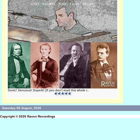
Sonic! Senuous! Superb! [If you don't read this whole r..
Saturday 08 August, 2026
Copyright © 2026
Raven Recordings