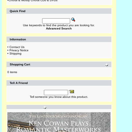
•
Choral & Mostly Choral CDs & DVDs
Quick Find
Use keywords to find the product you are looking for.
Advanced Search
Information
•
Contact Us
•
Privacy Notice
•
Shipping
Shopping Cart
0 items
Tell A Friend
Tell someone you know about this product.