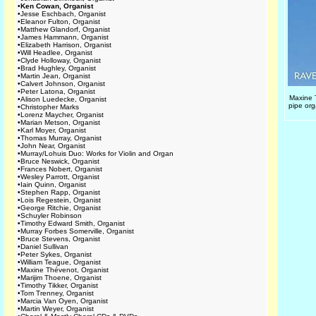
•
Ken Cowan, Organist
•
Jesse Eschbach, Organist
•
Eleanor Fulton, Organist
•
Matthew Glandorf, Organist
•
James Hammann, Organist
•
Elizabeth Harrison, Organist
•
Will Headlee, Organist
•
Clyde Holloway, Organist
•
Brad Hughley, Organist
•
Martin Jean, Organist
•
Calvert Johnson, Organist
•
Peter Latona, Organist
Maxine 
•
Alison Luedecke, Organist
pipe org
•
Christopher Marks
•
Lorenz Maycher, Organist
•
Marian Metson, Organist
•
Karl Moyer, Organist
•
Thomas Murray, Organist
•
John Near, Organist
•
Murray/Lohuis Duo: Works for Violin and Organ
•
Bruce Neswick, Organist
•
Frances Nobert, Organist
•
Wesley Parrott, Organist
•
Iain Quinn, Organist
•
Stephen Rapp, Organist
•
Lois Regestein, Organist
•
George Ritchie, Organist
•
Schuyler Robinson
•
Timothy Edward Smith, Organist
•
Murray Forbes Somerville, Organist
•
Bruce Stevens, Organist
•
Daniel Sullivan
•
Peter Sykes, Organist
•
William Teague, Organist
•
Maxine Thévenot, Organist
•
Marijim Thoene, Organist
•
Timothy Tikker, Organist
•
Tom Trenney, Organist
•
Marcia Van Oyen, Organist
•
Martin Weyer, Organist