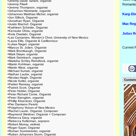
•
Jeremy David Tarrant, organist
•
Jeremy Filsell
Romantic
•
Jeremy Thompson, organist
•
Johannes Hämmerle, organist
Karg-Ele
•
Johannes Matthias Michel, organist
•
Jon Gillock, Organist
•
Jonathan Ryan, Organist
Max Reg
•
Justin Bischof, Organist
•
Kathleen Scheide, Organist
•
Kensuke Ohira, organist
Julius 
•
Kola Owolabi, Organist
•
Las Cantantes, Women's Choir, University of New Mexico
•
Laura Ellis, Organist & Carillonneur
•
Lukas Nagel, organist
Current 
•
Marcus St. Julien, Organist
•
Mark Brombaugh, Organist
•
Mark Dwyer, organist
•
Mark Steinbach, organist
•
Markéta Schley Reindlová, organist
•
Martin Kohlman, organist
•
Martin West, organist
•
Michael Surratt, organist
•
Nathan Laube, organist
•
Nicolas Haigh, Organist
Custome
•
Nicole Keller, organist
•
Parker Ramsay, organist
•
Patrick Scott, Organist
•
Peter Holder, Organist
•
Peter Richard Conte, Organist
•
Peter Stenglein, organist
•
Phillip Kloeckner, Organist
•
Pier Damiano Peretti
•
Polyphony Voices of New Mexico
•
Rachel Laurin, Organist, Composer
•
Raymond Weidner, Organist + Composer
•
Rebecca Davy, organist
•
Rebecca Kellerman, soprano
•
Robert Murray, violinist
•
Roger Sayer, Organist
•
Roman Summereder, organist
•
Ruben Johannes Sturm, Organist