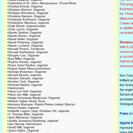
•
Cathedral of St. John, Albuquerque, Choral Music
The progr
•
Charles Echols, Organist
freshness
•
Christian Bischof, Organist
•
Christian Brembeck, Organist
his
Three
•
Christina Harmon, Organist
Mignonn
•
Christoph Kuhlmann, Organist
•
Christophe Mantoux, organist
Cowan and
•
Colin Booth, harpsichordist
In additi
•
Colin Lynch, Organist
•
Damin Spritzer, Organist
recorded
•
Daniel Sanez, Organist
•
David Heller, Organist
Reviews
•
David Pickering, Organist
•
Diane Luchese, Organist
With 6,32
•
Donald Pinson, Trombone
resourced
•
Donald Sutherland, Organist
•
Dongho Lee, Organist
to accent
•
Earl Miller, Organist
Impressi
•
Faythe Freese, organist
•
Franz Josef Stoiber, organist
measured 
•
Fugue State Films productions
•
George Bozeman, Organist
•
Gerard Brooks, organist
Ken Cowan
•
Gordon Stewart, organist
brilliant
•
Gordon Turk, Organist
•
Graham Barber, organist
the Schoe
•
Harmonium
the orga
•
Harry Lyn Huff, Organist
School of
•
Harry van Wijk, organist
•
Helga Schauerte-Maubouet, Organist
assistant
•
Historic Organ Study Tours
Distingu
•
Houston Baroque, Patrick Parker, Artistic Director
•
Ikarus Kaiser, organist
•
Isabelle Lagors, harp; Christian Ott, organist
Franz Li
•
J. Thomas Mitts, Organist
•
Jack Mitchener, Organist
•
Jamila Javadova-Spitzberg, organist
Sigfrid K
•
Jan Hennig, Harmonium
•
JanEl Will, organist
Harmonie
•
Jason Alden, Organist
Valse Mi