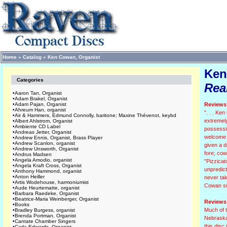
Home
»
Catalog
»
Ken Cowan, Organist
Ken
Categories
Real
•
Aaron Tan, Organist
•
Adam Brakel, Organist
•
Adam Pajan, Organist
Reviews 
•
Ahreum Han, organist
". . . Ke
•
Air & Hammers, Edmund Connolly, baritone; Maxine Thévenot, keybd
extremel
•
Albert Ahlstrom, Organist
•
Ambiente CD Label
possessin
•
Andreas Jetter, Organist
welcome c
•
Andrew Ennis, Organist, Brass Player
•
Andrew Scanlon, organist
given a d
•
Andrew Unsworth, Organist
fore; cow
•
Andrus Madsen
•
Angela Amodio, organist
"Pizzicat
•
Angela Kraft Cross, Organist
unpredict
•
Anthony Hammond, organist
•
Anton Heiller
never tak
•
Artis Wodehouse, harmoniumist
Cowan suc
•
Aude Heurtematte, organist
•
Barbara Raedeke, Organist
•
Beatrice-Maria Weinberger, Organist
Reviews 
•
Books
Much of t
•
Bradley Burgess, organist
•
Brenda Portman, Organist
Nebraska.
•
Cantate Chamber Singers
this disc
•
Carla Edwards, Organist