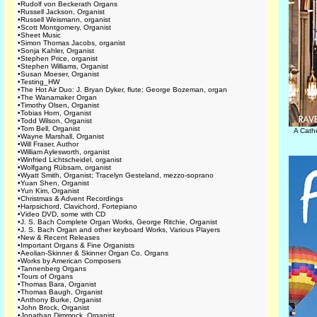
•
Rudolf von Beckerath Organs
•
Russell Jackson, Organist
•
Russell Weismann, organist
•
Scott Montgomery, Organist
•
Sheet Music
•
Simon Thomas Jacobs, organist
•
Sonja Kahler, Organist
•
Stephen Price, organist
•
Stephen Williams, Organist
•
Susan Moeser, Organist
•
Testing_HW
•
The Hot Air Duo: J. Bryan Dyker, flute; George Bozeman, organ
•
The Wanamaker Organ
•
Timothy Olsen, Organist
•
Tobias Horn, Organist
•
Todd Wilson, Organist
•
Tom Bell, Organist
A Cath
•
Wayne Marshall, Organist
•
Will Fraser, Author
•
William Aylesworth, organist
•
Winfried Lichtscheidel, organist
•
Wolfgang Rübsam, organist
•
Wyatt Smith, Organist; Tracelyn Gesteland, mezzo-soprano
•
Yuan Shen, Organist
•
Yun Kim, Organist
•
Christmas & Advent Recordings
•
Harpsichord, Clavichord, Fortepiano
•
Video DVD, some with CD
•
J. S. Bach Complete Organ Works, George Ritchie, Organist
•
J. S. Bach Organ and other keyboard Works, Various Players
•
New & Recent Releases
•
Important Organs & Fine Organists
•
Aeolian-Skinner & Skinner Organ Co. Organs
•
Works by American Composers
•
Tannenberg Organs
•
Tours of Organs
•
Thomas Bara, Organist
•
Thomas Baugh, Organist
•
Anthony Burke, Organist
•
John Brock, Organist
•
Jonathan Dimmock, Organist