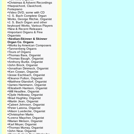
•
Christmas & Advent Recordings
•
Harpsichord, Clavichord,
Fortepiano
•
Video DVD, some with CD
•
J. S. Bach Complete Organ
Works, George Ritchie, Organist
•
J. S. Bach Organ and other
keyboard Works, Various Players
•
New & Recent Releases
•
Important Organs & Fine
Organists
•
Aeolian-Skinner & Skinner
Organ Co. Organs
•
Works by American Composers
•
Tannenberg Organs
•
Tours of Organs
•
Thomas Bara, Organist
•
Thomas Baugh, Organist
•
Anthony Burke, Organist
•
John Brock, Organist
•
Jonathan Dimmock, Organist
•
Ken Cowan, Organist
•
Jesse Eschbach, Organist
•
Eleanor Fulton, Organist
•
Matthew Glandorf, Organist
•
James Hammann, Organist
•
Elizabeth Harrison, Organist
•
Will Headlee, Organist
•
Clyde Holloway, Organist
•
Brad Hughley, Organist
•
Martin Jean, Organist
•
Calvert Johnson, Organist
•
Peter Latona, Organist
•
Alison Luedecke, Organist
•
Christopher Marks
•
Lorenz Maycher, Organist
•
Marian Metson, Organist
•
Karl Moyer, Organist
•
Thomas Murray, Organist
•
John Near, Organist