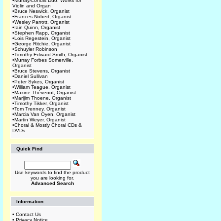
•
Murray/Lohuis Duo: Works for
Violin and Organ
•
Bruce Neswick, Organist
•
Frances Nobert, Organist
•
Wesley Parrott, Organist
•
Iain Quinn, Organist
•
Stephen Rapp, Organist
•
Lois Regestein, Organist
•
George Ritchie, Organist
•
Schuyler Robinson
•
Timothy Edward Smith, Organist
•
Murray Forbes Somerville,
Organist
•
Bruce Stevens, Organist
•
Daniel Sullivan
•
Peter Sykes, Organist
•
William Teague, Organist
•
Maxine Thévenot, Organist
•
Marijim Thoene, Organist
•
Timothy Tikker, Organist
•
Tom Trenney, Organist
•
Marcia Van Oyen, Organist
•
Martin Weyer, Organist
•
Choral & Mostly Choral CDs &
DVDs
Quick Find
Use keywords to find the product
you are looking for.
Advanced Search
Information
•
Contact Us
•
Privacy Notice