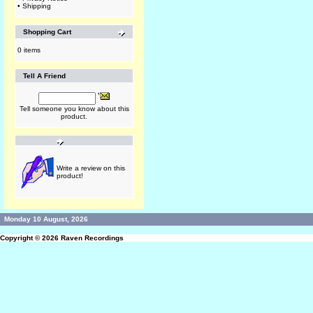
•
Shipping
Shopping Cart
0 items
Tell A Friend
Tell someone you know about this
product.
Write a review on this
product!
Monday 10 August, 2026
Copyright © 2026
Raven Recordings