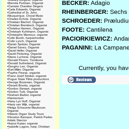
BECKER:
Adagio
•
Brenda Portman, Organist
•
Cantate Chamber Singers
•
Carla Edwards, Organist
RHEINBERGER:
Sechs S
•
Cathedral of St. John,
Albuquerque, Choral Music
•
Charles Echols, Organist
SCHROEDER:
Præludi
•
Christian Bischof, Organist
•
Christian Brembeck, Organist
FOOTE:
Cantilena
•
Christina Harmon, Organist
•
Christoph Kuhlmann, Organist
•
Christophe Mantoux, organist
PACIORKIEWICZ:
Anda
•
Colin Booth, harpsichordist
•
Colin Lynch, Organist
•
Damin Spritzer, Organist
PAGANINI:
La Campane
•
Daniel Sanez, Organist
•
David Heller, Organist
•
David Pickering, Organist
•
Diane Luchese, Organist
•
Donald Pinson, Trombone
•
Donald Sutherland, Organist
Currently, you hav
•
Dongho Lee, Organist
•
Earl Miller, Organist
•
Faythe Freese, organist
•
Franz Josef Stoiber, organist
•
Fugue State Films productions
•
George Bozeman, Organist
•
Gerard Brooks, organist
•
Gordon Stewart, organist
•
Gordon Turk, Organist
•
Graham Barber, organist
•
Harmonium
•
Harry Lyn Huff, Organist
•
Harry van Wijk, organist
•
Helga Schauerte-Maubouet,
Organist
•
Historic Organ Study Tours
•
Houston Baroque, Patrick Parker,
Artistic Director
•
Ikarus Kaiser, organist
•
Isabelle Lagors, harp; Christian