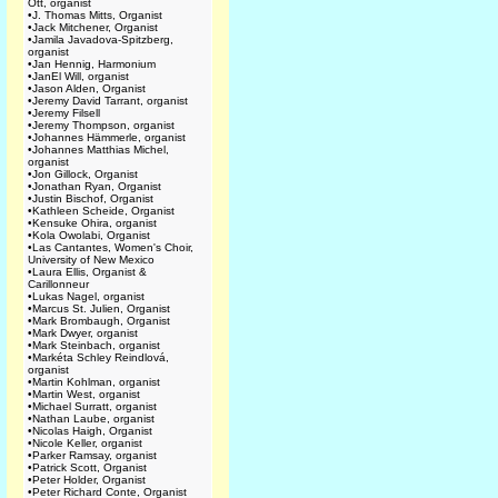
Ott, organist
•
J. Thomas Mitts, Organist
•
Jack Mitchener, Organist
•
Jamila Javadova-Spitzberg,
organist
•
Jan Hennig, Harmonium
•
JanEl Will, organist
•
Jason Alden, Organist
•
Jeremy David Tarrant, organist
•
Jeremy Filsell
•
Jeremy Thompson, organist
•
Johannes Hämmerle, organist
•
Johannes Matthias Michel,
organist
•
Jon Gillock, Organist
•
Jonathan Ryan, Organist
•
Justin Bischof, Organist
•
Kathleen Scheide, Organist
•
Kensuke Ohira, organist
•
Kola Owolabi, Organist
•
Las Cantantes, Women's Choir,
University of New Mexico
•
Laura Ellis, Organist &
Carillonneur
•
Lukas Nagel, organist
•
Marcus St. Julien, Organist
•
Mark Brombaugh, Organist
•
Mark Dwyer, organist
•
Mark Steinbach, organist
•
Markéta Schley Reindlová,
organist
•
Martin Kohlman, organist
•
Martin West, organist
•
Michael Surratt, organist
•
Nathan Laube, organist
•
Nicolas Haigh, Organist
•
Nicole Keller, organist
•
Parker Ramsay, organist
•
Patrick Scott, Organist
•
Peter Holder, Organist
•
Peter Richard Conte, Organist