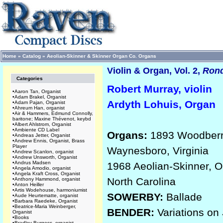
Home
»
Catalog
»
Aeolian-Skinner & Skinner Organ Co. Organs
Violin & Organ, Vol. 2,
Ron
Categories
Robert Murray, violin
•
Aaron Tan, Organist
•
Adam Brakel, Organist
Ardyth Lohuis, Organ
•
Adam Pajan, Organist
•
Ahreum Han, organist
•
Air & Hammers, Edmund Connolly,
baritone; Maxine Thévenot, keybd
•
Albert Ahlstrom, Organist
•
Ambiente CD Label
Organs:
1893 Woodberry 
•
Andreas Jetter, Organist
•
Andrew Ennis, Organist, Brass
Player
Waynesboro, Virginia
•
Andrew Scanlon, organist
•
Andrew Unsworth, Organist
•
Andrus Madsen
1968 Aeolian-Skinner, Op
•
Angela Amodio, organist
•
Angela Kraft Cross, Organist
North Carolina
•
Anthony Hammond, organist
•
Anton Heiller
•
Artis Wodehouse, harmoniumist
SOWERBY:
Ballade
•
Aude Heurtematte, organist
•
Barbara Raedeke, Organist
•
Beatrice-Maria Weinberger,
BENDER:
Variations on
Organist
•
Books
•
Bradley Burgess, organist