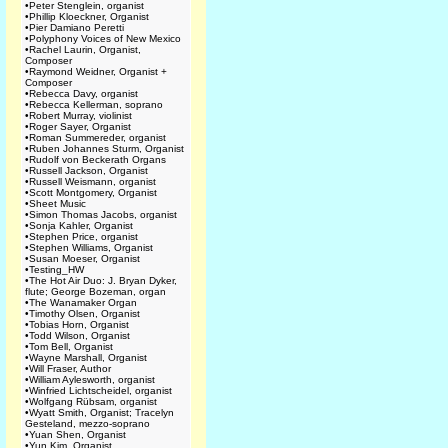
•
Peter Stenglein, organist
•
Phillip Kloeckner, Organist
•
Pier Damiano Peretti
•
Polyphony Voices of New Mexico
•
Rachel Laurin, Organist,
Composer
•
Raymond Weidner, Organist +
Composer
•
Rebecca Davy, organist
•
Rebecca Kellerman, soprano
•
Robert Murray, violinist
•
Roger Sayer, Organist
•
Roman Summereder, organist
•
Ruben Johannes Sturm, Organist
•
Rudolf von Beckerath Organs
•
Russell Jackson, Organist
•
Russell Weismann, organist
•
Scott Montgomery, Organist
•
Sheet Music
•
Simon Thomas Jacobs, organist
•
Sonja Kahler, Organist
•
Stephen Price, organist
•
Stephen Williams, Organist
•
Susan Moeser, Organist
•
Testing_HW
•
The Hot Air Duo: J. Bryan Dyker,
flute; George Bozeman, organ
•
The Wanamaker Organ
•
Timothy Olsen, Organist
•
Tobias Horn, Organist
•
Todd Wilson, Organist
•
Tom Bell, Organist
•
Wayne Marshall, Organist
•
Will Fraser, Author
•
William Aylesworth, organist
•
Winfried Lichtscheidel, organist
•
Wolfgang Rübsam, organist
•
Wyatt Smith, Organist; Tracelyn
Gesteland, mezzo-soprano
•
Yuan Shen, Organist
•
Yun Kim, Organist