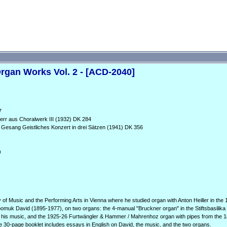
gan Works Vol. 2 - [ACD-2040]
7
Herr aus Choralwerk III (1932) DK 284
 Gesang Geistliches Konzert in drei Sätzen (1941) DK 356
)
f Music and the Performing Arts in Vienna where he studied organ with Anton Heiller in the 
omuk David (1895-1977), on two organs: the 4-manual "Bruckner organ" in the Stiftsbasilika i
nd his music, and the 1925-26 Furtwängler & Hammer / Mahrenhoz organ with pipes from the
he 30-page booklet includes essays in English on David, the music, and the two organs.