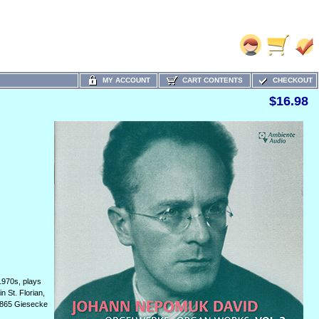
MY ACCOUNT
CART CONTENTS
CHECKOUT
$16.98
1970s, plays
n St. Florian,
 1865 Giesecke