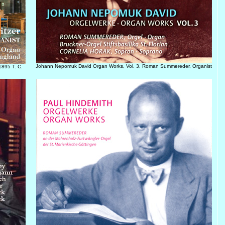
Johann Nepomuk David Organ Works, Vol. 3, Roman Summereder, Organist
1895 T. C.