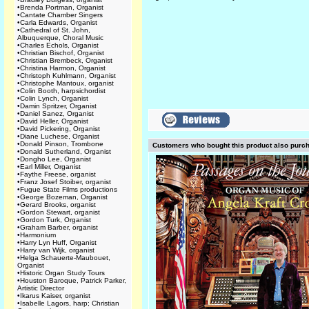
•
Brenda Portman, Organist
•
Cantate Chamber Singers
•
Carla Edwards, Organist
•
Cathedral of St. John,
Albuquerque, Choral Music
•
Charles Echols, Organist
•
Christian Bischof, Organist
•
Christian Brembeck, Organist
•
Christina Harmon, Organist
•
Christoph Kuhlmann, Organist
•
Christophe Mantoux, organist
•
Colin Booth, harpsichordist
•
Colin Lynch, Organist
•
Damin Spritzer, Organist
•
Daniel Sanez, Organist
•
David Heller, Organist
•
David Pickering, Organist
•
Diane Luchese, Organist
•
Donald Pinson, Trombone
Customers who bought this product also purc
•
Donald Sutherland, Organist
•
Dongho Lee, Organist
•
Earl Miller, Organist
•
Faythe Freese, organist
•
Franz Josef Stoiber, organist
•
Fugue State Films productions
•
George Bozeman, Organist
•
Gerard Brooks, organist
•
Gordon Stewart, organist
•
Gordon Turk, Organist
•
Graham Barber, organist
•
Harmonium
•
Harry Lyn Huff, Organist
•
Harry van Wijk, organist
•
Helga Schauerte-Maubouet,
Organist
•
Historic Organ Study Tours
•
Houston Baroque, Patrick Parker,
Artistic Director
•
Ikarus Kaiser, organist
•
Isabelle Lagors, harp; Christian