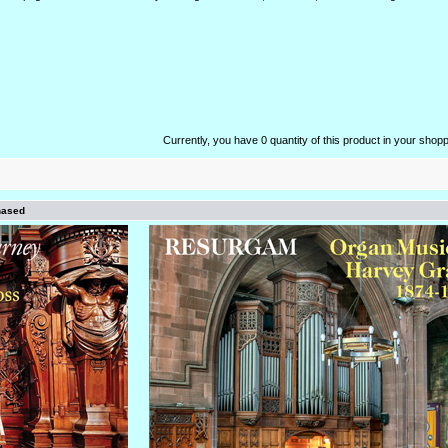
Currently, you have 0 quantity of this product in your shopp
hased