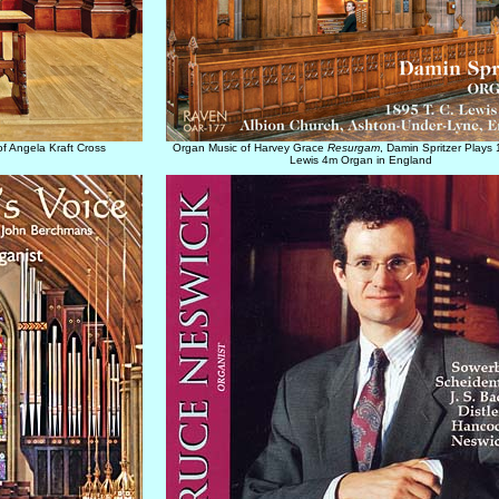
f Angela Kraft Cross
Organ Music of Harvey Grace
Resurgam
, Damin Spritzer Plays 
Lewis 4m Organ in England