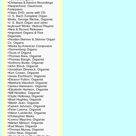
•
Christmas & Advent Recordings
•
Harpsichord, Clavichord,
Fortepiano
•
Video DVD, some with CD
•
J. S. Bach Complete Organ
Works, George Ritchie, Organist
•
J. S. Bach Organ and other
keyboard Works, Various Players
•
New & Recent Releases
•
Important Organs & Fine
Organists
•
Aeolian-Skinner & Skinner Organ
Co. Organs
•
Works by American Composers
•
Tannenberg Organs
•
Tours of Organs
•
Thomas Bara, Organist
•
Thomas Baugh, Organist
•
Anthony Burke, Organist
•
John Brock, Organist
•
Jonathan Dimmock, Organist
•
Ken Cowan, Organist
•
Jesse Eschbach, Organist
•
Eleanor Fulton, Organist
•
Matthew Glandorf, Organist
•
James Hammann, Organist
•
Elizabeth Harrison, Organist
•
Will Headlee, Organist
•
Clyde Holloway, Organist
•
Brad Hughley, Organist
•
Martin Jean, Organist
•
Calvert Johnson, Organist
•
Peter Latona, Organist
•
Alison Luedecke, Organist
•
Christopher Marks
•
Lorenz Maycher, Organist
•
Marian Metson, Organist
•
Karl Moyer, Organist
•
Thomas Murray, Organist
•
John Near, Organist