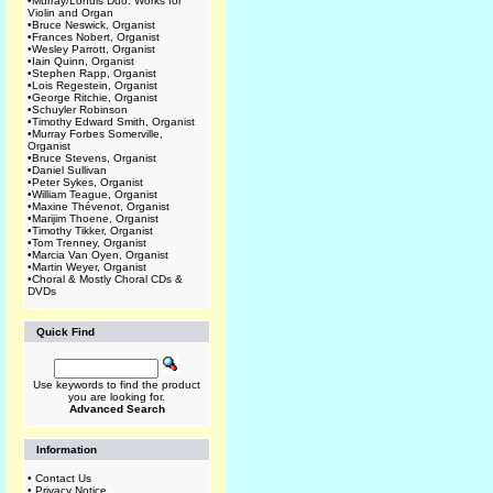
•
Murray/Lohuis Duo: Works for
Violin and Organ
•
Bruce Neswick, Organist
•
Frances Nobert, Organist
•
Wesley Parrott, Organist
•
Iain Quinn, Organist
•
Stephen Rapp, Organist
•
Lois Regestein, Organist
•
George Ritchie, Organist
•
Schuyler Robinson
•
Timothy Edward Smith, Organist
•
Murray Forbes Somerville,
Organist
•
Bruce Stevens, Organist
•
Daniel Sullivan
•
Peter Sykes, Organist
•
William Teague, Organist
•
Maxine Thévenot, Organist
•
Marijim Thoene, Organist
•
Timothy Tikker, Organist
•
Tom Trenney, Organist
•
Marcia Van Oyen, Organist
•
Martin Weyer, Organist
•
Choral & Mostly Choral CDs &
DVDs
Quick Find
Use keywords to find the product
you are looking for.
Advanced Search
Information
•
Contact Us
•
Privacy Notice