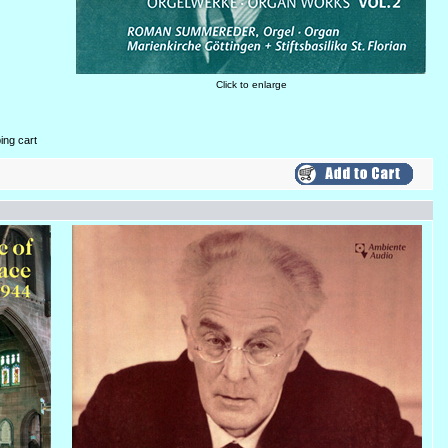
Click to enlarge
ing cart