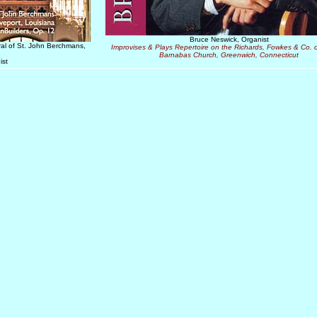
Bruce Neswick, Organist
ral of St. John Berchmans,
Improvises & Plays Repertoire on the Richards, Fowkes & Co. o
Barnabas Church, Greenwich, Connecticut
ist