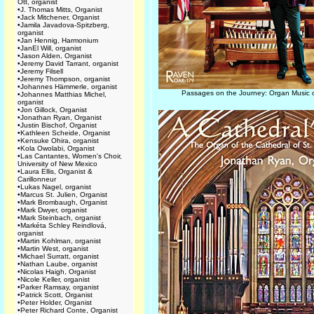
Ott, organist
•
J. Thomas Mitts, Organist
•
Jack Mitchener, Organist
•
Jamila Javadova-Spitzberg,
organist
•
Jan Hennig, Harmonium
•
JanEl Will, organist
•
Jason Alden, Organist
•
Jeremy David Tarrant, organist
•
Jeremy Filsell
•
Jeremy Thompson, organist
•
Johannes Hämmerle, organist
Passages on the Journey: Organ Music o
•
Johannes Matthias Michel,
organist
•
Jon Gillock, Organist
•
Jonathan Ryan, Organist
•
Justin Bischof, Organist
•
Kathleen Scheide, Organist
•
Kensuke Ohira, organist
•
Kola Owolabi, Organist
•
Las Cantantes, Women's Choir,
University of New Mexico
•
Laura Ellis, Organist &
Carillonneur
•
Lukas Nagel, organist
•
Marcus St. Julien, Organist
•
Mark Brombaugh, Organist
•
Mark Dwyer, organist
•
Mark Steinbach, organist
•
Markéta Schley Reindlová,
organist
•
Martin Kohlman, organist
•
Martin West, organist
•
Michael Surratt, organist
•
Nathan Laube, organist
•
Nicolas Haigh, Organist
•
Nicole Keller, organist
•
Parker Ramsay, organist
•
Patrick Scott, Organist
•
Peter Holder, Organist
•
Peter Richard Conte, Organist