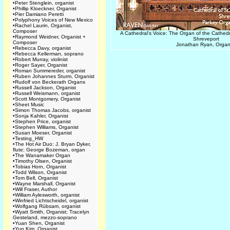
•
Peter Stenglein, organist
•
Phillip Kloeckner, Organist
•
Pier Damiano Peretti
•
Polyphony Voices of New Mexico
•
Rachel Laurin, Organist,
Composer
A Cathedral's Voice: The Organ of the Cathed
•
Raymond Weidner, Organist +
Shreveport
Composer
Jonathan Ryan, Organ
•
Rebecca Davy, organist
•
Rebecca Kellerman, soprano
•
Robert Murray, violinist
•
Roger Sayer, Organist
•
Roman Summereder, organist
•
Ruben Johannes Sturm, Organist
•
Rudolf von Beckerath Organs
•
Russell Jackson, Organist
•
Russell Weismann, organist
•
Scott Montgomery, Organist
•
Sheet Music
•
Simon Thomas Jacobs, organist
•
Sonja Kahler, Organist
•
Stephen Price, organist
•
Stephen Williams, Organist
•
Susan Moeser, Organist
•
Testing_HW
•
The Hot Air Duo: J. Bryan Dyker,
flute; George Bozeman, organ
•
The Wanamaker Organ
•
Timothy Olsen, Organist
•
Tobias Horn, Organist
•
Todd Wilson, Organist
•
Tom Bell, Organist
•
Wayne Marshall, Organist
•
Will Fraser, Author
•
William Aylesworth, organist
•
Winfried Lichtscheidel, organist
•
Wolfgang Rübsam, organist
•
Wyatt Smith, Organist; Tracelyn
Gesteland, mezzo-soprano
•
Yuan Shen, Organist
•
Yun Kim, Organist