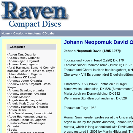
Home
»
Catalog
»
Ambiente CD Label
Johann Neopomuk David Or
Categories
Johann Nepomuk David (1895-1977):
•
Aaron Tan, Organist
•
Adam Brakel, Organist
Toccata und Fuge in f-moll (1928) DK 179
•
Adam Pajan, Organist
•
Ahreum Han, organist
Fantasia super L’homme armé (1928/30) DK 22
•
Air & Hammers, Edmund Connolly,
Toccata und Choral In dichh hab ich gehofft, o 
baritone; Maxine Thévenot, keybd
•
Albert Ahlstrom, Organist
Choralwerk VIII Es sungen drei Engel ein süßen
•
Ambiente CD Label
•
Andreas Jetter, Organist
•
Andrew Ennis, Organist, Brass
Choralwerk XIV (1962): Fantasien für Orgel:
Player
Mitten wir im Leben sind, DK 526 (3 movements
•
Andrew Scanlon, organist
Maria durch ein Dornwald ging, DK 532
•
Andrew Unsworth, Organist
•
Andrus Madsen
Wenn mein Stündlein vorhanden ist, DK 528
•
Angela Amodio, organist
•
Angela Kraft Cross, Organist
•
Anthony Hammond, organist
Toccata un Fuge 1962
•
Anton Heiller
•
Artis Wodehouse, harmoniumist
•
Aude Heurtematte, organist
Roman Summereder, professor at the University o
•
Barbara Raedeke, Organist
organ music by the prolific Austrian, Johann Nep
•
Beatrice-Maria Weinberger,
Organist
Austria, which is long associated with David a
•
Books
organ, restored in 2003 by Martin Hillebrand. T
•
Bradley Burgess, organist