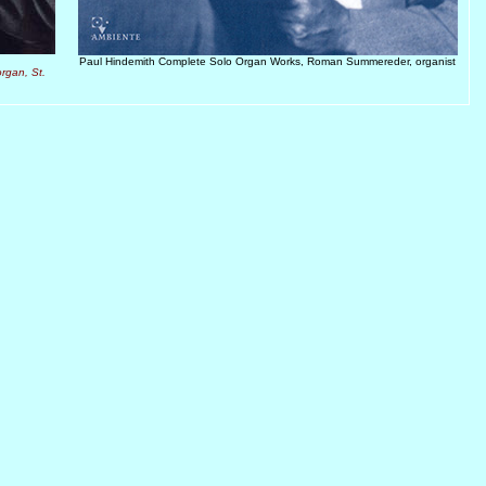
Paul Hindemith Complete Solo Organ Works, Roman Summereder, organist
rgan, St.