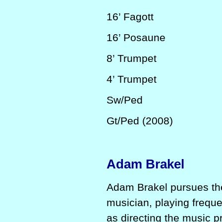
16’
Fagott
16’
Posaune
8’
Trumpet
4’
Trumpet
Sw/Ped
Gt/Ped (2008)
Adam Brakel
Adam Brakel pursues the
musician, playing freque
as directing the music p