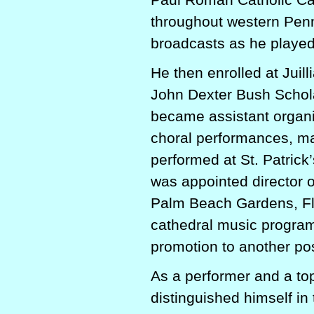
throughout western Penn
broadcasts as he playe
He then enrolled at Juil
John Dexter Bush Schola
became assistant organis
choral performances, ma
performed at St. Patric
was appointed director o
Palm Beach Gardens, Flo
cathedral music programs
promotion to another pos
As a performer and a to
distinguished himself in