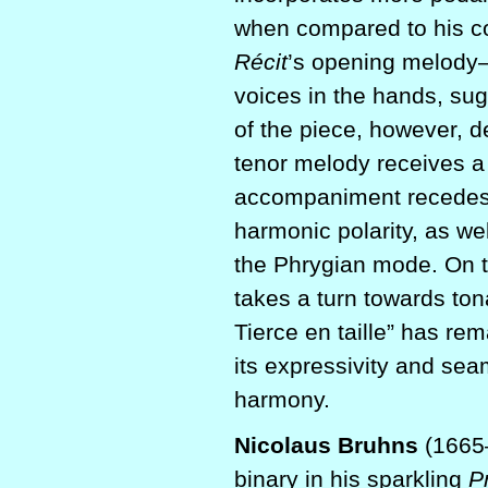
when compared to his co
Récit
’s opening melod
voices in the hands, su
of the piece, however, d
tenor melody receives a
accompaniment recedes. 
harmonic polarity, as we
the Phrygian mode. On t
takes a turn towards tona
Tierce en taille” has re
its expressivity and sea
harmony.
Nicolaus Bruhns
(1665–
binary in his sparkling
P