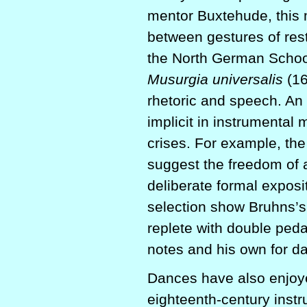
mentor Buxtehude, this m
between gestures of res
the North German School.
Musurgia universalis
(16
rhetoric and speech. An
implicit in instrumental 
crises. For example, th
suggest the freedom of a 
deliberate formal exposit
selection show Bruhns’s 
replete with double ped
notes and his own for d
Dances have also enjoy
eighteenth-century inst