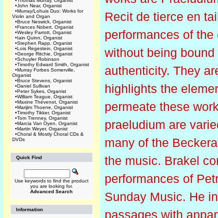
•
Thomas Murray, Organist
•
John Near, Organist
•
Murray/Lohuis Duo: Works for
Recit de tierce en ta
Violin and Organ
•
Bruce Neswick, Organist
•
Frances Nobert, Organist
performances of the 
•
Wesley Parrott, Organist
•
Iain Quinn, Organist
•
Stephen Rapp, Organist
•
Lois Regestein, Organist
without being bound 
•
George Ritchie, Organist
•
Schuyler Robinson
•
Timothy Edward Smith, Organist
authenticity. They ar
•
Murray Forbes Somerville,
Organist
•
Bruce Stevens, Organist
highlights the elemen
•
Daniel Sullivan
•
Peter Sykes, Organist
•
William Teague, Organist
•
Maxine Thévenot, Organist
permeate these works
•
Marijim Thoene, Organist
•
Timothy Tikker, Organist
•
Tom Trenney, Organist
praeludium are varied
•
Marcia Van Oyen, Organist
•
Martin Weyer, Organist
•
Choral & Mostly Choral CDs &
many of the Beckerat
DVDs
the music. Brakel co
Quick Find
performances of Pet
Use keywords to find the product
you are looking for.
Advanced Search
Sunday Music. He intr
Information
passages with appar