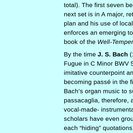
total). The first seven b
next set is in A major, r
plan and his use of loc
enforces an emerging ton
book of the
Well-Temper
By the time
J. S. Bach
(
Fugue in C Minor BWV 58
imitative counterpoint 
becoming passé in the fi
Bach’s organ music to s
passacaglia, therefore, 
vocal-made- instrumental
scholars have even group
each “hiding” quotations