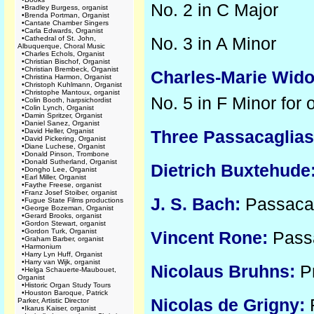
No. 2 in C Major
•
Bradley Burgess, organist
•
Brenda Portman, Organist
•
Cantate Chamber Singers
•
Carla Edwards, Organist
No. 3 in A Minor
•
Cathedral of St. John,
Albuquerque, Choral Music
•
Charles Echols, Organist
•
Christian Bischof, Organist
•
Christian Brembeck, Organist
Charles-Marie Wido
•
Christina Harmon, Organist
•
Christoph Kuhlmann, Organist
•
Christophe Mantoux, organist
No. 5 in F Minor for 
•
Colin Booth, harpsichordist
•
Colin Lynch, Organist
•
Damin Spritzer, Organist
•
Daniel Sanez, Organist
•
David Heller, Organist
Three Passacaglias
•
David Pickering, Organist
•
Diane Luchese, Organist
•
Donald Pinson, Trombone
•
Donald Sutherland, Organist
Dietrich Buxtehude
•
Dongho Lee, Organist
•
Earl Miller, Organist
•
Faythe Freese, organist
•
Franz Josef Stoiber, organist
J. S. Bach:
Passacag
•
Fugue State Films productions
•
George Bozeman, Organist
•
Gerard Brooks, organist
•
Gordon Stewart, organist
•
Gordon Turk, Organist
Vincent Rone:
Passa
•
Graham Barber, organist
•
Harmonium
•
Harry Lyn Huff, Organist
•
Harry van Wijk, organist
Nicolaus Bruhns:
Pr
•
Helga Schauerte-Maubouet,
Organist
•
Historic Organ Study Tours
•
Houston Baroque, Patrick
Nicolas de Grigny:
R
Parker, Artistic Director
•
Ikarus Kaiser, organist