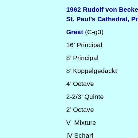
1962 Rudolf von Beck
St. Paul’s Cathedral, P
Great
(C-g3)
16’
Principal
8’
Principal
8’
Koppelgedackt
4’
Octave
2-2/3’
Quinte
2’
Octave
V
Mixture
IV
Scharf