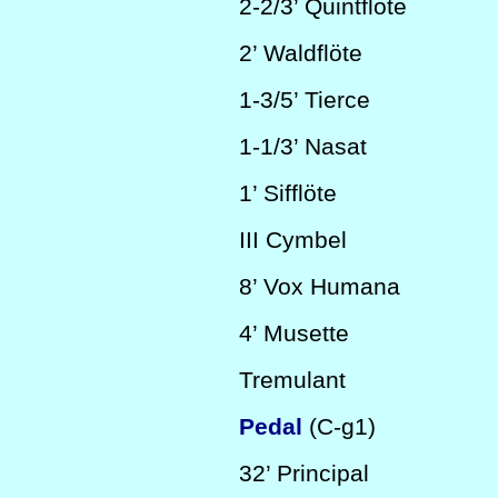
2-2/3’
Quintflöte
2’
Waldflöte
1-3/5’
Tierce
1-1/3’
Nasat
1’
Sifflöte
III
Cymbel
8’
Vox Humana
4’
Musette
Tremulant
Pedal
(C-g1)
32’
Principal