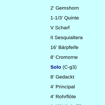
2’
Gemshorn
1-1/3’
Quinte
V
Scharf
II
Sesquialtera
16’
Bärpfeife
8’
Cromorne
Solo
(C-g3)
8’
Gedackt
4’
Principal
4’
Rohrflöte