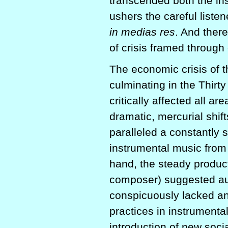
transcended both the in
ushers the careful liste
in medias res
. And ther
of crisis framed through
The economic crisis of th
culminating in the Thirt
critically affected all a
dramatic, mercurial shift
paralleled a constantly s
instrumental music from 
hand, the steady product
composer) suggested auth
conspicuously lacked an
practices in instrumenta
introduction of new soci