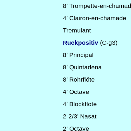
8’
Trompette-en-chama
4’
Clairon-en-chamade
Tremulant
Rückpositiv
(C-g3)
8’
Principal
8’
Quintadena
8’
Rohrflöte
4’
Octave
4’
Blockflöte
2-2/3’
Nasat
2’
Octave