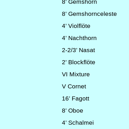
8’
Gemshorn
8’
Gemshornceleste
4’
Violflöte
4’
Nachthorn
2-2/3’
Nasat
2’
Blockflöte
VI
Mixture
V
C
ornet
16’
Fagott
8’
Oboe
4’
Schalmei