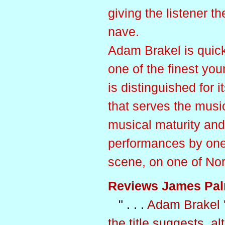
giving the listener th
nave.
Adam Brakel is quick
one of the finest you
is distinguished for 
that serves the music
musical maturity an
performances by one 
scene, on one of Nor
Reviews James Pal
" . . .
Adam Brakel '
the title suggests, 