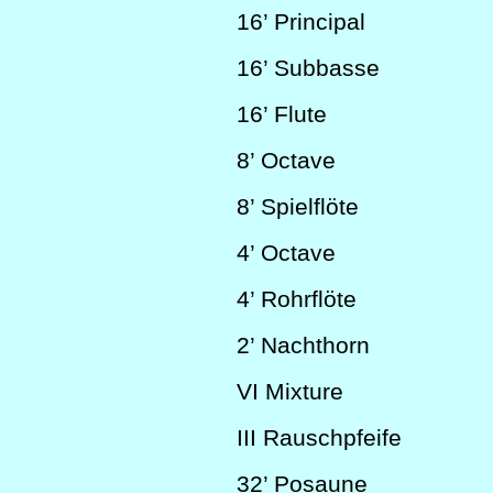
16’
Principal
16’
Subbasse
16’
Flute
8’
Octave
8’
Spielflöte
4’
Octave
4’
Rohrflöte
2’
Nachthorn
VI
Mixture
III
Rauschpfeife
32’
Posaune