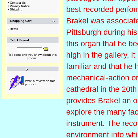
•
Contact Us
•
Privacy Notice
best recorded perfo
•
Shipping
Brakel was associate
Shopping Cart
0 items
Pittsburgh during hi
Tell A Friend
this organ that he be
high in the gallery, i
Tell someone you know about this
product.
familiar and that he 
mechanical-action or
Write a review on this
product!
cathedral in the 20th
provides Brakel an op
explore the many fac
instrument. The reco
environment into whic