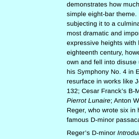
demonstrates how much 
simple eight-bar theme.
subjecting it to a culmi
most dramatic and impor
expressive heights with
eighteenth century, howe
own and fell into disuse 
his Symphony No. 4 in E
resurface in works like
132; Cesar Franck’s B-M
Pierrot Lunaire
; Anton W
Reger, who wrote six in 
famous D-minor passaca
Reger’s D-minor
Introdu