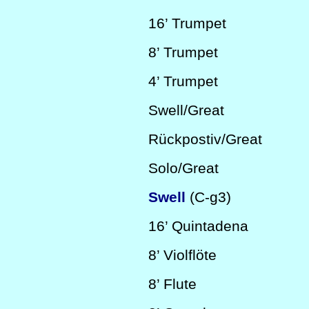
16’
Trumpet
8’
Trumpet
4’
Trumpet
Swell/Great
Rückpostiv/Great
Solo/Great
Swell
(C-g3)
16’
Quintadena
8’
Violflöte
8’
Flute