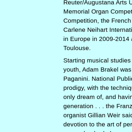
Reuter/Augustana Arts 
Memorial Organ Competi
Competition, the Frenc
Carlene Neihart Interna
in Europe in 2009-2014 
Toulouse.
Starting musical studies
youth, Adam Brakel was 
Paganini. National Publi
prodigy, with the techniq
only dream of, and having
generation . . . the Fran
organist Gillian Weir sa
devotion to the art of pe