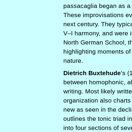
passacaglia began as a 
These improvisations ev
next century. They typic
V–I harmony, and were in
North German School, th
highlighting moments of 
nature.
Dietrich Buxtehude
’s 
between homophonic, almo
writing. Most likely writ
organization also charts
new as seen in the decli
outlines the tonic triad 
into four sections of se