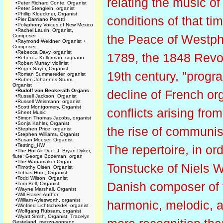
relating the music of 
•
Peter Richard Conte, Organist
•
Peter Stenglein, organist
•
Phillip Kloeckner, Organist
conditions of that t
•
Pier Damiano Peretti
•
Polyphony Voices of New Mexico
•
Rachel Laurin, Organist,
the Peace of Westpha
Composer
•
Raymond Weidner, Organist +
Composer
•
Rebecca Davy, organist
1789, the 1848 Revol
•
Rebecca Kellerman, soprano
•
Robert Murray, violinist
•
Roger Sayer, Organist
19th century, "progr
•
Roman Summereder, organist
•
Ruben Johannes Sturm,
Organist
•
Rudolf von Beckerath Organs
decline of French or
•
Russell Jackson, Organist
•
Russell Weismann, organist
•
Scott Montgomery, Organist
conflicts arising fr
•
Sheet Music
•
Simon Thomas Jacobs, organist
•
Sonja Kahler, Organist
the rise of communis
•
Stephen Price, organist
•
Stephen Williams, Organist
•
Susan Moeser, Organist
•
Testing_HW
The repertoire, in or
•
The Hot Air Duo: J. Bryan Dyker,
flute; George Bozeman, organ
•
The Wanamaker Organ
Tonstucke of Niels 
•
Timothy Olsen, Organist
•
Tobias Horn, Organist
•
Todd Wilson, Organist
Danish composer of t
•
Tom Bell, Organist
•
Wayne Marshall, Organist
•
Will Fraser, Author
•
William Aylesworth, organist
harmonic, melodic, 
•
Winfried Lichtscheidel, organist
•
Wolfgang Rübsam, organist
•
Wyatt Smith, Organist; Tracelyn
Gesteland, mezzo-soprano