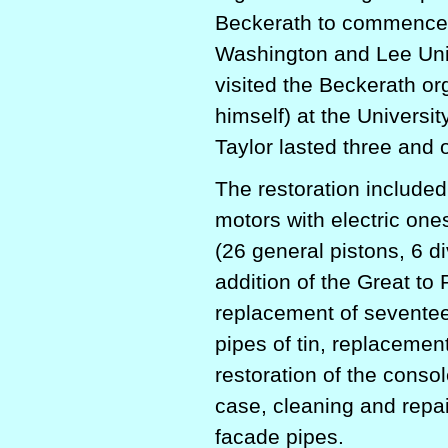
Beckerath to commence t
Washington and Lee Unive
visited the Beckerath org
himself) at the Univers
Taylor lasted three and 
The restoration
included
motors with electric ones
(26 general pistons, 6 di
addition of the Great to
replacement of seventeen
pipes of tin, replacement 
restoration of the conso
case, cleaning and repair
facade pipes.