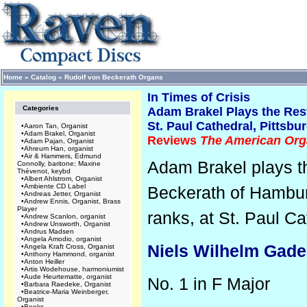
Home
»
Catalog
»
Rudolf von Beckerath Organs
In Times of Crisis
Categories
Adam Brakel Plays the Res
St. Paul Cathedral, Pittsbu
•
Aaron Tan, Organist
•
Adam Brakel, Organist
Reviews
The American Org
•
Adam Pajan, Organist
•
Ahreum Han, organist
•
Air & Hammers, Edmund
Adam Brakel plays th
Connolly, baritone; Maxine
Thévenot, keybd
•
Albert Ahlstrom, Organist
•
Ambiente CD Label
Beckerath of Hambu
•
Andreas Jetter, Organist
•
Andrew Ennis, Organist, Brass
Player
ranks,
at St. Paul Ca
•
Andrew Scanlon, organist
•
Andrew Unsworth, Organist
•
Andrus Madsen
•
Angela Amodio, organist
Niels Wilhelm Gade
•
Angela Kraft Cross, Organist
•
Anthony Hammond, organist
•
Anton Heiller
•
Artis Wodehouse, harmoniumist
•
Aude Heurtematte, organist
No. 1 in F Major
•
Barbara Raedeke, Organist
•
Beatrice-Maria Weinberger,
Organist
•
Books