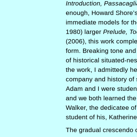
Introduction, Passacagli
enough, Howard Shore’s
immediate models for th
1980) larger
Prelude, To
(2006), this work comple
form. Breaking tone and 
of historical situated-n
the work, I admittedly h
company and history of s
Adam and I were student
and we both learned th
Walker, the dedicatee of
student of his, Katherin
The gradual crescendo of