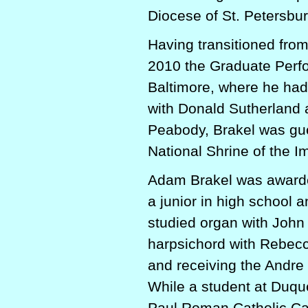
Diocese of St. Petersbur
Having transitioned fro
2010 the Graduate Perf
Baltimore, where he had
with Donald Sutherland a
Peabody, Brakel was gues
National Shrine of the 
Adam Brakel was awarde
a junior in high school 
studied organ with John
harpsichord with Rebecc
and receiving the Andre
While a student at Duqu
Paul Roman Catholic Ca