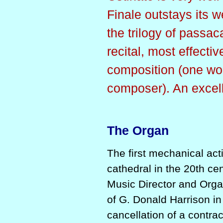
Finale outstays its w
the trilogy of passac
recital, most effecti
composition (one wo
composer). An excel
The Organ
The first mechanical act
cathedral in the 20th ce
Music Director and Orga
of G. Donald Harrison in
cancellation of a contra