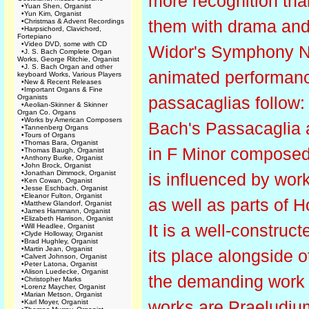
more recognition tha
•
Yuan Shen, Organist
•
Yun Kim, Organist
them with drama and v
•
Christmas & Advent Recordings
•
Harpsichord, Clavichord,
Fortepiano
•
Video DVD, some with CD
Widor's Symphony No.
•
J. S. Bach Complete Organ
Works, George Ritchie, Organist
•
J. S. Bach Organ and other
animated performance
keyboard Works, Various Players
•
New & Recent Releases
•
Important Organs & Fine
Organists
passacaglias follow:
•
Aeolian-Skinner & Skinner
Organ Co. Organs
•
Works by American Composers
Bach's Passacaglia 
•
Tannenberg Organs
•
Tours of Organs
•
Thomas Bara, Organist
in F Minor composed 
•
Thomas Baugh, Organist
•
Anthony Burke, Organist
•
John Brock, Organist
•
Jonathan Dimmock, Organist
is influenced by wor
•
Ken Cowan, Organist
•
Jesse Eschbach, Organist
•
Eleanor Fulton, Organist
as well as parts of H
•
Matthew Glandorf, Organist
•
James Hammann, Organist
•
Elizabeth Harrison, Organist
It is a well-construc
•
Will Headlee, Organist
•
Clyde Holloway, Organist
•
Brad Hughley, Organist
•
Martin Jean, Organist
its place alongside 
•
Calvert Johnson, Organist
•
Peter Latona, Organist
•
Alison Luedecke, Organist
the demanding work 
•
Christopher Marks
•
Lorenz Maycher, Organist
•
Marian Metson, Organist
works are Praeludiu
•
Karl Moyer, Organist