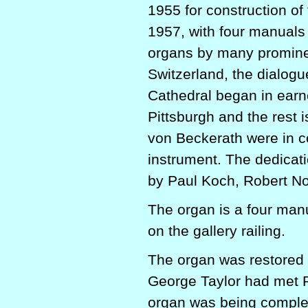
1955 for construction of
1957, with four manuals 
organs by many promine
Switzerland, the dialogu
Cathedral began in earn
Pittsburgh and the rest 
von Beckerath were in co
instrument. The dedicati
by Paul Koch, Robert N
The organ is a four man
on the gallery railing.
The organ was restored 
George Taylor had met R
organ was being complet