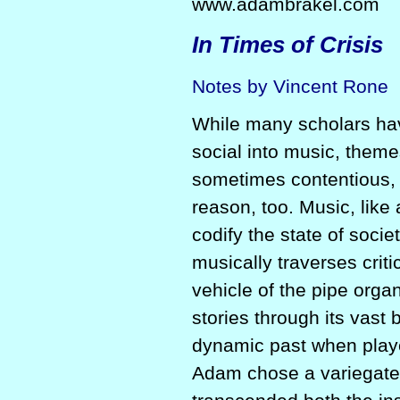
www.adambrakel.com
In Times of Crisis
Notes by Vincent Rone
While many scholars hav
social into music, theme
sometimes contentious, 
reason, too. Music, like
codify the state of soci
musically traverses criti
vehicle of the pipe orga
stories through its vast 
dynamic past when playe
Adam chose a variegated 