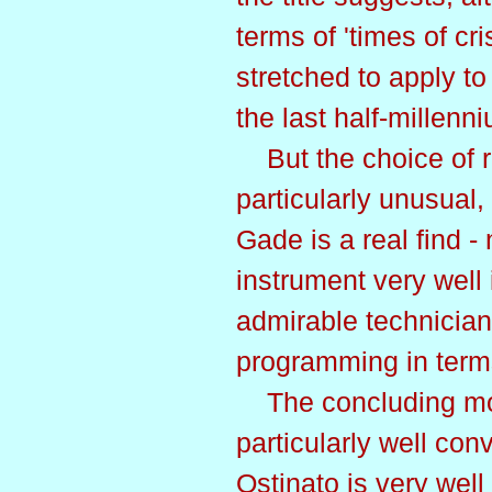
terms of 'times of cri
stretched to apply t
the last half-millenn
But the choice of re
particularly unusual
Gade is a real find - 
instrument very well 
admirable technician,
programming in term
The concluding mov
particularly well co
Ostinato is very wel