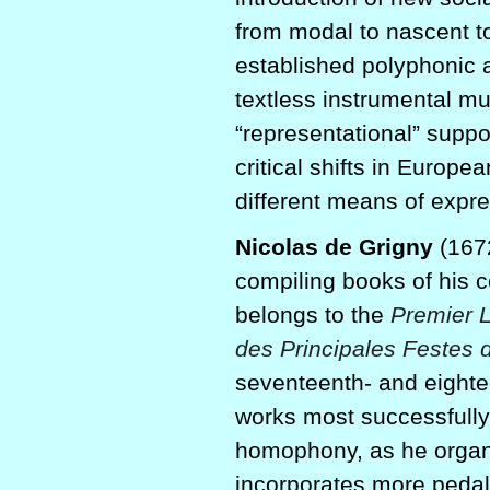
from modal to nascent t
established polyphonic 
textless instrumental mu
“representational” suppo
critical shifts in Europ
different means of expre
Nicolas de Grigny
(1672
compiling books of his c
belongs to the
Premier 
des Principales Festes 
seventeenth- and eighte
works most successfully 
homophony, as he organi
incorporates more pedal 