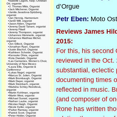
•
Isabelle Lagors, harp; Christian
Ott, organist
d’Orgue
•
J. Thomas Mitts, Organist
•
Jack Mitchener, Organist
•
Jamila Javadova-Spitzberg,
organist
Petr Eben:
Moto Ost
•
Jan Hennig, Harmonium
•
JanEl Will, organist
•
Jason Alden, Organist
•
Jeremy David Tarrant, organist
Reviews James Hild
•
Jeremy Filsell
•
Jeremy Thompson, organist
•
Johannes Hämmerle, organist
•
Johannes Matthias Michel,
2015:
organist
•
Jon Gillock, Organist
•
Jonathan Ryan, Organist
For this, his second 
•
Justin Bischof, Organist
•
Kathleen Scheide, Organist
•
Kensuke Ohira, organist
•
Kola Owolabi, Organist
reviewed in the Oct
•
Las Cantantes, Women's Choir,
University of New Mexico
•
Laura Ellis, Organist &
substantial, eclectic
Carillonneur
•
Lukas Nagel, organist
•
Marcus St. Julien, Organist
documenting times of 
•
Mark Brombaugh, Organist
•
Mark Dwyer, organist
•
Mark Steinbach, organist
•
Markéta Schley Reindlová,
reflected in music. 
organist
•
Martin Kohlman, organist
•
Martin West, organist
(and composer of one
•
Michael Surratt, organist
•
Nathan Laube, organist
•
Nicolas Haigh, Organist
Rone has written tho
•
Nicole Keller, organist
•
Parker Ramsay, organist
•
Patrick Scott, Organist
•
Peter Holder, Organist