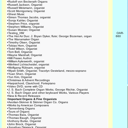
•
Rudolf von Beckerath Organs
•
Russell Jackson, Organist
•
Russell Weismann, organist
•
Scott Montgomery, Organist
•
Sheet Music
•
Simon Thomas Jacobs, organist
•
Sonja Kahler, Organist
•
Stephen Price, organist
•
Stephen Williams, Organist
•
Susan Moeser, Organist
•
Testing_HW
OAR-
•
The Hot Air Duo: J. Bryan Dyker, flute; George Bozeman, organ
660
•
The Wanamaker Organ
•
Timothy Olsen, Organist
•
Tobias Horn, Organist
•
Todd Wilson, Organist
•
Tom Bell, Organist
•
Wayne Marshall, Organist
•
Will Fraser, Author
•
William Aylesworth, organist
•
Winfried Lichtscheidel, organist
•
Wolfgang Rübsam, organist
•
Wyatt Smith, Organist; Tracelyn Gesteland, mezzo-soprano
•
Yuan Shen, Organist
•
Yun Kim, Organist
•
Christmas & Advent Recordings
•
Harpsichord, Clavichord, Fortepiano
•
Video DVD, some with CD
•
J. S. Bach Complete Organ Works, George Ritchie, Organist
•
J. S. Bach Organ and other keyboard Works, Various Players
•
New & Recent Releases
•
Important Organs & Fine Organists
•
Aeolian-Skinner & Skinner Organ Co. Organs
•
Works by American Composers
•
Tannenberg Organs
•
Tours of Organs
•
Thomas Bara, Organist
•
Thomas Baugh, Organist
•
Anthony Burke, Organist
•
John Brock, Organist
•
Jonathan Dimmock, Organist