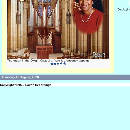
Displayi
The organ in the Dwight Chapel at Yale is a decently appoint..
Thursday 06 August, 2026
Copyright © 2026
Raven Recordings