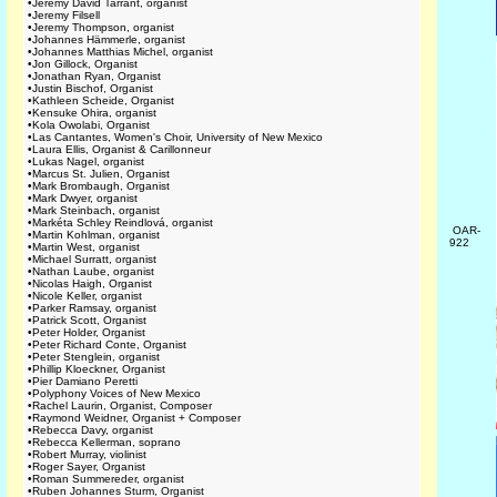
•
Jeremy David Tarrant, organist
•
Jeremy Filsell
•
Jeremy Thompson, organist
•
Johannes Hämmerle, organist
•
Johannes Matthias Michel, organist
•
Jon Gillock, Organist
•
Jonathan Ryan, Organist
•
Justin Bischof, Organist
•
Kathleen Scheide, Organist
•
Kensuke Ohira, organist
•
Kola Owolabi, Organist
•
Las Cantantes, Women's Choir, University of New Mexico
•
Laura Ellis, Organist & Carillonneur
•
Lukas Nagel, organist
•
Marcus St. Julien, Organist
•
Mark Brombaugh, Organist
•
Mark Dwyer, organist
•
Mark Steinbach, organist
•
Markéta Schley Reindlová, organist
OAR-
•
Martin Kohlman, organist
922
•
Martin West, organist
•
Michael Surratt, organist
•
Nathan Laube, organist
•
Nicolas Haigh, Organist
•
Nicole Keller, organist
•
Parker Ramsay, organist
•
Patrick Scott, Organist
•
Peter Holder, Organist
•
Peter Richard Conte, Organist
•
Peter Stenglein, organist
•
Phillip Kloeckner, Organist
•
Pier Damiano Peretti
•
Polyphony Voices of New Mexico
•
Rachel Laurin, Organist, Composer
•
Raymond Weidner, Organist + Composer
•
Rebecca Davy, organist
•
Rebecca Kellerman, soprano
•
Robert Murray, violinist
•
Roger Sayer, Organist
•
Roman Summereder, organist
•
Ruben Johannes Sturm, Organist