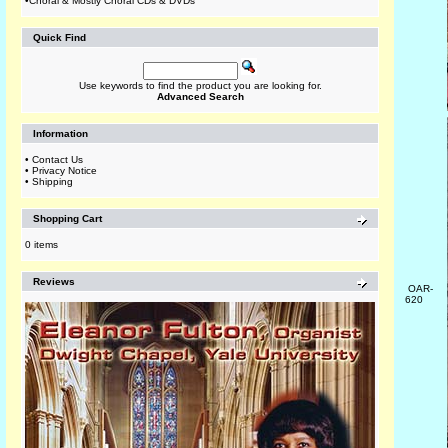
•
Choral & Mostly Choral CDs & DVDs
Quick Find
Use keywords to find the product you are looking for.
Advanced Search
Information
•
Contact Us
•
Privacy Notice
•
Shipping
Shopping Cart
0 items
Reviews
OAR-
620