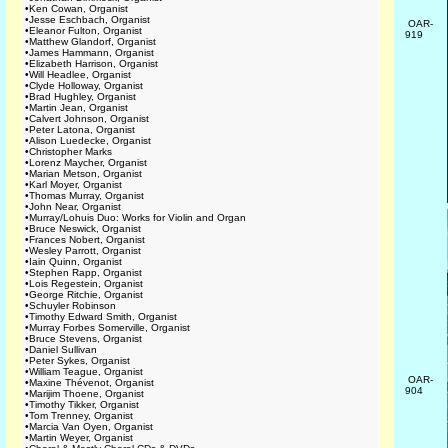
•
Ken Cowan, Organist
•
Jesse Eschbach, Organist
OAR-
•
Eleanor Fulton, Organist
919
•
Matthew Glandorf, Organist
•
James Hammann, Organist
•
Elizabeth Harrison, Organist
•
Will Headlee, Organist
•
Clyde Holloway, Organist
•
Brad Hughley, Organist
•
Martin Jean, Organist
•
Calvert Johnson, Organist
•
Peter Latona, Organist
•
Alison Luedecke, Organist
•
Christopher Marks
•
Lorenz Maycher, Organist
•
Marian Metson, Organist
•
Karl Moyer, Organist
•
Thomas Murray, Organist
•
John Near, Organist
•
Murray/Lohuis Duo: Works for Violin and Organ
•
Bruce Neswick, Organist
•
Frances Nobert, Organist
•
Wesley Parrott, Organist
•
Iain Quinn, Organist
•
Stephen Rapp, Organist
•
Lois Regestein, Organist
•
George Ritchie, Organist
•
Schuyler Robinson
•
Timothy Edward Smith, Organist
•
Murray Forbes Somerville, Organist
•
Bruce Stevens, Organist
•
Daniel Sullivan
•
Peter Sykes, Organist
•
William Teague, Organist
OAR-
•
Maxine Thévenot, Organist
904
•
Marijim Thoene, Organist
•
Timothy Tikker, Organist
•
Tom Trenney, Organist
•
Marcia Van Oyen, Organist
•
Martin Weyer, Organist