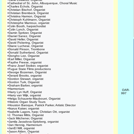
•
Cathedral of St. John, Albuquerque, Choral Music
•
Charles Echols, Organist
•
Christian Bischof, Organist
•
Christian Brembeck, Organist
•
Christina Harmon, Organist
•
Christoph Kuhlmann, Organist
•
Christophe Mantoux, organist
•
Colin Booth, harpsichordist
•
Colin Lynch, Organist
•
Damin Spritzer, Organist
•
Daniel Sanez, Organist
•
David Heller, Organist
•
David Pickering, Organist
•
Diane Luchese, Organist
•
Donald Pinson, Trombone
•
Donald Sutherland, Organist
•
Dongho Lee, Organist
•
Earl Miller, Organist
•
Faythe Freese, organist
•
Franz Josef Stoiber, organist
•
Fugue State Films productions
•
George Bozeman, Organist
•
Gerard Brooks, organist
•
Gordon Stewart, organist
•
Gordon Turk, Organist
•
Graham Barber, organist
•
Harmonium
OAR-
•
Harry Lyn Huff, Organist
997
•
Harry van Wijk, organist
•
Helga Schauerte-Maubouet, Organist
•
Historic Organ Study Tours
•
Houston Baroque, Patrick Parker, Artistic Director
•
Ikarus Kaiser, organist
•
Isabelle Lagors, harp; Christian Ott, organist
•
J. Thomas Mitts, Organist
•
Jack Mitchener, Organist
•
Jamila Javadova-Spitzberg, organist
•
Jan Hennig, Harmonium
•
JanEl Will, organist
•
Jason Alden, Organist