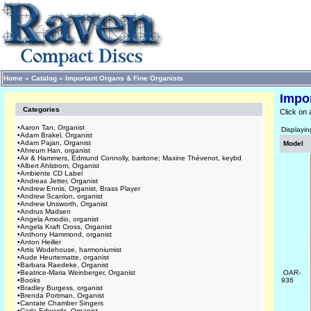
Home
»
Catalog
»
Important Organs & Fine Organists
Impo
Categories
Click on 
•
Aaron Tan, Organist
Displayi
•
Adam Brakel, Organist
•
Adam Pajan, Organist
Model
•
Ahreum Han, organist
•
Air & Hammers, Edmund Connolly, baritone; Maxine Thévenot, keybd
•
Albert Ahlstrom, Organist
•
Ambiente CD Label
•
Andreas Jetter, Organist
•
Andrew Ennis, Organist, Brass Player
•
Andrew Scanlon, organist
•
Andrew Unsworth, Organist
•
Andrus Madsen
•
Angela Amodio, organist
•
Angela Kraft Cross, Organist
•
Anthony Hammond, organist
•
Anton Heiller
•
Artis Wodehouse, harmoniumist
•
Aude Heurtematte, organist
•
Barbara Raedeke, Organist
•
Beatrice-Maria Weinberger, Organist
OAR-
•
Books
936
•
Bradley Burgess, organist
•
Brenda Portman, Organist
•
Cantate Chamber Singers
•
Carla Edwards, Organist