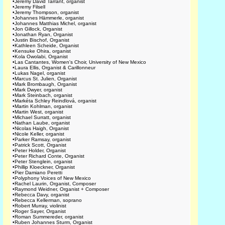
•
Jeremy David Tarrant, organist
•
Jeremy Filsell
•
Jeremy Thompson, organist
•
Johannes Hämmerle, organist
•
Johannes Matthias Michel, organist
•
Jon Gillock, Organist
•
Jonathan Ryan, Organist
•
Justin Bischof, Organist
•
Kathleen Scheide, Organist
•
Kensuke Ohira, organist
•
Kola Owolabi, Organist
•
Las Cantantes, Women's Choir, University of New Mexico
•
Laura Ellis, Organist & Carillonneur
•
Lukas Nagel, organist
•
Marcus St. Julien, Organist
•
Mark Brombaugh, Organist
•
Mark Dwyer, organist
•
Mark Steinbach, organist
•
Markéta Schley Reindlová, organist
•
Martin Kohlman, organist
•
Martin West, organist
•
Michael Surratt, organist
•
Nathan Laube, organist
•
Nicolas Haigh, Organist
•
Nicole Keller, organist
•
Parker Ramsay, organist
•
Patrick Scott, Organist
•
Peter Holder, Organist
•
Peter Richard Conte, Organist
•
Peter Stenglein, organist
•
Phillip Kloeckner, Organist
•
Pier Damiano Peretti
•
Polyphony Voices of New Mexico
•
Rachel Laurin, Organist, Composer
•
Raymond Weidner, Organist + Composer
•
Rebecca Davy, organist
•
Rebecca Kellerman, soprano
•
Robert Murray, violinist
•
Roger Sayer, Organist
•
Roman Summereder, organist
•
Ruben Johannes Sturm, Organist