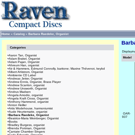
Home
»
Catalog
»
Barbara Raedeke, Organist
Barb
Categories
Displayi
•
Aaron Tan, Organist
Model
•
Adam Brakel, Organist
•
Adam Pajan, Organist
•
Ahreum Han, organist
•
Air & Hammers, Edmund Connolly, baritone; Maxine Thévenot, keybd
•
Albert Ahlstrom, Organist
•
Ambiente CD Label
•
Andreas Jetter, Organist
•
Andrew Ennis, Organist, Brass Player
•
Andrew Scanlon, organist
•
Andrew Unsworth, Organist
•
Andrus Madsen
•
Angela Amodio, organist
•
Angela Kraft Cross, Organist
•
Anthony Hammond, organist
•
Anton Heiller
•
Artis Wodehouse, harmoniumist
•
Aude Heurtematte, organist
OAR-
•
Barbara Raedeke, Organist
937
•
Beatrice-Maria Weinberger, Organist
•
Books
•
Bradley Burgess, organist
•
Brenda Portman, Organist
•
Cantate Chamber Singers
•
Carla Edwards, Organist