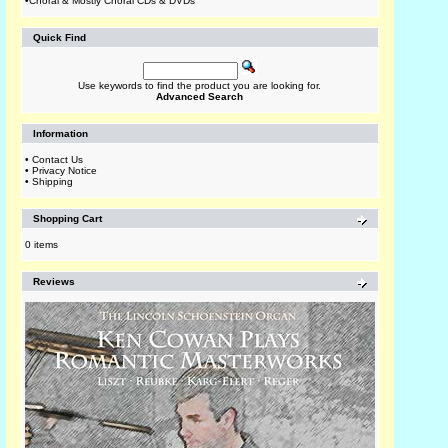
•
Choral & Mostly Choral CDs & DVDs
Quick Find
Use keywords to find the product you are looking for.
Advanced Search
Information
•
Contact Us
•
Privacy Notice
•
Shipping
Shopping Cart
0 items
Reviews