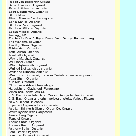
•
Rudolf von Beckerath Organs
•
Russell Jackson, Organist
•
Russell Weismann, organist
•
Scott Montgomery, Organist
•
Sheet Music
•
Simon Thomas Jacobs, organist
•
Sonja Kahler, Organist
•
Stephen Price, organist
•
Stephen Williams, Organist
•
Susan Moeser, Organist
•
Testing_HW
•
The Hot Air Duo: J. Bryan Dyker, flute; George Bozeman, organ
•
The Wanamaker Organ
•
Timothy Olsen, Organist
•
Tobias Horn, Organist
•
Todd Wilson, Organist
•
Tom Bell, Organist
•
Wayne Marshall, Organist
•
Will Fraser, Author
•
William Aylesworth, organist
•
Winfried Lichtscheidel, organist
•
Wolfgang Rübsam, organist
•
Wyatt Smith, Organist; Tracelyn Gesteland, mezzo-soprano
•
Yuan Shen, Organist
•
Yun Kim, Organist
•
Christmas & Advent Recordings
•
Harpsichord, Clavichord, Fortepiano
•
Video DVD, some with CD
•
J. S. Bach Complete Organ Works, George Ritchie, Organist
•
J. S. Bach Organ and other keyboard Works, Various Players
•
New & Recent Releases
•
Important Organs & Fine Organists
•
Aeolian-Skinner & Skinner Organ Co. Organs
•
Works by American Composers
•
Tannenberg Organs
•
Tours of Organs
•
Thomas Bara, Organist
•
Thomas Baugh, Organist
•
Anthony Burke, Organist
•
John Brock, Organist
•
Jonathan Dimmock, Organist