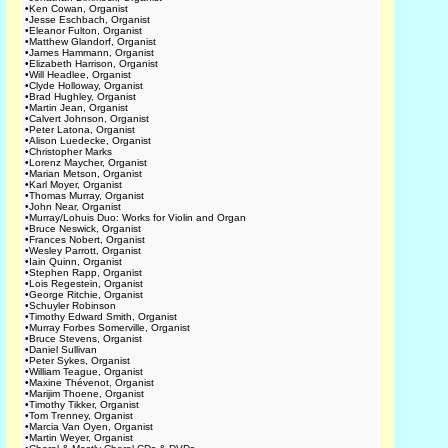
•
Ken Cowan, Organist
•
Jesse Eschbach, Organist
•
Eleanor Fulton, Organist
•
Matthew Glandorf, Organist
•
James Hammann, Organist
•
Elizabeth Harrison, Organist
•
Will Headlee, Organist
•
Clyde Holloway, Organist
•
Brad Hughley, Organist
•
Martin Jean, Organist
•
Calvert Johnson, Organist
•
Peter Latona, Organist
•
Alison Luedecke, Organist
•
Christopher Marks
•
Lorenz Maycher, Organist
•
Marian Metson, Organist
•
Karl Moyer, Organist
•
Thomas Murray, Organist
•
John Near, Organist
•
Murray/Lohuis Duo: Works for Violin and Organ
•
Bruce Neswick, Organist
•
Frances Nobert, Organist
•
Wesley Parrott, Organist
•
Iain Quinn, Organist
•
Stephen Rapp, Organist
•
Lois Regestein, Organist
•
George Ritchie, Organist
•
Schuyler Robinson
•
Timothy Edward Smith, Organist
•
Murray Forbes Somerville, Organist
•
Bruce Stevens, Organist
•
Daniel Sullivan
•
Peter Sykes, Organist
•
William Teague, Organist
•
Maxine Thévenot, Organist
•
Marijim Thoene, Organist
•
Timothy Tikker, Organist
•
Tom Trenney, Organist
•
Marcia Van Oyen, Organist
•
Martin Weyer, Organist