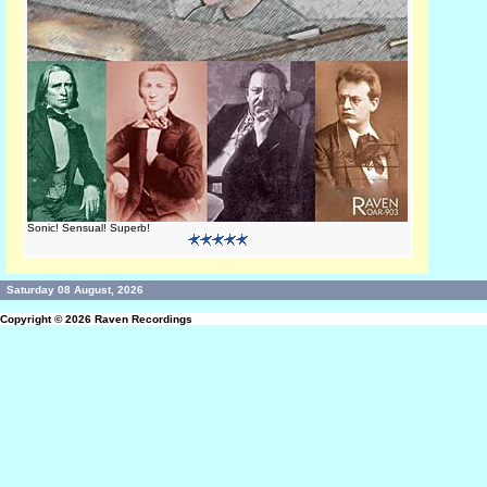
Sonic! Sensual! Superb!
Saturday 08 August, 2026
Copyright © 2026
Raven Recordings