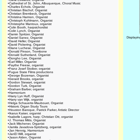
•
Cathedral of St. John, Albuquerque, Choral Music
•
Charles Echols, Organist
•
Christian Bischof, Organist
•
Christian Brembeck, Organist
•
Christina Harmon, Organist
•
Christoph Kuhlmann, Organist
•
Christophe Mantoux, organist
•
Colin Booth, harpsichordist
•
Colin Lynch, Organist
•
Damin Spritzer, Organist
Displayi
•
Daniel Sanez, Organist
•
David Heller, Organist
•
David Pickering, Organist
•
Diane Luchese, Organist
•
Donald Pinson, Trombone
•
Donald Sutherland, Organist
•
Dongho Lee, Organist
•
Earl Miller, Organist
•
Faythe Freese, organist
•
Franz Josef Stoiber, organist
•
Fugue State Films productions
•
George Bozeman, Organist
•
Gerard Brooks, organist
•
Gordon Stewart, organist
•
Gordon Turk, Organist
•
Graham Barber, organist
•
Harmonium
•
Harry Lyn Huff, Organist
•
Harry van Wijk, organist
•
Helga Schauerte-Maubouet, Organist
•
Historic Organ Study Tours
•
Houston Baroque, Patrick Parker, Artistic Director
•
Ikarus Kaiser, organist
•
Isabelle Lagors, harp; Christian Ott, organist
•
J. Thomas Mitts, Organist
•
Jack Mitchener, Organist
•
Jamila Javadova-Spitzberg, organist
•
Jan Hennig, Harmonium
•
JanEl Will, organist
•
Jason Alden, Organist