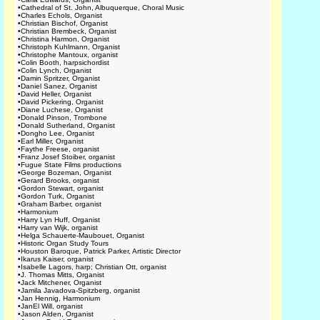
•
Cathedral of St. John, Albuquerque, Choral Music
•
Charles Echols, Organist
•
Christian Bischof, Organist
•
Christian Brembeck, Organist
•
Christina Harmon, Organist
•
Christoph Kuhlmann, Organist
•
Christophe Mantoux, organist
•
Colin Booth, harpsichordist
•
Colin Lynch, Organist
•
Damin Spritzer, Organist
•
Daniel Sanez, Organist
•
David Heller, Organist
•
David Pickering, Organist
•
Diane Luchese, Organist
•
Donald Pinson, Trombone
•
Donald Sutherland, Organist
•
Dongho Lee, Organist
•
Earl Miller, Organist
•
Faythe Freese, organist
•
Franz Josef Stoiber, organist
•
Fugue State Films productions
•
George Bozeman, Organist
•
Gerard Brooks, organist
•
Gordon Stewart, organist
•
Gordon Turk, Organist
•
Graham Barber, organist
•
Harmonium
•
Harry Lyn Huff, Organist
•
Harry van Wijk, organist
•
Helga Schauerte-Maubouet, Organist
•
Historic Organ Study Tours
•
Houston Baroque, Patrick Parker, Artistic Director
•
Ikarus Kaiser, organist
•
Isabelle Lagors, harp; Christian Ott, organist
•
J. Thomas Mitts, Organist
•
Jack Mitchener, Organist
•
Jamila Javadova-Spitzberg, organist
•
Jan Hennig, Harmonium
•
JanEl Will, organist
•
Jason Alden, Organist