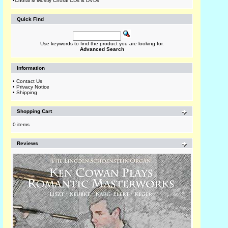
•
Choral & Mostly Choral CDs & DVDs
Quick Find
Use keywords to find the product you are looking for.
Advanced Search
Information
•
Contact Us
•
Privacy Notice
•
Shipping
Shopping Cart
0 items
Reviews