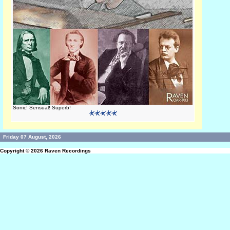
Sonic! Sensual! Superb!
Friday 07 August, 2026
Copyright © 2026
Raven Recordings