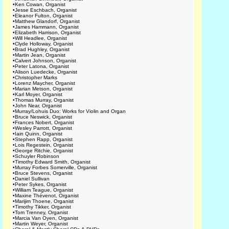
•
Ken Cowan, Organist
•
Jesse Eschbach, Organist
•
Eleanor Fulton, Organist
•
Matthew Glandorf, Organist
•
James Hammann, Organist
•
Elizabeth Harrison, Organist
•
Will Headlee, Organist
•
Clyde Holloway, Organist
•
Brad Hughley, Organist
•
Martin Jean, Organist
•
Calvert Johnson, Organist
•
Peter Latona, Organist
•
Alison Luedecke, Organist
•
Christopher Marks
•
Lorenz Maycher, Organist
•
Marian Metson, Organist
•
Karl Moyer, Organist
•
Thomas Murray, Organist
•
John Near, Organist
•
Murray/Lohuis Duo: Works for Violin and Organ
•
Bruce Neswick, Organist
•
Frances Nobert, Organist
•
Wesley Parrott, Organist
•
Iain Quinn, Organist
•
Stephen Rapp, Organist
•
Lois Regestein, Organist
•
George Ritchie, Organist
•
Schuyler Robinson
•
Timothy Edward Smith, Organist
•
Murray Forbes Somerville, Organist
•
Bruce Stevens, Organist
•
Daniel Sullivan
•
Peter Sykes, Organist
•
William Teague, Organist
•
Maxine Thévenot, Organist
•
Marijim Thoene, Organist
•
Timothy Tikker, Organist
•
Tom Trenney, Organist
•
Marcia Van Oyen, Organist
•
Martin Weyer, Organist