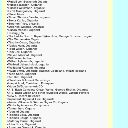
•
Rudolf von Beckerath Organs
•
Russell Jackson, Organist
•
Russell Weismann, organist
•
Scott Montgomery, Organist
•
Sheet Music
•
Simon Thomas Jacobs, organist
•
Sonja Kahler, Organist
•
Stephen Price, organist
•
Stephen Williams, Organist
•
Susan Moeser, Organist
•
Testing_HW
•
The Hot Air Duo: J. Bryan Dyker, flute; George Bozeman, organ
•
The Wanamaker Organ
•
Timothy Olsen, Organist
•
Tobias Horn, Organist
•
Todd Wilson, Organist
•
Tom Bell, Organist
•
Wayne Marshall, Organist
•
Will Fraser, Author
•
William Aylesworth, organist
•
Winfried Lichtscheidel, organist
•
Wolfgang Rübsam, organist
•
Wyatt Smith, Organist; Tracelyn Gesteland, mezzo-soprano
•
Yuan Shen, Organist
•
Yun Kim, Organist
•
Christmas & Advent Recordings
•
Harpsichord, Clavichord, Fortepiano
•
Video DVD, some with CD
•
J. S. Bach Complete Organ Works, George Ritchie, Organist
•
J. S. Bach Organ and other keyboard Works, Various Players
•
New & Recent Releases
•
Important Organs & Fine Organists
•
Aeolian-Skinner & Skinner Organ Co. Organs
•
Works by American Composers
•
Tannenberg Organs
•
Tours of Organs
•
Thomas Bara, Organist
•
Thomas Baugh, Organist
•
Anthony Burke, Organist
•
John Brock, Organist
•
Jonathan Dimmock, Organist