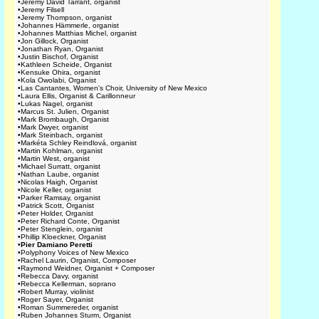
•
Jeremy David Tarrant, organist
•
Jeremy Filsell
•
Jeremy Thompson, organist
•
Johannes Hämmerle, organist
•
Johannes Matthias Michel, organist
•
Jon Gillock, Organist
•
Jonathan Ryan, Organist
•
Justin Bischof, Organist
•
Kathleen Scheide, Organist
•
Kensuke Ohira, organist
•
Kola Owolabi, Organist
•
Las Cantantes, Women's Choir, University of New Mexico
•
Laura Ellis, Organist & Carillonneur
•
Lukas Nagel, organist
•
Marcus St. Julien, Organist
•
Mark Brombaugh, Organist
•
Mark Dwyer, organist
•
Mark Steinbach, organist
•
Markéta Schley Reindlová, organist
•
Martin Kohlman, organist
•
Martin West, organist
•
Michael Surratt, organist
•
Nathan Laube, organist
•
Nicolas Haigh, Organist
•
Nicole Keller, organist
•
Parker Ramsay, organist
•
Patrick Scott, Organist
•
Peter Holder, Organist
•
Peter Richard Conte, Organist
•
Peter Stenglein, organist
•
Phillip Kloeckner, Organist
•
Pier Damiano Peretti
•
Polyphony Voices of New Mexico
•
Rachel Laurin, Organist, Composer
•
Raymond Weidner, Organist + Composer
•
Rebecca Davy, organist
•
Rebecca Kellerman, soprano
•
Robert Murray, violinist
•
Roger Sayer, Organist
•
Roman Summereder, organist
•
Ruben Johannes Sturm, Organist