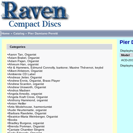
Home
»
Catalog
»
Pier Damiano Peretti
Pier 
Categories
Displayi
•
Aaron Tan, Organist
Model
•
Adam Brakel, Organist
ACD-20
•
Adam Pajan, Organist
•
Ahreum Han, organist
Displayi
•
Air & Hammers, Edmund Connolly, baritone; Maxine Thévenot, keybd
•
Albert Ahlstrom, Organist
•
Ambiente CD Label
•
Andreas Jetter, Organist
•
Andrew Ennis, Organist, Brass Player
•
Andrew Scanlon, organist
•
Andrew Unsworth, Organist
•
Andrus Madsen
•
Angela Amodio, organist
•
Angela Kraft Cross, Organist
•
Anthony Hammond, organist
•
Anton Heiller
•
Artis Wodehouse, harmoniumist
•
Aude Heurtematte, organist
•
Barbara Raedeke, Organist
•
Beatrice-Maria Weinberger, Organist
•
Books
•
Bradley Burgess, organist
•
Brenda Portman, Organist
•
Cantate Chamber Singers
•
Carla Edwards, Organist