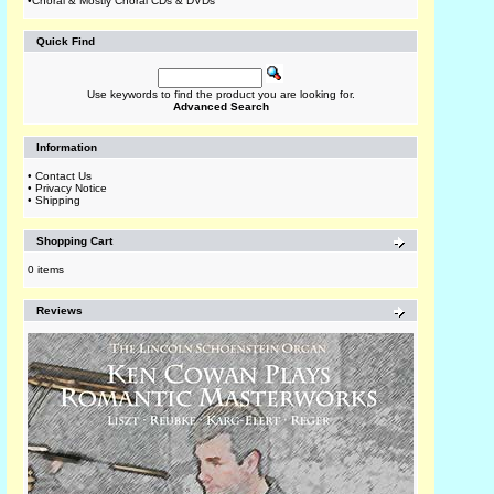
•
Choral & Mostly Choral CDs & DVDs
Quick Find
Use keywords to find the product you are looking for.
Advanced Search
Information
•
Contact Us
•
Privacy Notice
•
Shipping
Shopping Cart
0 items
Reviews