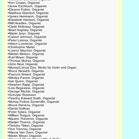
•
Ken Cowan, Organist
•
Jesse Eschbach, Organist
•
Eleanor Fulton, Organist
•
Matthew Glandorf, Organist
•
James Hammann, Organist
•
Elizabeth Harrison, Organist
•
Will Headlee, Organist
•
Clyde Holloway, Organist
•
Brad Hughley, Organist
•
Martin Jean, Organist
•
Calvert Johnson, Organist
•
Peter Latona, Organist
•
Alison Luedecke, Organist
•
Christopher Marks
•
Lorenz Maycher, Organist
•
Marian Metson, Organist
•
Karl Moyer, Organist
•
Thomas Murray, Organist
•
John Near, Organist
•
Murray/Lohuis Duo: Works for Violin and Organ
•
Bruce Neswick, Organist
•
Frances Nobert, Organist
•
Wesley Parrott, Organist
•
Iain Quinn, Organist
•
Stephen Rapp, Organist
•
Lois Regestein, Organist
•
George Ritchie, Organist
•
Schuyler Robinson
•
Timothy Edward Smith, Organist
•
Murray Forbes Somerville, Organist
•
Bruce Stevens, Organist
•
Daniel Sullivan
•
Peter Sykes, Organist
•
William Teague, Organist
•
Maxine Thévenot, Organist
•
Marijim Thoene, Organist
•
Timothy Tikker, Organist
•
Tom Trenney, Organist
•
Marcia Van Oyen, Organist
•
Martin Weyer, Organist