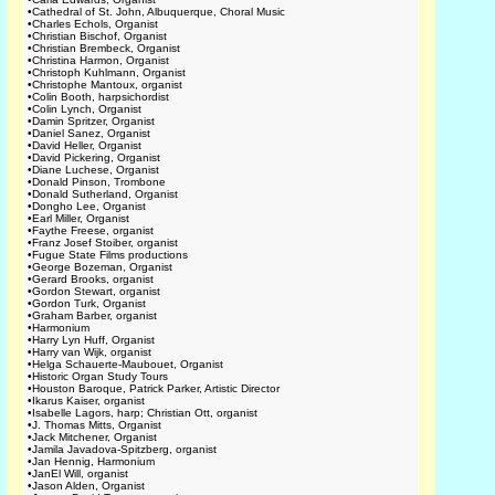
•
Cathedral of St. John, Albuquerque, Choral Music
•
Charles Echols, Organist
•
Christian Bischof, Organist
•
Christian Brembeck, Organist
•
Christina Harmon, Organist
•
Christoph Kuhlmann, Organist
•
Christophe Mantoux, organist
•
Colin Booth, harpsichordist
•
Colin Lynch, Organist
•
Damin Spritzer, Organist
•
Daniel Sanez, Organist
•
David Heller, Organist
•
David Pickering, Organist
•
Diane Luchese, Organist
•
Donald Pinson, Trombone
•
Donald Sutherland, Organist
•
Dongho Lee, Organist
•
Earl Miller, Organist
•
Faythe Freese, organist
•
Franz Josef Stoiber, organist
•
Fugue State Films productions
•
George Bozeman, Organist
•
Gerard Brooks, organist
•
Gordon Stewart, organist
•
Gordon Turk, Organist
•
Graham Barber, organist
•
Harmonium
•
Harry Lyn Huff, Organist
•
Harry van Wijk, organist
•
Helga Schauerte-Maubouet, Organist
•
Historic Organ Study Tours
•
Houston Baroque, Patrick Parker, Artistic Director
•
Ikarus Kaiser, organist
•
Isabelle Lagors, harp; Christian Ott, organist
•
J. Thomas Mitts, Organist
•
Jack Mitchener, Organist
•
Jamila Javadova-Spitzberg, organist
•
Jan Hennig, Harmonium
•
JanEl Will, organist
•
Jason Alden, Organist