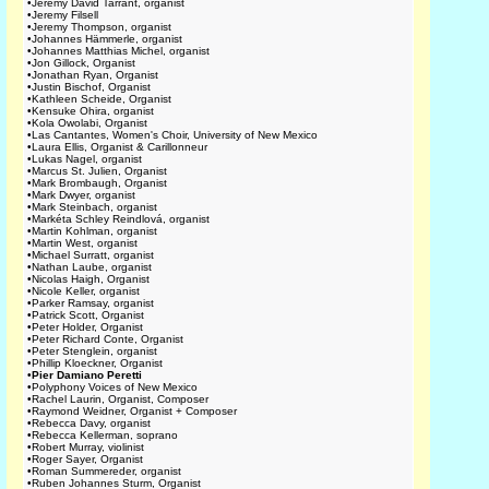
•
Jeremy David Tarrant, organist
•
Jeremy Filsell
•
Jeremy Thompson, organist
•
Johannes Hämmerle, organist
•
Johannes Matthias Michel, organist
•
Jon Gillock, Organist
•
Jonathan Ryan, Organist
•
Justin Bischof, Organist
•
Kathleen Scheide, Organist
•
Kensuke Ohira, organist
•
Kola Owolabi, Organist
•
Las Cantantes, Women's Choir, University of New Mexico
•
Laura Ellis, Organist & Carillonneur
•
Lukas Nagel, organist
•
Marcus St. Julien, Organist
•
Mark Brombaugh, Organist
•
Mark Dwyer, organist
•
Mark Steinbach, organist
•
Markéta Schley Reindlová, organist
•
Martin Kohlman, organist
•
Martin West, organist
•
Michael Surratt, organist
•
Nathan Laube, organist
•
Nicolas Haigh, Organist
•
Nicole Keller, organist
•
Parker Ramsay, organist
•
Patrick Scott, Organist
•
Peter Holder, Organist
•
Peter Richard Conte, Organist
•
Peter Stenglein, organist
•
Phillip Kloeckner, Organist
•
Pier Damiano Peretti
•
Polyphony Voices of New Mexico
•
Rachel Laurin, Organist, Composer
•
Raymond Weidner, Organist + Composer
•
Rebecca Davy, organist
•
Rebecca Kellerman, soprano
•
Robert Murray, violinist
•
Roger Sayer, Organist
•
Roman Summereder, organist
•
Ruben Johannes Sturm, Organist