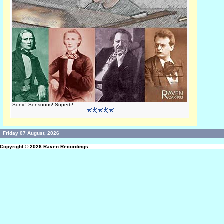
Sonic! Sensuous! Superb!
Friday 07 August, 2026
Copyright © 2026
Raven Recordings