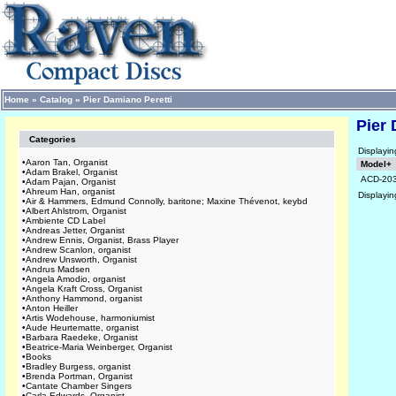
Home
»
Catalog
»
Pier Damiano Peretti
Pier 
Categories
Displayi
•
Aaron Tan, Organist
Model+
•
Adam Brakel, Organist
ACD-20
•
Adam Pajan, Organist
•
Ahreum Han, organist
Displayi
•
Air & Hammers, Edmund Connolly, baritone; Maxine Thévenot, keybd
•
Albert Ahlstrom, Organist
•
Ambiente CD Label
•
Andreas Jetter, Organist
•
Andrew Ennis, Organist, Brass Player
•
Andrew Scanlon, organist
•
Andrew Unsworth, Organist
•
Andrus Madsen
•
Angela Amodio, organist
•
Angela Kraft Cross, Organist
•
Anthony Hammond, organist
•
Anton Heiller
•
Artis Wodehouse, harmoniumist
•
Aude Heurtematte, organist
•
Barbara Raedeke, Organist
•
Beatrice-Maria Weinberger, Organist
•
Books
•
Bradley Burgess, organist
•
Brenda Portman, Organist
•
Cantate Chamber Singers
•
Carla Edwards, Organist