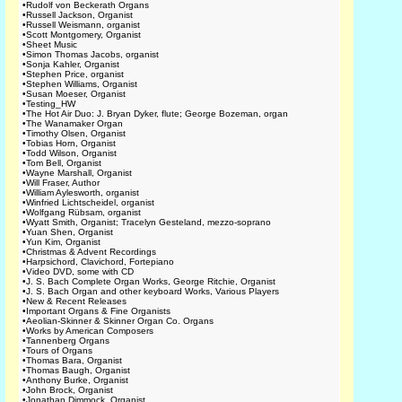
•
Rudolf von Beckerath Organs
•
Russell Jackson, Organist
•
Russell Weismann, organist
•
Scott Montgomery, Organist
•
Sheet Music
•
Simon Thomas Jacobs, organist
•
Sonja Kahler, Organist
•
Stephen Price, organist
•
Stephen Williams, Organist
•
Susan Moeser, Organist
•
Testing_HW
•
The Hot Air Duo: J. Bryan Dyker, flute; George Bozeman, organ
•
The Wanamaker Organ
•
Timothy Olsen, Organist
•
Tobias Horn, Organist
•
Todd Wilson, Organist
•
Tom Bell, Organist
•
Wayne Marshall, Organist
•
Will Fraser, Author
•
William Aylesworth, organist
•
Winfried Lichtscheidel, organist
•
Wolfgang Rübsam, organist
•
Wyatt Smith, Organist; Tracelyn Gesteland, mezzo-soprano
•
Yuan Shen, Organist
•
Yun Kim, Organist
•
Christmas & Advent Recordings
•
Harpsichord, Clavichord, Fortepiano
•
Video DVD, some with CD
•
J. S. Bach Complete Organ Works, George Ritchie, Organist
•
J. S. Bach Organ and other keyboard Works, Various Players
•
New & Recent Releases
•
Important Organs & Fine Organists
•
Aeolian-Skinner & Skinner Organ Co. Organs
•
Works by American Composers
•
Tannenberg Organs
•
Tours of Organs
•
Thomas Bara, Organist
•
Thomas Baugh, Organist
•
Anthony Burke, Organist
•
John Brock, Organist
•
Jonathan Dimmock, Organist