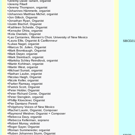
•
Jeremy David Tarrant, organist
•
Jeremy Filsell
•
Jeremy Thompson, organist
•
Johannes Hämmerle, organist
•
Johannes Matthias Michel, organist
•
Jon Gillock, Organist
•
Jonathan Ryan, Organist
•
Justin Bischof, Organist
•
Kathleen Scheide, Organist
•
Kensuke Ohira, organist
•
Kola Owolabi, Organist
•
Las Cantantes, Women's Choir, University of New Mexico
•
Laura Ellis, Organist & Carillonneur
SBCD2
•
Lukas Nagel, organist
•
Marcus St. Julien, Organist
•
Mark Brombaugh, Organist
•
Mark Dwyer, organist
•
Mark Steinbach, organist
•
Markéta Schley Reindlová, organist
•
Martin Kohlman, organist
•
Martin West, organist
•
Michael Surratt, organist
•
Nathan Laube, organist
•
Nicolas Haigh, Organist
•
Nicole Keller, organist
•
Parker Ramsay, organist
•
Patrick Scott, Organist
•
Peter Holder, Organist
•
Peter Richard Conte, Organist
•
Peter Stenglein, organist
•
Phillip Kloeckner, Organist
•
Pier Damiano Peretti
•
Polyphony Voices of New Mexico
•
Rachel Laurin, Organist, Composer
•
Raymond Weidner, Organist + Composer
•
Rebecca Davy, organist
•
Rebecca Kellerman, soprano
•
Robert Murray, violinist
•
Roger Sayer, Organist
•
Roman Summereder, organist
•
Ruben Johannes Sturm, Organist