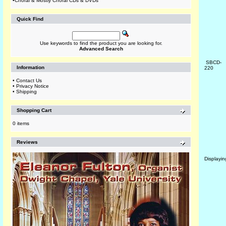
•
Choral & Mostly Choral CDs & DVDs
Quick Find
Use keywords to find the product you are looking for.
Advanced Search
SBCD-
Information
220
•
Contact Us
•
Privacy Notice
•
Shipping
Shopping Cart
0 items
Reviews
Displayi