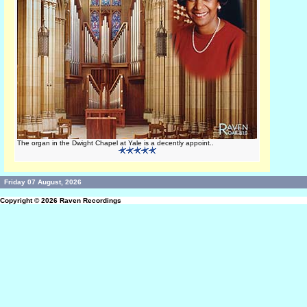
The organ in the Dwight Chapel at Yale is a decently appoint..
Friday 07 August, 2026
Copyright © 2026
Raven Recordings