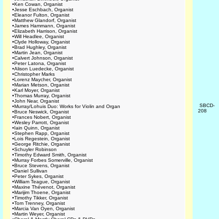
•
Ken Cowan, Organist
•
Jesse Eschbach, Organist
•
Eleanor Fulton, Organist
•
Matthew Glandorf, Organist
•
James Hammann, Organist
•
Elizabeth Harrison, Organist
•
Will Headlee, Organist
•
Clyde Holloway, Organist
•
Brad Hughley, Organist
•
Martin Jean, Organist
•
Calvert Johnson, Organist
•
Peter Latona, Organist
•
Alison Luedecke, Organist
•
Christopher Marks
•
Lorenz Maycher, Organist
•
Marian Metson, Organist
•
Karl Moyer, Organist
•
Thomas Murray, Organist
•
John Near, Organist
SBCD-
•
Murray/Lohuis Duo: Works for Violin and Organ
208
•
Bruce Neswick, Organist
•
Frances Nobert, Organist
•
Wesley Parrott, Organist
•
Iain Quinn, Organist
•
Stephen Rapp, Organist
•
Lois Regestein, Organist
•
George Ritchie, Organist
•
Schuyler Robinson
•
Timothy Edward Smith, Organist
•
Murray Forbes Somerville, Organist
•
Bruce Stevens, Organist
•
Daniel Sullivan
•
Peter Sykes, Organist
•
William Teague, Organist
•
Maxine Thévenot, Organist
•
Marijim Thoene, Organist
•
Timothy Tikker, Organist
•
Tom Trenney, Organist
•
Marcia Van Oyen, Organist
•
Martin Weyer, Organist