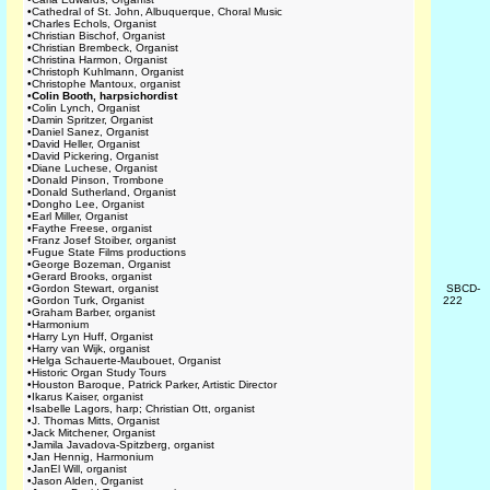
•
Cathedral of St. John, Albuquerque, Choral Music
•
Charles Echols, Organist
•
Christian Bischof, Organist
•
Christian Brembeck, Organist
•
Christina Harmon, Organist
•
Christoph Kuhlmann, Organist
•
Christophe Mantoux, organist
•
Colin Booth, harpsichordist
•
Colin Lynch, Organist
•
Damin Spritzer, Organist
•
Daniel Sanez, Organist
•
David Heller, Organist
•
David Pickering, Organist
•
Diane Luchese, Organist
•
Donald Pinson, Trombone
•
Donald Sutherland, Organist
•
Dongho Lee, Organist
•
Earl Miller, Organist
•
Faythe Freese, organist
•
Franz Josef Stoiber, organist
•
Fugue State Films productions
•
George Bozeman, Organist
•
Gerard Brooks, organist
•
Gordon Stewart, organist
SBCD-
•
Gordon Turk, Organist
222
•
Graham Barber, organist
•
Harmonium
•
Harry Lyn Huff, Organist
•
Harry van Wijk, organist
•
Helga Schauerte-Maubouet, Organist
•
Historic Organ Study Tours
•
Houston Baroque, Patrick Parker, Artistic Director
•
Ikarus Kaiser, organist
•
Isabelle Lagors, harp; Christian Ott, organist
•
J. Thomas Mitts, Organist
•
Jack Mitchener, Organist
•
Jamila Javadova-Spitzberg, organist
•
Jan Hennig, Harmonium
•
JanEl Will, organist
•
Jason Alden, Organist