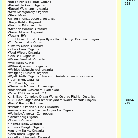
SBCD-
•
Rudolf von Beckerath Organs
218
•
Russell Jackson, Organist
•
Russell Weismann, organist
•
Scott Montgomery, Organist
•
Sheet Music
•
Simon Thomas Jacobs, organist
•
Sonja Kahler, Organist
•
Stephen Price, organist
•
Stephen Williams, Organist
•
Susan Moeser, Organist
•
Testing_HW
•
The Hot Air Duo: J. Bryan Dyker, flute; George Bozeman, organ
•
The Wanamaker Organ
•
Timothy Olsen, Organist
•
Tobias Horn, Organist
•
Todd Wilson, Organist
•
Tom Bell, Organist
•
Wayne Marshall, Organist
•
Will Fraser, Author
•
William Aylesworth, organist
•
Winfried Lichtscheidel, organist
•
Wolfgang Rübsam, organist
•
Wyatt Smith, Organist; Tracelyn Gesteland, mezzo-soprano
•
Yuan Shen, Organist
•
Yun Kim, Organist
•
Christmas & Advent Recordings
•
Harpsichord, Clavichord, Fortepiano
•
Video DVD, some with CD
•
J. S. Bach Complete Organ Works, George Ritchie, Organist
SBCD-
•
J. S. Bach Organ and other keyboard Works, Various Players
219
•
New & Recent Releases
•
Important Organs & Fine Organists
•
Aeolian-Skinner & Skinner Organ Co. Organs
•
Works by American Composers
•
Tannenberg Organs
•
Tours of Organs
•
Thomas Bara, Organist
•
Thomas Baugh, Organist
•
Anthony Burke, Organist
•
John Brock, Organist
•
Jonathan Dimmock, Organist