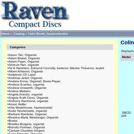
Home
»
Catalog
»
Colin Booth, harpsichordist
Colin
Categories
Displayi
•
Aaron Tan, Organist
Model
•
Adam Brakel, Organist
•
Adam Pajan, Organist
•
Ahreum Han, organist
•
Air & Hammers, Edmund Connolly, baritone; Maxine Thévenot, keybd
•
Albert Ahlstrom, Organist
•
Ambiente CD Label
•
Andreas Jetter, Organist
•
Andrew Ennis, Organist, Brass Player
•
Andrew Scanlon, organist
•
Andrew Unsworth, Organist
•
Andrus Madsen
•
Angela Amodio, organist
•
Angela Kraft Cross, Organist
•
Anthony Hammond, organist
•
Anton Heiller
•
Artis Wodehouse, harmoniumist
•
Aude Heurtematte, organist
SBCD-
•
Barbara Raedeke, Organist
205
•
Beatrice-Maria Weinberger, Organist
•
Books
•
Bradley Burgess, organist
•
Brenda Portman, Organist
•
Cantate Chamber Singers
•
Carla Edwards, Organist