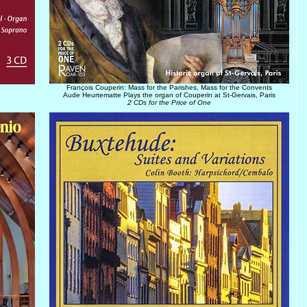
François Couperin: Mass for the Parishes, Mass for the Convents
Aude Heurtematte Plays the organ of Couperin at St-Gervais, Paris
2 CDs for the Price of One