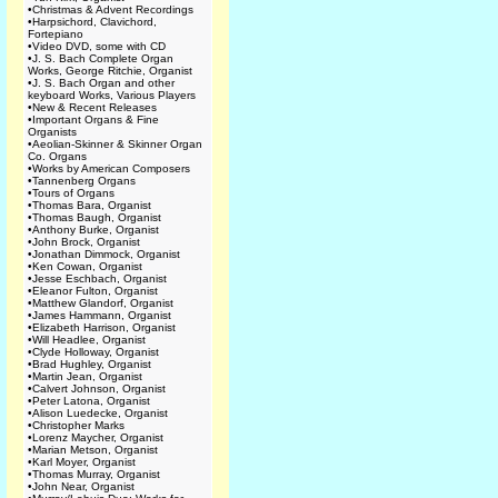
•
Christmas & Advent Recordings
•
Harpsichord, Clavichord,
Fortepiano
•
Video DVD, some with CD
•
J. S. Bach Complete Organ
Works, George Ritchie, Organist
•
J. S. Bach Organ and other
keyboard Works, Various Players
•
New & Recent Releases
•
Important Organs & Fine
Organists
•
Aeolian-Skinner & Skinner Organ
Co. Organs
•
Works by American Composers
•
Tannenberg Organs
•
Tours of Organs
•
Thomas Bara, Organist
•
Thomas Baugh, Organist
•
Anthony Burke, Organist
•
John Brock, Organist
•
Jonathan Dimmock, Organist
•
Ken Cowan, Organist
•
Jesse Eschbach, Organist
•
Eleanor Fulton, Organist
•
Matthew Glandorf, Organist
•
James Hammann, Organist
•
Elizabeth Harrison, Organist
•
Will Headlee, Organist
•
Clyde Holloway, Organist
•
Brad Hughley, Organist
•
Martin Jean, Organist
•
Calvert Johnson, Organist
•
Peter Latona, Organist
•
Alison Luedecke, Organist
•
Christopher Marks
•
Lorenz Maycher, Organist
•
Marian Metson, Organist
•
Karl Moyer, Organist
•
Thomas Murray, Organist
•
John Near, Organist