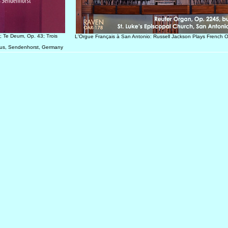
; Te Deum, Op. 43; Trois
L'Orgue Français à San Antonio: Russell Jackson Plays French 
inus, Sendenhorst, Germany