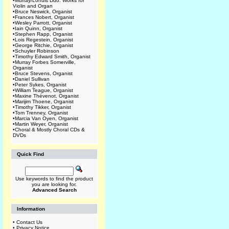
•
Murray/Lohuis Duo: Works for
Violin and Organ
•
Bruce Neswick, Organist
•
Frances Nobert, Organist
•
Wesley Parrott, Organist
•
Iain Quinn, Organist
•
Stephen Rapp, Organist
•
Lois Regestein, Organist
•
George Ritchie, Organist
•
Schuyler Robinson
•
Timothy Edward Smith, Organist
•
Murray Forbes Somerville,
Organist
•
Bruce Stevens, Organist
•
Daniel Sullivan
•
Peter Sykes, Organist
•
William Teague, Organist
•
Maxine Thévenot, Organist
•
Marijim Thoene, Organist
•
Timothy Tikker, Organist
•
Tom Trenney, Organist
•
Marcia Van Oyen, Organist
•
Martin Weyer, Organist
•
Choral & Mostly Choral CDs &
DVDs
Quick Find
Use keywords to find the product
you are looking for.
Advanced Search
Information
•
Contact Us
•
Privacy Notice