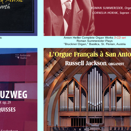
ic
Anton Heiller Complete Organ Works
3-CD set
Roman Summereder Plays
"Bruckner Organ," Basilica, St. Florian, Austria