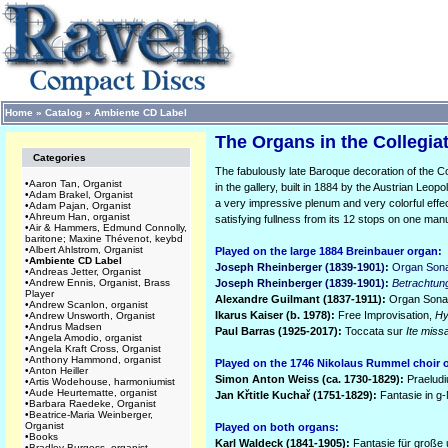
Home
»
Catalog
»
Ambiente CD Label
The Organs in the Collegiat
Categories
The fabulously late Baroque decoration of the Co
•
Aaron Tan, Organist
in the gallery, built in 1884 by the Austrian Leopo
•
Adam Brakel, Organist
a very impressive plenum and very colorful effe
•
Adam Pajan, Organist
•
Ahreum Han, organist
satisfying fullness from its 12 stops on one man
•
Air & Hammers, Edmund Connolly,
baritone; Maxine Thévenot, keybd
•
Albert Ahlstrom, Organist
Played on the large 1884 Breinbauer organ:
•
Ambiente CD Label
Joseph Rheinberger (1839-1901):
Organ Sona
•
Andreas Jetter, Organist
•
Andrew Ennis, Organist, Brass
Joseph Rheinberger (1839-1901):
Betrachtun
Player
Alexandre Guilmant (1837-1911):
Organ Sonata
•
Andrew Scanlon, organist
Ikarus Kaiser (b. 1978):
Free Improvisation,
Hy
•
Andrew Unsworth, Organist
•
Andrus Madsen
Paul Barras (1925-2017):
Toccata sur
Ite miss
•
Angela Amodio, organist
•
Angela Kraft Cross, Organist
•
Anthony Hammond, organist
Played on the 1746 Nikolaus Rummel choir 
•
Anton Heiller
Simon Anton Weiss (ca. 1730-1829):
Praelud
•
Artis Wodehouse, harmoniumist
•
Aude Heurtematte, organist
Jan K
ř
title Kucha
ř (1751-1829):
Fantasie in g-
•
Barbara Raedeke, Organist
•
Beatrice-Maria Weinberger,
Organist
Played on both organs:
•
Books
Karl Waldeck (1841-1905):
Fantasie für große 
•
Bradley Burgess, organist