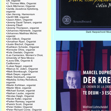
Ott, organist
•
J. Thomas Mitts, Organist
•
Jack Mitchener, Organist
•
Jamila Javadova-Spitzberg,
organist
•
Jan Hennig, Harmonium
•
JanEl Will, organist
•
Jason Alden, Organist
•
Jeremy David Tarrant, organist
•
Jeremy Filsell
•
Jeremy Thompson, organist
•
Johannes Hämmerle, organist
Dark Harpsichord Mus
•
Johannes Matthias Michel,
organist
•
Jon Gillock, Organist
•
Jonathan Ryan, Organist
•
Justin Bischof, Organist
•
Kathleen Scheide, Organist
•
Kensuke Ohira, organist
•
Kola Owolabi, Organist
•
Las Cantantes, Women's Choir,
University of New Mexico
•
Laura Ellis, Organist &
Carillonneur
•
Lukas Nagel, organist
•
Marcus St. Julien, Organist
•
Mark Brombaugh, Organist
•
Mark Dwyer, organist
•
Mark Steinbach, organist
•
Markéta Schley Reindlová,
organist
•
Martin Kohlman, organist
•
Martin West, organist
•
Michael Surratt, organist
•
Nathan Laube, organist
•
Nicolas Haigh, Organist
•
Nicole Keller, organist
•
Parker Ramsay, organist
•
Patrick Scott, Organist
•
Peter Holder, Organist
•
Peter Richard Conte, Organist