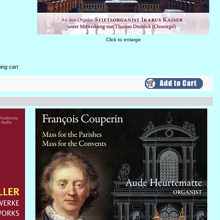
Click to enlarge
ing cart