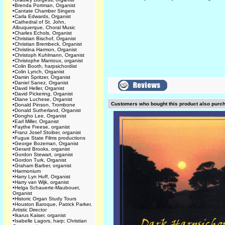
•
Brenda Portman, Organist
•
Cantate Chamber Singers
•
Carla Edwards, Organist
•
Cathedral of St. John,
Albuquerque, Choral Music
•
Charles Echols, Organist
•
Christian Bischof, Organist
•
Christian Brembeck, Organist
•
Christina Harmon, Organist
•
Christoph Kuhlmann, Organist
•
Christophe Mantoux, organist
•
Colin Booth, harpsichordist
•
Colin Lynch, Organist
•
Damin Spritzer, Organist
•
Daniel Sanez, Organist
•
David Heller, Organist
•
David Pickering, Organist
•
Diane Luchese, Organist
Customers who bought this product also purc
•
Donald Pinson, Trombone
•
Donald Sutherland, Organist
•
Dongho Lee, Organist
•
Earl Miller, Organist
•
Faythe Freese, organist
•
Franz Josef Stoiber, organist
•
Fugue State Films productions
•
George Bozeman, Organist
•
Gerard Brooks, organist
•
Gordon Stewart, organist
•
Gordon Turk, Organist
•
Graham Barber, organist
•
Harmonium
•
Harry Lyn Huff, Organist
•
Harry van Wijk, organist
•
Helga Schauerte-Maubouet,
Organist
•
Historic Organ Study Tours
•
Houston Baroque, Patrick Parker,
Artistic Director
•
Ikarus Kaiser, organist
•
Isabelle Lagors, harp; Christian