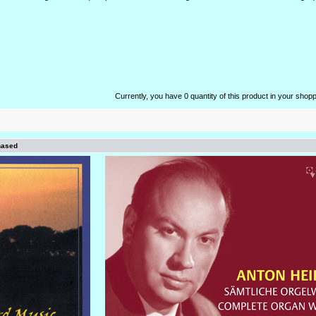
Currently, you have 0 quantity of this product in your shopp
hased