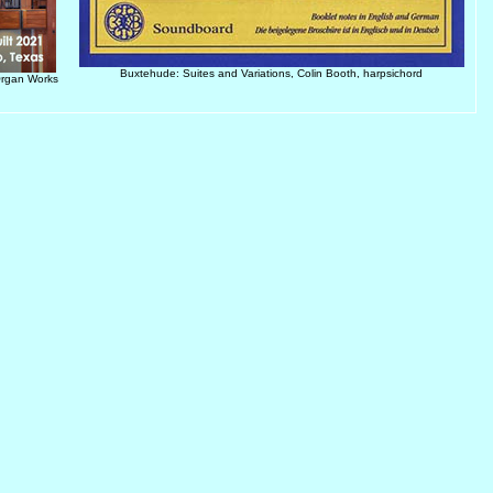
Buxtehude: Suites and Variations, Colin Booth, harpsichord
Organ Works