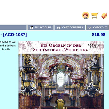
MY ACCOUNT
CART CONTENTS
CHECKOUT
 - [ACD-1087]
$16.98
Romantic organ
and it delivers
rch, with