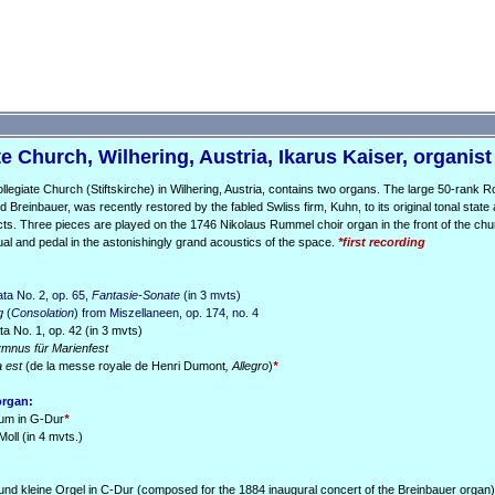
e Church, Wilhering, Austria, Ikarus Kaiser, organist
llegiate Church (Stiftskirche) in Wilhering, Austria, contains two organs. The large 50-rank 
ld Breinbauer, was recently restored by the fabled Swliss firm, Kuhn, to its original tonal state 
cts. Three pieces are played on the 1746 Nikolaus Rummel choir organ in the front of the chu
ual and pedal in the astonishingly grand acoustics of the space.
*first recording
ta No. 2, op. 65,
Fantasie-Sonate
(in 3 mvts)
g
(
Consolation
) from Miszellaneen, op. 174, no. 4
 No. 1, op. 42 (in 3 mvts)
mnus für Marienfest
a est
(de la messe royale de Henri Dumont
, Allegro
)
*
organ:
ium in G-Dur
*
Moll (in 4 mvts.)
und kleine Orgel in C-Dur (composed for the 1884 inaugural concert of the Breinbauer organ)