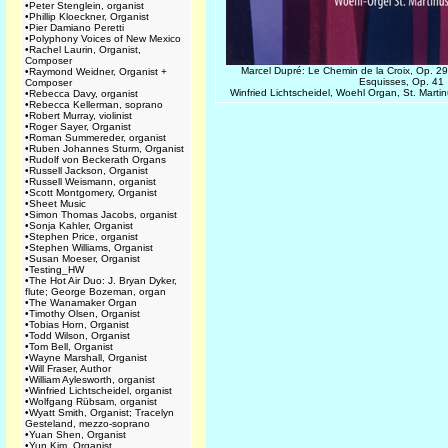
•
Peter Stenglein, organist
•
Phillip Kloeckner, Organist
•
Pier Damiano Peretti
•
Polyphony Voices of New Mexico
•
Rachel Laurin, Organist,
Composer
Marcel Dupré: Le Chemin de la Croix, Op. 29
•
Raymond Weidner, Organist +
Esquisses, Op. 41
Composer
Winfried Lichtscheidel, Woehl Organ, St. Mart
•
Rebecca Davy, organist
•
Rebecca Kellerman, soprano
•
Robert Murray, violinist
•
Roger Sayer, Organist
•
Roman Summereder, organist
•
Ruben Johannes Sturm, Organist
•
Rudolf von Beckerath Organs
•
Russell Jackson, Organist
•
Russell Weismann, organist
•
Scott Montgomery, Organist
•
Sheet Music
•
Simon Thomas Jacobs, organist
•
Sonja Kahler, Organist
•
Stephen Price, organist
•
Stephen Williams, Organist
•
Susan Moeser, Organist
•
Testing_HW
•
The Hot Air Duo: J. Bryan Dyker,
flute; George Bozeman, organ
•
The Wanamaker Organ
•
Timothy Olsen, Organist
•
Tobias Horn, Organist
•
Todd Wilson, Organist
•
Tom Bell, Organist
•
Wayne Marshall, Organist
•
Will Fraser, Author
•
William Aylesworth, organist
•
Winfried Lichtscheidel, organist
•
Wolfgang Rübsam, organist
•
Wyatt Smith, Organist; Tracelyn
Gesteland, mezzo-soprano
•
Yuan Shen, Organist
•
Yun Kim, Organist