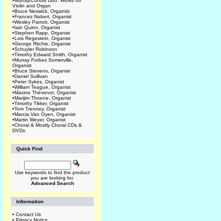
•
Murray/Lohuis Duo: Works for
Violin and Organ
•
Bruce Neswick, Organist
•
Frances Nobert, Organist
•
Wesley Parrott, Organist
•
Iain Quinn, Organist
•
Stephen Rapp, Organist
•
Lois Regestein, Organist
•
George Ritchie, Organist
•
Schuyler Robinson
•
Timothy Edward Smith, Organist
•
Murray Forbes Somerville,
Organist
•
Bruce Stevens, Organist
•
Daniel Sullivan
•
Peter Sykes, Organist
•
William Teague, Organist
•
Maxine Thévenot, Organist
•
Marijim Thoene, Organist
•
Timothy Tikker, Organist
•
Tom Trenney, Organist
•
Marcia Van Oyen, Organist
•
Martin Weyer, Organist
•
Choral & Mostly Choral CDs &
DVDs
Quick Find
Use keywords to find the product
you are looking for.
Advanced Search
Information
•
Contact Us
•
Privacy Notice