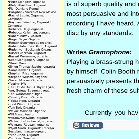
•
Peter Stenglein, organist
is of superb quality and
•
Phillip Kloeckner, Organist
•
Pier Damiano Peretti
most persuasive and inte
•
Polyphony Voices of New Mexico
•
Rachel Laurin, Organist,
Composer
recording I have heard.
•
Raymond Weidner, Organist +
Composer
•
Rebecca Davy, organist
disc by any standards.
•
Rebecca Kellerman, soprano
•
Robert Murray, violinist
•
Roger Sayer, Organist
•
Roman Summereder, organist
•
Ruben Johannes Sturm, Organist
•
Rudolf von Beckerath Organs
Writes
Gramophone
:
•
Russell Jackson, Organist
•
Russell Weismann, organist
•
Scott Montgomery, Organist
Playing a brass-strung h
•
Sheet Music
•
Simon Thomas Jacobs, organist
by himself, Colin Booth
•
Sonja Kahler, Organist
•
Stephen Price, organist
•
Stephen Williams, Organist
persuasively presents t
•
Susan Moeser, Organist
•
Testing_HW
•
The Hot Air Duo: J. Bryan Dyker,
fresh charm of these sui
flute; George Bozeman, organ
•
The Wanamaker Organ
•
Timothy Olsen, Organist
•
Tobias Horn, Organist
•
Todd Wilson, Organist
•
Tom Bell, Organist
Currently, you hav
•
Wayne Marshall, Organist
•
Will Fraser, Author
•
William Aylesworth, organist
•
Winfried Lichtscheidel, organist
•
Wolfgang Rübsam, organist
•
Wyatt Smith, Organist; Tracelyn
Gesteland, mezzo-soprano
•
Yuan Shen, Organist
•
Yun Kim, Organist