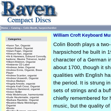
Home
»
Catalog
»
Colin Booth, harpsichordist
William Croft Keyboard Mus
Categories
Colin Booth plays a two
•
Aaron Tan, Organist
•
Adam Brakel, Organist
harpsichord he built in 1
•
Adam Pajan, Organist
•
Ahreum Han, organist
•
Air & Hammers, Edmund Connolly,
character of a German i
baritone; Maxine Thévenot, keybd
•
Albert Ahlstrom, Organist
•
Ambiente CD Label
about 1700, though it s
•
Andreas Jetter, Organist
•
Andrew Ennis, Organist, Brass
Player
qualities with English h
•
Andrew Scanlon, organist
•
Andrew Unsworth, Organist
•
Andrus Madsen
the period. It is strung i
•
Angela Amodio, organist
•
Angela Kraft Cross, Organist
sets of strings and a buff
•
Anthony Hammond, organist
•
Anton Heiller
•
Artis Wodehouse, harmoniumist
chiefly remembered for 
•
Aude Heurtematte, organist
•
Barbara Raedeke, Organist
•
Beatrice-Maria Weinberger,
music, but the quality o
Organist
•
Books
•
Bradley Burgess, organist