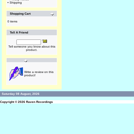
•
Shipping
Shopping Cart
0 items
Tell A Friend
Tell someone you know about this
product.
Write a review on this
product!
Saturday 08 August, 2026
Copyright © 2026
Raven Recordings