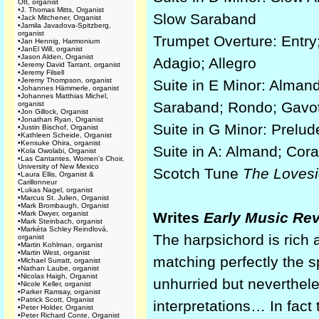
Ott, organist
•
J. Thomas Mitts, Organist
Slow Saraband
•
Jack Mitchener, Organist
•
Jamila Javadova-Spitzberg,
organist
Trumpet Overture: Entry;
•
Jan Hennig, Harmonium
•
JanEl Will, organist
•
Jason Alden, Organist
Adagio; Allegro
•
Jeremy David Tarrant, organist
•
Jeremy Filsell
•
Jeremy Thompson, organist
Suite in E Minor: Almand
•
Johannes Hämmerle, organist
•
Johannes Matthias Michel,
Saraband; Rondo; Gavo
organist
•
Jon Gillock, Organist
•
Jonathan Ryan, Organist
Suite in G Minor: Prelude
•
Justin Bischof, Organist
•
Kathleen Scheide, Organist
•
Kensuke Ohira, organist
Suite in A: Almand; Cor
•
Kola Owolabi, Organist
•
Las Cantantes, Women's Choir,
University of New Mexico
Scotch Tune
The Lovesi
•
Laura Ellis, Organist &
Carillonneur
•
Lukas Nagel, organist
•
Marcus St. Julien, Organist
•
Mark Brombaugh, Organist
•
Mark Dwyer, organist
Writes
Early Music Re
•
Mark Steinbach, organist
•
Markéta Schley Reindlová,
The harpsichord is rich
organist
•
Martin Kohlman, organist
•
Martin West, organist
matching perfectly the s
•
Michael Surratt, organist
•
Nathan Laube, organist
•
Nicolas Haigh, Organist
unhurried but neverthele
•
Nicole Keller, organist
•
Parker Ramsay, organist
•
Patrick Scott, Organist
interpretations… In fact
•
Peter Holder, Organist
•
Peter Richard Conte, Organist