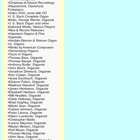
•
Christmas & Advent Recordings
•
Harpsichord, Clavichord,
Fortepiano
•
Video DVD, some with CD
•
J. S. Bach Complete Organ
Works, George Ritchie, Organist
•
J. S. Bach Organ and other
keyboard Works, Various Players
•
New & Recent Releases
•
Important Organs & Fine
Organists
•
Aeolian-Skinner & Skinner Organ
Co. Organs
•
Works by American Composers
•
Tannenberg Organs
•
Tours of Organs
•
Thomas Bara, Organist
•
Thomas Baugh, Organist
•
Anthony Burke, Organist
•
John Brock, Organist
•
Jonathan Dimmock, Organist
•
Ken Cowan, Organist
•
Jesse Eschbach, Organist
•
Eleanor Fulton, Organist
•
Matthew Glandorf, Organist
•
James Hammann, Organist
•
Elizabeth Harrison, Organist
•
Will Headlee, Organist
•
Clyde Holloway, Organist
•
Brad Hughley, Organist
•
Martin Jean, Organist
•
Calvert Johnson, Organist
•
Peter Latona, Organist
•
Alison Luedecke, Organist
•
Christopher Marks
•
Lorenz Maycher, Organist
•
Marian Metson, Organist
•
Karl Moyer, Organist
•
Thomas Murray, Organist
•
John Near, Organist