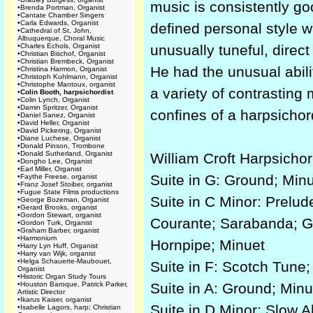
music is consistently go
•
Brenda Portman, Organist
•
Cantate Chamber Singers
•
Carla Edwards, Organist
defined personal style w
•
Cathedral of St. John,
Albuquerque, Choral Music
•
Charles Echols, Organist
unusually tuneful, direct
•
Christian Bischof, Organist
•
Christian Brembeck, Organist
He had the unusual abili
•
Christina Harmon, Organist
•
Christoph Kuhlmann, Organist
•
Christophe Mantoux, organist
a variety of contrasting
•
Colin Booth, harpsichordist
•
Colin Lynch, Organist
•
Damin Spritzer, Organist
confines of a harpsichor
•
Daniel Sanez, Organist
•
David Heller, Organist
•
David Pickering, Organist
•
Diane Luchese, Organist
•
Donald Pinson, Trombone
•
Donald Sutherland, Organist
William Croft Harpsicho
•
Dongho Lee, Organist
•
Earl Miller, Organist
Suite in G: Ground; Minu
•
Faythe Freese, organist
•
Franz Josef Stoiber, organist
•
Fugue State Films productions
Suite in C Minor: Prelud
•
George Bozeman, Organist
•
Gerard Brooks, organist
•
Gordon Stewart, organist
Courante; Sarabanda; Gr
•
Gordon Turk, Organist
•
Graham Barber, organist
•
Harmonium
Hornpipe; Minuet
•
Harry Lyn Huff, Organist
•
Harry van Wijk, organist
•
Helga Schauerte-Maubouet,
Suite in F: Scotch Tune; 
Organist
•
Historic Organ Study Tours
•
Houston Baroque, Patrick Parker,
Suite in A: Ground; Minu
Artistic Director
•
Ikarus Kaiser, organist
Suite in D Minor: Slow 
•
Isabelle Lagors, harp; Christian