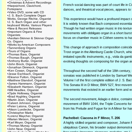
•
Christmas & Advent Recordings
French social dancing was part of court life in 
•
Harpsichord, Clavichord,
Fortepiano
dances, and theatrical vocal pieces, appears to 
•
Video DVD, some with CD
•
J. S. Bach Complete Organ
Works, George Ritchie, Organist
This experience would have a profound impact on h
•
J. S. Bach Organ and other
It is widely known that Bach composed essentiall
keyboard Works, Various Players
Though he had written organ music in trio textur
•
New & Recent Releases
•
Important Organs & Fine
movements with obbligato organ in a short burs
Organists
focus on chamber music in Cöthen seems to have 
•
Aeolian-Skinner & Skinner Organ
Co. Organs
•
Works by American Composers
This change of approach in composition coincide
•
Tannenberg Organs
•
Tours of Organs
Trost organ in the Altenburg Castle Church, whic
•
Thomas Bara, Organist
imitated specific instruments, e.g., viola da ga
•
Thomas Baugh, Organist
•
Anthony Burke, Organist
evolving thoughts on composing for the organ an
•
John Brock, Organist
•
Jonathan Dimmock, Organist
•
Ken Cowan, Organist
Throughout the second half of the 18th century, 
•
Jesse Eschbach, Organist
sonatas was published in London by Samuel Wesl
•
Eleanor Fulton, Organist
Volume I of the first complete edition of J. S. 
•
Matthew Glandorf, Organist
•
James Hammann, Organist
Trio Sonata III in D Minor, BWV 527, first movem
•
Elizabeth Harrison, Organist
movements that existed in an earlier form and w
•
Will Headlee, Organist
•
Clyde Holloway, Organist
•
Brad Hughley, Organist
The second movement, Adagio e dolce, contains m
•
Martin Jean, Organist
•
Calvert Johnson, Organist
movement of BWV 1044, the Triple Concerto for 
•
Peter Latona, Organist
from his Prelude and Fugue for in A Minor for har
•
Alison Luedecke, Organist
•
Christopher Marks
•
Lorenz Maycher, Organist
Pachelbel: Ciacona in F Minor, T. 206
•
Marian Metson, Organist
•
Karl Moyer, Organist
A highly skilled organist and composer, Johann 
•
Thomas Murray, Organist
ubiquitous Canon, his broader output demonstrate
•
John Near, Organist