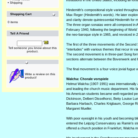
institutions in the United States, including an ex
•
Shipping
Hindemith’s compositional style varied throughout
Shopping Cart
Max Reger (Hindemith’s words). He later explore
and clarity denote quintessential Hindemith for 
0 items
The three organ sonatas were all composed in Ameri
February 1940, following the beginning of World W
Tell A Friend
the neo-baroque style in 1965, and revoiced in 
The first of the three movements of the Second
Tell someone you know about this
“interludes” with various themes that recur in va
product.
The second movement is in three-part Song form:
sections alternate between the Bovenwerk and Ho
The final movement is a four-voice jovial fugue w
Write a review on this
product!
Walcha: Chorale vorspiele
Helmut Walcha (1907-1991) was internationally 
and leading the church music department. His fa
his American students became well regarded p
Dickinson, Delbert Disselhorst, Betty Louise L
Barbara Harbach, Charles Krigbaum, George Rit
Margaret Mueller.
With poor eyesight in his youth and becoming bl
entered the Leipzig Conservatory as Ramin’s st
offered a church position in Frankfurt, Walcha mo