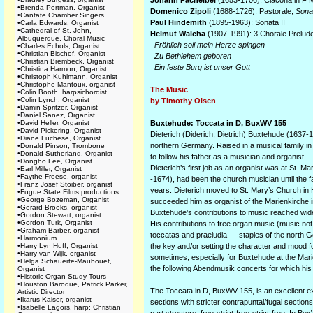
Johann Pachelbel
(1653-1706): Ciacona in F M
•
Brenda Portman, Organist
Domenico Zipoli
(1688-1726): Pastorale,
Sonat
•
Cantate Chamber Singers
Paul Hindemith
(1895-1963): Sonata II
•
Carla Edwards, Organist
•
Cathedral of St. John,
Helmut Walcha
(1907-1991): 3 Chorale Prelud
Albuquerque, Choral Music
Fröhlich soll mein Herze spingen
•
Charles Echols, Organist
•
Christian Bischof, Organist
Zu Bethlehem geboren
•
Christian Brembeck, Organist
Ein feste Burg ist unser Gott
•
Christina Harmon, Organist
•
Christoph Kuhlmann, Organist
•
Christophe Mantoux, organist
The Music
•
Colin Booth, harpsichordist
•
Colin Lynch, Organist
by Timothy Olsen
•
Damin Spritzer, Organist
•
Daniel Sanez, Organist
•
David Heller, Organist
Buxtehude: Toccata in D, BuxWV 155
•
David Pickering, Organist
Dieterich (Diderich, Dietrich) Buxtehude (1637-1
•
Diane Luchese, Organist
northern Germany. Raised in a musical family i
•
Donald Pinson, Trombone
•
Donald Sutherland, Organist
to follow his father as a musician and organist.
•
Dongho Lee, Organist
Dieterich’s first job as an organist was at St.
•
Earl Miller, Organist
•
Faythe Freese, organist
-1674), had been the church musician until the 
•
Franz Josef Stoiber, organist
years. Dieterich moved to St. Mary’s Church in
•
Fugue State Films productions
•
George Bozeman, Organist
succeeded him as organist of the Marienkirche i
•
Gerard Brooks, organist
Buxtehude’s contributions to music reached wide
•
Gordon Stewart, organist
•
Gordon Turk, Organist
His contributions to free organ music (music not
•
Graham Barber, organist
toccatas and praeludia — staples of the north 
•
Harmonium
•
Harry Lyn Huff, Organist
the key and/or setting the character and mood for
•
Harry van Wijk, organist
sometimes, especially for Buxtehude at the Mari
•
Helga Schauerte-Maubouet,
the following Abendmusik concerts for which hi
Organist
•
Historic Organ Study Tours
•
Houston Baroque, Patrick Parker,
The Toccata in D, BuxWV 155, is an excellent exa
Artistic Director
•
Ikarus Kaiser, organist
sections with stricter contrapuntal/fugal sectio
•
Isabelle Lagors, harp; Christian