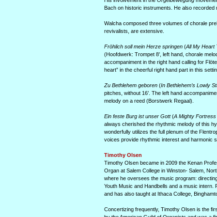
His involvement in the
Orgelbewegung
movement 
Bach on historic instruments. He also recorded
Walcha composed three volumes of chorale prel
revivalists, are extensive.
Fröhlich soll mein Herze springen
(
All My Heart 
(Hoofdwerk: Trompet 8’, left hand, chorale melody
accompaniment in the right hand calling for Flöt
heart” in the cheerful right hand part in this setti
Zu Bethlehem geboren
(
In Bethlehem’s Lowly St
pitches, without 16’. The left hand accompanimen
melody on a reed (Borstwerk Regaal).
Ein feste Burg ist unser Gott
(
A Mighty Fortress
always cherished the rhythmic melody of this hymn 
wonderfully utilizes the full plenum of the Flent
voices provide rhythmic interest and harmonic s
Timothy Olsen
Timothy Olsen became in 2009 the Kenan Professo
Organ at Salem College in Winston- Salem, Nort
where he oversees the music program: directing t
Youth Music and Handbells and a music intern. 
and has also taught at Ithaca College, Bing­hamto
Concertizing frequently, Timothy Olsen is the f