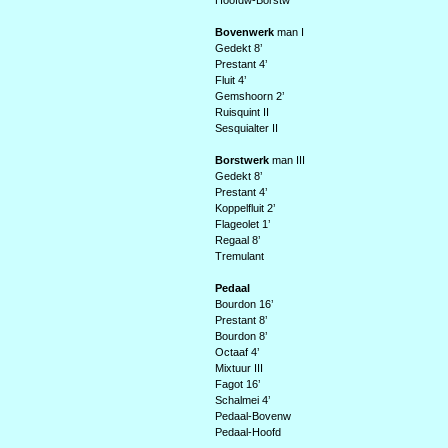
Hoofdw-Borstw
Bovenwerk
man I
Gedekt 8’
Prestant 4’
Fluit 4’
Gemshoorn 2’
Ruisquint II
Sesquialter II
Borstwerk
man III
Gedekt 8’
Prestant 4’
Koppelfluit 2’
Flageolet 1’
Regaal 8’
Tremulant
Pedaal
Bourdon 16’
Prestant 8’
Bourdon 8’
Octaaf 4’
Mixtuur III
Fagot 16’
Schalmei 4’
Pedaal-Bovenw
Pedaal-Hoofd