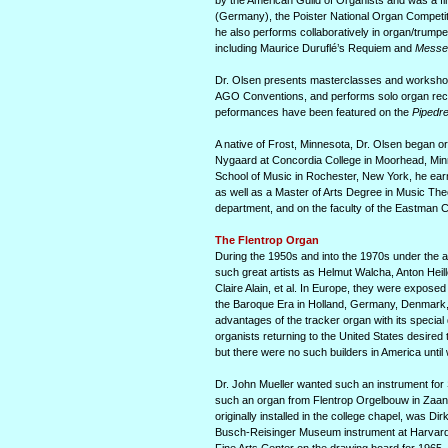
by the American Guild of Organists and was a fi
(Germany), the Poister National Organ Competit
he also performs collabora­tively in organ/trumpe
including Maurice Duruflé’s Requiem and
Messe
Dr. Olsen presents masterclasses and workshops 
AGO Conventions, and performs solo organ recital
peformances have been featured on the
Pipedr
A native of Frost, Minnesota, Dr. Olsen began o
Nygaard at Concordia College in Moorhead, Minn
School of Music in Rochester, New York, he ear
as well as a Master of Arts Degree in Music The
department, and on the faculty of the Eastman 
The Flentrop Organ
During the 1950s and into the 1970s under the a
such great artists as Helmut Walcha, Anton Heil
Claire Alain, et al. In Europe, they were exposed
the Baroque Era in Holland, Germany, Denmark, 
advantages of the tracker organ with its special
organists returning to the United States desired 
but there were no such builders in America until 
Dr. John Mueller wanted such an instrument for 
such an organ from Flentrop Orgelbouw in Zaan­d
originally installed in the college chapel, was Di
Busch-Reisinger Museum instrument at Harvard. O