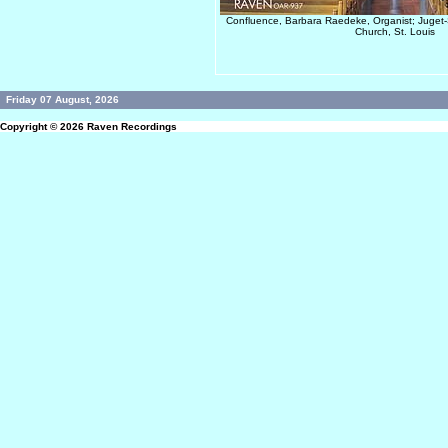
Confluence, Barbara Raedeke, Organist; Juget-S
Church, St. Louis
Friday 07 August, 2026
Copyright © 2026
Raven Recordings