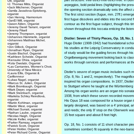
part structure: free-strict-free-strict-free. In 
Ott, organist
•
J. Thomas Mitts, Organist
arpeggios, bold pedal lines (highlighting the pr
•
Jack Mitchener, Organist
the opening section dramatically sets the affect a
•
Jamila Javadova-Spitzberg,
organist
The first strict section (fugue, mm. 27ff.) emerg
•
Jan Hennig, Harmonium
first fugue dissolves and elides into the second
•
JanEl Will, organist
•
Jason Alden, Organist
contour as the first fugue subject, though this t
•
Jeremy David Tarrant, organist
shown throughout this toccata enticing the liste
•
Jeremy Filsell
•
Jeremy Thompson, organist
•
Johannes Hämmerle, organist
Distler: Seven of Thirty Pieces, Op. 18, No. 1
•
Johannes Matthias Michel,
Hugo Distler (1908-1942) had foundational schoo
organist
•
Jon Gillock, Organist
his studies at the Leipzig Conservatory in cond
•
Jonathan Ryan, Organist
of study would be the guiding forces through his
•
Justin Bischof, Organist
•
Kathleen Scheide, Organist
Orgelbewegung movement looking back to classic
•
Kensuke Ohira, organist
works through services and performances at the
•
Kola Owolabi, Organist
•
Las Cantantes, Women's Choir,
University of New Mexico
Distler’s oeuvre of organ music includes such 
•
Laura Ellis, Organist &
Carillonneur
(Op. 8, No. 1 and 2, respectively). The magnific
•
Lukas Nagel, organist
inspired his organ compositions. In 1937, Distl
•
Marcus St. Julien, Organist
to Stuttgart where he taught at the Würt­temberg
•
Mark Brombaugh, Organist
•
Mark Dwyer, organist
Among his organ works are an organ trio sonata 
•
Mark Steinbach, organist
1938, from which these seven recorded moveme
•
Markéta Schley Reindlová,
organist
His Opus 18 was composed for a house organ that 
•
Martin Kohlman, organist
largely designed, was based on a 4’ principal, a
•
Martin West, organist
•
Michael Surratt, organist
and reeds; the only 8’ stop on the Oberwerk was
•
Nathan Laube, organist
15 feet square and about 8 feet high.
•
Nicolas Haigh, Organist
•
Nicole Keller, organist
•
Parker Ramsay, organist
Op. 18, No. 1 consists of 11 short character pi
•
Patrick Scott, Organist
•
Peter Holder, Organist
sometimes somber) fit squarely in the neo-baroq
•
Peter Richard Conte, Organist