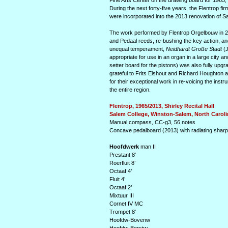
Fine Arts Center on the drawing board for 1965,
During the next forty-five years, the Flentrop f
were incorporated into the 2013 renovation of S
The work performed by Flentrop Orgel­bouw in 20
and Pedaal reeds, re-bushing the key action, and
unequal temperament,
Neidhardt Große Stadt
(J
appropriate for use in an organ in a large city and
setter board for the pistons) was also fully upgr
grateful to Frits Elshout and Richard Houghton 
for their exceptional work in re-voicing the inst
the entire region.
Flentrop, 1965/2013, Shirley Recital Hall
Salem College, Winston-Salem, North Caroli
Manual compass, CC-g3, 56 notes
Concave pedalboard (2013) with radiating shar
Hoofdwerk
man II
Prestant 8’
Roerfluit 8’
Octaaf 4’
Fluit 4’
Octaaf 2’
Mixtuur III
Cornet IV MC
Trompet 8’
Hoofdw-Bovenw