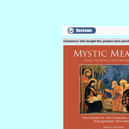
Customers who bought this product also purc