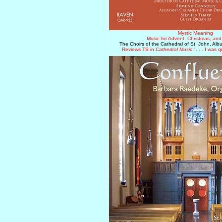
Mystic Meaning
Music for Advent, Christmas, an
The Choirs of the Cathedral of St. John, Al
Reviews TS in
Cathedral Music
". . . I was q