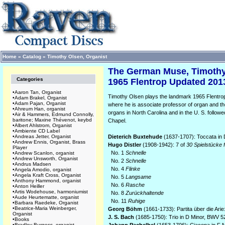
Home
»
Catalog
»
Timothy Olsen, Organist
The German Muse, Timothy
Categories
1965 Flentrop Updated 2013
•
Aaron Tan, Organist
Timothy Olsen plays the landmark 1965 Flentrop
•
Adam Brakel, Organist
•
Adam Pajan, Organist
where he is associate professor of organ and the
•
Ahreum Han, organist
organs in North Carolina and in the U. S. followed 
•
Air & Hammers, Edmund Connolly,
baritone; Maxine Thévenot, keybd
Chapel.
•
Albert Ahlstrom, Organist
•
Ambiente CD Label
•
Andreas Jetter, Organist
Dieterich Buxtehude
(1637-1707): Toccata in
•
Andrew Ennis, Organist, Brass
Hugo Distler
(1908-1942): 7 of
30 Spielstücke f
Player
No. 1
Schnelle
•
Andrew Scanlon, organist
•
Andrew Unsworth, Organist
No. 2
Schnelle
•
Andrus Madsen
No. 4
Flinke
•
Angela Amodio, organist
•
Angela Kraft Cross, Organist
No. 5
Langsame
•
Anthony Hammond, organist
No. 6
Rasche
•
Anton Heiller
•
Artis Wodehouse, harmoniumist
No. 8
Zurückhaltende
•
Aude Heurtematte, organist
No. 11
Ruhige
•
Barbara Raedeke, Organist
•
Beatrice-Maria Weinberger,
Georg Böhm
(1661-1733): Partita über die Arie
Organist
J. S. Bach
(1685-1750): Trio in D Minor, BWV 5
•
Books
•
Bradley Burgess, organist