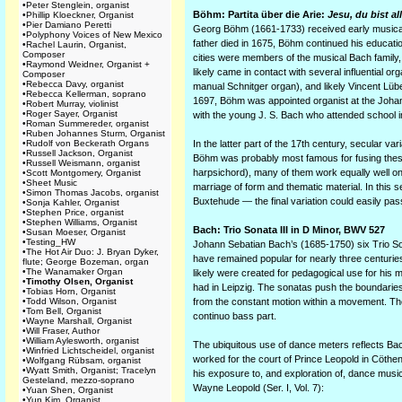
•
Peter Stenglein, organist
Böhm: Partita über die Arie:
Jesu, du bist a
•
Phillip Kloeckner, Organist
•
Pier Damiano Peretti
Georg Böhm (1661-1733) received early musical t
•
Polyphony Voices of New Mexico
father died in 1675, Böhm continued his educati
•
Rachel Laurin, Organist,
Composer
cities were members of the musical Bach famil
•
Raymond Weidner, Organist +
likely came in contact with several influential 
Composer
•
Rebecca Davy, organist
manual Schnitger organ), and likely Vincent Lübe
•
Rebecca Kellerman, soprano
1697, Böhm was appointed organist at the Johann
•
Robert Murray, violinist
•
Roger Sayer, Organist
with the young J. S. Bach who attended school 
•
Roman Summereder, organist
•
Ruben Johannes Sturm, Organist
•
Rudolf von Beckerath Organs
In the latter part of the 17th century, secular v
•
Russell Jackson, Organist
Böhm was probably most famous for fusing thes
•
Russell Weismann, organist
harpsichord), many of them work equally well on 
•
Scott Montgomery, Organist
•
Sheet Music
marriage of form and thematic material. In this 
•
Simon Thomas Jacobs, organist
Buxtehude — the final variation could easily pas
•
Sonja Kahler, Organist
•
Stephen Price, organist
•
Stephen Williams, Organist
Bach: Trio Sonata III in D Minor, BWV 527
•
Susan Moeser, Organist
•
Testing_HW
Johann Sebatian Bach’s (1685-1750) six Trio Son
•
The Hot Air Duo: J. Bryan Dyker,
have remained popular for nearly three centuries
flute; George Bozeman, organ
•
The Wanamaker Organ
likely were created for pedagogical use for his
•
Timothy Olsen, Organist
had in Leipzig. The sonatas push the boundaries 
•
Tobias Horn, Organist
•
Todd Wilson, Organist
from the constant motion within a movement. They
•
Tom Bell, Organist
continuo bass part.
•
Wayne Marshall, Organist
•
Will Fraser, Author
•
William Aylesworth, organist
The ubiquitous use of dance meters reflects Bac
•
Winfried Lichtscheidel, organist
worked for the court of Prince Leopold in Cöth
•
Wolfgang Rübsam, organist
•
Wyatt Smith, Organist; Tracelyn
his exposure to, and exploration of, dance music
Gesteland, mezzo-soprano
Wayne Leopold (Ser. I, Vol. 7):
•
Yuan Shen, Organist
•
Yun Kim, Organist