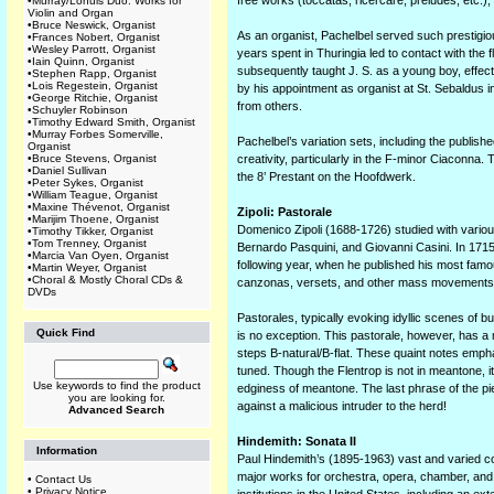
free works (toccatas, ricercare, preludes, etc.)
•
Murray/Lohuis Duo: Works for
Violin and Organ
•
Bruce Neswick, Organist
As an organist, Pachelbel served such prestigiou
•
Frances Nobert, Organist
•
Wesley Parrott, Organist
years spent in Thuringia led to contact with the 
•
Iain Quinn, Organist
subsequently taught J. S. as a young boy, effect
•
Stephen Rapp, Organist
•
Lois Regestein, Organist
by his appointment as organist at St. Sebaldus 
•
George Ritchie, Organist
from others.
•
Schuyler Robinson
•
Timothy Edward Smith, Organist
•
Murray Forbes Somerville,
Pachelbel’s variation sets, including the publi
Organist
•
Bruce Stevens, Organist
creativity, particularly in the F-minor Ciaconna. 
•
Daniel Sullivan
the 8’ Prestant on the Hoofdwerk.
•
Peter Sykes, Organist
•
William Teague, Organist
•
Maxine Thévenot, Organist
Zipoli: Pastorale
•
Marijim Thoene, Organist
Domenico Zipoli (1688-1726) studied with variou
•
Timothy Tikker, Organist
•
Tom Trenney, Organist
Bernardo Pasquini, and Giovanni Casini. In 1715
•
Marcia Van Oyen, Organist
following year, when he published his most famo
•
Martin Weyer, Organist
•
Choral & Mostly Choral CDs &
canzonas, versets, and other mass movements, 
DVDs
Pastorales, typically evoking idyllic scenes of b
Quick Find
is no exception. This pastorale, however, has a m
steps B-natural/B-flat. These quaint notes emp
tuned. Though the Flentrop is not in meantone, 
Use keywords to find the product
edginess of meantone. The last phrase of the p
you are looking for.
against a malicious intruder to the herd!
Advanced Search
Hindemith: Sonata II
Information
Paul Hindemith’s (1895-1963) vast and varied co
major works for orchestra, opera, chamber, and 
•
Contact Us
•
Privacy Notice