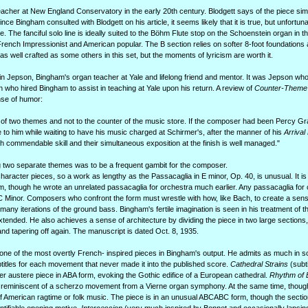
cher at New England Conservatory in the early 20th century. Blodgett says of the piece sim
nce Bingham consulted with Blodgett on his article, it seems likely that it is true, but unfortuna
e. The fanciful solo line is ideally suited to the Böhm Flute stop on the Schoenstein organ in th
ench Impressionist and American popular. The B section relies on softer 8-foot foundations
t as well crafted as some others in this set, but the moments of lyricism are worth it.
n Jepson, Bingham's organ teacher at Yale and lifelong friend and mentor. It was Jepson w
who hired Bingham to assist in teaching at Yale upon his return. A review of
Counter-Theme
nse of humor:
 of two themes and not to the counter of the music store. If the composer had been Percy G
to him while waiting to have his music charged at Schirmer's, after the manner of his
Arrival
 commendable skill and their simultaneous exposition at the finish is well managed."
g two separate themes was to be a frequent gambit for the composer.
aracter pieces, so a work as lengthy as the Passacaglia in E minor, Op. 40, is unusual. It is 
, though he wrote an unrelated passacaglia for orchestra much earlier. Any passacaglia for
C Minor. Composers who confront the form must wrestle with how, like Bach, to create a sens
e many iterations of the ground bass. Bingham's fertile imagination is seen in his treatment of 
extended. He also achieves a sense of architecture by dividing the piece in two large sections
and tapering off again. The manuscript is dated Oct. 8, 1935.
s one of the most overtly French- inspired pieces in Bingham's output. He admits as much in
btitles for each movement that never made it into the published score.
Cathedral Strains
(subti
er austere piece in ABA form, evoking the Gothic edifice of a European cathedral.
Rhythm of 
eed reminiscent of a scherzo movement from a Vierne organ symphony. At the same time, though
f American ragtime or folk music. The piece is in an unusual ABCABC form, though the secti