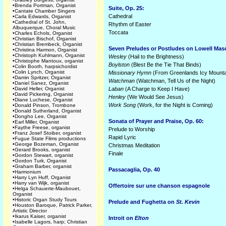
•
Brenda Portman, Organist
Suite, Op. 25:
•
Cantate Chamber Singers
Cathedral
•
Carla Edwards, Organist
•
Cathedral of St. John,
Rhythm of Easter
Albuquerque, Choral Music
Toccata
•
Charles Echols, Organist
•
Christian Bischof, Organist
•
Christian Brembeck, Organist
Seven Preludes or Postludes on Lowell Mas
•
Christina Harmon, Organist
•
Christoph Kuhlmann, Organist
Wesley
(Hail to the Brightness)
•
Christophe Mantoux, organist
Boylston
(Blest Be the Tie That Binds)
•
Colin Booth, harpsichordist
•
Colin Lynch, Organist
Missionary Hymn
(From Greenlands Icy Mounta
•
Damin Spritzer, Organist
Watchman
(Watchman, Tell Us of the Night)
•
Daniel Sanez, Organist
•
David Heller, Organist
Laban
(A Charge to Keep I Have)
•
David Pickering, Organist
Henley
(We Would See Jesus)
•
Diane Luchese, Organist
Work Song
(Work, for the Night is Coming)
•
Donald Pinson, Trombone
•
Donald Sutherland, Organist
•
Dongho Lee, Organist
Sonata of Prayer and Praise, Op. 60:
•
Earl Miller, Organist
•
Faythe Freese, organist
Prelude to Worship
•
Franz Josef Stoiber, organist
Rapid Lyric
•
Fugue State Films productions
•
George Bozeman, Organist
Christmas Meditation
•
Gerard Brooks, organist
Finale
•
Gordon Stewart, organist
•
Gordon Turk, Organist
•
Graham Barber, organist
Passacaglia, Op. 40
•
Harmonium
•
Harry Lyn Huff, Organist
•
Harry van Wijk, organist
Offertoire sur une chanson espagnole
•
Helga Schauerte-Maubouet,
Organist
•
Historic Organ Study Tours
Prelude and Fughetta on
St. Kevin
•
Houston Baroque, Patrick Parker,
Artistic Director
•
Ikarus Kaiser, organist
Introit on
Elton
•
Isabelle Lagors, harp; Christian