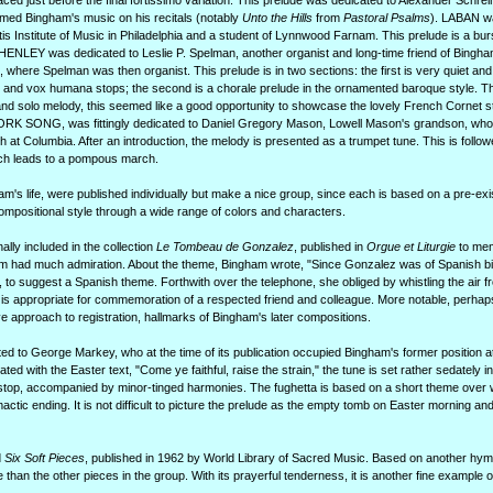
aced just before the final fortissimo variation. This prelude was dedicated to Alexander Schrein
rmed Bingham's music on his recitals (notably
Unto the Hills
from
Pastoral Psalms
). LABAN w
s Institute of Music in Philadelphia and a student of Lynnwood Farnam. This prelude is a bur
es. HENLEY was dedicated to Leslie P. Spelman, another organist and long-time friend of Bing
, where Spelman was then organist. This prelude is in two sections: the first is very quiet and
es and vox humana stops; the second is a chorale prelude in the ornamented baroque style. 
-hand solo melody, this seemed like a good opportunity to showcase the lovely French Cornet s
WORK SONG, was fittingly dedicated to Daniel Gregory Mason, Lowell Mason's grandson, w
h at Columbia. After an introduction, the melody is presented as a trumpet tune. This is follo
hich leads to a pompous march.
am's life, were published individually but make a nice group, since each is based on a pre-ex
mpositional style through a wide range of colors and characters.
ally included in the collection
Le Tombeau de Gonzalez
, published in
Orgue et Liturgie
to mem
m had much admiration. About the theme, Bingham wrote, "Since Gonzalez was of Spanish bir
 to suggest a Spanish theme. Forthwith over the telephone, she obliged by whistling the air f
 is appropriate for commemoration of a respected friend and colleague. More notable, perhaps
e approach to registration, hallmarks of Bingham's later compositions.
d to George Markey, who at the time of its publication occupied Bingham's former position 
 with the Easter text, "Come ye faithful, raise the strain," the tune is set rather sedately in
n stop, accompanied by minor-tinged harmonies. The fughetta is based on a short theme over
actic ending. It is not difficult to picture the prelude as the empty tomb on Easter morning an
d
Six Soft Pieces
, published in 1962 by World Library of Sacred Music. Based on another hym
han the other pieces in the group. With its prayerful tenderness, it is another fine example 