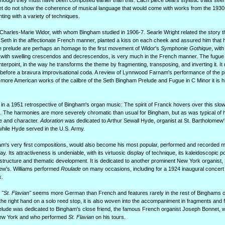
though they must have been composed earlier than this. Each piece bears stylistic traits see
 set do not show the coherence of musical language that would come with works from the 193
ing with a variety of techniques.
harles-Marie Widor, with whom Bingham studied in 1906-7. Searle Wright related the story t
Seth in the affectionate French manner, planted a kiss on each cheek and assured him that h
the prelude are perhaps an homage to the first movement of Widor's
Symphonie Gothique
, with
e, with swelling crescendos and decrescendos, is very much in the French manner. The fugue 
terpoint, in the way he transforms the theme by fragmenting, transposing, and inverting it. It
st before a bravura improvisational coda. A review of Lynnwood Farnam's performance of the p
 more American works of the cailbre of the Seth Bingham Prelude and Fugue in C Minor it is hi
in a 1951 retrospective of Bingham's organ music: The spirit of Franck hovers over this slo
. The harmonies are more severely chromatic than usual for Bingham, but as was typical of hi
e and character.
Adoration
was dedicated to Arthur Sewall Hyde, organist at St. Bartholomew
ile Hyde served in the U.S. Army.
am's very first compositions, would also become his most popular, performed and recorded 
y. Its attractiveness is undeniable, with its virtuosic display of technique, its kaleidoscopic pos
o structure and thematic development. It is dedicated to another prominent New York organist
ew's. Williams performed
Roulade
on many occasions, including for a 1924 inaugural concert 
k.
"St. Flavian"
seems more German than French and features rarely in the rest of Binghams o
he right hand on a solo reed stop, it is also woven into the accompaniment in fragments and 
relude was dedicated to Bingham's close friend, the famous French organist Joseph Bonnet, 
New York and who performed
St. Flavian
on his tours.