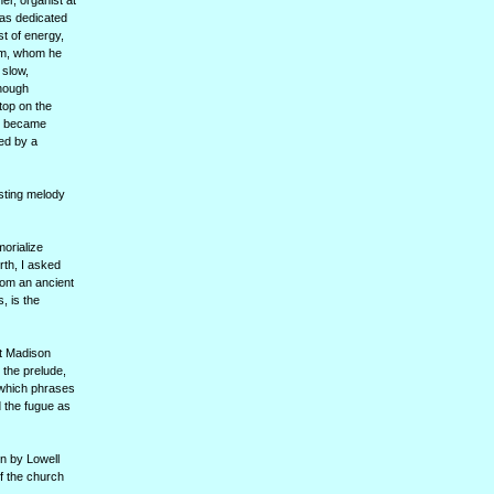
er, organist at
as dedicated
st of energy,
ham, whom he
 slow,
Though
top on the
ho became
wed by a
isting melody
orialize
th, I asked
rom an ancient
, is the
at Madison
 the prelude,
 which phrases
d the fugue as
n by Lowell
of the church