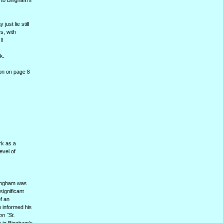
g to Bingham's
ust lie still
s, with
!!
k.
on on page 8
rk as a
evel of
 Bingham was
ignificant
of an
h informed his
on "St.