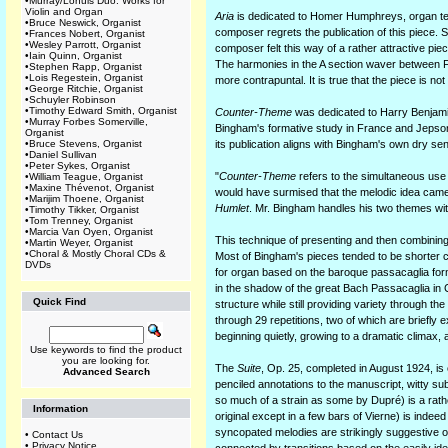
•
Murray/Lohuis Duo: Works for
Violin and Organ
Aria
is dedicated to Homer Humphreys, organ tea
•
Bruce Neswick, Organist
composer regrets the publication of this piece. Si
•
Frances Nobert, Organist
•
Wesley Parrott, Organist
composer felt this way of a rather attractive piec
•
Iain Quinn, Organist
The harmonies in the A section waver between Fr
•
Stephen Rapp, Organist
•
Lois Regestein, Organist
more contrapuntal. It is true that the piece is no
•
George Ritchie, Organist
•
Schuyler Robinson
•
Timothy Edward Smith, Organist
Counter-Theme
was dedicated to Harry Benjami
•
Murray Forbes Somerville,
Bingham's formative study in France and Jepson 
Organist
•
Bruce Stevens, Organist
its publication aligns with Bingham's own dry se
•
Daniel Sullivan
•
Peter Sykes, Organist
"
Counter-Theme
refers to the simultaneous use
•
William Teague, Organist
•
Maxine Thévenot, Organist
would have surmised that the melodic idea came 
•
Marijim Thoene, Organist
Humlet
. Mr. Bingham handles his two themes with
•
Timothy Tikker, Organist
•
Tom Trenney, Organist
•
Marcia Van Oyen, Organist
This technique of presenting and then combinin
•
Martin Weyer, Organist
•
Choral & Mostly Choral CDs &
Most of Bingham's pieces tended to be shorter ch
DVDs
for organ based on the baroque passacaglia form
in the shadow of the great Bach Passacaglia in 
Quick Find
structure while still providing variety through th
through 29 repetitions, two of which are briefly 
beginning quietly, growing to a dramatic climax, 
Use keywords to find the product
you are looking for.
The
Suite
, Op. 25, completed in August 1924, i
Advanced Search
penciled annotations to the manuscript, witty su
so much of a strain as some by Dupré) is a rath
Information
original except in a few bars of Vierne) is ind
syncopated melodies are strikingly suggestive o
•
Contact Us
•
Privacy Notice