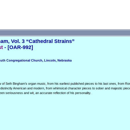
m, Vol. 3 “Cathedral Strains”
st
- [OAR-992]
outh Congregational Church, Lincoln, Nebraska
 of Seth Bingham’s organ music, from his earliest published pieces to his last ones, from R
s distinctly American and modern, from whimsical character pieces to sober and majestic piece
een seriousness and wit, an accurate reflection of his personality.