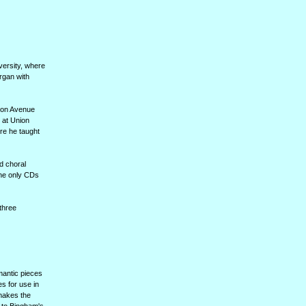
versity, where
rgan with
ison Avenue
 at Union
re he taught
d choral
the only CDs
three
mantic pieces
s for use in
 makes the