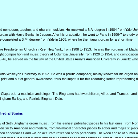
 composer, teacher, and church musician. He received a B.A. degree in 1904 from Yale Uni
organ with Harry Benjamin Jepson. After his graduation, he went to Paris in 1906-7 to study o
he completed a B.M. degree from Yale in 1908, where he then taught organ for a short time.
Rye Presbyterian Church in Rye, New York, from 1908 to 1913. He was then organist at Mad
ht composition and music theory at Columbia University from 1920 to 1954, and composition
-46, he served on the faculty of the United States Army's American University in Biarritz whe
hio Wesleyan University in 1952. He was a prolific composer, mainly known for his organ an
 print and out of general awareness, thus the impetus for this recording series representing 
-Claparede, a musician and singer. The Binghams had two children, Alfred and Frances, and 
ingham Earley, and Patricia Bingham Dale.
hedral Strains
 of Seth Binghams organ music, from his earliest published pieces to his last ones, from Ro
s distinctly American and modern, from whimsical character pieces to sober and majestic piece
ween seriousness and wit, an accurate reflection of his personality. His keen sense of humor