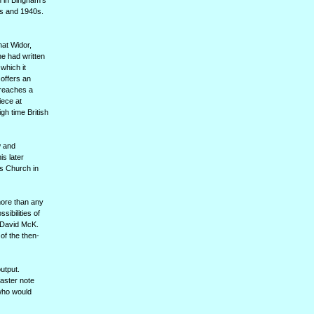
n in Bingham's
0s and 1940s.
hat Widor,
e had written
 which it
offers an
 reaches a
iece at
gh time British
w and
s later
's Church in
more than any
sibilities of
, David McK.
of the then-
utput.
faster note
who would