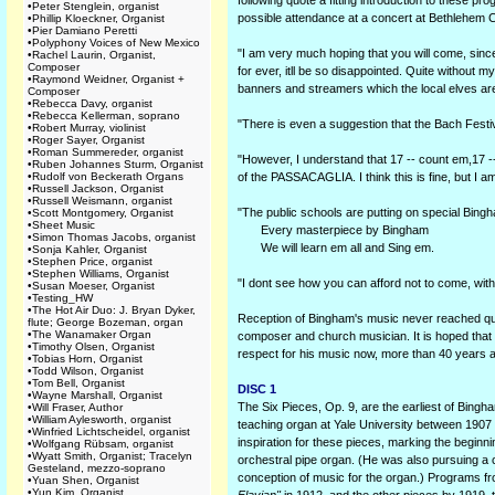
following quote a fitting introduction to these p
•
Peter Stenglein, organist
possible attendance at a concert at Bethlehem 
•
Phillip Kloeckner, Organist
•
Pier Damiano Peretti
•
Polyphony Voices of New Mexico
"I am very much hoping that you will come, since w
•
Rachel Laurin, Organist,
Composer
for ever, itll be so disappointed. Quite without m
•
Raymond Weidner, Organist +
banners and streamers which the local elves
Composer
•
Rebecca Davy, organist
•
Rebecca Kellerman, soprano
"There is even a suggestion that the Bach Festiv
•
Robert Murray, violinist
•
Roger Sayer, Organist
•
Roman Summereder, organist
"However, I understand that 17 -- count em,17 --
•
Ruben Johannes Sturm, Organist
•
Rudolf von Beckerath Organs
of the PASSACAGLIA. I think this is fine, but I 
•
Russell Jackson, Organist
•
Russell Weismann, organist
"The public schools are putting on special Bingh
•
Scott Montgomery, Organist
•
Sheet Music
Every masterpiece by Bingham
•
Simon Thomas Jacobs, organist
We will learn em all and Sing em.
•
Sonja Kahler, Organist
•
Stephen Price, organist
•
Stephen Williams, Organist
"I dont see how you can afford not to come, with a
•
Susan Moeser, Organist
•
Testing_HW
•
The Hot Air Duo: J. Bryan Dyker,
Reception of Bingham's music never reached quit
flute; George Bozeman, organ
•
The Wanamaker Organ
composer and church musician. It is hoped that thi
•
Timothy Olsen, Organist
respect for his music now, more than 40 years af
•
Tobias Horn, Organist
•
Todd Wilson, Organist
•
Tom Bell, Organist
DISC 1
•
Wayne Marshall, Organist
The Six Pieces, Op. 9, are the earliest of Bing
•
Will Fraser, Author
•
William Aylesworth, organist
teaching organ at Yale University between 1907 
•
Winfried Lichtscheidel, organist
inspiration for these pieces, marking the beginni
•
Wolfgang Rübsam, organist
•
Wyatt Smith, Organist; Tracelyn
orchestral pipe organ. (He was also pursuing a 
Gesteland, mezzo-soprano
conception of music for the organ.) Programs 
•
Yuan Shen, Organist
•
Yun Kim, Organist