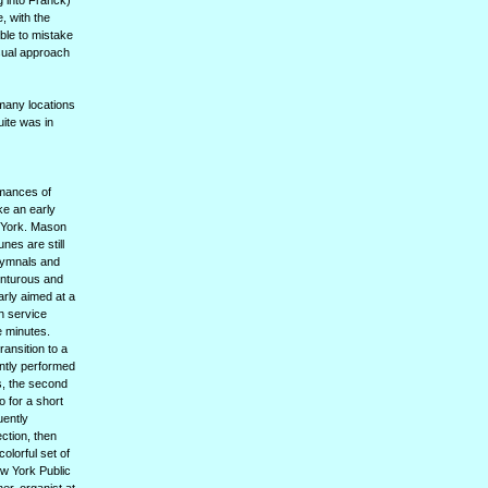
 into Franck)
, with the
ible to mistake
usual approach
many locations
uite was in
rmances of
ke an early
w York. Mason
nes are still
hymnals and
enturous and
arly aimed at a
h service
e minutes.
ransition to a
ntly performed
s, the second
 for a short
uently
ction, then
lorful set of
ew York Public