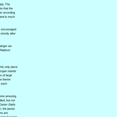
ply, The
te that the
is recording.
 and is much
ho encouraged
shortly after
rainger we
 Platform
his only piece
 organ stands
e of large
the theme
, each
 some amusing
tled, but not
Easter
(fairly
, the jaunty
ons are