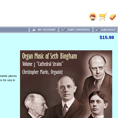
MY ACCOUNT
CART CONTENTS
CHECKOUT
$15.98
omantic pieces
s for use in