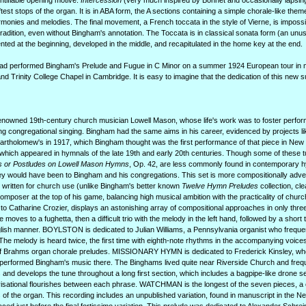
ntifiable opening motive.
Intercession
(very much inspired by Bonnet and occasionally lapsing
test stops of the organ. It is in ABA form, the A sections containing a simple chorale-like theme
harmonies and melodies. The final movement, a French toccata in the style of Vierne, is imposs
tradition, even without Bingham's annotation. The Toccata is in classical sonata form (an un
ted at the beginning, developed in the middle, and recapitulated in the home key at the end.
 had performed Bingham's Prelude and Fugue in C Minor on a summer 1924 European tour in 
d Trinity College Chapel in Cambridge. It is easy to imagine that the dedication of this new s
enowned 19th-century church musician Lowell Mason, whose life's work was to foster perfo
ng congregational singing. Bingham had the same aims in his career, evidenced by projects li
Bartholomew's in 1917, which Bingham thought was the first performance of that piece in Ne
which appeared in hymnals of the late 19th and early 20th centuries. Though some of these tu
s or Postludes on Lowell Mason Hymns
, Op. 42, are less commonly found in contemporary 
they would have been to Bingham and his congregations. This set is more compositionally adv
written for church use (unlike Bingham's better known
Twelve Hymn Preludes
collection, cle
oser at the top of his game, balancing high musical ambition with the practicality of churc
to Catharine Crozier, displays an astonishing array of compositional approaches in only thre
moves to a fughetta, then a difficult trio with the melody in the left hand, followed by a short t
lish manner. BOYLSTON is dedicated to Julian Williams, a Pennsylvania organist who freque
he melody is heard twice, the first time with eighth-note rhythms in the accompanying voice
nt of Brahms organ chorale preludes. MISSIONARY HYMN is dedicated to Frederick Kinsley, who
performed Bingham's music there. The Binghams lived quite near Riverside Church and freq
and develops the tune throughout a long first section, which includes a bagpipe-like drone se
isational flourishes between each phrase. WATCHMAN is the longest of the seven pieces, a co
s of the organ. This recording includes an unpublished variation, found in manuscript in the N