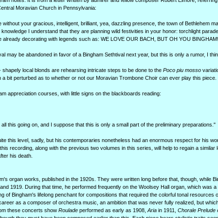
rogram notes. It is from a letter written by admirer and fellow composer Robert Elmore, referrin
Central Moravian Church in Pennsylvania:
ithout your gracious, intelligent, brilliant, yea, dazzling presence, the town of Bethlehem may j
y knowledge I understand that they are planning wild festivities in your honor: torchlight parade
 are already decorating with legends such as: WE LOVE OUR BACH, BUT OH YOU BINGHAM!
al may be abandoned in favor of a Bingham Sethtival next year, but this is only a rumor, I thin
 shapely local blonds are rehearsing intricate steps to be done to the
Poco piu mosso
variati
am a bit perturbed as to whether or not our Moravian Trombone Choir can ever play this piece.
am appreciation courses, with little signs on the blackboards reading:
ll this going on, and I suppose that this is only a small part of the preliminary preparations."
e this level, sadly, but his contemporaries nonetheless had an enormous respect for his wo
s recording, along with the previous two volumes in this series, will help to regain a similar l
ter his death.
ham's organ works, published in the 1920s. They were written long before that, though, while
and 1919. During that time, he performed frequently on the Woolsey Hall organ, which was a s
ng of Bingham's lifelong penchant for compositions that required the colorful tonal resources 
career as a composer of orchestra music, an ambition that was never fully realized, but whic
from these concerts show
Roulade
performed as early as 1908,
Aria
in 1911,
Chorale Prelude 