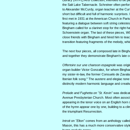
Library (NYPL) Arts Collection, intended to be pl
the Salt Lake Tabernacle. Schreiner often perfo
to Alexander McCurdy, organ teacher at the Curti
short but difficult and full of harmonic surpris
first met in 1931 at the American Church in Paris
featuring a dialogue between soft string celest
Bingham called for a clarinet stop for the right
Schoenstein organ. The last of these pieces, 
close friends with Bingham and hired him to teac
transition featuring fragments of the melody, w
The next four pieces, all composed late in Bingh
and together they demonstrate Bingham's late co
Offertoire sur une chanson espagnole
was origin
organ builder Victor Gonzalez, for whom Bingha
my sister-in-law, the former Consuelo de Zavala,
Iberian folk song." The austere and elegiac tone
distinctly modern harmonic language and creativ
Prelude and Fughetta on "St. Kevin"
was dedicate
Avenue Presbyterian Church. Most often associated
appearing in the tenor voice on an English hor
of the hymn appear one by one, building to a clim
the triumphant Resurrection.
Introit on "Elton"
comes from an anthology calle
Mason, this has a much more conservative style t