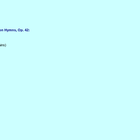
on Hymns, Op. 42:
ins)