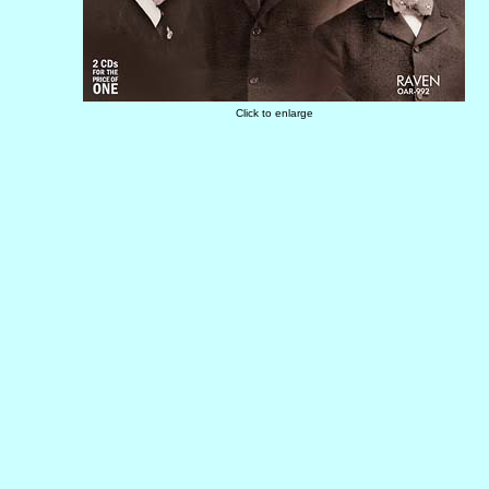
Click to enlarge