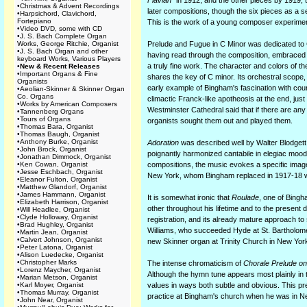
Flavian"
in 1912, and the other pieces by 1919, 
•
Christmas & Advent Recordings
later compositions, though the six pieces as a
•
Harpsichord, Clavichord,
Fortepiano
This is the work of a young composer experiment
•
Video DVD, some with CD
•
J. S. Bach Complete Organ
Works, George Ritchie, Organist
Prelude and Fugue in C Minor was dedicated to C
•
J. S. Bach Organ and other
having read through the composition, embraced 
keyboard Works, Various Players
a truly fine work. The character and colors of 
•
New & Recent Releases
•
Important Organs & Fine
shares the key of C minor. Its orchestral scop
Organists
early example of Bingham's fascination with coun
•
Aeolian-Skinner & Skinner Organ
Co. Organs
climactic Franck-like apotheosis at the end, ju
•
Works by American Composers
Westminster Cathedral said that if there are any
•
Tannenberg Organs
•
Tours of Organs
organists sought them out and played them.
•
Thomas Bara, Organist
•
Thomas Baugh, Organist
•
Anthony Burke, Organist
Adoration
was described well by Walter Blodgett 
•
John Brock, Organist
poignantly harmonized cantabile in elegiac mood
•
Jonathan Dimmock, Organist
•
Ken Cowan, Organist
compositions, the music evokes a specific imag
•
Jesse Eschbach, Organist
New York, whom Bingham replaced in 1917-18 wh
•
Eleanor Fulton, Organist
•
Matthew Glandorf, Organist
•
James Hammann, Organist
It is somewhat ironic that
Roulade
, one of Bingh
•
Elizabeth Harrison, Organist
other throughout his lifetime and to the present da
•
Will Headlee, Organist
•
Clyde Holloway, Organist
registration, and its already mature approach t
•
Brad Hughley, Organist
Williams, who succeeded Hyde at St. Bartholom
•
Martin Jean, Organist
•
Calvert Johnson, Organist
new Skinner organ at Trinity Church in New Yor
•
Peter Latona, Organist
•
Alison Luedecke, Organist
•
Christopher Marks
The intense chromaticism of
Chorale Prelude on 
•
Lorenz Maycher, Organist
Although the hymn tune appears most plainly in t
•
Marian Metson, Organist
•
Karl Moyer, Organist
values in ways both subtle and obvious. This p
•
Thomas Murray, Organist
practice at Bingham's church when he was in 
•
John Near, Organist