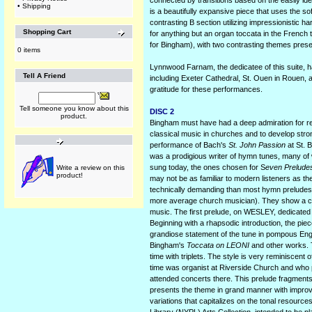
connected by transitions based on the easily ide
•
Shipping
is a beautifully expansive piece that uses the sof
contrasting B section utilizing impressionistic 
Shopping Cart
for anything but an organ toccata in the French 
for Bingham), with two contrasting themes presen
0 items
Lynnwood Farnam, the dedicatee of this suite,
Tell A Friend
including Exeter Cathedral, St. Ouen in Rouen, an
gratitude for these performances.
Tell someone you know about this
DISC 2
product.
Bingham must have had a deep admiration for r
classical music in churches and to develop stro
performance of Bach's
St. John Passion
at St. 
was a prodigious writer of hymn tunes, many of 
sung today, the ones chosen for S
even Prelude
Write a review on this
product!
may not be as familiar to modern listeners as 
technically demanding than most hymn preludes 
more average church musician). They show a comp
music. The first prelude, on WESLEY, dedicated 
Beginning with a rhapsodic introduction, the piece 
grandiose statement of the tune in pompous Eng
Bingham's
Toccata on LEONI
and other works. T
time with triplets. The style is very reminisce
time was organist at Riverside Church and who 
attended concerts there. This prelude fragments 
presents the theme in grand manner with improv
variations that capitalizes on the tonal resource