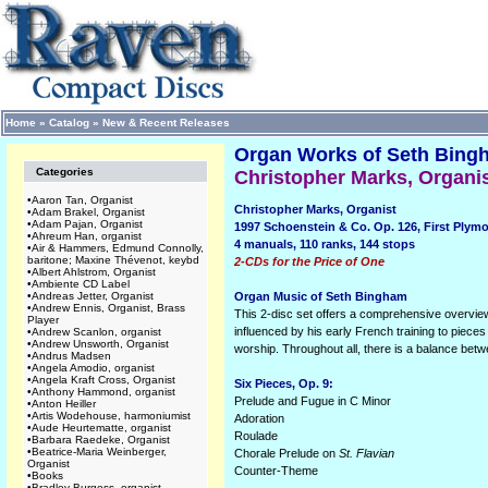
Home
»
Catalog
»
New & Recent Releases
Organ Works of Seth Bingha
Categories
Christopher Marks, Organi
•
Aaron Tan, Organist
Christopher Marks, Organist
•
Adam Brakel, Organist
•
Adam Pajan, Organist
1997 Schoenstein & Co. Op. 126, First Plym
•
Ahreum Han, organist
4 manuals, 110 ranks, 144 stops
•
Air & Hammers, Edmund Connolly,
baritone; Maxine Thévenot, keybd
2-CDs for the Price of One
•
Albert Ahlstrom, Organist
•
Ambiente CD Label
•
Andreas Jetter, Organist
Organ Music of Seth Bingham
•
Andrew Ennis, Organist, Brass
This 2-disc set offers a comprehensive overview
Player
influenced by his early French training to piece
•
Andrew Scanlon, organist
•
Andrew Unsworth, Organist
worship. Throughout all, there is a balance betw
•
Andrus Madsen
•
Angela Amodio, organist
•
Angela Kraft Cross, Organist
Six Pieces, Op. 9:
•
Anthony Hammond, organist
Prelude and Fugue in C Minor
•
Anton Heiller
•
Artis Wodehouse, harmoniumist
Adoration
•
Aude Heurtematte, organist
Roulade
•
Barbara Raedeke, Organist
•
Beatrice-Maria Weinberger,
Chorale Prelude on
St. Flavian
Organist
Counter-Theme
•
Books
•
Bradley Burgess, organist