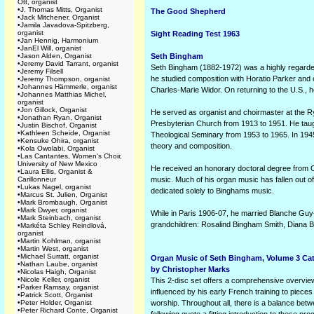
Ott, organist
•
J. Thomas Mitts, Organist
The Good Shepherd
•
Jack Mitchener, Organist
•
Jamila Javadova-Spitzberg,
organist
Sight Reading Test 1963
•
Jan Hennig, Harmonium
•
JanEl Will, organist
•
Jason Alden, Organist
Seth Bingham
•
Jeremy David Tarrant, organist
Seth Bingham (1882-1972) was a highly regarded
•
Jeremy Filsell
he studied composition with Horatio Parker and 
•
Jeremy Thompson, organist
•
Johannes Hämmerle, organist
Charles-Marie Widor. On returning to the U.S., 
•
Johannes Matthias Michel,
organist
•
Jon Gillock, Organist
He served as organist and choirmaster at the 
•
Jonathan Ryan, Organist
Presbyterian Church from 1913 to 1951. He taug
•
Justin Bischof, Organist
•
Kathleen Scheide, Organist
Theological Seminary from 1953 to 1965. In 1945
•
Kensuke Ohira, organist
theory and composition.
•
Kola Owolabi, Organist
•
Las Cantantes, Women's Choir,
University of New Mexico
He received an honorary doctoral degree from O
•
Laura Ellis, Organist &
Carillonneur
music. Much of his organ music has fallen out of
•
Lukas Nagel, organist
dedicated solely to Binghams music.
•
Marcus St. Julien, Organist
•
Mark Brombaugh, Organist
•
Mark Dwyer, organist
While in Paris 1906-07, he married Blanche Guy
•
Mark Steinbach, organist
grandchildren: Rosalind Bingham Smith, Diana B
•
Markéta Schley Reindlová,
organist
•
Martin Kohlman, organist
•
Martin West, organist
•
Michael Surratt, organist
Organ Music of Seth Bingham, Volume 3 Cat
•
Nathan Laube, organist
by Christopher Marks
•
Nicolas Haigh, Organist
•
Nicole Keller, organist
This 2-disc set offers a comprehensive overview
•
Parker Ramsay, organist
influenced by his early French training to piece
•
Patrick Scott, Organist
•
Peter Holder, Organist
worship. Throughout all, there is a balance bet
•
Peter Richard Conte, Organist