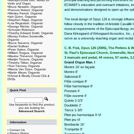
principal teaching and performing instrument for 
•
Murray/Lohuis Duo: Works for
Violin and Organ
ECMAEF’s education and outreach initiatives, i
•
Bruce Neswick, Organist
and demonstrations designed to open up the sple
•
Frances Nobert, Organist
•
Wesley Parrott, Organist
•
Iain Quinn, Organist
The tonal design of Opus 126 is strongly influe
•
Stephen Rapp, Organist
•
Lois Regestein, Organist
follow closely in the tradition of Aristide Cavaill
•
George Ritchie, Organist
musical requirements of the Episcopal liturgy, i
•
Schuyler Robinson
•
Timothy Edward Smith, Organist
Dana Kirkegaard of Kirkegaard Acoustics, Inc., p
•
Murray Forbes Somerville,
serve as a university teaching organ and recital
Organist
•
Bruce Stevens, Organist
•
Daniel Sullivan
C. B. Fisk, Opus 126 (2005), The Perkins & 
•
Peter Sykes, Organist
St. Paul’s Episcopal Church, Greenville, Nor
•
William Teague, Organist
•
Maxine Thévenot, Organist
3 manuals and pedal, 44 voices, 57 ranks, 3,
•
Marijim Thoene, Organist
Grand Orgue Man. I
•
Timothy Tikker, Organist
•
Tom Trenney, Organist
Montre 16’ en façade
•
Marcia Van Oyen, Organist
Montre 8’
•
Martin Weyer, Organist
•
Choral & Mostly Choral CDs &
Salicional 8’
DVDs
Flûte conique 8’
Flûte harmonique 8’
Quick Find
Prestant 4’
Flûte ouverte 4’
Quinte 2-2/3’
Use keywords to find the product
Doublette 2’
you are looking for.
Tierce 1-3/5’
Advanced Search
Plein jeu harmonique II-VI
Plein jeu VI
Information
Bombarde 16’
Trompette 8’
•
Contact Us
•
Privacy Notice