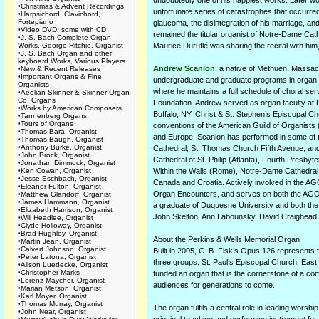
undoubtedly one of his happiest works. Later wor
•
Christmas & Advent Recordings
unfortunate series of catastrophes that occurred 
•
Harpsichord, Clavichord,
Fortepiano
glaucoma, the disintegration of his marriage, an
•
Video DVD, some with CD
remained the titular organist of Notre-Dame Cathe
•
J. S. Bach Complete Organ
Works, George Ritchie, Organist
Maurice Duruflé was sharing the recital with him,
•
J. S. Bach Organ and other
keyboard Works, Various Players
Andrew Scanlon
, a native of Methuen, Massach
•
New & Recent Releases
•
Important Organs & Fine
undergraduate and graduate programs in organ a
Organists
where he maintains a full schedule of choral serv
•
Aeolian-Skinner & Skinner Organ
Co. Organs
Foundation. Andrew served as organ faculty at D
•
Works by American Composers
Buffalo, NY; Christ & St. Stephen’s Episcopal C
•
Tannenberg Organs
•
Tours of Organs
conventions of the American Guild of Organists 
•
Thomas Bara, Organist
and Europe. Scanlon has performed in some of th
•
Thomas Baugh, Organist
•
Anthony Burke, Organist
Cathedral, St. Thomas Church Fifth Avenue, and
•
John Brock, Organist
Cathedral of St. Philip (Atlanta), Fourth Presb
•
Jonathan Dimmock, Organist
•
Ken Cowan, Organist
Within the Walls (Rome), Notre-Dame Cathedral,
•
Jesse Eschbach, Organist
Canada and Croatia. Actively involved in the A
•
Eleanor Fulton, Organist
Organ Encounters, and serves on both the AGO N
•
Matthew Glandorf, Organist
•
James Hammann, Organist
a graduate of Duquesne University and both the 
•
Elizabeth Harrison, Organist
John Skelton, Ann Labounsky, David Craighead
•
Will Headlee, Organist
•
Clyde Holloway, Organist
•
Brad Hughley, Organist
About the Perkins & Wells Memorial Organ
•
Martin Jean, Organist
•
Calvert Johnson, Organist
Built in 2005, C. B. Fisk’s Opus 126 represents
•
Peter Latona, Organist
three groups: St. Paul’s Episcopal Church, East 
•
Alison Luedecke, Organist
•
Christopher Marks
funded an organ that is the cornerstone of a co
•
Lorenz Maycher, Organist
audiences for generations to come.
•
Marian Metson, Organist
•
Karl Moyer, Organist
•
Thomas Murray, Organist
The organ fulfils a central role in leading worsh
•
John Near, Organist