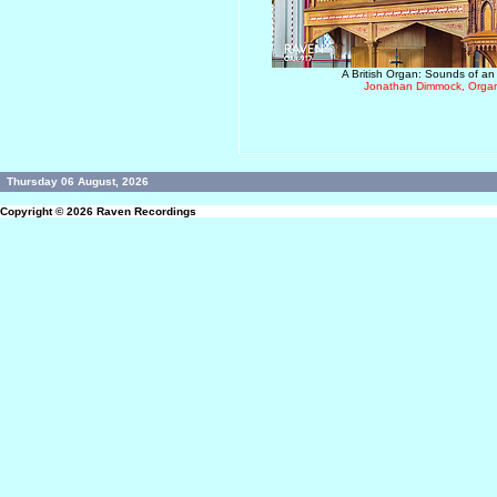
A British Organ: Sounds of an
Jonathan Dimmock, Organ
Thursday 06 August, 2026
Copyright © 2026
Raven Recordings