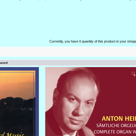
Currently, you have 0 quantity of this product in your shopp
hased