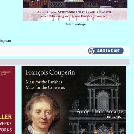
Click to enlarge
ing cart