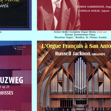
ic
Anton Heiller Complete Organ Works
3-CD set
Roman Summereder Plays
"Bruckner Organ," Basilica, St. Florian, Austria