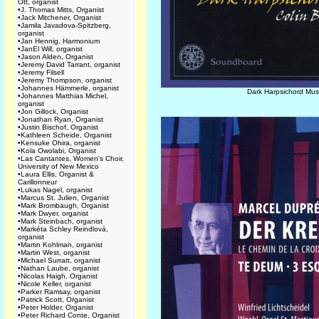
Ott, organist
•
J. Thomas Mitts, Organist
•
Jack Mitchener, Organist
•
Jamila Javadova-Spitzberg,
organist
•
Jan Hennig, Harmonium
•
JanEl Will, organist
•
Jason Alden, Organist
•
Jeremy David Tarrant, organist
•
Jeremy Filsell
•
Jeremy Thompson, organist
•
Johannes Hämmerle, organist
Dark Harpsichord Mus
•
Johannes Matthias Michel,
organist
•
Jon Gillock, Organist
•
Jonathan Ryan, Organist
•
Justin Bischof, Organist
•
Kathleen Scheide, Organist
•
Kensuke Ohira, organist
•
Kola Owolabi, Organist
•
Las Cantantes, Women's Choir,
University of New Mexico
•
Laura Ellis, Organist &
Carillonneur
•
Lukas Nagel, organist
•
Marcus St. Julien, Organist
•
Mark Brombaugh, Organist
•
Mark Dwyer, organist
•
Mark Steinbach, organist
•
Markéta Schley Reindlová,
organist
•
Martin Kohlman, organist
•
Martin West, organist
•
Michael Surratt, organist
•
Nathan Laube, organist
•
Nicolas Haigh, Organist
•
Nicole Keller, organist
•
Parker Ramsay, organist
•
Patrick Scott, Organist
•
Peter Holder, Organist
•
Peter Richard Conte, Organist