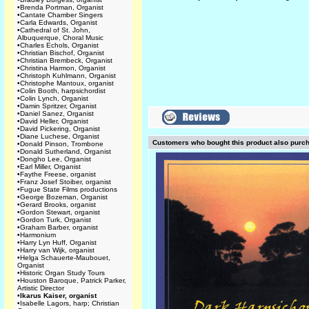
•
Brenda Portman, Organist
•
Cantate Chamber Singers
•
Carla Edwards, Organist
•
Cathedral of St. John,
Albuquerque, Choral Music
•
Charles Echols, Organist
•
Christian Bischof, Organist
•
Christian Brembeck, Organist
•
Christina Harmon, Organist
•
Christoph Kuhlmann, Organist
•
Christophe Mantoux, organist
•
Colin Booth, harpsichordist
•
Colin Lynch, Organist
•
Damin Spritzer, Organist
•
Daniel Sanez, Organist
•
David Heller, Organist
•
David Pickering, Organist
•
Diane Luchese, Organist
Customers who bought this product also purc
•
Donald Pinson, Trombone
•
Donald Sutherland, Organist
•
Dongho Lee, Organist
•
Earl Miller, Organist
•
Faythe Freese, organist
•
Franz Josef Stoiber, organist
•
Fugue State Films productions
•
George Bozeman, Organist
•
Gerard Brooks, organist
•
Gordon Stewart, organist
•
Gordon Turk, Organist
•
Graham Barber, organist
•
Harmonium
•
Harry Lyn Huff, Organist
•
Harry van Wijk, organist
•
Helga Schauerte-Maubouet,
Organist
•
Historic Organ Study Tours
•
Houston Baroque, Patrick Parker,
Artistic Director
•
Ikarus Kaiser, organist
•
Isabelle Lagors, harp; Christian