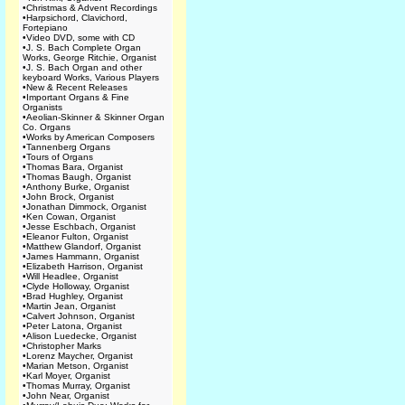
•
Christmas & Advent Recordings
•
Harpsichord, Clavichord,
Fortepiano
•
Video DVD, some with CD
•
J. S. Bach Complete Organ
Works, George Ritchie, Organist
•
J. S. Bach Organ and other
keyboard Works, Various Players
•
New & Recent Releases
•
Important Organs & Fine
Organists
•
Aeolian-Skinner & Skinner Organ
Co. Organs
•
Works by American Composers
•
Tannenberg Organs
•
Tours of Organs
•
Thomas Bara, Organist
•
Thomas Baugh, Organist
•
Anthony Burke, Organist
•
John Brock, Organist
•
Jonathan Dimmock, Organist
•
Ken Cowan, Organist
•
Jesse Eschbach, Organist
•
Eleanor Fulton, Organist
•
Matthew Glandorf, Organist
•
James Hammann, Organist
•
Elizabeth Harrison, Organist
•
Will Headlee, Organist
•
Clyde Holloway, Organist
•
Brad Hughley, Organist
•
Martin Jean, Organist
•
Calvert Johnson, Organist
•
Peter Latona, Organist
•
Alison Luedecke, Organist
•
Christopher Marks
•
Lorenz Maycher, Organist
•
Marian Metson, Organist
•
Karl Moyer, Organist
•
Thomas Murray, Organist
•
John Near, Organist