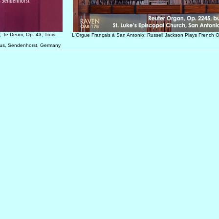
; Te Deum, Op. 43; Trois
L'Orgue Français à San Antonio: Russell Jackson Plays French 
inus, Sendenhorst, Germany