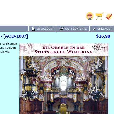
MY ACCOUNT
CART CONTENTS
CHECKOUT
 - [ACD-1087]
$16.98
Romantic organ
and it delivers
rch, with