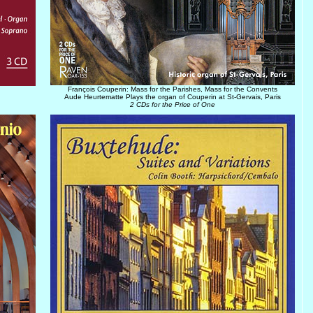
François Couperin: Mass for the Parishes, Mass for the Convents
Aude Heurtematte Plays the organ of Couperin at St-Gervais, Paris
2 CDs for the Price of One