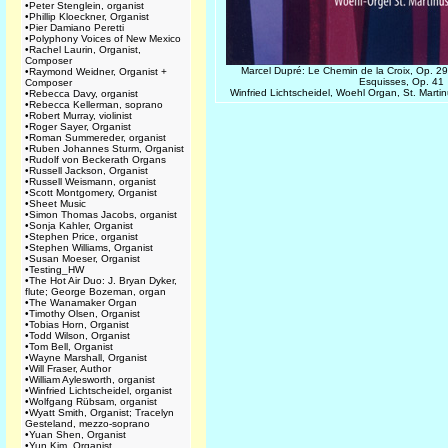
•
Peter Stenglein, organist
•
Phillip Kloeckner, Organist
•
Pier Damiano Peretti
•
Polyphony Voices of New Mexico
•
Rachel Laurin, Organist,
Composer
Marcel Dupré: Le Chemin de la Croix, Op. 29
•
Raymond Weidner, Organist +
Esquisses, Op. 41
Composer
Winfried Lichtscheidel, Woehl Organ, St. Mart
•
Rebecca Davy, organist
•
Rebecca Kellerman, soprano
•
Robert Murray, violinist
•
Roger Sayer, Organist
•
Roman Summereder, organist
•
Ruben Johannes Sturm, Organist
•
Rudolf von Beckerath Organs
•
Russell Jackson, Organist
•
Russell Weismann, organist
•
Scott Montgomery, Organist
•
Sheet Music
•
Simon Thomas Jacobs, organist
•
Sonja Kahler, Organist
•
Stephen Price, organist
•
Stephen Williams, Organist
•
Susan Moeser, Organist
•
Testing_HW
•
The Hot Air Duo: J. Bryan Dyker,
flute; George Bozeman, organ
•
The Wanamaker Organ
•
Timothy Olsen, Organist
•
Tobias Horn, Organist
•
Todd Wilson, Organist
•
Tom Bell, Organist
•
Wayne Marshall, Organist
•
Will Fraser, Author
•
William Aylesworth, organist
•
Winfried Lichtscheidel, organist
•
Wolfgang Rübsam, organist
•
Wyatt Smith, Organist; Tracelyn
Gesteland, mezzo-soprano
•
Yuan Shen, Organist
•
Yun Kim, Organist