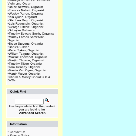
•
Murray/Lohuis Duo: Works for
Violin and Organ
•
Bruce Neswick, Organist
•
Frances Nobert, Organist
•
Wesley Parrott, Organist
•
Iain Quinn, Organist
•
Stephen Rapp, Organist
•
Lois Regestein, Organist
•
George Ritchie, Organist
•
Schuyler Robinson
•
Timothy Edward Smith, Organist
•
Murray Forbes Somerville,
Organist
•
Bruce Stevens, Organist
•
Daniel Sullivan
•
Peter Sykes, Organist
•
William Teague, Organist
•
Maxine Thévenot, Organist
•
Marijim Thoene, Organist
•
Timothy Tikker, Organist
•
Tom Trenney, Organist
•
Marcia Van Oyen, Organist
•
Martin Weyer, Organist
•
Choral & Mostly Choral CDs &
DVDs
Quick Find
Use keywords to find the product
you are looking for.
Advanced Search
Information
•
Contact Us
•
Privacy Notice