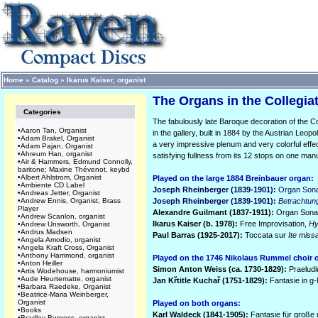
Home
»
Catalog
»
Ikarus Kaiser, organist
The Organs in the Collegiat
Categories
The fabulously late Baroque decoration of the Co
•
Aaron Tan, Organist
in the gallery, built in 1884 by the Austrian Leopo
•
Adam Brakel, Organist
a very impressive plenum and very colorful effe
•
Adam Pajan, Organist
•
Ahreum Han, organist
satisfying fullness from its 12 stops on one man
•
Air & Hammers, Edmund Connolly,
baritone; Maxine Thévenot, keybd
•
Albert Ahlstrom, Organist
Played on the large 1884 Breinbauer organ:
•
Ambiente CD Label
Joseph Rheinberger (1839-1901):
Organ Sona
•
Andreas Jetter, Organist
•
Andrew Ennis, Organist, Brass
Joseph Rheinberger (1839-1901):
Betrachtun
Player
Alexandre Guilmant (1837-1911):
Organ Sonata
•
Andrew Scanlon, organist
Ikarus Kaiser (b. 1978):
Free Improvisation,
Hy
•
Andrew Unsworth, Organist
•
Andrus Madsen
Paul Barras (1925-2017):
Toccata sur
Ite miss
•
Angela Amodio, organist
•
Angela Kraft Cross, Organist
•
Anthony Hammond, organist
Played on the 1746 Nikolaus Rummel choir 
•
Anton Heiller
Simon Anton Weiss (ca. 1730-1829):
Praelud
•
Artis Wodehouse, harmoniumist
•
Aude Heurtematte, organist
Jan K
ř
title Kucha
ř (1751-1829):
Fantasie in g-
•
Barbara Raedeke, Organist
•
Beatrice-Maria Weinberger,
Organist
Played on both organs:
•
Books
Karl Waldeck (1841-1905):
Fantasie für große 
•
Bradley Burgess, organist