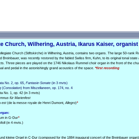
e Church, Wilhering, Austria, Ikarus Kaiser, organist
llegiate Church (Stiftskirche) in Wilhering, Austria, contains two organs. The large 50-rank 
ld Breinbauer, was recently restored by the fabled Swliss firm, Kuhn, to its original tonal state 
cts. Three pieces are played on the 1746 Nikolaus Rummel choir organ in the front of the chu
ual and pedal in the astonishingly grand acoustics of the space.
*first recording
ta No. 2, op. 65,
Fantasie-Sonate
(in 3 mvts)
g
(
Consolation
) from Miszellaneen, op. 174, no. 4
 No. 1, op. 42 (in 3 mvts)
mnus für Marienfest
a est
(de la messe royale de Henri Dumont
, Allegro
)
*
organ:
ium in G-Dur
*
Moll (in 4 mvts.)
und kleine Orgel in C-Dur (composed for the 1884 inaugural concert of the Breinbauer organ)