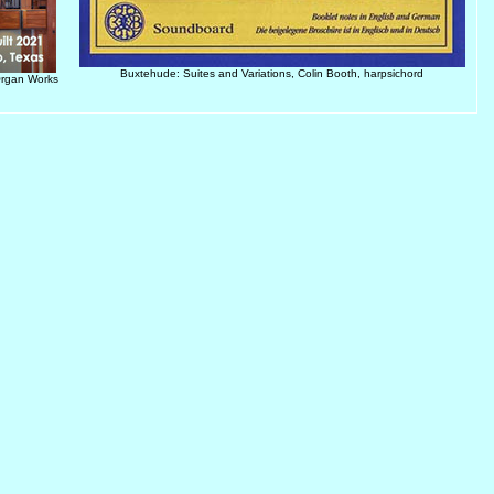
Buxtehude: Suites and Variations, Colin Booth, harpsichord
Organ Works