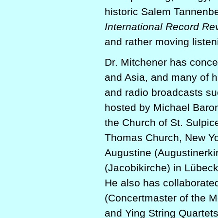
historic Salem Tannenb
International Record Re
and rather moving listen
Dr. Mitchener has conce
and Asia, and many of h
and radio broadcasts s
hosted by Michael Baro
the Church of St. Sulpic
Thomas Church, New York
Augustine (Augustinerki
(Jacobikirche) in Lübec
He also has collaborate
(Concertmaster of the M
and Ying String Quartet