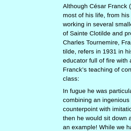
Although César Franck (
most of his life, from hi
working in several small
of Sainte Clotilde and p
Charles Tourne­mire, Fra
tilde, refers in 1931 in hi
educator full of fire wi
Franck’s teaching of con
class:
In fugue he was particula
combining an ingenious t
counterpoint with imitat
then he would sit down 
an example! While we had