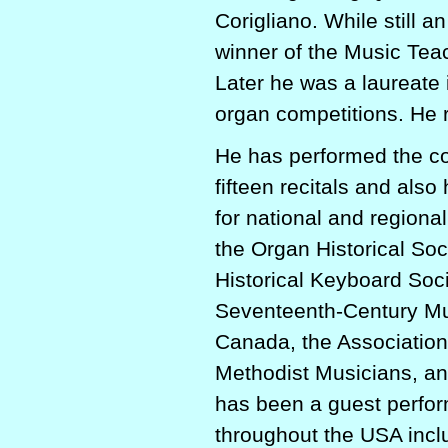
Corigliano. While still 
winner of the Music Tea
Later he was a laureate 
organ competitions. He 
He has performed the co
fifteen recitals and also
for national and regiona
the Organ Historical Soc
Historical Keyboard Soci
Seventeenth-Century Mus
Canada, the Association
Methodist Musicians, an
has been a guest perfor
throughout the USA incl