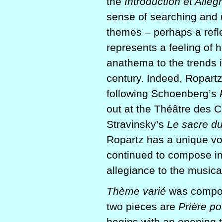
the
Introduction et Alle
sense of searching and u
themes – perhaps a refle
represents a feeling of 
anathema to the trends i
century. Indeed, Ropart
following Schoenberg’s
out at the Théâtre des 
Stravinsky’s
Le sacre d
Ropartz has a unique vo
continued to compose in
allegiance to the musical
Thème varié
was compos
two pieces are
Prière p
begins with an opening t