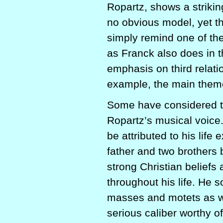
Ropartz, shows a strikin
no obvious model, yet th
simply remind one of the
as Franck also does in 
emphasis on third relati
example, the main theme 
Some have considered the
Ropartz’s musical voice
be attributed to his life
father and two brothers 
strong Christian beliefs
throughout his life. He 
masses and motets as we
serious caliber worthy of