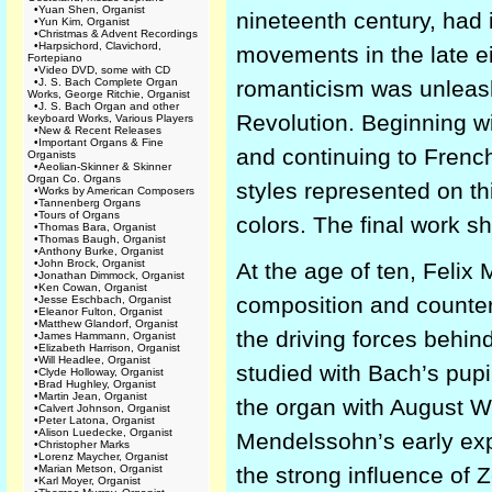
•
Yuan Shen, Organist
nineteenth century, had i
•
Yun Kim, Organist
•
Christmas & Advent Recordings
•
Harpsichord, Clavichord,
movements in the late ei
Fortepiano
•
Video DVD, some with CD
•
J. S. Bach Complete Organ
romanticism was unleash
Works, George Ritchie, Organist
•
J. S. Bach Organ and other
Revolution. Beginning 
keyboard Works, Various Players
•
New & Recent Releases
•
Important Organs & Fine
and continuing to Frenc
Organists
•
Aeolian-Skinner & Skinner
Organ Co. Organs
styles represented on th
•
Works by American Composers
•
Tannenberg Organs
•
Tours of Organs
colors. The final work s
•
Thomas Bara, Organist
•
Thomas Baugh, Organist
•
Anthony Burke, Organist
•
John Brock, Organist
At the age of ten, Feli
•
Jonathan Dimmock, Organist
•
Ken Cowan, Organist
composition and counterp
•
Jesse Eschbach, Organist
•
Eleanor Fulton, Organist
•
Matthew Glandorf, Organist
the driving forces behin
•
James Hammann, Organist
•
Elizabeth Harrison, Organist
•
Will Headlee, Organist
studied with Bach’s pup
•
Clyde Holloway, Organist
•
Brad Hughley, Organist
•
Martin Jean, Organist
the organ with August W
•
Calvert Johnson, Organist
•
Peter Latona, Organist
•
Alison Luedecke, Organist
Mendelssohn’s early expo
•
Christopher Marks
•
Lorenz Maycher, Organist
•
Marian Metson, Organist
the strong influence of 
•
Karl Moyer, Organist