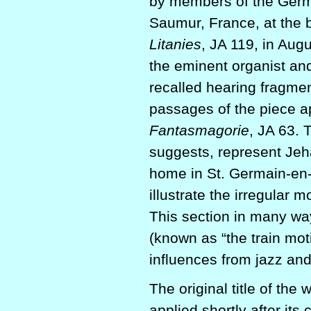
by members of the Germ
Saumur, France, at the 
Litanies
, JA 119, in Aug
the eminent organist an
recalled hearing fragme
passages of the piece ap
Fantasmagorie
, JA 63. 
suggests, represent Jeh
home in St. Germain-en-L
illustrate the irregular 
This section in many wa
(known as “the train moti
influences from jazz and
The original title of the
applied shortly after it