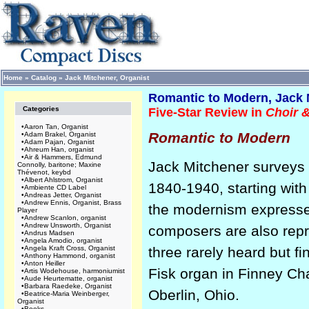
Home
»
Catalog
»
Jack Mitchener, Organist
Romantic to Modern, Jack 
Categories
Five-Star Review in
Choir 
•
Aaron Tan, Organist
Romantic to Modern
•
Adam Brakel, Organist
•
Adam Pajan, Organist
•
Ahreum Han, organist
•
Air & Hammers, Edmund
Jack Mitchener surveys 
Connolly, baritone; Maxine
Thévenot, keybd
•
Albert Ahlstrom, Organist
1840-1940, starting wit
•
Ambiente CD Label
•
Andreas Jetter, Organist
•
Andrew Ennis, Organist, Brass
the modernism expresse
Player
•
Andrew Scanlon, organist
•
Andrew Unsworth, Organist
composers are also rep
•
Andrus Madsen
•
Angela Amodio, organist
•
Angela Kraft Cross, Organist
three rarely heard but f
•
Anthony Hammond, organist
•
Anton Heiller
Fisk organ in Finney Ch
•
Artis Wodehouse, harmoniumist
•
Aude Heurtematte, organist
•
Barbara Raedeke, Organist
Oberlin, Ohio.
•
Beatrice-Maria Weinberger,
Organist
•
Books