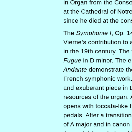
in Organ from the Conse
at the Cathedral of Notre
since he died at the con
The
Symphonie I
, Op. 1
Vierne’s contribution to
in the 19th century. The
Fugue
in D minor. The 
Andante
demonstrate the
French symphonic work.
and exuberant piece in D 
resources of the organ. 
opens with toccata-like f
pedals. After a transiti
of A major and in canon