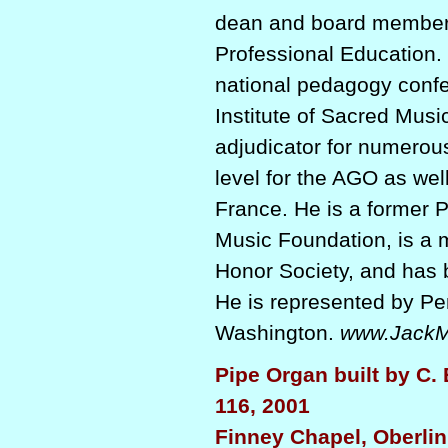
dean and board member 
Professional Education. 
national pedagogy confe
Institute of Sacred Musi
adjudicator for numerous
level for the AGO as well
France. He is a former P
Music Foundation, is a
Honor Society, and has
He is represented by P
Washington.
www.JackM
Pipe Organ built by C. 
116, 2001
Finney Chapel, Oberlin