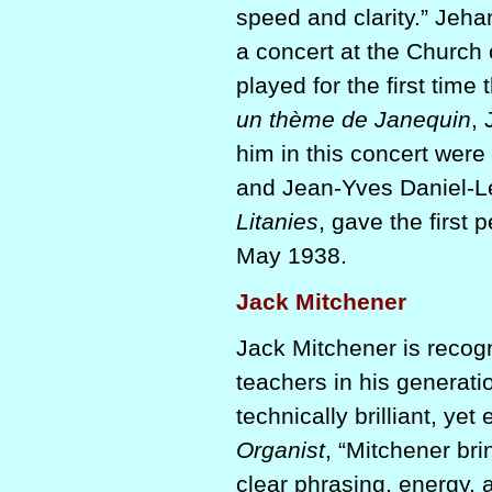
speed and clarity.” Jeh
a concert at the Church of
played for the first time
un thème de Janequin
,
him in this concert were 
and Jean-Yves Daniel-Les
Litanies
, gave the first 
May 1938.
Jack Mitchener
Jack Mitchener is recog
teachers in his generati
technically brilliant, ye
Organist
, “Mitchener bri
clear phrasing, energy, a