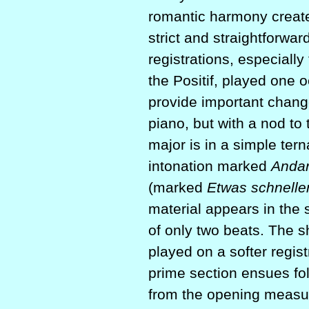
romantic harmony create
strict and straightforwar
registrations, especially
the Positif, played one o
provide important change
piano, but with a nod t
major is in a simple terna
intonation marked
Andan
(marked
Etwas schnelle
material appears in the 
of only two beats. The sh
played on a softer regist
prime section ensues fol
from the opening measur