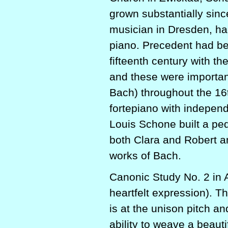
grown substantially sin
musician in Dresden, ha
piano. Precedent had be
fifteenth century with th
and these were important
Bach) throughout the 16
fortepiano with indepen
Louis Schone built a pe
both Clara and Robert a
works of Bach.
Canonic Study No. 2 in 
heartfelt expression). T
is at the unison pitch 
ability to weave a beaut