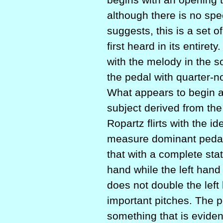
although there is no spec
suggests, this is a set 
first heard in its entire
with the melody in the s
the pedal with quarter-
What appears to begin as 
subject derived from the
Ropartz flirts with the i
measure dominant pedal p
that with a complete sta
hand while the left hand
does not double the left
important pitches. The p
something that is evide