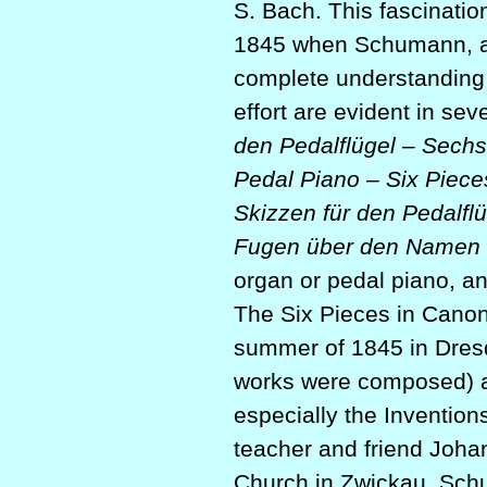
S. Bach. This fascinatio
1845 when Schumann, alo
complete understanding o
effort are evident in sev
den Pedalflügel – Sech
Pedal Piano – Six Piece
Skizzen für den Pedalflü
Fugen über den Namen
organ or pedal piano, a
The Six Pieces in Canoni
summer of 1845 in Dres
works were composed) an
especially the Invention
teacher and friend Johan
Church in Zwickau, Schu