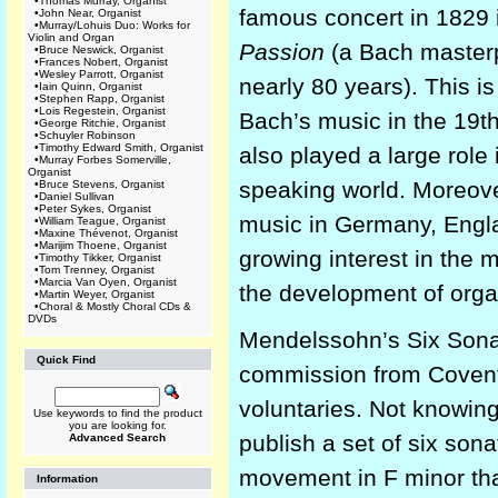
•
Thomas Murray, Organist
famous concert in 1829 
•
John Near, Organist
•
Murray/Lohuis Duo: Works for
Violin and Organ
Passion
(a Bach masterp
•
Bruce Neswick, Organist
•
Frances Nobert, Organist
•
Wesley Parrott, Organist
nearly 80 years). This i
•
Iain Quinn, Organist
•
Stephen Rapp, Organist
•
Lois Regestein, Organist
Bach’s music in the 19t
•
George Ritchie, Organist
•
Schuyler Robinson
•
Timothy Edward Smith, Organist
also played a large role 
•
Murray Forbes Somerville,
Organist
speaking world. Moreove
•
Bruce Stevens, Organist
•
Daniel Sullivan
•
Peter Sykes, Organist
music in Germany, Engla
•
William Teague, Organist
•
Maxine Thévenot, Organist
•
Marijim Thoene, Organist
growing interest in the m
•
Timothy Tikker, Organist
•
Tom Trenney, Organist
•
Marcia Van Oyen, Organist
the development of orga
•
Martin Weyer, Organist
•
Choral & Mostly Choral CDs &
DVDs
Mendelssohn’s Six Sonat
Quick Find
commission from Coventry
voluntaries. Not knowin
Use keywords to find the product
you are looking for.
publish a set of six sona
Advanced Search
movement in F minor that
Information