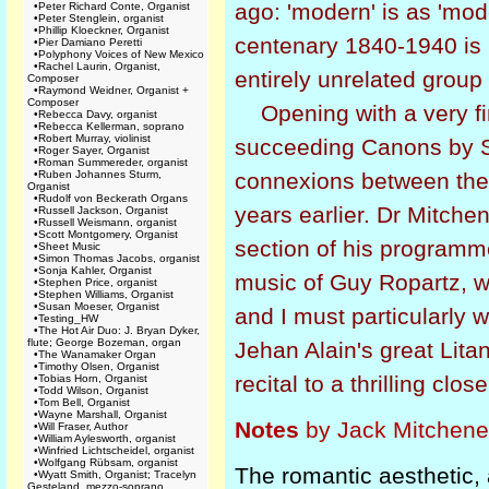
ago: 'modern' is as 'mode
•
Peter Richard Conte, Organist
•
Peter Stenglein, organist
•
Phillip Kloeckner, Organist
centenary 1840-1940 is 
•
Pier Damiano Peretti
•
Polyphony Voices of New Mexico
•
Rachel Laurin, Organist,
entirely unrelated group 
Composer
•
Raymond Weidner, Organist +
Composer
Opening with a very fi
•
Rebecca Davy, organist
•
Rebecca Kellerman, soprano
•
Robert Murray, violinist
succeeding Canons by Sc
•
Roger Sayer, Organist
•
Roman Summereder, organist
•
Ruben Johannes Sturm,
connexions between the
Organist
•
Rudolf von Beckerath Organs
years earlier. Dr Mitchen
•
Russell Jackson, Organist
•
Russell Weismann, organist
•
Scott Montgomery, Organist
section of his programme
•
Sheet Music
•
Simon Thomas Jacobs, organist
•
Sonja Kahler, Organist
music of Guy Ropartz, wh
•
Stephen Price, organist
•
Stephen Williams, Organist
•
Susan Moeser, Organist
and I must particularly
•
Testing_HW
•
The Hot Air Duo: J. Bryan Dyker,
flute; George Bozeman, organ
Jehan Alain's great Litan
•
The Wanamaker Organ
•
Timothy Olsen, Organist
recital to a thrilling close
•
Tobias Horn, Organist
•
Todd Wilson, Organist
•
Tom Bell, Organist
•
Wayne Marshall, Organist
Notes
by Jack Mitchener
•
Will Fraser, Author
•
William Aylesworth, organist
•
Winfried Lichtscheidel, organist
•
Wolfgang Rübsam, organist
The romantic aesthetic, a
•
Wyatt Smith, Organist; Tracelyn
Gesteland, mezzo-soprano