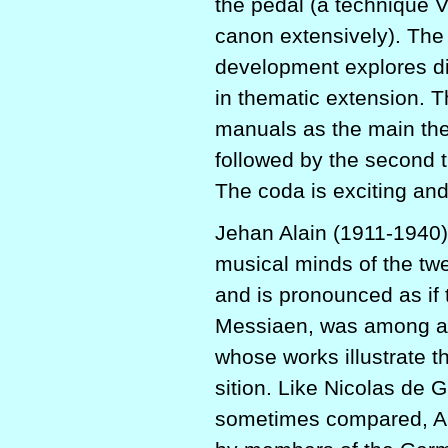
the pedal (a technique 
canon extensively). The 
development explores di
in thematic extension. Th
manuals as the main the
followed by the second t
The coda is exciting and 
Jehan Alain (1911-1940),
musical minds of the twe
and is pronounced as if
Messiaen, was among a 
whose works illustrate 
sition. Like Nicolas de 
sometimes compared, Ala