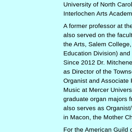
University of North Caro
Interlochen Arts Academ
A former professor at th
also served on the facult
the Arts, Salem Colleg
Education Division) and
Since 2012 Dr. Mitchene
as Director of the Towns
Organist and Associate 
Music at Mercer Universi
graduate organ majors 
also serves as Organist/
in Macon, the Mother Chu
For the American Guild 