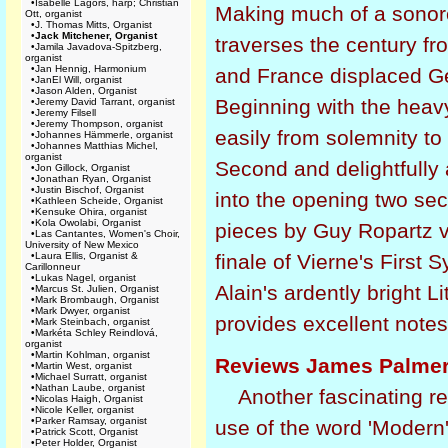
•
Isabelle Lagors, harp; Christian
Making much of a sonoro
Ott, organist
•
J. Thomas Mitts, Organist
•
Jack Mitchener, Organist
traverses the century 
•
Jamila Javadova-Spitzberg,
organist
•
Jan Hennig, Harmonium
and France displaced Ge
•
JanEl Will, organist
•
Jason Alden, Organist
Beginning with the heav
•
Jeremy David Tarrant, organist
•
Jeremy Filsell
•
Jeremy Thompson, organist
easily from solemnity to
•
Johannes Hämmerle, organist
•
Johannes Matthias Michel,
organist
Second and delightfully 
•
Jon Gillock, Organist
•
Jonathan Ryan, Organist
•
Justin Bischof, Organist
into the opening two se
•
Kathleen Scheide, Organist
•
Kensuke Ohira, organist
•
Kola Owolabi, Organist
pieces by Guy Ropartz v
•
Las Cantantes, Women's Choir,
University of New Mexico
•
Laura Ellis, Organist &
finale of Vierne's First 
Carillonneur
•
Lukas Nagel, organist
Alain's ardently bright Li
•
Marcus St. Julien, Organist
•
Mark Brombaugh, Organist
•
Mark Dwyer, organist
provides excellent notes
•
Mark Steinbach, organist
•
Markéta Schley Reindlová,
organist
•
Martin Kohlman, organist
Reviews James Palmer
•
Martin West, organist
•
Michael Surratt, organist
•
Nathan Laube, organist
Another fascinating r
•
Nicolas Haigh, Organist
•
Nicole Keller, organist
•
Parker Ramsay, organist
use of the word 'Modern' 
•
Patrick Scott, Organist
•
Peter Holder, Organist