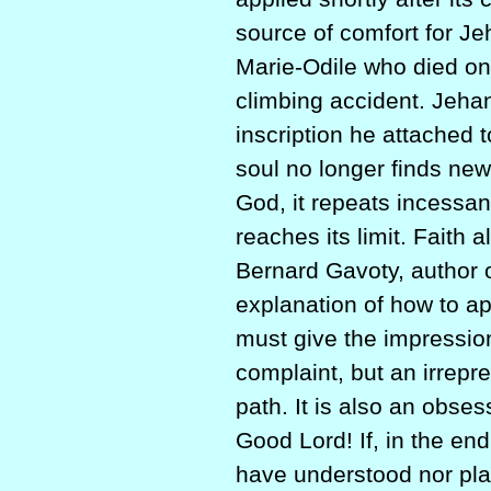
source of comfort for Je
Marie-Odile who died on
climbing accident. Jehan
inscription he attached 
soul no longer finds new 
God, it repeats incessan
reaches its limit. Faith 
Bernard Gavoty, author 
explanation of how to 
must give the impression
complaint, but an irrepre
path. It is also an obse
Good Lord! If, in the end
have understood nor playe