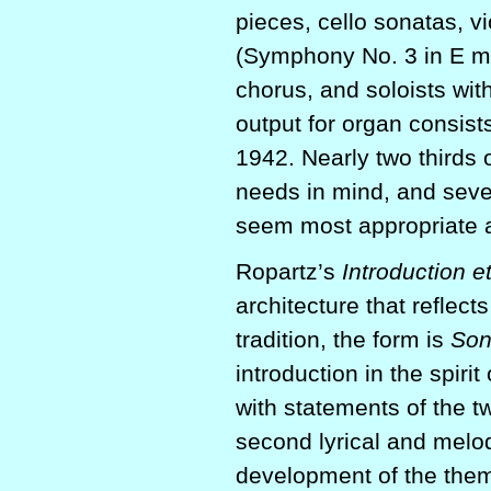
pieces, cello sonatas, v
(Symphony No. 3 in E maj
chorus, and soloists wit
output for organ consis
1942. Nearly two thirds o
needs in mind, and seve
seem most appropriate a
Ropartz’s
Introduction e
architecture that reflec
tradition, the form is
Son
introduction in the spiri
with statements of the t
second lyrical and melo
development of the them