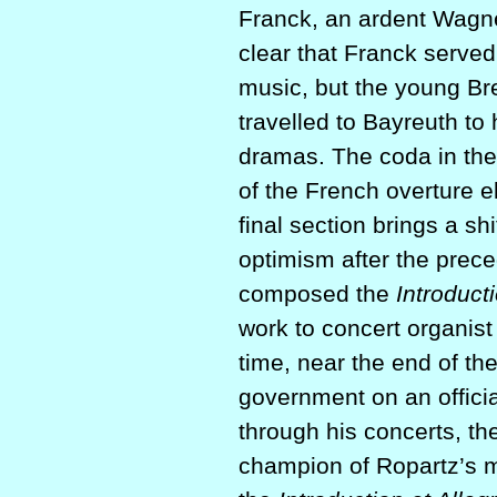
Franck, an ardent Wagner
clear that Franck served
music, but the young Br
travelled to Bayreuth t
dramas. The coda in th
of the French overture 
final section brings a sh
optimism after the prec
composed the
Introduct
work to concert organis
time, near the end of t
government on an officia
through his concerts, th
champion of Ropartz’s m