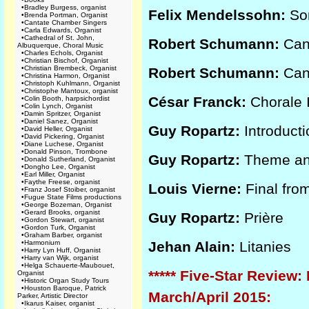
•
Bradley Burgess, organist
Felix Mendelssohn:
Son
•
Brenda Portman, Organist
•
Cantate Chamber Singers
•
Carla Edwards, Organist
•
Cathedral of St. John,
Robert Schumann:
Cano
Albuquerque, Choral Music
•
Charles Echols, Organist
•
Christian Bischof, Organist
•
Christian Brembeck, Organist
Robert Schumann:
Cano
•
Christina Harmon, Organist
•
Christoph Kuhlmann, Organist
•
Christophe Mantoux, organist
César Franck:
Chorale I
•
Colin Booth, harpsichordist
•
Colin Lynch, Organist
•
Damin Spritzer, Organist
•
Daniel Sanez, Organist
Guy Ropartz:
Introducti
•
David Heller, Organist
•
David Pickering, Organist
•
Diane Luchese, Organist
•
Donald Pinson, Trombone
Guy Ropartz:
Theme and
•
Donald Sutherland, Organist
•
Dongho Lee, Organist
•
Earl Miller, Organist
•
Faythe Freese, organist
Louis Vierne:
Final fro
•
Franz Josef Stoiber, organist
•
Fugue State Films productions
•
George Bozeman, Organist
•
Gerard Brooks, organist
Guy Ropartz:
Prière
•
Gordon Stewart, organist
•
Gordon Turk, Organist
•
Graham Barber, organist
•
Harmonium
Jehan Alain:
Litanies
•
Harry Lyn Huff, Organist
•
Harry van Wijk, organist
•
Helga Schauerte-Maubouet,
***** Five-Star Review:
Organist
•
Historic Organ Study Tours
•
Houston Baroque, Patrick
March/April 2015:
Parker, Artistic Director
•
Ikarus Kaiser, organist