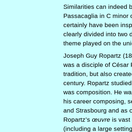
Similarities can indeed
Passacaglia in C minor 
certainly have been ins
clearly divided into two 
theme played on the un
Joseph Guy Ropartz (186
was a disciple of César
tradition, but also creat
century. Ropartz studied
was composition. He was 
his career composing, se
and Strasbourg and as c
Ropartz’s
œuvre
is vast
(including a large sett