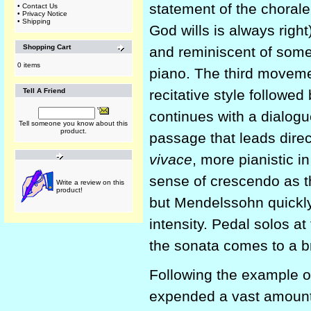
statement of the choral
•
Contact Us
•
Privacy Notice
•
Shipping
God wills is always right
Shopping Cart
and reminiscent of som
0 items
piano. The third movemen
Tell A Friend
recitative style follow
continues with a dialogu
Tell someone you know about this
product.
passage that leads dire
vivace
, more pianistic in
sense of crescendo as t
Write a review on this
product!
but Mendelssohn quickly 
intensity. Pedal solos a
the sonata comes to a bri
Following the example 
expended a vast amount 