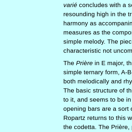
varié
concludes with a s
resounding high in the t
harmony as accompanimen
measures as the compos
simple melody. The piec
characteristic not unco
The
Prière
in E major, t
simple ternary form, A-B
both melodically and rhy
The basic structure of th
to it, and seems to be in
opening bars are a sort o
Ropartz returns to this w
the codetta. The Prière