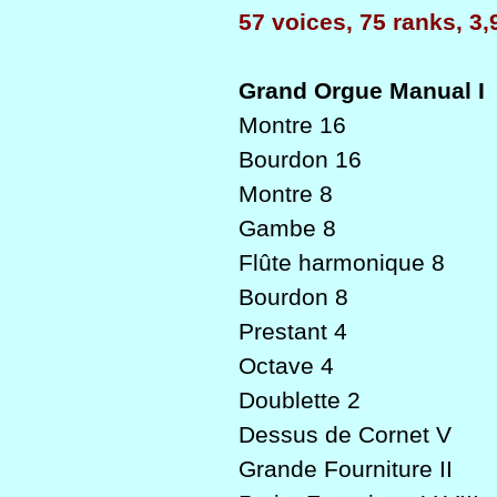
57 voices, 75 ranks, 3,
Grand Orgue Manual I
Montre 16
Bourdon 16
Montre 8
Gambe 8
Flûte harmonique 8
Bourdon 8
Prestant 4
Octave 4
Doublette 2
Dessus de Cornet V
Grande Fourniture II