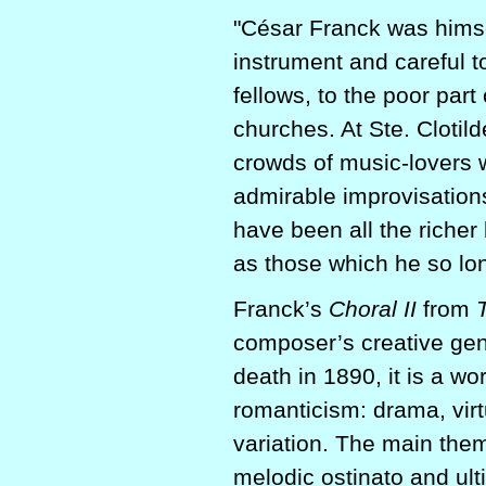
"César Franck was himsel
instrument and careful t
fellows, to the poor part
churches. At Ste. Clotild
crowds of music-lovers
admirable improvisation
have been all the richer
as those which he so lon
Franck’s
Choral II
from
composer’s creative gen
death in 1890, it is a wo
romanticism: drama, virt
variation. The main theme,
melodic ostinato and ul