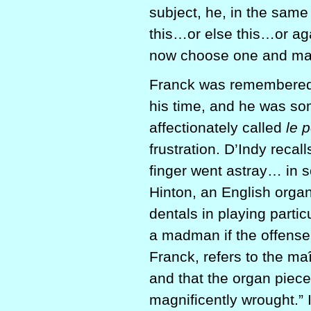
subject, he, in the same
this…or else this…or ag
now choose one and ma
Franck was remembered 
his time, and he was so
affectionately called
le 
frustration. D’Indy reca
finger went astray… in 
Hinton, an English orga
dentals in playing part
a madman if the offense 
Franck, refers to the ma
and that the organ piec
magnificently wrought.” 