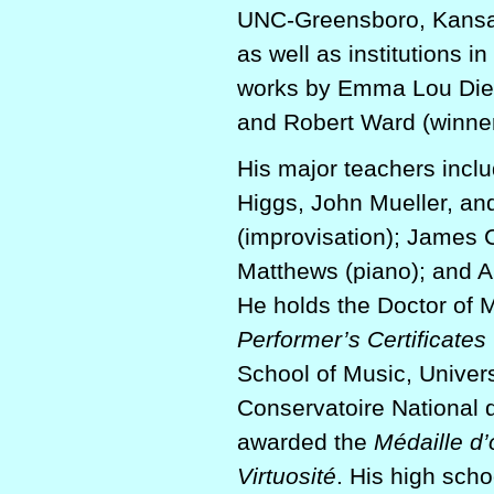
UNC-Greensboro, Kansas
as well as institutions
works by Emma Lou Diem
and Robert Ward (winner 
His major teachers incl
Higgs, John Mueller, an
(improvisation); James 
Matthews (piano); and A
He holds the Doctor of 
Performer’s Certificates
School of Music, Univers
Conservatoire National
awarded the
Médaille d’
Virtuosité
. His high sch