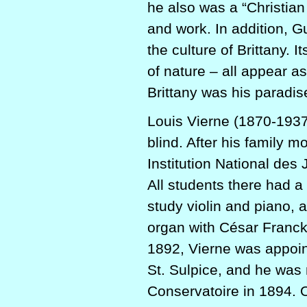
he also was a “Christian 
and work. In addition, G
the culture of Brittany. I
of nature – all appear a
Brittany was his paradis
Louis Vierne (1870-1937
blind. After his family 
Institution National des
All students there had a
study violin and piano, a
organ with César Franck,
1892, Vierne was appoint
St. Sulpice, and he was
Conservatoire in 1894. O