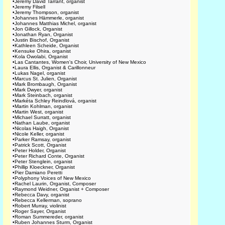
•
Jeremy David Tarrant, organist
•
Jeremy Filsell
•
Jeremy Thompson, organist
•
Johannes Hämmerle, organist
•
Johannes Matthias Michel, organist
•
Jon Gillock, Organist
•
Jonathan Ryan, Organist
•
Justin Bischof, Organist
•
Kathleen Scheide, Organist
•
Kensuke Ohira, organist
•
Kola Owolabi, Organist
•
Las Cantantes, Women's Choir, University of New Mexico
•
Laura Ellis, Organist & Carillonneur
•
Lukas Nagel, organist
•
Marcus St. Julien, Organist
•
Mark Brombaugh, Organist
•
Mark Dwyer, organist
•
Mark Steinbach, organist
•
Markéta Schley Reindlová, organist
•
Martin Kohlman, organist
•
Martin West, organist
•
Michael Surratt, organist
•
Nathan Laube, organist
•
Nicolas Haigh, Organist
•
Nicole Keller, organist
•
Parker Ramsay, organist
•
Patrick Scott, Organist
•
Peter Holder, Organist
•
Peter Richard Conte, Organist
•
Peter Stenglein, organist
•
Phillip Kloeckner, Organist
•
Pier Damiano Peretti
•
Polyphony Voices of New Mexico
•
Rachel Laurin, Organist, Composer
•
Raymond Weidner, Organist + Composer
•
Rebecca Davy, organist
•
Rebecca Kellerman, soprano
•
Robert Murray, violinist
•
Roger Sayer, Organist
•
Roman Summereder, organist
•
Ruben Johannes Sturm, Organist