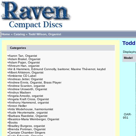
Home
»
Catalog
»
Todd Wilson, Organist
Todd
Categories
Displayi
•
Aaron Tan, Organist
Model
•
Adam Brakel, Organist
•
Adam Pajan, Organist
•
Ahreum Han, organist
•
Air & Hammers, Edmund Connolly, baritone; Maxine Thévenot, keybd
•
Albert Ahlstrom, Organist
•
Ambiente CD Label
•
Andreas Jetter, Organist
•
Andrew Ennis, Organist, Brass Player
•
Andrew Scanlon, organist
•
Andrew Unsworth, Organist
•
Andrus Madsen
•
Angela Amodio, organist
•
Angela Kraft Cross, Organist
•
Anthony Hammond, organist
•
Anton Heiller
•
Artis Wodehouse, harmoniumist
•
Aude Heurtematte, organist
OAR-
•
Barbara Raedeke, Organist
951
•
Beatrice-Maria Weinberger, Organist
•
Books
•
Bradley Burgess, organist
•
Brenda Portman, Organist
•
Cantate Chamber Singers
•
Carla Edwards, Organist