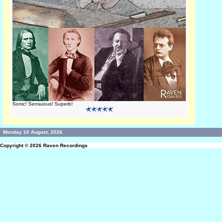
Sonic! Sensuous! Superb!
Monday 10 August, 2026
Copyright © 2026
Raven Recordings