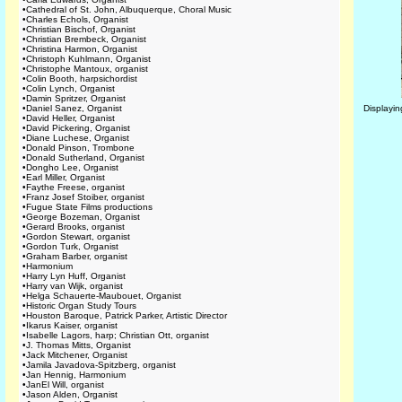
•
Cathedral of St. John, Albuquerque, Choral Music
•
Charles Echols, Organist
•
Christian Bischof, Organist
•
Christian Brembeck, Organist
•
Christina Harmon, Organist
•
Christoph Kuhlmann, Organist
•
Christophe Mantoux, organist
•
Colin Booth, harpsichordist
•
Colin Lynch, Organist
•
Damin Spritzer, Organist
•
Daniel Sanez, Organist
Displayi
•
David Heller, Organist
•
David Pickering, Organist
•
Diane Luchese, Organist
•
Donald Pinson, Trombone
•
Donald Sutherland, Organist
•
Dongho Lee, Organist
•
Earl Miller, Organist
•
Faythe Freese, organist
•
Franz Josef Stoiber, organist
•
Fugue State Films productions
•
George Bozeman, Organist
•
Gerard Brooks, organist
•
Gordon Stewart, organist
•
Gordon Turk, Organist
•
Graham Barber, organist
•
Harmonium
•
Harry Lyn Huff, Organist
•
Harry van Wijk, organist
•
Helga Schauerte-Maubouet, Organist
•
Historic Organ Study Tours
•
Houston Baroque, Patrick Parker, Artistic Director
•
Ikarus Kaiser, organist
•
Isabelle Lagors, harp; Christian Ott, organist
•
J. Thomas Mitts, Organist
•
Jack Mitchener, Organist
•
Jamila Javadova-Spitzberg, organist
•
Jan Hennig, Harmonium
•
JanEl Will, organist
•
Jason Alden, Organist