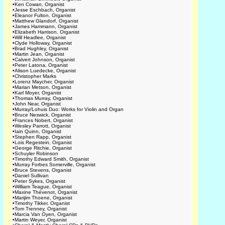
•
Ken Cowan, Organist
•
Jesse Eschbach, Organist
•
Eleanor Fulton, Organist
•
Matthew Glandorf, Organist
•
James Hammann, Organist
•
Elizabeth Harrison, Organist
•
Will Headlee, Organist
•
Clyde Holloway, Organist
•
Brad Hughley, Organist
•
Martin Jean, Organist
•
Calvert Johnson, Organist
•
Peter Latona, Organist
•
Alison Luedecke, Organist
•
Christopher Marks
•
Lorenz Maycher, Organist
•
Marian Metson, Organist
•
Karl Moyer, Organist
•
Thomas Murray, Organist
•
John Near, Organist
•
Murray/Lohuis Duo: Works for Violin and Organ
•
Bruce Neswick, Organist
•
Frances Nobert, Organist
•
Wesley Parrott, Organist
•
Iain Quinn, Organist
•
Stephen Rapp, Organist
•
Lois Regestein, Organist
•
George Ritchie, Organist
•
Schuyler Robinson
•
Timothy Edward Smith, Organist
•
Murray Forbes Somerville, Organist
•
Bruce Stevens, Organist
•
Daniel Sullivan
•
Peter Sykes, Organist
•
William Teague, Organist
•
Maxine Thévenot, Organist
•
Marijim Thoene, Organist
•
Timothy Tikker, Organist
•
Tom Trenney, Organist
•
Marcia Van Oyen, Organist
•
Martin Weyer, Organist