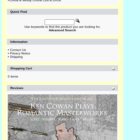
•
Choral & Mostly Choral CDs & DVDs
Quick Find
Use keywords to find the product you are looking for.
Advanced Search
Information
•
Contact Us
•
Privacy Notice
•
Shipping
Shopping Cart
0 items
Reviews