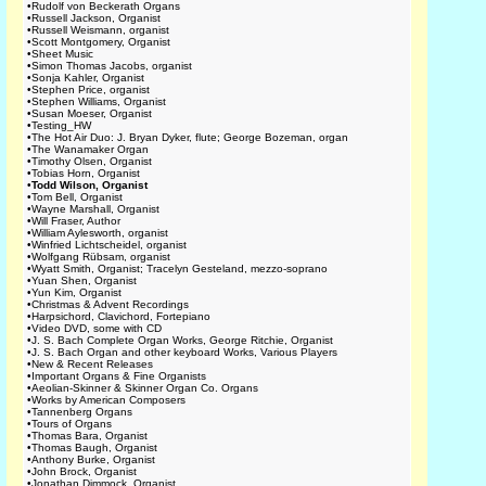
•
Rudolf von Beckerath Organs
•
Russell Jackson, Organist
•
Russell Weismann, organist
•
Scott Montgomery, Organist
•
Sheet Music
•
Simon Thomas Jacobs, organist
•
Sonja Kahler, Organist
•
Stephen Price, organist
•
Stephen Williams, Organist
•
Susan Moeser, Organist
•
Testing_HW
•
The Hot Air Duo: J. Bryan Dyker, flute; George Bozeman, organ
•
The Wanamaker Organ
•
Timothy Olsen, Organist
•
Tobias Horn, Organist
•
Todd Wilson, Organist
•
Tom Bell, Organist
•
Wayne Marshall, Organist
•
Will Fraser, Author
•
William Aylesworth, organist
•
Winfried Lichtscheidel, organist
•
Wolfgang Rübsam, organist
•
Wyatt Smith, Organist; Tracelyn Gesteland, mezzo-soprano
•
Yuan Shen, Organist
•
Yun Kim, Organist
•
Christmas & Advent Recordings
•
Harpsichord, Clavichord, Fortepiano
•
Video DVD, some with CD
•
J. S. Bach Complete Organ Works, George Ritchie, Organist
•
J. S. Bach Organ and other keyboard Works, Various Players
•
New & Recent Releases
•
Important Organs & Fine Organists
•
Aeolian-Skinner & Skinner Organ Co. Organs
•
Works by American Composers
•
Tannenberg Organs
•
Tours of Organs
•
Thomas Bara, Organist
•
Thomas Baugh, Organist
•
Anthony Burke, Organist
•
John Brock, Organist
•
Jonathan Dimmock, Organist