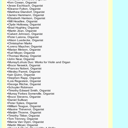
•
Ken Cowan, Organist
•
Jesse Eschbach, Organist
•
Eleanor Fulton, Organist
•
Matthew Glandorf, Organist
•
James Hammann, Organist
•
Elizabeth Harrison, Organist
•
Will Headlee, Organist
•
Clyde Holloway, Organist
•
Brad Hughley, Organist
•
Martin Jean, Organist
•
Calvert Johnson, Organist
•
Peter Latona, Organist
•
Alison Luedecke, Organist
•
Christopher Marks
•
Lorenz Maycher, Organist
•
Marian Metson, Organist
•
Karl Moyer, Organist
•
Thomas Murray, Organist
•
John Near, Organist
•
Murray/Lohuis Duo: Works for Violin and Organ
•
Bruce Neswick, Organist
•
Frances Nobert, Organist
•
Wesley Parrott, Organist
•
Iain Quinn, Organist
•
Stephen Rapp, Organist
•
Lois Regestein, Organist
•
George Ritchie, Organist
•
Schuyler Robinson
•
Timothy Edward Smith, Organist
•
Murray Forbes Somerville, Organist
•
Bruce Stevens, Organist
•
Daniel Sullivan
•
Peter Sykes, Organist
•
William Teague, Organist
•
Maxine Thévenot, Organist
•
Marijim Thoene, Organist
•
Timothy Tikker, Organist
•
Tom Trenney, Organist
•
Marcia Van Oyen, Organist
•
Martin Weyer, Organist