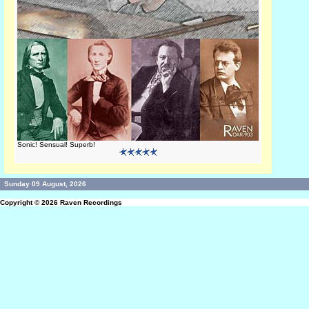
Sonic! Sensual! Superb!
Sunday 09 August, 2026
Copyright © 2026
Raven Recordings