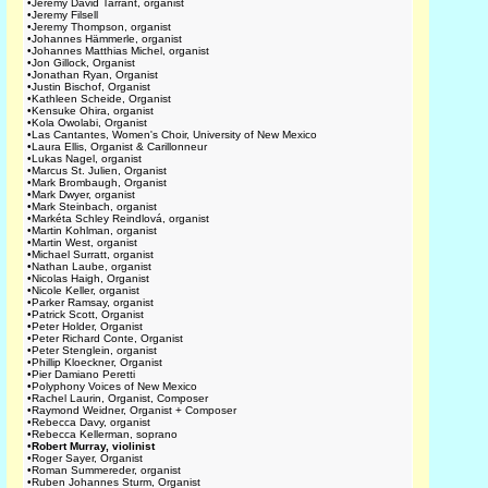
•
Jeremy David Tarrant, organist
•
Jeremy Filsell
•
Jeremy Thompson, organist
•
Johannes Hämmerle, organist
•
Johannes Matthias Michel, organist
•
Jon Gillock, Organist
•
Jonathan Ryan, Organist
•
Justin Bischof, Organist
•
Kathleen Scheide, Organist
•
Kensuke Ohira, organist
•
Kola Owolabi, Organist
•
Las Cantantes, Women's Choir, University of New Mexico
•
Laura Ellis, Organist & Carillonneur
•
Lukas Nagel, organist
•
Marcus St. Julien, Organist
•
Mark Brombaugh, Organist
•
Mark Dwyer, organist
•
Mark Steinbach, organist
•
Markéta Schley Reindlová, organist
•
Martin Kohlman, organist
•
Martin West, organist
•
Michael Surratt, organist
•
Nathan Laube, organist
•
Nicolas Haigh, Organist
•
Nicole Keller, organist
•
Parker Ramsay, organist
•
Patrick Scott, Organist
•
Peter Holder, Organist
•
Peter Richard Conte, Organist
•
Peter Stenglein, organist
•
Phillip Kloeckner, Organist
•
Pier Damiano Peretti
•
Polyphony Voices of New Mexico
•
Rachel Laurin, Organist, Composer
•
Raymond Weidner, Organist + Composer
•
Rebecca Davy, organist
•
Rebecca Kellerman, soprano
•
Robert Murray, violinist
•
Roger Sayer, Organist
•
Roman Summereder, organist
•
Ruben Johannes Sturm, Organist