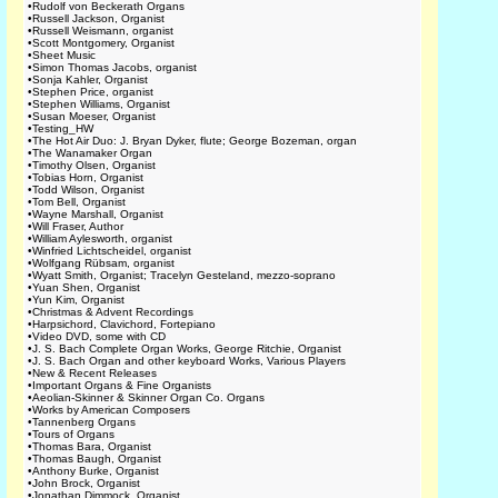
•
Rudolf von Beckerath Organs
•
Russell Jackson, Organist
•
Russell Weismann, organist
•
Scott Montgomery, Organist
•
Sheet Music
•
Simon Thomas Jacobs, organist
•
Sonja Kahler, Organist
•
Stephen Price, organist
•
Stephen Williams, Organist
•
Susan Moeser, Organist
•
Testing_HW
•
The Hot Air Duo: J. Bryan Dyker, flute; George Bozeman, organ
•
The Wanamaker Organ
•
Timothy Olsen, Organist
•
Tobias Horn, Organist
•
Todd Wilson, Organist
•
Tom Bell, Organist
•
Wayne Marshall, Organist
•
Will Fraser, Author
•
William Aylesworth, organist
•
Winfried Lichtscheidel, organist
•
Wolfgang Rübsam, organist
•
Wyatt Smith, Organist; Tracelyn Gesteland, mezzo-soprano
•
Yuan Shen, Organist
•
Yun Kim, Organist
•
Christmas & Advent Recordings
•
Harpsichord, Clavichord, Fortepiano
•
Video DVD, some with CD
•
J. S. Bach Complete Organ Works, George Ritchie, Organist
•
J. S. Bach Organ and other keyboard Works, Various Players
•
New & Recent Releases
•
Important Organs & Fine Organists
•
Aeolian-Skinner & Skinner Organ Co. Organs
•
Works by American Composers
•
Tannenberg Organs
•
Tours of Organs
•
Thomas Bara, Organist
•
Thomas Baugh, Organist
•
Anthony Burke, Organist
•
John Brock, Organist
•
Jonathan Dimmock, Organist