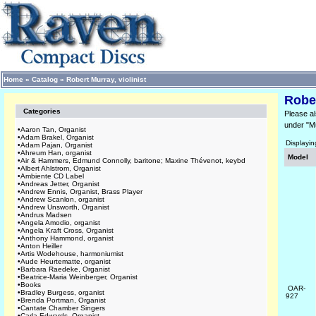
Home
»
Catalog
»
Robert Murray, violinist
Rober
Categories
Please al
under "M
•
Aaron Tan, Organist
•
Adam Brakel, Organist
Displayi
•
Adam Pajan, Organist
•
Ahreum Han, organist
Model
•
Air & Hammers, Edmund Connolly, baritone; Maxine Thévenot, keybd
•
Albert Ahlstrom, Organist
•
Ambiente CD Label
•
Andreas Jetter, Organist
•
Andrew Ennis, Organist, Brass Player
•
Andrew Scanlon, organist
•
Andrew Unsworth, Organist
•
Andrus Madsen
•
Angela Amodio, organist
•
Angela Kraft Cross, Organist
•
Anthony Hammond, organist
•
Anton Heiller
•
Artis Wodehouse, harmoniumist
•
Aude Heurtematte, organist
•
Barbara Raedeke, Organist
•
Beatrice-Maria Weinberger, Organist
•
Books
OAR-
•
Bradley Burgess, organist
927
•
Brenda Portman, Organist
•
Cantate Chamber Singers
•
Carla Edwards, Organist