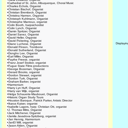
•
Cathedral of St. John, Albuquerque, Choral Music
•
Charles Echols, Organist
•
Christian Bischof, Organist
•
Christian Brembeck, Organist
•
Christina Harmon, Organist
•
Christoph Kuhlmann, Organist
•
Christophe Mantoux, organist
•
Colin Booth, harpsichordist
•
Colin Lynch, Organist
•
Damin Spritzer, Organist
•
Daniel Sanez, Organist
•
David Heller, Organist
•
David Pickering, Organist
Displayi
•
Diane Luchese, Organist
•
Donald Pinson, Trombone
•
Donald Sutherland, Organist
•
Dongho Lee, Organist
•
Earl Miller, Organist
•
Faythe Freese, organist
•
Franz Josef Stoiber, organist
•
Fugue State Films productions
•
George Bozeman, Organist
•
Gerard Brooks, organist
•
Gordon Stewart, organist
•
Gordon Turk, Organist
•
Graham Barber, organist
•
Harmonium
•
Harry Lyn Huff, Organist
•
Harry van Wijk, organist
•
Helga Schauerte-Maubouet, Organist
•
Historic Organ Study Tours
•
Houston Baroque, Patrick Parker, Artistic Director
•
Ikarus Kaiser, organist
•
Isabelle Lagors, harp; Christian Ott, organist
•
J. Thomas Mitts, Organist
•
Jack Mitchener, Organist
•
Jamila Javadova-Spitzberg, organist
•
Jan Hennig, Harmonium
•
JanEl Will, organist
•
Jason Alden, Organist