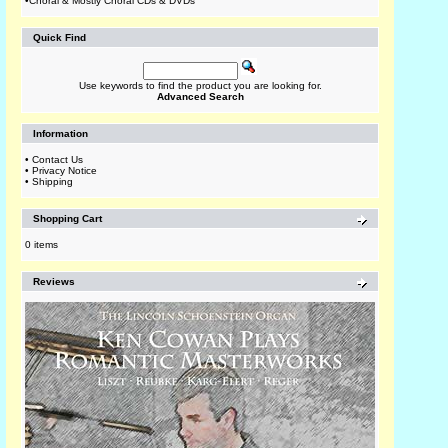
•
Choral & Mostly Choral CDs & DVDs
Quick Find
Use keywords to find the product you are looking for.
Advanced Search
Information
•
Contact Us
•
Privacy Notice
•
Shipping
Shopping Cart
0 items
Reviews