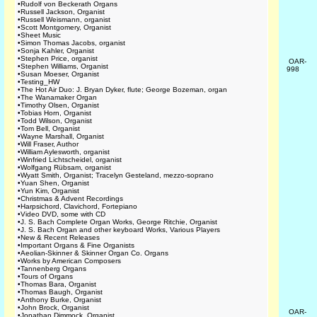
•
Rudolf von Beckerath Organs
•
Russell Jackson, Organist
•
Russell Weismann, organist
•
Scott Montgomery, Organist
•
Sheet Music
•
Simon Thomas Jacobs, organist
•
Sonja Kahler, Organist
•
Stephen Price, organist
OAR-
•
Stephen Williams, Organist
998
•
Susan Moeser, Organist
•
Testing_HW
•
The Hot Air Duo: J. Bryan Dyker, flute; George Bozeman, organ
•
The Wanamaker Organ
•
Timothy Olsen, Organist
•
Tobias Horn, Organist
•
Todd Wilson, Organist
•
Tom Bell, Organist
•
Wayne Marshall, Organist
•
Will Fraser, Author
•
William Aylesworth, organist
•
Winfried Lichtscheidel, organist
•
Wolfgang Rübsam, organist
•
Wyatt Smith, Organist; Tracelyn Gesteland, mezzo-soprano
•
Yuan Shen, Organist
•
Yun Kim, Organist
•
Christmas & Advent Recordings
•
Harpsichord, Clavichord, Fortepiano
•
Video DVD, some with CD
•
J. S. Bach Complete Organ Works, George Ritchie, Organist
•
J. S. Bach Organ and other keyboard Works, Various Players
•
New & Recent Releases
•
Important Organs & Fine Organists
•
Aeolian-Skinner & Skinner Organ Co. Organs
•
Works by American Composers
•
Tannenberg Organs
•
Tours of Organs
•
Thomas Bara, Organist
•
Thomas Baugh, Organist
•
Anthony Burke, Organist
•
John Brock, Organist
OAR-
•
Jonathan Dimmock, Organist