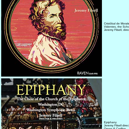
Cristóbal de Mora
Videntes, the Sch
Jeremy Filsell, dir
Epiphany
Jeremy Filsell dir
Organ & Carillon