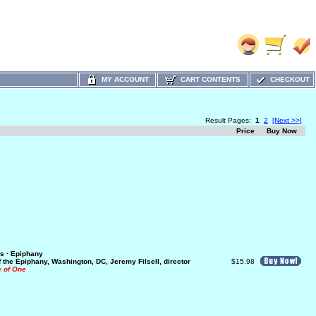
MY ACCOUNT
CART CONTENTS
CHECKOUT
Result Pages:
1
2
[Next >>]
Price
Buy Now
s · Epiphany
f the Epiphany, Washington, DC, Jeremy Filsell, director
$15.98
e of One