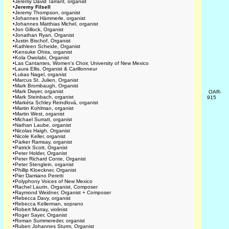
•
Jeremy David Tarrant, organist
•
Jeremy Filsell
•
Jeremy Thompson, organist
•
Johannes Hämmerle, organist
•
Johannes Matthias Michel, organist
•
Jon Gillock, Organist
•
Jonathan Ryan, Organist
•
Justin Bischof, Organist
•
Kathleen Scheide, Organist
•
Kensuke Ohira, organist
•
Kola Owolabi, Organist
•
Las Cantantes, Women's Choir, University of New Mexico
•
Laura Ellis, Organist & Carillonneur
•
Lukas Nagel, organist
•
Marcus St. Julien, Organist
•
Mark Brombaugh, Organist
•
Mark Dwyer, organist
OAR-
•
Mark Steinbach, organist
915
•
Markéta Schley Reindlová, organist
•
Martin Kohlman, organist
•
Martin West, organist
•
Michael Surratt, organist
•
Nathan Laube, organist
•
Nicolas Haigh, Organist
•
Nicole Keller, organist
•
Parker Ramsay, organist
•
Patrick Scott, Organist
•
Peter Holder, Organist
•
Peter Richard Conte, Organist
•
Peter Stenglein, organist
•
Phillip Kloeckner, Organist
•
Pier Damiano Peretti
•
Polyphony Voices of New Mexico
•
Rachel Laurin, Organist, Composer
•
Raymond Weidner, Organist + Composer
•
Rebecca Davy, organist
•
Rebecca Kellerman, soprano
•
Robert Murray, violinist
•
Roger Sayer, Organist
•
Roman Summereder, organist
•
Ruben Johannes Sturm, Organist