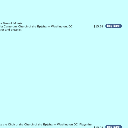
les Mass & Motets
ola Cantorum, Church of the Epiphany, Washington, DC
$15.98
ector and organist
ects the Choir of the Church of the Epiphany, Washington DC, Plays the
$15.98