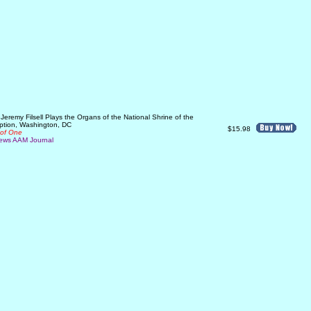
eremy Filsell Plays the Organs of the National Shrine of the
ption, Washington, DC
$15.98
 of One
ews AAM Journal