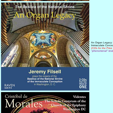
An Organ Legacy: J
Immaculate Conce
2CDs for the Price
"phenomenal"
revi