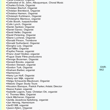
•
Cathedral of St. John, Albuquerque, Choral Music
•
Charles Echols, Organist
•
Christian Bischof, Organist
•
Christian Brembeck, Organist
•
Christina Harmon, Organist
•
Christoph Kuhlmann, Organist
•
Christophe Mantoux, organist
•
Colin Booth, harpsichordist
•
Colin Lynch, Organist
•
Damin Spritzer, Organist
•
Daniel Sanez, Organist
•
David Heller, Organist
•
David Pickering, Organist
•
Diane Luchese, Organist
•
Donald Pinson, Trombone
•
Donald Sutherland, Organist
•
Dongho Lee, Organist
•
Earl Miller, Organist
•
Faythe Freese, organist
•
Franz Josef Stoiber, organist
•
Fugue State Films productions
•
George Bozeman, Organist
•
Gerard Brooks, organist
•
Gordon Stewart, organist
OAR-
•
Gordon Turk, Organist
942
•
Graham Barber, organist
•
Harmonium
•
Harry Lyn Huff, Organist
•
Harry van Wijk, organist
•
Helga Schauerte-Maubouet, Organist
•
Historic Organ Study Tours
•
Houston Baroque, Patrick Parker, Artistic Director
•
Ikarus Kaiser, organist
•
Isabelle Lagors, harp; Christian Ott, organist
•
J. Thomas Mitts, Organist
•
Jack Mitchener, Organist
•
Jamila Javadova-Spitzberg, organist
•
Jan Hennig, Harmonium
•
JanEl Will, organist
•
Jason Alden, Organist