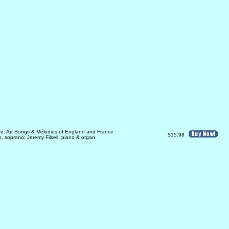
re: Art Songs & Mélodies of England and France
$15.98
 soprano; Jeremy Filsell, piano & organ