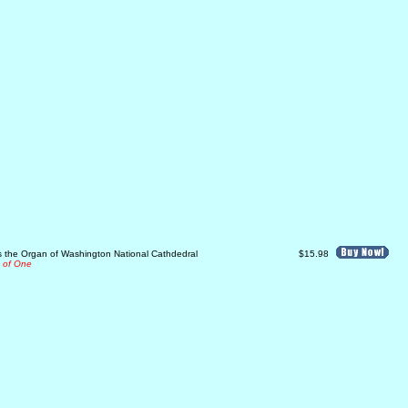
ys the Organ of Washington National Cathdedral
$15.98
e of One