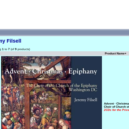
y Filsell
ng
1
to
7
(of
9
products)
Product Name+
Advent · Christma
Choir of Church o
2CDs for the Pric