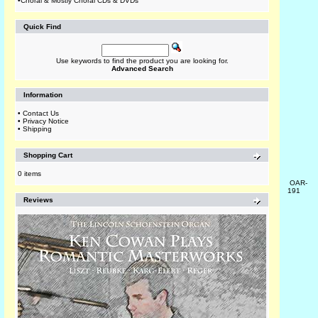
•
Choral & Mostly Choral CDs & DVDs
Quick Find
Use keywords to find the product you are looking for.
Advanced Search
Information
•
Contact Us
•
Privacy Notice
•
Shipping
Shopping Cart
0 items
OAR-
191
Reviews