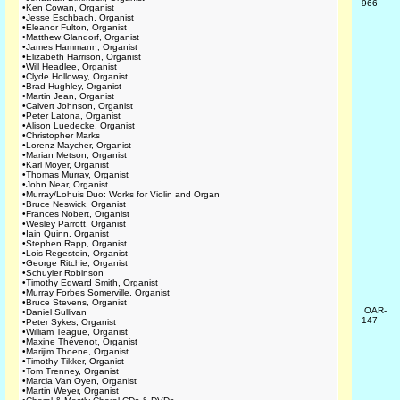
966
•
Ken Cowan, Organist
•
Jesse Eschbach, Organist
•
Eleanor Fulton, Organist
•
Matthew Glandorf, Organist
•
James Hammann, Organist
•
Elizabeth Harrison, Organist
•
Will Headlee, Organist
•
Clyde Holloway, Organist
•
Brad Hughley, Organist
•
Martin Jean, Organist
•
Calvert Johnson, Organist
•
Peter Latona, Organist
•
Alison Luedecke, Organist
•
Christopher Marks
•
Lorenz Maycher, Organist
•
Marian Metson, Organist
•
Karl Moyer, Organist
•
Thomas Murray, Organist
•
John Near, Organist
•
Murray/Lohuis Duo: Works for Violin and Organ
•
Bruce Neswick, Organist
•
Frances Nobert, Organist
•
Wesley Parrott, Organist
•
Iain Quinn, Organist
•
Stephen Rapp, Organist
•
Lois Regestein, Organist
•
George Ritchie, Organist
•
Schuyler Robinson
•
Timothy Edward Smith, Organist
•
Murray Forbes Somerville, Organist
•
Bruce Stevens, Organist
OAR-
•
Daniel Sullivan
147
•
Peter Sykes, Organist
•
William Teague, Organist
•
Maxine Thévenot, Organist
•
Marijim Thoene, Organist
•
Timothy Tikker, Organist
•
Tom Trenney, Organist
•
Marcia Van Oyen, Organist
•
Martin Weyer, Organist