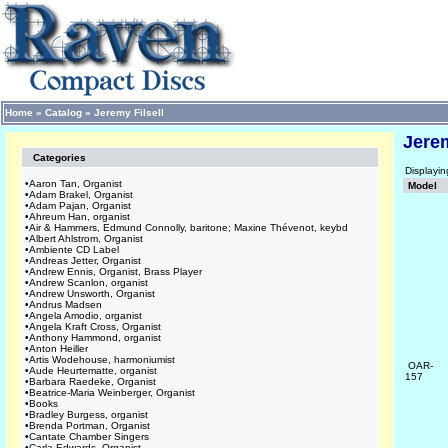
Home
»
Catalog
»
Jeremy Filsell
Jerem
Categories
Displayi
•
Aaron Tan, Organist
Model
•
Adam Brakel, Organist
•
Adam Pajan, Organist
•
Ahreum Han, organist
•
Air & Hammers, Edmund Connolly, baritone; Maxine Thévenot, keybd
•
Albert Ahlstrom, Organist
•
Ambiente CD Label
•
Andreas Jetter, Organist
•
Andrew Ennis, Organist, Brass Player
•
Andrew Scanlon, organist
•
Andrew Unsworth, Organist
•
Andrus Madsen
•
Angela Amodio, organist
•
Angela Kraft Cross, Organist
•
Anthony Hammond, organist
•
Anton Heiller
•
Artis Wodehouse, harmoniumist
OAR-
•
Aude Heurtematte, organist
157
•
Barbara Raedeke, Organist
•
Beatrice-Maria Weinberger, Organist
•
Books
•
Bradley Burgess, organist
•
Brenda Portman, Organist
•
Cantate Chamber Singers
•
Carla Edwards, Organist