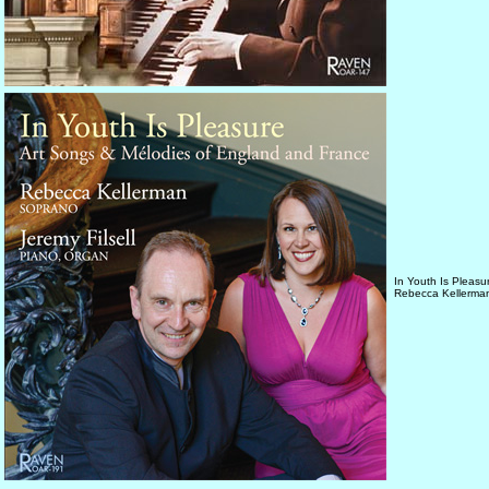
In Youth Is Pleasu
Rebecca Kellerman,