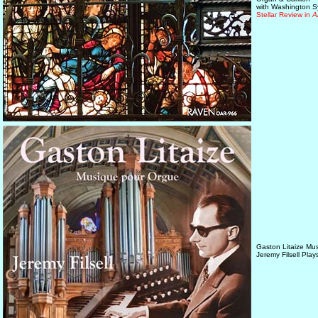
with Washington 
Stellar Review in
A
Gaston Litaize Mu
Jeremy Filsell Pla