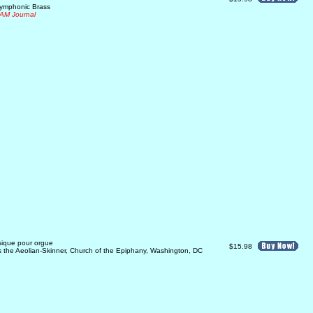
Symphonic Brass
AM Journal
sique pour orgue
$15.98
ys the Aeolian-Skinner, Church of the Epiphany, Washington, DC