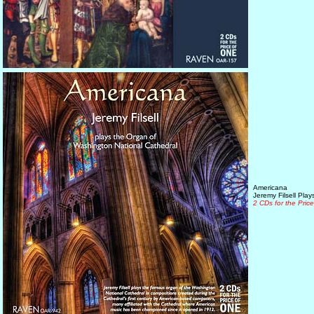
Americana
Jeremy Filsell Pla
2 CDs for the Pric