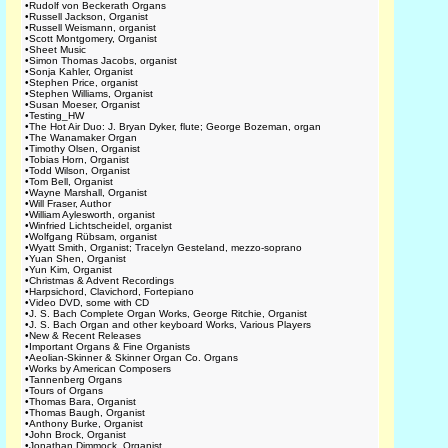
•
Rudolf von Beckerath Organs
•
Russell Jackson, Organist
•
Russell Weismann, organist
•
Scott Montgomery, Organist
•
Sheet Music
•
Simon Thomas Jacobs, organist
•
Sonja Kahler, Organist
•
Stephen Price, organist
•
Stephen Williams, Organist
•
Susan Moeser, Organist
•
Testing_HW
•
The Hot Air Duo: J. Bryan Dyker, flute; George Bozeman, organ
•
The Wanamaker Organ
•
Timothy Olsen, Organist
•
Tobias Horn, Organist
•
Todd Wilson, Organist
•
Tom Bell, Organist
•
Wayne Marshall, Organist
•
Will Fraser, Author
•
William Aylesworth, organist
•
Winfried Lichtscheidel, organist
•
Wolfgang Rübsam, organist
•
Wyatt Smith, Organist; Tracelyn Gesteland, mezzo-soprano
•
Yuan Shen, Organist
•
Yun Kim, Organist
•
Christmas & Advent Recordings
•
Harpsichord, Clavichord, Fortepiano
•
Video DVD, some with CD
•
J. S. Bach Complete Organ Works, George Ritchie, Organist
•
J. S. Bach Organ and other keyboard Works, Various Players
•
New & Recent Releases
•
Important Organs & Fine Organists
•
Aeolian-Skinner & Skinner Organ Co. Organs
•
Works by American Composers
•
Tannenberg Organs
•
Tours of Organs
•
Thomas Bara, Organist
•
Thomas Baugh, Organist
•
Anthony Burke, Organist
•
John Brock, Organist
•
Jonathan Dimmock, Organist