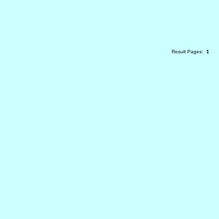
Result Pages:
1