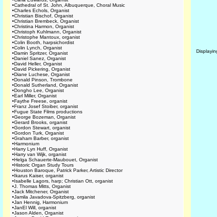
•
Cathedral of St. John, Albuquerque, Choral Music
•
Charles Echols, Organist
•
Christian Bischof, Organist
•
Christian Brembeck, Organist
•
Christina Harmon, Organist
•
Christoph Kuhlmann, Organist
•
Christophe Mantoux, organist
•
Colin Booth, harpsichordist
•
Colin Lynch, Organist
Displayi
•
Damin Spritzer, Organist
•
Daniel Sanez, Organist
•
David Heller, Organist
•
David Pickering, Organist
•
Diane Luchese, Organist
•
Donald Pinson, Trombone
•
Donald Sutherland, Organist
•
Dongho Lee, Organist
•
Earl Miller, Organist
•
Faythe Freese, organist
•
Franz Josef Stoiber, organist
•
Fugue State Films productions
•
George Bozeman, Organist
•
Gerard Brooks, organist
•
Gordon Stewart, organist
•
Gordon Turk, Organist
•
Graham Barber, organist
•
Harmonium
•
Harry Lyn Huff, Organist
•
Harry van Wijk, organist
•
Helga Schauerte-Maubouet, Organist
•
Historic Organ Study Tours
•
Houston Baroque, Patrick Parker, Artistic Director
•
Ikarus Kaiser, organist
•
Isabelle Lagors, harp; Christian Ott, organist
•
J. Thomas Mitts, Organist
•
Jack Mitchener, Organist
•
Jamila Javadova-Spitzberg, organist
•
Jan Hennig, Harmonium
•
JanEl Will, organist
•
Jason Alden, Organist