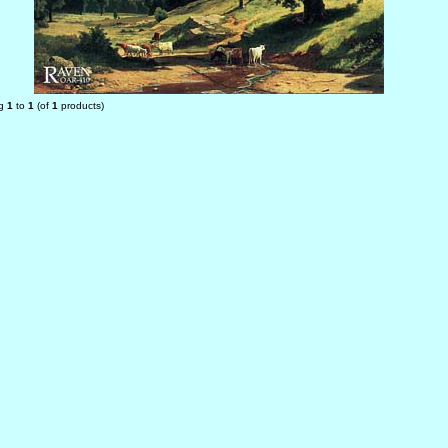
ng
1
to
1
(of
1
products)