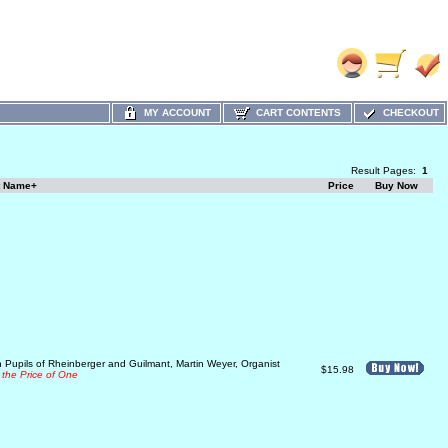
MY ACCOUNT
CART CONTENTS
CHECKOUT
Result Pages:
1
t Name+
Price
Buy Now
 Pupils of Rheinberger and Guilmant, Martin Weyer, Organist
$15.98
 the Price of One