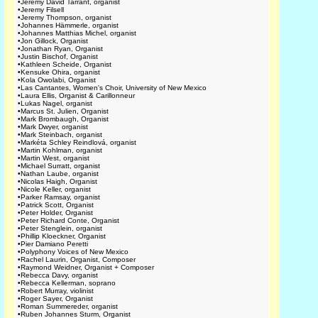
•
Jeremy David Tarrant, organist
•
Jeremy Filsell
•
Jeremy Thompson, organist
•
Johannes Hämmerle, organist
•
Johannes Matthias Michel, organist
•
Jon Gillock, Organist
•
Jonathan Ryan, Organist
•
Justin Bischof, Organist
•
Kathleen Scheide, Organist
•
Kensuke Ohira, organist
•
Kola Owolabi, Organist
•
Las Cantantes, Women's Choir, University of New Mexico
•
Laura Ellis, Organist & Carillonneur
•
Lukas Nagel, organist
•
Marcus St. Julien, Organist
•
Mark Brombaugh, Organist
•
Mark Dwyer, organist
•
Mark Steinbach, organist
•
Markéta Schley Reindlová, organist
•
Martin Kohlman, organist
•
Martin West, organist
•
Michael Surratt, organist
•
Nathan Laube, organist
•
Nicolas Haigh, Organist
•
Nicole Keller, organist
•
Parker Ramsay, organist
•
Patrick Scott, Organist
•
Peter Holder, Organist
•
Peter Richard Conte, Organist
•
Peter Stenglein, organist
•
Phillip Kloeckner, Organist
•
Pier Damiano Peretti
•
Polyphony Voices of New Mexico
•
Rachel Laurin, Organist, Composer
•
Raymond Weidner, Organist + Composer
•
Rebecca Davy, organist
•
Rebecca Kellerman, soprano
•
Robert Murray, violinist
•
Roger Sayer, Organist
•
Roman Summereder, organist
•
Ruben Johannes Sturm, Organist