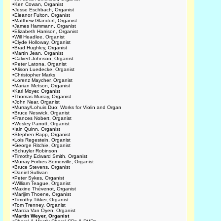
•
Ken Cowan, Organist
•
Jesse Eschbach, Organist
•
Eleanor Fulton, Organist
•
Matthew Glandorf, Organist
•
James Hammann, Organist
•
Elizabeth Harrison, Organist
•
Will Headlee, Organist
•
Clyde Holloway, Organist
•
Brad Hughley, Organist
•
Martin Jean, Organist
•
Calvert Johnson, Organist
•
Peter Latona, Organist
•
Alison Luedecke, Organist
•
Christopher Marks
•
Lorenz Maycher, Organist
•
Marian Metson, Organist
•
Karl Moyer, Organist
•
Thomas Murray, Organist
•
John Near, Organist
•
Murray/Lohuis Duo: Works for Violin and Organ
•
Bruce Neswick, Organist
•
Frances Nobert, Organist
•
Wesley Parrott, Organist
•
Iain Quinn, Organist
•
Stephen Rapp, Organist
•
Lois Regestein, Organist
•
George Ritchie, Organist
•
Schuyler Robinson
•
Timothy Edward Smith, Organist
•
Murray Forbes Somerville, Organist
•
Bruce Stevens, Organist
•
Daniel Sullivan
•
Peter Sykes, Organist
•
William Teague, Organist
•
Maxine Thévenot, Organist
•
Marijim Thoene, Organist
•
Timothy Tikker, Organist
•
Tom Trenney, Organist
•
Marcia Van Oyen, Organist
•
Martin Weyer, Organist