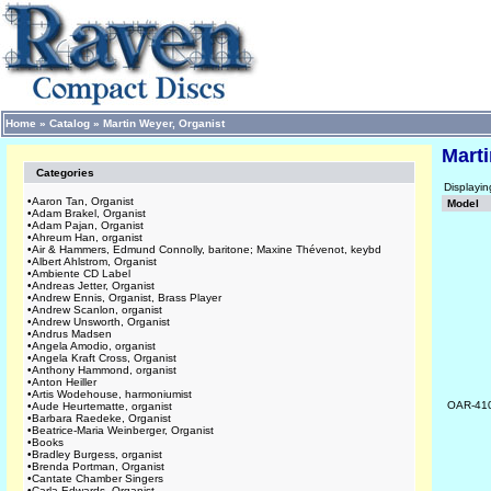
Home
»
Catalog
»
Martin Weyer, Organist
Marti
Categories
Displayi
•
Aaron Tan, Organist
Model
•
Adam Brakel, Organist
•
Adam Pajan, Organist
•
Ahreum Han, organist
•
Air & Hammers, Edmund Connolly, baritone; Maxine Thévenot, keybd
•
Albert Ahlstrom, Organist
•
Ambiente CD Label
•
Andreas Jetter, Organist
•
Andrew Ennis, Organist, Brass Player
•
Andrew Scanlon, organist
•
Andrew Unsworth, Organist
•
Andrus Madsen
•
Angela Amodio, organist
•
Angela Kraft Cross, Organist
•
Anthony Hammond, organist
•
Anton Heiller
•
Artis Wodehouse, harmoniumist
OAR-41
•
Aude Heurtematte, organist
•
Barbara Raedeke, Organist
•
Beatrice-Maria Weinberger, Organist
•
Books
•
Bradley Burgess, organist
•
Brenda Portman, Organist
•
Cantate Chamber Singers
•
Carla Edwards, Organist