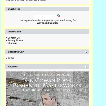
•
Choral & Mostly Choral CDs & DVDs
Quick Find
Use keywords to find the product you are looking for.
Advanced Search
Information
•
Contact Us
•
Privacy Notice
•
Shipping
Shopping Cart
0 items
Reviews