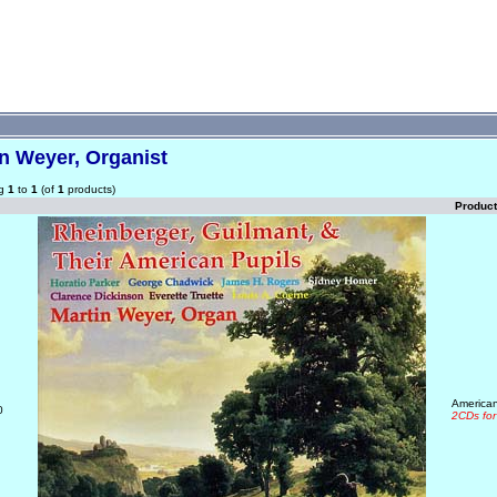
n Weyer, Organist
ng
1
to
1
(of
1
products)
Produc
American
0
2CDs for