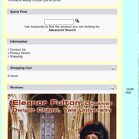
•
Choral & Mostly Choral CDs & DVDs
Quick Find
Use keywords to find the product you are looking for.
Advanced Search
Information
•
Contact Us
•
Privacy Notice
•
Shipping
Shopping Cart
0 items
Reviews
OAR-
906