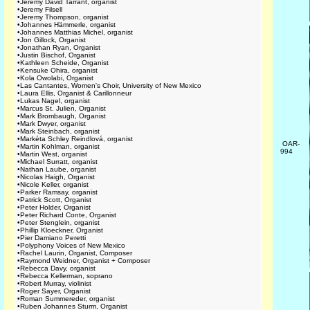
•
Jeremy David Tarrant, organist
•
Jeremy Filsell
•
Jeremy Thompson, organist
•
Johannes Hämmerle, organist
•
Johannes Matthias Michel, organist
•
Jon Gillock, Organist
•
Jonathan Ryan, Organist
•
Justin Bischof, Organist
•
Kathleen Scheide, Organist
•
Kensuke Ohira, organist
•
Kola Owolabi, Organist
•
Las Cantantes, Women's Choir, University of New Mexico
•
Laura Ellis, Organist & Carillonneur
•
Lukas Nagel, organist
•
Marcus St. Julien, Organist
•
Mark Brombaugh, Organist
•
Mark Dwyer, organist
•
Mark Steinbach, organist
•
Markéta Schley Reindlová, organist
OAR-
•
Martin Kohlman, organist
994
•
Martin West, organist
•
Michael Surratt, organist
•
Nathan Laube, organist
•
Nicolas Haigh, Organist
•
Nicole Keller, organist
•
Parker Ramsay, organist
•
Patrick Scott, Organist
•
Peter Holder, Organist
•
Peter Richard Conte, Organist
•
Peter Stenglein, organist
•
Phillip Kloeckner, Organist
•
Pier Damiano Peretti
•
Polyphony Voices of New Mexico
•
Rachel Laurin, Organist, Composer
•
Raymond Weidner, Organist + Composer
•
Rebecca Davy, organist
•
Rebecca Kellerman, soprano
•
Robert Murray, violinist
•
Roger Sayer, Organist
•
Roman Summereder, organist
•
Ruben Johannes Sturm, Organist