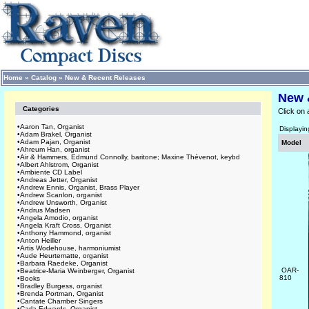
Home
»
Catalog
»
New & Recent Releases
New 
Categories
Click on 
•
Aaron Tan, Organist
Displayi
•
Adam Brakel, Organist
•
Adam Pajan, Organist
Model
•
Ahreum Han, organist
•
Air & Hammers, Edmund Connolly, baritone; Maxine Thévenot, keybd
•
Albert Ahlstrom, Organist
•
Ambiente CD Label
•
Andreas Jetter, Organist
•
Andrew Ennis, Organist, Brass Player
•
Andrew Scanlon, organist
•
Andrew Unsworth, Organist
•
Andrus Madsen
•
Angela Amodio, organist
•
Angela Kraft Cross, Organist
•
Anthony Hammond, organist
•
Anton Heiller
•
Artis Wodehouse, harmoniumist
•
Aude Heurtematte, organist
•
Barbara Raedeke, Organist
OAR-
•
Beatrice-Maria Weinberger, Organist
810
•
Books
•
Bradley Burgess, organist
•
Brenda Portman, Organist
•
Cantate Chamber Singers
•
Carla Edwards, Organist