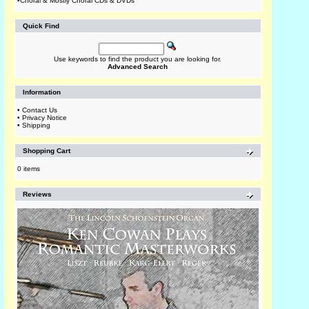
•
Choral & Mostly Choral CDs & DVDs
Quick Find
Use keywords to find the product you are looking for.
Advanced Search
Information
•
Contact Us
•
Privacy Notice
•
Shipping
Shopping Cart
0 items
Reviews