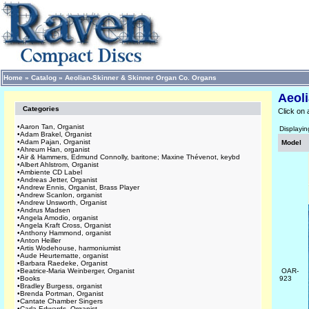
Home
»
Catalog
»
Aeolian-Skinner & Skinner Organ Co. Organs
Aeol
Categories
Click on 
•
Aaron Tan, Organist
Displayi
•
Adam Brakel, Organist
•
Adam Pajan, Organist
Model
•
Ahreum Han, organist
•
Air & Hammers, Edmund Connolly, baritone; Maxine Thévenot, keybd
•
Albert Ahlstrom, Organist
•
Ambiente CD Label
•
Andreas Jetter, Organist
•
Andrew Ennis, Organist, Brass Player
•
Andrew Scanlon, organist
•
Andrew Unsworth, Organist
•
Andrus Madsen
•
Angela Amodio, organist
•
Angela Kraft Cross, Organist
•
Anthony Hammond, organist
•
Anton Heiller
•
Artis Wodehouse, harmoniumist
•
Aude Heurtematte, organist
•
Barbara Raedeke, Organist
•
Beatrice-Maria Weinberger, Organist
OAR-
•
Books
923
•
Bradley Burgess, organist
•
Brenda Portman, Organist
•
Cantate Chamber Singers
•
Carla Edwards, Organist