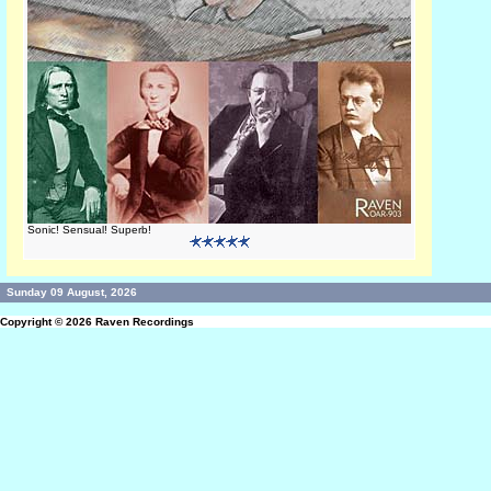
Sonic! Sensual! Superb!
Sunday 09 August, 2026
Copyright © 2026
Raven Recordings