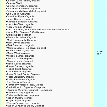
•
Jeremy David Tarrant, organist
•
Jeremy Filsell
•
Jeremy Thompson, organist
•
Johannes Hämmerle, organist
•
Johannes Matthias Michel, organist
•
Jon Gillock, Organist
•
Jonathan Ryan, Organist
•
Justin Bischof, Organist
•
Kathleen Scheide, Organist
•
Kensuke Ohira, organist
•
Kola Owolabi, Organist
•
Las Cantantes, Women's Choir, University of New Mexico
•
Laura Ellis, Organist & Carillonneur
•
Lukas Nagel, organist
•
Marcus St. Julien, Organist
•
Mark Brombaugh, Organist
•
Mark Dwyer, organist
•
Mark Steinbach, organist
•
Markéta Schley Reindlová, organist
•
Martin Kohlman, organist
OAR-
•
Martin West, organist
932
•
Michael Surratt, organist
•
Nathan Laube, organist
•
Nicolas Haigh, Organist
•
Nicole Keller, organist
•
Parker Ramsay, organist
•
Patrick Scott, Organist
•
Peter Holder, Organist
•
Peter Richard Conte, Organist
•
Peter Stenglein, organist
•
Phillip Kloeckner, Organist
•
Pier Damiano Peretti
•
Polyphony Voices of New Mexico
•
Rachel Laurin, Organist, Composer
•
Raymond Weidner, Organist + Composer
•
Rebecca Davy, organist
•
Rebecca Kellerman, soprano
•
Robert Murray, violinist
•
Roger Sayer, Organist
•
Roman Summereder, organist
•
Ruben Johannes Sturm, Organist