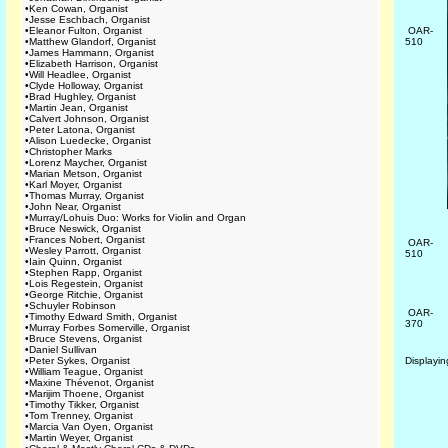
•
Ken Cowan, Organist
•
Jesse Eschbach, Organist
•
Eleanor Fulton, Organist
OAR-
•
Matthew Glandorf, Organist
510
•
James Hammann, Organist
•
Elizabeth Harrison, Organist
•
Will Headlee, Organist
•
Clyde Holloway, Organist
•
Brad Hughley, Organist
•
Martin Jean, Organist
•
Calvert Johnson, Organist
•
Peter Latona, Organist
•
Alison Luedecke, Organist
•
Christopher Marks
•
Lorenz Maycher, Organist
•
Marian Metson, Organist
•
Karl Moyer, Organist
•
Thomas Murray, Organist
•
John Near, Organist
•
Murray/Lohuis Duo: Works for Violin and Organ
•
Bruce Neswick, Organist
•
Frances Nobert, Organist
OAR-
•
Wesley Parrott, Organist
510
•
Iain Quinn, Organist
•
Stephen Rapp, Organist
•
Lois Regestein, Organist
•
George Ritchie, Organist
•
Schuyler Robinson
OAR-
•
Timothy Edward Smith, Organist
370
•
Murray Forbes Somerville, Organist
•
Bruce Stevens, Organist
•
Daniel Sullivan
•
Peter Sykes, Organist
Displayi
•
William Teague, Organist
•
Maxine Thévenot, Organist
•
Marijim Thoene, Organist
•
Timothy Tikker, Organist
•
Tom Trenney, Organist
•
Marcia Van Oyen, Organist
•
Martin Weyer, Organist