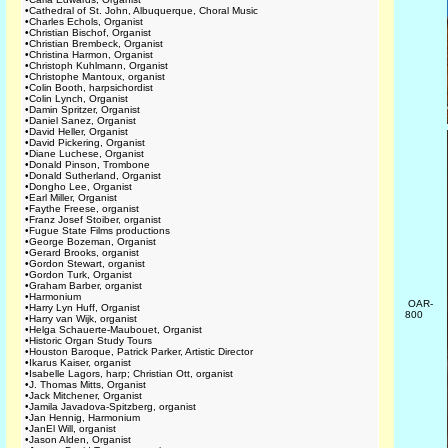
•
Cathedral of St. John, Albuquerque, Choral Music
•
Charles Echols, Organist
•
Christian Bischof, Organist
•
Christian Brembeck, Organist
•
Christina Harmon, Organist
•
Christoph Kuhlmann, Organist
•
Christophe Mantoux, organist
•
Colin Booth, harpsichordist
•
Colin Lynch, Organist
•
Damin Spritzer, Organist
•
Daniel Sanez, Organist
•
David Heller, Organist
•
David Pickering, Organist
•
Diane Luchese, Organist
•
Donald Pinson, Trombone
•
Donald Sutherland, Organist
•
Dongho Lee, Organist
•
Earl Miller, Organist
•
Faythe Freese, organist
•
Franz Josef Stoiber, organist
•
Fugue State Films productions
•
George Bozeman, Organist
•
Gerard Brooks, organist
•
Gordon Stewart, organist
•
Gordon Turk, Organist
•
Graham Barber, organist
•
Harmonium
OAR-
•
Harry Lyn Huff, Organist
800
•
Harry van Wijk, organist
•
Helga Schauerte-Maubouet, Organist
•
Historic Organ Study Tours
•
Houston Baroque, Patrick Parker, Artistic Director
•
Ikarus Kaiser, organist
•
Isabelle Lagors, harp; Christian Ott, organist
•
J. Thomas Mitts, Organist
•
Jack Mitchener, Organist
•
Jamila Javadova-Spitzberg, organist
•
Jan Hennig, Harmonium
•
JanEl Will, organist
•
Jason Alden, Organist