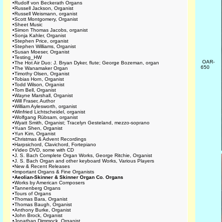
•
Rudolf von Beckerath Organs
•
Russell Jackson, Organist
•
Russell Weismann, organist
•
Scott Montgomery, Organist
•
Sheet Music
•
Simon Thomas Jacobs, organist
•
Sonja Kahler, Organist
•
Stephen Price, organist
•
Stephen Williams, Organist
•
Susan Moeser, Organist
•
Testing_HW
OAR-
•
The Hot Air Duo: J. Bryan Dyker, flute; George Bozeman, organ
650
•
The Wanamaker Organ
•
Timothy Olsen, Organist
•
Tobias Horn, Organist
•
Todd Wilson, Organist
•
Tom Bell, Organist
•
Wayne Marshall, Organist
•
Will Fraser, Author
•
William Aylesworth, organist
•
Winfried Lichtscheidel, organist
•
Wolfgang Rübsam, organist
•
Wyatt Smith, Organist; Tracelyn Gesteland, mezzo-soprano
•
Yuan Shen, Organist
•
Yun Kim, Organist
•
Christmas & Advent Recordings
•
Harpsichord, Clavichord, Fortepiano
•
Video DVD, some with CD
•
J. S. Bach Complete Organ Works, George Ritchie, Organist
•
J. S. Bach Organ and other keyboard Works, Various Players
•
New & Recent Releases
•
Important Organs & Fine Organists
•
Aeolian-Skinner & Skinner Organ Co. Organs
•
Works by American Composers
•
Tannenberg Organs
•
Tours of Organs
•
Thomas Bara, Organist
•
Thomas Baugh, Organist
•
Anthony Burke, Organist
•
John Brock, Organist
•
Jonathan Dimmock, Organist