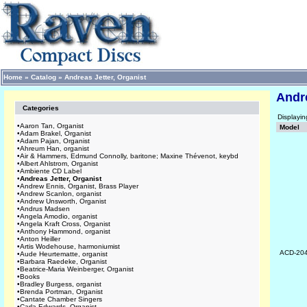
Home
»
Catalog
»
Andreas Jetter, Organist
Andre
Categories
Displayi
•
Aaron Tan, Organist
Model
•
Adam Brakel, Organist
•
Adam Pajan, Organist
•
Ahreum Han, organist
•
Air & Hammers, Edmund Connolly, baritone; Maxine Thévenot, keybd
•
Albert Ahlstrom, Organist
•
Ambiente CD Label
•
Andreas Jetter, Organist
•
Andrew Ennis, Organist, Brass Player
•
Andrew Scanlon, organist
•
Andrew Unsworth, Organist
•
Andrus Madsen
•
Angela Amodio, organist
•
Angela Kraft Cross, Organist
•
Anthony Hammond, organist
•
Anton Heiller
•
Artis Wodehouse, harmoniumist
ACD-20
•
Aude Heurtematte, organist
•
Barbara Raedeke, Organist
•
Beatrice-Maria Weinberger, Organist
•
Books
•
Bradley Burgess, organist
•
Brenda Portman, Organist
•
Cantate Chamber Singers
•
Carla Edwards, Organist