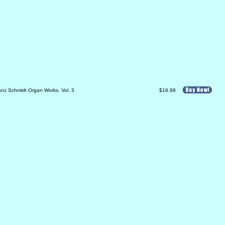
anz Schmidt Organ Works, Vol. 3
$16.98