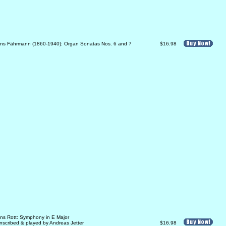
ns Fährmann (1860-1940): Organ Sonatas Nos. 6 and 7
$16.98
ns Rott: Symphony in E Major
anscribed & played by Andreas Jetter
$16.98