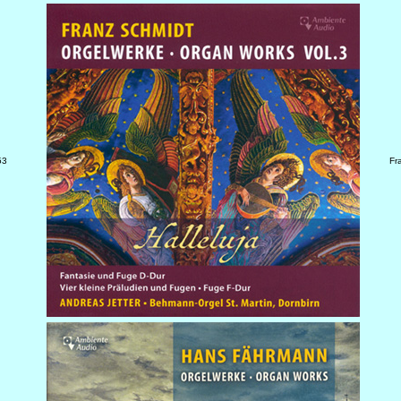
53
Fr