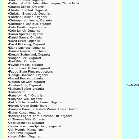
•
Cathedral of St. John, Albuquerque, Choral Music
•
Charles Echols, Organist
•
Christian Bischof, Organist
•
Christian Brembeck, Organist
•
Christina Harmon, Organist
•
Christoph Kuhlmann, Organist
•
Christophe Mantoux, organist
•
Colin Booth, harpsichordist
•
Colin Lynch, Organist
•
Damin Spritzer, Organist
•
Daniel Sanez, Organist
•
David Heller, Organist
•
David Pickering, Organist
•
Diane Luchese, Organist
•
Donald Pinson, Trombone
•
Donald Sutherland, Organist
•
Dongho Lee, Organist
•
Earl Miller, Organist
•
Faythe Freese, organist
•
Franz Josef Stoiber, organist
•
Fugue State Films productions
•
George Bozeman, Organist
•
Gerard Brooks, organist
•
Gordon Stewart, organist
ACD-20
•
Gordon Turk, Organist
•
Graham Barber, organist
•
Harmonium
•
Harry Lyn Huff, Organist
•
Harry van Wijk, organist
•
Helga Schauerte-Maubouet, Organist
•
Historic Organ Study Tours
•
Houston Baroque, Patrick Parker, Artistic Director
•
Ikarus Kaiser, organist
•
Isabelle Lagors, harp; Christian Ott, organist
•
J. Thomas Mitts, Organist
•
Jack Mitchener, Organist
•
Jamila Javadova-Spitzberg, organist
•
Jan Hennig, Harmonium
•
JanEl Will, organist
•
Jason Alden, Organist