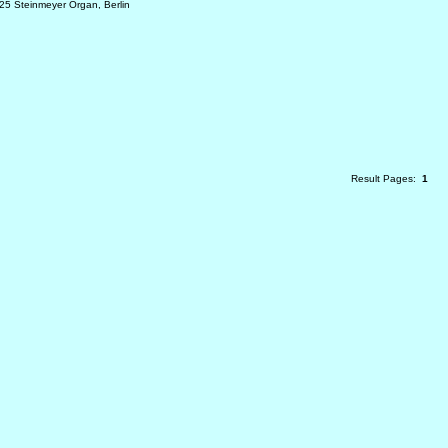
25 Steinmeyer Organ, Berlin
Result Pages:
1