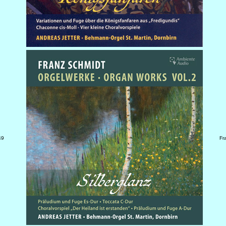
49
Fr