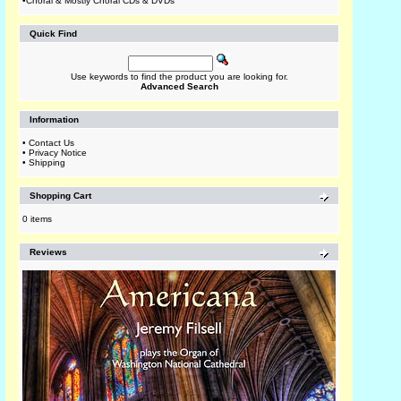
•
Choral & Mostly Choral CDs & DVDs
Quick Find
Use keywords to find the product you are looking for.
Advanced Search
Information
•
Contact Us
•
Privacy Notice
•
Shipping
Shopping Cart
0 items
Reviews