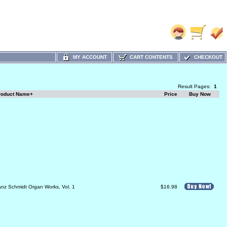
MY ACCOUNT
CART CONTENTS
CHECKOUT
Result Pages:
1
roduct Name+
Price
Buy Now
anz Schmidt Organ Works, Vol. 1
$16.98