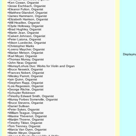
•
Ken Cowan, Organist
•
Jesse Eschbach, Organist
•
Eleanor Fulton, Organist
•
Matthew Glandorf, Organist
•
James Hammann, Organist
•
Elizabeth Harrison, Organist
•
Will Headlee, Organist
•
Clyde Holloway, Organist
•
Brad Hughley, Organist
•
Martin Jean, Organist
•
Calvert Johnson, Organist
•
Peter Latona, Organist
•
Alison Luedecke, Organist
•
Christopher Marks
•
Lorenz Maycher, Organist
•
Marian Metson, Organist
Displayi
•
Karl Moyer, Organist
•
Thomas Murray, Organist
•
John Near, Organist
•
Murray/Lohuis Duo: Works for Violin and Organ
•
Bruce Neswick, Organist
•
Frances Nobert, Organist
•
Wesley Parrott, Organist
•
Iain Quinn, Organist
•
Stephen Rapp, Organist
•
Lois Regestein, Organist
•
George Ritchie, Organist
•
Schuyler Robinson
•
Timothy Edward Smith, Organist
•
Murray Forbes Somerville, Organist
•
Bruce Stevens, Organist
•
Daniel Sullivan
•
Peter Sykes, Organist
•
William Teague, Organist
•
Maxine Thévenot, Organist
•
Marijim Thoene, Organist
•
Timothy Tikker, Organist
•
Tom Trenney, Organist
•
Marcia Van Oyen, Organist
•
Martin Weyer, Organist