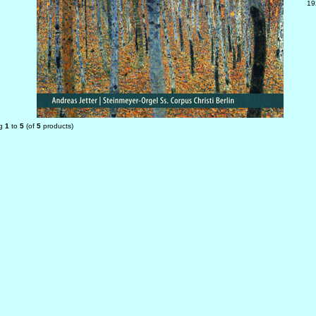
19
ng
1
to
5
(of
5
products)