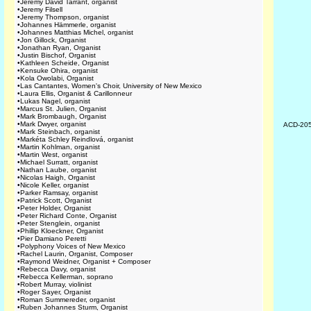
•
Jeremy David Tarrant, organist
•
Jeremy Filsell
•
Jeremy Thompson, organist
•
Johannes Hämmerle, organist
•
Johannes Matthias Michel, organist
•
Jon Gillock, Organist
•
Jonathan Ryan, Organist
•
Justin Bischof, Organist
•
Kathleen Scheide, Organist
•
Kensuke Ohira, organist
•
Kola Owolabi, Organist
•
Las Cantantes, Women's Choir, University of New Mexico
•
Laura Ellis, Organist & Carillonneur
•
Lukas Nagel, organist
•
Marcus St. Julien, Organist
•
Mark Brombaugh, Organist
•
Mark Dwyer, organist
ACD-20
•
Mark Steinbach, organist
•
Markéta Schley Reindlová, organist
•
Martin Kohlman, organist
•
Martin West, organist
•
Michael Surratt, organist
•
Nathan Laube, organist
•
Nicolas Haigh, Organist
•
Nicole Keller, organist
•
Parker Ramsay, organist
•
Patrick Scott, Organist
•
Peter Holder, Organist
•
Peter Richard Conte, Organist
•
Peter Stenglein, organist
•
Phillip Kloeckner, Organist
•
Pier Damiano Peretti
•
Polyphony Voices of New Mexico
•
Rachel Laurin, Organist, Composer
•
Raymond Weidner, Organist + Composer
•
Rebecca Davy, organist
•
Rebecca Kellerman, soprano
•
Robert Murray, violinist
•
Roger Sayer, Organist
•
Roman Summereder, organist
•
Ruben Johannes Sturm, Organist