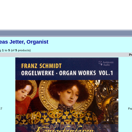
as Jetter, Organist
ng
1
to
5
(of
5
products)
P
47
Fr