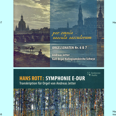
57
Ha
Ha
46
tr