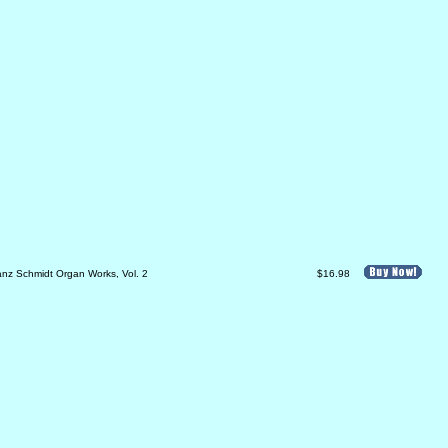
anz Schmidt Organ Works, Vol. 2
$16.98