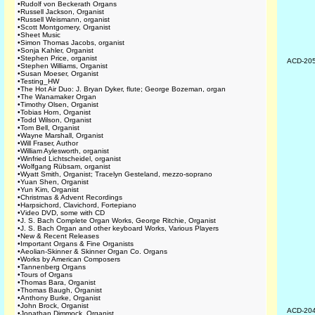
•
Rudolf von Beckerath Organs
•
Russell Jackson, Organist
•
Russell Weismann, organist
•
Scott Montgomery, Organist
•
Sheet Music
•
Simon Thomas Jacobs, organist
•
Sonja Kahler, Organist
•
Stephen Price, organist
ACD-20
•
Stephen Williams, Organist
•
Susan Moeser, Organist
•
Testing_HW
•
The Hot Air Duo: J. Bryan Dyker, flute; George Bozeman, organ
•
The Wanamaker Organ
•
Timothy Olsen, Organist
•
Tobias Horn, Organist
•
Todd Wilson, Organist
•
Tom Bell, Organist
•
Wayne Marshall, Organist
•
Will Fraser, Author
•
William Aylesworth, organist
•
Winfried Lichtscheidel, organist
•
Wolfgang Rübsam, organist
•
Wyatt Smith, Organist; Tracelyn Gesteland, mezzo-soprano
•
Yuan Shen, Organist
•
Yun Kim, Organist
•
Christmas & Advent Recordings
•
Harpsichord, Clavichord, Fortepiano
•
Video DVD, some with CD
•
J. S. Bach Complete Organ Works, George Ritchie, Organist
•
J. S. Bach Organ and other keyboard Works, Various Players
•
New & Recent Releases
•
Important Organs & Fine Organists
•
Aeolian-Skinner & Skinner Organ Co. Organs
•
Works by American Composers
•
Tannenberg Organs
•
Tours of Organs
•
Thomas Bara, Organist
•
Thomas Baugh, Organist
•
Anthony Burke, Organist
•
John Brock, Organist
ACD-20
•
Jonathan Dimmock, Organist