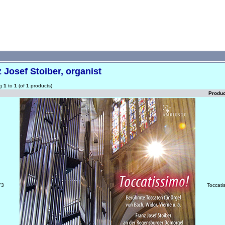
 Josef Stoiber, organist
ng
1
to
1
(of
1
products)
Produ
73
Toccati