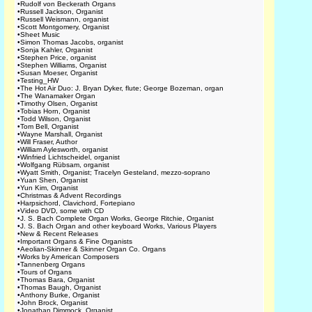
•
Rudolf von Beckerath Organs
•
Russell Jackson, Organist
•
Russell Weismann, organist
•
Scott Montgomery, Organist
•
Sheet Music
•
Simon Thomas Jacobs, organist
•
Sonja Kahler, Organist
•
Stephen Price, organist
•
Stephen Williams, Organist
•
Susan Moeser, Organist
•
Testing_HW
•
The Hot Air Duo: J. Bryan Dyker, flute; George Bozeman, organ
•
The Wanamaker Organ
•
Timothy Olsen, Organist
•
Tobias Horn, Organist
•
Todd Wilson, Organist
•
Tom Bell, Organist
•
Wayne Marshall, Organist
•
Will Fraser, Author
•
William Aylesworth, organist
•
Winfried Lichtscheidel, organist
•
Wolfgang Rübsam, organist
•
Wyatt Smith, Organist; Tracelyn Gesteland, mezzo-soprano
•
Yuan Shen, Organist
•
Yun Kim, Organist
•
Christmas & Advent Recordings
•
Harpsichord, Clavichord, Fortepiano
•
Video DVD, some with CD
•
J. S. Bach Complete Organ Works, George Ritchie, Organist
•
J. S. Bach Organ and other keyboard Works, Various Players
•
New & Recent Releases
•
Important Organs & Fine Organists
•
Aeolian-Skinner & Skinner Organ Co. Organs
•
Works by American Composers
•
Tannenberg Organs
•
Tours of Organs
•
Thomas Bara, Organist
•
Thomas Baugh, Organist
•
Anthony Burke, Organist
•
John Brock, Organist
•
Jonathan Dimmock, Organist