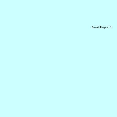
Result Pages:
1