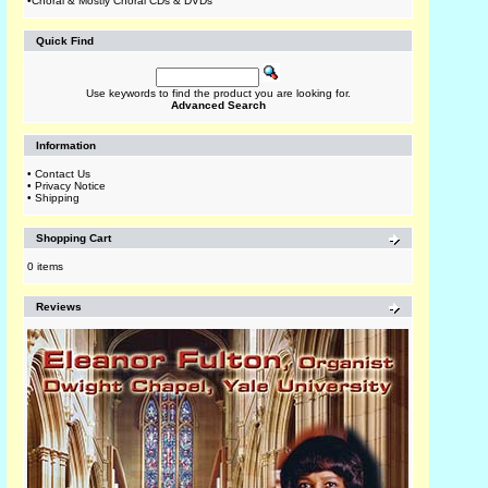
•
Choral & Mostly Choral CDs & DVDs
Quick Find
Use keywords to find the product you are looking for.
Advanced Search
Information
•
Contact Us
•
Privacy Notice
•
Shipping
Shopping Cart
0 items
Reviews