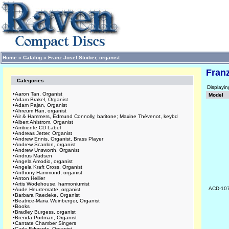
Home
»
Catalog
»
Franz Josef Stoiber, organist
Franz
Categories
Displayi
•
Aaron Tan, Organist
Model
•
Adam Brakel, Organist
•
Adam Pajan, Organist
•
Ahreum Han, organist
•
Air & Hammers, Edmund Connolly, baritone; Maxine Thévenot, keybd
•
Albert Ahlstrom, Organist
•
Ambiente CD Label
•
Andreas Jetter, Organist
•
Andrew Ennis, Organist, Brass Player
•
Andrew Scanlon, organist
•
Andrew Unsworth, Organist
•
Andrus Madsen
•
Angela Amodio, organist
•
Angela Kraft Cross, Organist
•
Anthony Hammond, organist
•
Anton Heiller
•
Artis Wodehouse, harmoniumist
ACD-10
•
Aude Heurtematte, organist
•
Barbara Raedeke, Organist
•
Beatrice-Maria Weinberger, Organist
•
Books
•
Bradley Burgess, organist
•
Brenda Portman, Organist
•
Cantate Chamber Singers
•
Carla Edwards, Organist