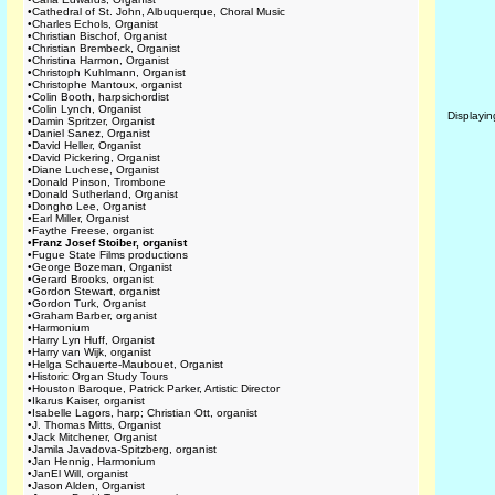
•
Cathedral of St. John, Albuquerque, Choral Music
•
Charles Echols, Organist
•
Christian Bischof, Organist
•
Christian Brembeck, Organist
•
Christina Harmon, Organist
•
Christoph Kuhlmann, Organist
•
Christophe Mantoux, organist
•
Colin Booth, harpsichordist
•
Colin Lynch, Organist
Displayi
•
Damin Spritzer, Organist
•
Daniel Sanez, Organist
•
David Heller, Organist
•
David Pickering, Organist
•
Diane Luchese, Organist
•
Donald Pinson, Trombone
•
Donald Sutherland, Organist
•
Dongho Lee, Organist
•
Earl Miller, Organist
•
Faythe Freese, organist
•
Franz Josef Stoiber, organist
•
Fugue State Films productions
•
George Bozeman, Organist
•
Gerard Brooks, organist
•
Gordon Stewart, organist
•
Gordon Turk, Organist
•
Graham Barber, organist
•
Harmonium
•
Harry Lyn Huff, Organist
•
Harry van Wijk, organist
•
Helga Schauerte-Maubouet, Organist
•
Historic Organ Study Tours
•
Houston Baroque, Patrick Parker, Artistic Director
•
Ikarus Kaiser, organist
•
Isabelle Lagors, harp; Christian Ott, organist
•
J. Thomas Mitts, Organist
•
Jack Mitchener, Organist
•
Jamila Javadova-Spitzberg, organist
•
Jan Hennig, Harmonium
•
JanEl Will, organist
•
Jason Alden, Organist