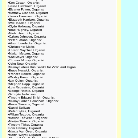
•
Ken Cowan, Organist
•
Jesse Eschbach, Organist
•
Eleanor Fulton, Organist
•
Matthew Glandorf, Organist
•
James Hammann, Organist
•
Elizabeth Harrison, Organist
•
Will Headlee, Organist
•
Clyde Holloway, Organist
•
Brad Hughley, Organist
•
Martin Jean, Organist
•
Calvert Johnson, Organist
•
Peter Latona, Organist
•
Alison Luedecke, Organist
•
Christopher Marks
•
Lorenz Maycher, Organist
•
Marian Metson, Organist
•
Karl Moyer, Organist
•
Thomas Murray, Organist
•
John Near, Organist
•
Murray/Lohuis Duo: Works for Violin and Organ
•
Bruce Neswick, Organist
•
Frances Nobert, Organist
•
Wesley Parrott, Organist
•
Iain Quinn, Organist
•
Stephen Rapp, Organist
•
Lois Regestein, Organist
•
George Ritchie, Organist
•
Schuyler Robinson
•
Timothy Edward Smith, Organist
•
Murray Forbes Somerville, Organist
•
Bruce Stevens, Organist
•
Daniel Sullivan
•
Peter Sykes, Organist
•
William Teague, Organist
•
Maxine Thévenot, Organist
•
Marijim Thoene, Organist
•
Timothy Tikker, Organist
•
Tom Trenney, Organist
•
Marcia Van Oyen, Organist
•
Martin Weyer, Organist