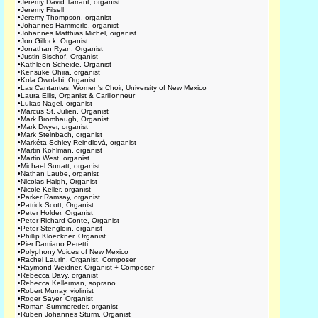
•
Jeremy David Tarrant, organist
•
Jeremy Filsell
•
Jeremy Thompson, organist
•
Johannes Hämmerle, organist
•
Johannes Matthias Michel, organist
•
Jon Gillock, Organist
•
Jonathan Ryan, Organist
•
Justin Bischof, Organist
•
Kathleen Scheide, Organist
•
Kensuke Ohira, organist
•
Kola Owolabi, Organist
•
Las Cantantes, Women's Choir, University of New Mexico
•
Laura Ellis, Organist & Carillonneur
•
Lukas Nagel, organist
•
Marcus St. Julien, Organist
•
Mark Brombaugh, Organist
•
Mark Dwyer, organist
•
Mark Steinbach, organist
•
Markéta Schley Reindlová, organist
•
Martin Kohlman, organist
•
Martin West, organist
•
Michael Surratt, organist
•
Nathan Laube, organist
•
Nicolas Haigh, Organist
•
Nicole Keller, organist
•
Parker Ramsay, organist
•
Patrick Scott, Organist
•
Peter Holder, Organist
•
Peter Richard Conte, Organist
•
Peter Stenglein, organist
•
Phillip Kloeckner, Organist
•
Pier Damiano Peretti
•
Polyphony Voices of New Mexico
•
Rachel Laurin, Organist, Composer
•
Raymond Weidner, Organist + Composer
•
Rebecca Davy, organist
•
Rebecca Kellerman, soprano
•
Robert Murray, violinist
•
Roger Sayer, Organist
•
Roman Summereder, organist
•
Ruben Johannes Sturm, Organist