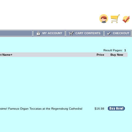
MY ACCOUNT
CART CONTENTS
CHECKOUT
Result Pages:
1
ct Name+
Price
Buy Now
ssimo! Famous Organ Toccatas at the Regensburg Cathedral
$16.98