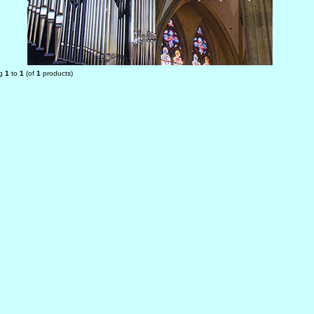
ng
1
to
1
(of
1
products)