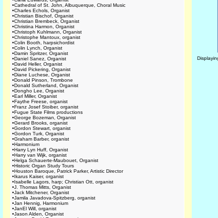
•
Cathedral of St. John, Albuquerque, Choral Music
•
Charles Echols, Organist
•
Christian Bischof, Organist
•
Christian Brembeck, Organist
•
Christina Harmon, Organist
•
Christoph Kuhlmann, Organist
•
Christophe Mantoux, organist
•
Colin Booth, harpsichordist
•
Colin Lynch, Organist
•
Damin Spritzer, Organist
Displayi
•
Daniel Sanez, Organist
•
David Heller, Organist
•
David Pickering, Organist
•
Diane Luchese, Organist
•
Donald Pinson, Trombone
•
Donald Sutherland, Organist
•
Dongho Lee, Organist
•
Earl Miller, Organist
•
Faythe Freese, organist
•
Franz Josef Stoiber, organist
•
Fugue State Films productions
•
George Bozeman, Organist
•
Gerard Brooks, organist
•
Gordon Stewart, organist
•
Gordon Turk, Organist
•
Graham Barber, organist
•
Harmonium
•
Harry Lyn Huff, Organist
•
Harry van Wijk, organist
•
Helga Schauerte-Maubouet, Organist
•
Historic Organ Study Tours
•
Houston Baroque, Patrick Parker, Artistic Director
•
Ikarus Kaiser, organist
•
Isabelle Lagors, harp; Christian Ott, organist
•
J. Thomas Mitts, Organist
•
Jack Mitchener, Organist
•
Jamila Javadova-Spitzberg, organist
•
Jan Hennig, Harmonium
•
JanEl Will, organist
•
Jason Alden, Organist