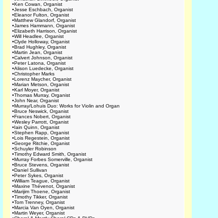
•
Ken Cowan, Organist
•
Jesse Eschbach, Organist
•
Eleanor Fulton, Organist
•
Matthew Glandorf, Organist
•
James Hammann, Organist
•
Elizabeth Harrison, Organist
•
Will Headlee, Organist
•
Clyde Holloway, Organist
•
Brad Hughley, Organist
•
Martin Jean, Organist
•
Calvert Johnson, Organist
•
Peter Latona, Organist
•
Alison Luedecke, Organist
•
Christopher Marks
•
Lorenz Maycher, Organist
•
Marian Metson, Organist
•
Karl Moyer, Organist
•
Thomas Murray, Organist
•
John Near, Organist
•
Murray/Lohuis Duo: Works for Violin and Organ
•
Bruce Neswick, Organist
•
Frances Nobert, Organist
•
Wesley Parrott, Organist
•
Iain Quinn, Organist
•
Stephen Rapp, Organist
•
Lois Regestein, Organist
•
George Ritchie, Organist
•
Schuyler Robinson
•
Timothy Edward Smith, Organist
•
Murray Forbes Somerville, Organist
•
Bruce Stevens, Organist
•
Daniel Sullivan
•
Peter Sykes, Organist
•
William Teague, Organist
•
Maxine Thévenot, Organist
•
Marijim Thoene, Organist
•
Timothy Tikker, Organist
•
Tom Trenney, Organist
•
Marcia Van Oyen, Organist
•
Martin Weyer, Organist