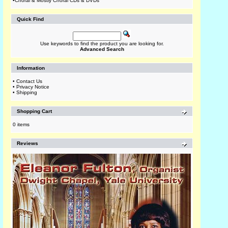
•
Choral & Mostly Choral CDs & DVDs
Quick Find
Use keywords to find the product you are looking for.
Advanced Search
Information
•
Contact Us
•
Privacy Notice
•
Shipping
Shopping Cart
0 items
Reviews