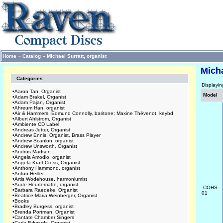
Home
»
Catalog
»
Michael Surratt, organist
Micha
Categories
Displayi
•
Aaron Tan, Organist
Model
•
Adam Brakel, Organist
•
Adam Pajan, Organist
•
Ahreum Han, organist
•
Air & Hammers, Edmund Connolly, baritone; Maxine Thévenot, keybd
•
Albert Ahlstrom, Organist
•
Ambiente CD Label
•
Andreas Jetter, Organist
•
Andrew Ennis, Organist, Brass Player
•
Andrew Scanlon, organist
•
Andrew Unsworth, Organist
•
Andrus Madsen
•
Angela Amodio, organist
•
Angela Kraft Cross, Organist
•
Anthony Hammond, organist
•
Anton Heiller
•
Artis Wodehouse, harmoniumist
•
Aude Heurtematte, organist
COHS-
•
Barbara Raedeke, Organist
01
•
Beatrice-Maria Weinberger, Organist
•
Books
•
Bradley Burgess, organist
•
Brenda Portman, Organist
•
Cantate Chamber Singers
•
Carla Edwards, Organist