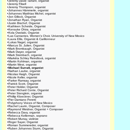
•
Jeremy David Tarrant, organist
•
Jeremy Filsell
•
Jeremy Thompson, organist
•
Johannes Hämmerle, organist
•
Johannes Matthias Michel, organist
•
Jon Gillock, Organist
•
Jonathan Ryan, Organist
•
Justin Bischof, Organist
•
Kathleen Scheide, Organist
•
Kensuke Ohira, organist
•
Kola Owolabi, Organist
•
Las Cantantes, Women's Choir, University of New Mexico
•
Laura Ellis, Organist & Carillonneur
•
Lukas Nagel, organist
•
Marcus St. Julien, Organist
•
Mark Brombaugh, Organist
•
Mark Dwyer, organist
•
Mark Steinbach, organist
•
Markéta Schley Reindlová, organist
•
Martin Kohlman, organist
•
Martin West, organist
•
Michael Surratt, organist
•
Nathan Laube, organist
•
Nicolas Haigh, Organist
•
Nicole Keller, organist
•
Parker Ramsay, organist
•
Patrick Scott, Organist
•
Peter Holder, Organist
•
Peter Richard Conte, Organist
•
Peter Stenglein, organist
•
Phillip Kloeckner, Organist
•
Pier Damiano Peretti
•
Polyphony Voices of New Mexico
•
Rachel Laurin, Organist, Composer
•
Raymond Weidner, Organist + Composer
•
Rebecca Davy, organist
•
Rebecca Kellerman, soprano
•
Robert Murray, violinist
•
Roger Sayer, Organist
•
Roman Summereder, organist
•
Ruben Johannes Sturm, Organist