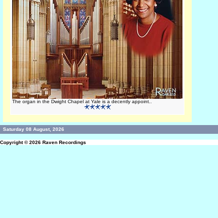
The organ in the Dwight Chapel at Yale is a decently appoint..
Saturday 08 August, 2026
Copyright © 2026
Raven Recordings