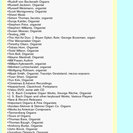
•
Rudolf von Beckerath Organs
•
Russell Jackson, Organist
•
Russell Weismann, organist
•
Scott Montgomery, Organist
•
Sheet Music
•
Simon Thomas Jacobs, organist
•
Sonja Kahler, Organist
•
Stephen Price, organist
•
Stephen Williams, Organist
•
Susan Moeser, Organist
•
Testing_HW
•
The Hot Air Duo: J. Bryan Dyker, flute; George Bozeman, organ
•
The Wanamaker Organ
•
Timothy Olsen, Organist
•
Tobias Horn, Organist
•
Todd Wilson, Organist
•
Tom Bell, Organist
•
Wayne Marshall, Organist
•
Will Fraser, Author
•
William Aylesworth, organist
•
Winfried Lichtscheidel, organist
•
Wolfgang Rübsam, organist
•
Wyatt Smith, Organist; Tracelyn Gesteland, mezzo-soprano
•
Yuan Shen, Organist
•
Yun Kim, Organist
•
Christmas & Advent Recordings
•
Harpsichord, Clavichord, Fortepiano
•
Video DVD, some with CD
•
J. S. Bach Complete Organ Works, George Ritchie, Organist
•
J. S. Bach Organ and other keyboard Works, Various Players
•
New & Recent Releases
•
Important Organs & Fine Organists
•
Aeolian-Skinner & Skinner Organ Co. Organs
•
Works by American Composers
•
Tannenberg Organs
•
Tours of Organs
•
Thomas Bara, Organist
•
Thomas Baugh, Organist
•
Anthony Burke, Organist
•
John Brock, Organist
•
Jonathan Dimmock, Organist