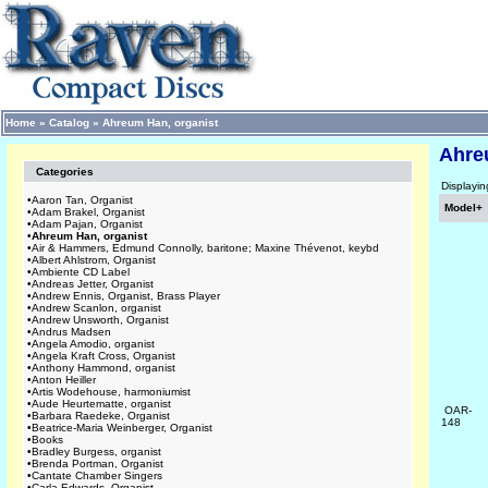
Home
»
Catalog
»
Ahreum Han, organist
Ahre
Categories
Displayi
•
Aaron Tan, Organist
Model+
•
Adam Brakel, Organist
•
Adam Pajan, Organist
•
Ahreum Han, organist
•
Air & Hammers, Edmund Connolly, baritone; Maxine Thévenot, keybd
•
Albert Ahlstrom, Organist
•
Ambiente CD Label
•
Andreas Jetter, Organist
•
Andrew Ennis, Organist, Brass Player
•
Andrew Scanlon, organist
•
Andrew Unsworth, Organist
•
Andrus Madsen
•
Angela Amodio, organist
•
Angela Kraft Cross, Organist
•
Anthony Hammond, organist
•
Anton Heiller
•
Artis Wodehouse, harmoniumist
•
Aude Heurtematte, organist
OAR-
•
Barbara Raedeke, Organist
148
•
Beatrice-Maria Weinberger, Organist
•
Books
•
Bradley Burgess, organist
•
Brenda Portman, Organist
•
Cantate Chamber Singers
•
Carla Edwards, Organist