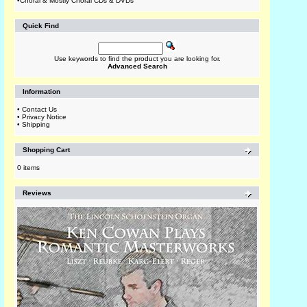
•
Choral & Mostly Choral CDs & DVDs
Quick Find
Use keywords to find the product you are looking for.
Advanced Search
Information
•
Contact Us
•
Privacy Notice
•
Shipping
Shopping Cart
0 items
Reviews