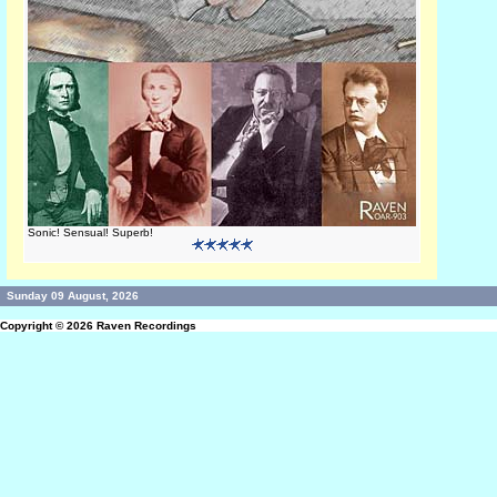
Sonic! Sensual! Superb!
Sunday 09 August, 2026
Copyright © 2026
Raven Recordings