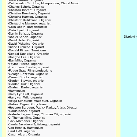
•
Cathedral of St. John, Albuquerque, Choral Music
•
Charles Echols, Organist
•
Christian Bischof, Organist
•
Christian Brembeck, Organist
•
Christina Harmon, Organist
•
Christoph Kuhlmann, Organist
•
Christophe Mantoux, organist
•
Colin Booth, harpsichordist
•
Colin Lynch, Organist
•
Damin Spritzer, Organist
Displayi
•
Daniel Sanez, Organist
•
David Heller, Organist
•
David Pickering, Organist
•
Diane Luchese, Organist
•
Donald Pinson, Trombone
•
Donald Sutherland, Organist
•
Dongho Lee, Organist
•
Earl Miller, Organist
•
Faythe Freese, organist
•
Franz Josef Stoiber, organist
•
Fugue State Films productions
•
George Bozeman, Organist
•
Gerard Brooks, organist
•
Gordon Stewart, organist
•
Gordon Turk, Organist
•
Graham Barber, organist
•
Harmonium
•
Harry Lyn Huff, Organist
•
Harry van Wijk, organist
•
Helga Schauerte-Maubouet, Organist
•
Historic Organ Study Tours
•
Houston Baroque, Patrick Parker, Artistic Director
•
Ikarus Kaiser, organist
•
Isabelle Lagors, harp; Christian Ott, organist
•
J. Thomas Mitts, Organist
•
Jack Mitchener, Organist
•
Jamila Javadova-Spitzberg, organist
•
Jan Hennig, Harmonium
•
JanEl Will, organist
•
Jason Alden, Organist