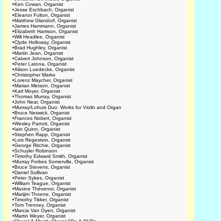
•
Ken Cowan, Organist
•
Jesse Eschbach, Organist
•
Eleanor Fulton, Organist
•
Matthew Glandorf, Organist
•
James Hammann, Organist
•
Elizabeth Harrison, Organist
•
Will Headlee, Organist
•
Clyde Holloway, Organist
•
Brad Hughley, Organist
•
Martin Jean, Organist
•
Calvert Johnson, Organist
•
Peter Latona, Organist
•
Alison Luedecke, Organist
•
Christopher Marks
•
Lorenz Maycher, Organist
•
Marian Metson, Organist
•
Karl Moyer, Organist
•
Thomas Murray, Organist
•
John Near, Organist
•
Murray/Lohuis Duo: Works for Violin and Organ
•
Bruce Neswick, Organist
•
Frances Nobert, Organist
•
Wesley Parrott, Organist
•
Iain Quinn, Organist
•
Stephen Rapp, Organist
•
Lois Regestein, Organist
•
George Ritchie, Organist
•
Schuyler Robinson
•
Timothy Edward Smith, Organist
•
Murray Forbes Somerville, Organist
•
Bruce Stevens, Organist
•
Daniel Sullivan
•
Peter Sykes, Organist
•
William Teague, Organist
•
Maxine Thévenot, Organist
•
Marijim Thoene, Organist
•
Timothy Tikker, Organist
•
Tom Trenney, Organist
•
Marcia Van Oyen, Organist
•
Martin Weyer, Organist