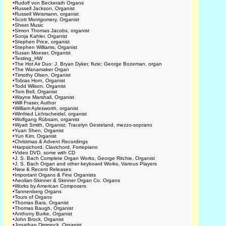
•
Rudolf von Beckerath Organs
•
Russell Jackson, Organist
•
Russell Weismann, organist
•
Scott Montgomery, Organist
•
Sheet Music
•
Simon Thomas Jacobs, organist
•
Sonja Kahler, Organist
•
Stephen Price, organist
•
Stephen Williams, Organist
•
Susan Moeser, Organist
•
Testing_HW
•
The Hot Air Duo: J. Bryan Dyker, flute; George Bozeman, organ
•
The Wanamaker Organ
•
Timothy Olsen, Organist
•
Tobias Horn, Organist
•
Todd Wilson, Organist
•
Tom Bell, Organist
•
Wayne Marshall, Organist
•
Will Fraser, Author
•
William Aylesworth, organist
•
Winfried Lichtscheidel, organist
•
Wolfgang Rübsam, organist
•
Wyatt Smith, Organist; Tracelyn Gesteland, mezzo-soprano
•
Yuan Shen, Organist
•
Yun Kim, Organist
•
Christmas & Advent Recordings
•
Harpsichord, Clavichord, Fortepiano
•
Video DVD, some with CD
•
J. S. Bach Complete Organ Works, George Ritchie, Organist
•
J. S. Bach Organ and other keyboard Works, Various Players
•
New & Recent Releases
•
Important Organs & Fine Organists
•
Aeolian-Skinner & Skinner Organ Co. Organs
•
Works by American Composers
•
Tannenberg Organs
•
Tours of Organs
•
Thomas Bara, Organist
•
Thomas Baugh, Organist
•
Anthony Burke, Organist
•
John Brock, Organist
•
Jonathan Dimmock, Organist