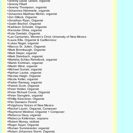
•
Jeremy David Tarrant, organist
•
Jeremy Filsell
•
Jeremy Thompson, organist
•
Johannes Hämmerle, organist
•
Johannes Matthias Michel, organist
•
Jon Gillock, Organist
•
Jonathan Ryan, Organist
•
Justin Bischof, Organist
•
Kathleen Scheide, Organist
•
Kensuke Ohira, organist
•
Kola Owolabi, Organist
•
Las Cantantes, Women's Choir, University of New Mexico
•
Laura Ellis, Organist & Carillonneur
•
Lukas Nagel, organist
•
Marcus St. Julien, Organist
•
Mark Brombaugh, Organist
•
Mark Dwyer, organist
•
Mark Steinbach, organist
•
Markéta Schley Reindlová, organist
•
Martin Kohlman, organist
•
Martin West, organist
•
Michael Surratt, organist
•
Nathan Laube, organist
•
Nicolas Haigh, Organist
•
Nicole Keller, organist
•
Parker Ramsay, organist
•
Patrick Scott, Organist
•
Peter Holder, Organist
•
Peter Richard Conte, Organist
•
Peter Stenglein, organist
•
Phillip Kloeckner, Organist
•
Pier Damiano Peretti
•
Polyphony Voices of New Mexico
•
Rachel Laurin, Organist, Composer
•
Raymond Weidner, Organist + Composer
•
Rebecca Davy, organist
•
Rebecca Kellerman, soprano
•
Robert Murray, violinist
•
Roger Sayer, Organist
•
Roman Summereder, organist
•
Ruben Johannes Sturm, Organist