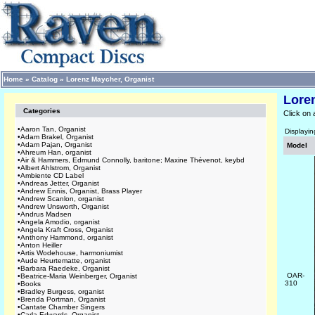
Home
»
Catalog
»
Lorenz Maycher, Organist
Lore
Categories
Click on 
•
Aaron Tan, Organist
Displayi
•
Adam Brakel, Organist
•
Adam Pajan, Organist
Model
•
Ahreum Han, organist
•
Air & Hammers, Edmund Connolly, baritone; Maxine Thévenot, keybd
•
Albert Ahlstrom, Organist
•
Ambiente CD Label
•
Andreas Jetter, Organist
•
Andrew Ennis, Organist, Brass Player
•
Andrew Scanlon, organist
•
Andrew Unsworth, Organist
•
Andrus Madsen
•
Angela Amodio, organist
•
Angela Kraft Cross, Organist
•
Anthony Hammond, organist
•
Anton Heiller
•
Artis Wodehouse, harmoniumist
•
Aude Heurtematte, organist
•
Barbara Raedeke, Organist
OAR-
•
Beatrice-Maria Weinberger, Organist
310
•
Books
•
Bradley Burgess, organist
•
Brenda Portman, Organist
•
Cantate Chamber Singers
•
Carla Edwards, Organist