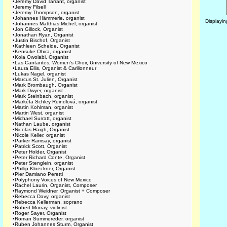
•
Jeremy David Tarrant, organist
•
Jeremy Filsell
•
Jeremy Thompson, organist
•
Johannes Hämmerle, organist
Displayi
•
Johannes Matthias Michel, organist
•
Jon Gillock, Organist
•
Jonathan Ryan, Organist
•
Justin Bischof, Organist
•
Kathleen Scheide, Organist
•
Kensuke Ohira, organist
•
Kola Owolabi, Organist
•
Las Cantantes, Women's Choir, University of New Mexico
•
Laura Ellis, Organist & Carillonneur
•
Lukas Nagel, organist
•
Marcus St. Julien, Organist
•
Mark Brombaugh, Organist
•
Mark Dwyer, organist
•
Mark Steinbach, organist
•
Markéta Schley Reindlová, organist
•
Martin Kohlman, organist
•
Martin West, organist
•
Michael Surratt, organist
•
Nathan Laube, organist
•
Nicolas Haigh, Organist
•
Nicole Keller, organist
•
Parker Ramsay, organist
•
Patrick Scott, Organist
•
Peter Holder, Organist
•
Peter Richard Conte, Organist
•
Peter Stenglein, organist
•
Phillip Kloeckner, Organist
•
Pier Damiano Peretti
•
Polyphony Voices of New Mexico
•
Rachel Laurin, Organist, Composer
•
Raymond Weidner, Organist + Composer
•
Rebecca Davy, organist
•
Rebecca Kellerman, soprano
•
Robert Murray, violinist
•
Roger Sayer, Organist
•
Roman Summereder, organist
•
Ruben Johannes Sturm, Organist