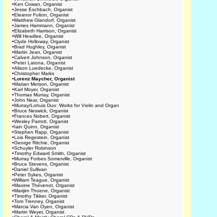
•
Ken Cowan, Organist
•
Jesse Eschbach, Organist
•
Eleanor Fulton, Organist
•
Matthew Glandorf, Organist
•
James Hammann, Organist
•
Elizabeth Harrison, Organist
•
Will Headlee, Organist
•
Clyde Holloway, Organist
•
Brad Hughley, Organist
•
Martin Jean, Organist
•
Calvert Johnson, Organist
•
Peter Latona, Organist
•
Alison Luedecke, Organist
•
Christopher Marks
•
Lorenz Maycher, Organist
•
Marian Metson, Organist
•
Karl Moyer, Organist
•
Thomas Murray, Organist
•
John Near, Organist
•
Murray/Lohuis Duo: Works for Violin and Organ
•
Bruce Neswick, Organist
•
Frances Nobert, Organist
•
Wesley Parrott, Organist
•
Iain Quinn, Organist
•
Stephen Rapp, Organist
•
Lois Regestein, Organist
•
George Ritchie, Organist
•
Schuyler Robinson
•
Timothy Edward Smith, Organist
•
Murray Forbes Somerville, Organist
•
Bruce Stevens, Organist
•
Daniel Sullivan
•
Peter Sykes, Organist
•
William Teague, Organist
•
Maxine Thévenot, Organist
•
Marijim Thoene, Organist
•
Timothy Tikker, Organist
•
Tom Trenney, Organist
•
Marcia Van Oyen, Organist
•
Martin Weyer, Organist