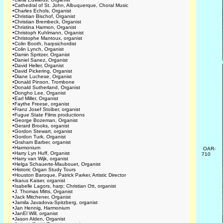
•
Cathedral of St. John, Albuquerque, Choral Music
•
Charles Echols, Organist
•
Christian Bischof, Organist
•
Christian Brembeck, Organist
•
Christina Harmon, Organist
•
Christoph Kuhlmann, Organist
•
Christophe Mantoux, organist
•
Colin Booth, harpsichordist
•
Colin Lynch, Organist
•
Damin Spritzer, Organist
•
Daniel Sanez, Organist
•
David Heller, Organist
•
David Pickering, Organist
•
Diane Luchese, Organist
•
Donald Pinson, Trombone
•
Donald Sutherland, Organist
•
Dongho Lee, Organist
•
Earl Miller, Organist
•
Faythe Freese, organist
•
Franz Josef Stoiber, organist
•
Fugue State Films productions
•
George Bozeman, Organist
•
Gerard Brooks, organist
•
Gordon Stewart, organist
•
Gordon Turk, Organist
•
Graham Barber, organist
•
Harmonium
OAR-
•
Harry Lyn Huff, Organist
710
•
Harry van Wijk, organist
•
Helga Schauerte-Maubouet, Organist
•
Historic Organ Study Tours
•
Houston Baroque, Patrick Parker, Artistic Director
•
Ikarus Kaiser, organist
•
Isabelle Lagors, harp; Christian Ott, organist
•
J. Thomas Mitts, Organist
•
Jack Mitchener, Organist
•
Jamila Javadova-Spitzberg, organist
•
Jan Hennig, Harmonium
•
JanEl Will, organist
•
Jason Alden, Organist