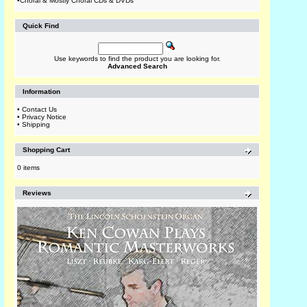
•
Choral & Mostly Choral CDs & DVDs
Quick Find
Use keywords to find the product you are looking for.
Advanced Search
Information
•
Contact Us
•
Privacy Notice
•
Shipping
Shopping Cart
0 items
Reviews