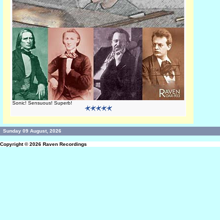
Sonic! Sensuous! Superb!
Sunday 09 August, 2026
Copyright © 2026
Raven Recordings