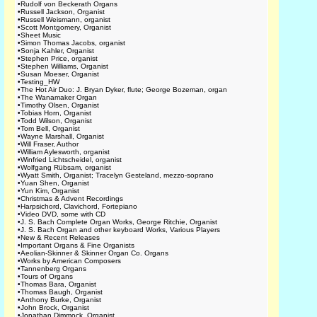
•
Rudolf von Beckerath Organs
•
Russell Jackson, Organist
•
Russell Weismann, organist
•
Scott Montgomery, Organist
•
Sheet Music
•
Simon Thomas Jacobs, organist
•
Sonja Kahler, Organist
•
Stephen Price, organist
•
Stephen Williams, Organist
•
Susan Moeser, Organist
•
Testing_HW
•
The Hot Air Duo: J. Bryan Dyker, flute; George Bozeman, organ
•
The Wanamaker Organ
•
Timothy Olsen, Organist
•
Tobias Horn, Organist
•
Todd Wilson, Organist
•
Tom Bell, Organist
•
Wayne Marshall, Organist
•
Will Fraser, Author
•
William Aylesworth, organist
•
Winfried Lichtscheidel, organist
•
Wolfgang Rübsam, organist
•
Wyatt Smith, Organist; Tracelyn Gesteland, mezzo-soprano
•
Yuan Shen, Organist
•
Yun Kim, Organist
•
Christmas & Advent Recordings
•
Harpsichord, Clavichord, Fortepiano
•
Video DVD, some with CD
•
J. S. Bach Complete Organ Works, George Ritchie, Organist
•
J. S. Bach Organ and other keyboard Works, Various Players
•
New & Recent Releases
•
Important Organs & Fine Organists
•
Aeolian-Skinner & Skinner Organ Co. Organs
•
Works by American Composers
•
Tannenberg Organs
•
Tours of Organs
•
Thomas Bara, Organist
•
Thomas Baugh, Organist
•
Anthony Burke, Organist
•
John Brock, Organist
•
Jonathan Dimmock, Organist