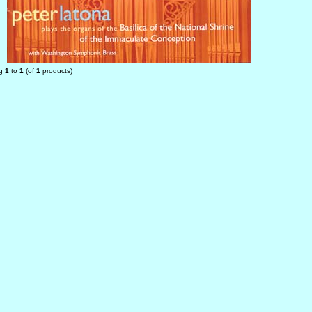
ng
1
to
1
(of
1
products)