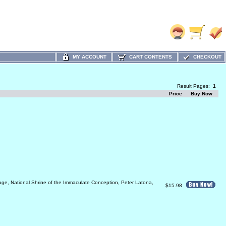
MY ACCOUNT
CART CONTENTS
CHECKOUT
Result Pages:
1
Price
Buy Now
age, National Shrine of the Immaculate Conception, Peter Latona,
$15.98