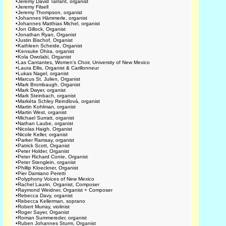
•
Jeremy David Tarrant, organist
•
Jeremy Filsell
•
Jeremy Thompson, organist
•
Johannes Hämmerle, organist
•
Johannes Matthias Michel, organist
•
Jon Gillock, Organist
•
Jonathan Ryan, Organist
•
Justin Bischof, Organist
•
Kathleen Scheide, Organist
•
Kensuke Ohira, organist
•
Kola Owolabi, Organist
•
Las Cantantes, Women's Choir, University of New Mexico
•
Laura Ellis, Organist & Carillonneur
•
Lukas Nagel, organist
•
Marcus St. Julien, Organist
•
Mark Brombaugh, Organist
•
Mark Dwyer, organist
•
Mark Steinbach, organist
•
Markéta Schley Reindlová, organist
•
Martin Kohlman, organist
•
Martin West, organist
•
Michael Surratt, organist
•
Nathan Laube, organist
•
Nicolas Haigh, Organist
•
Nicole Keller, organist
•
Parker Ramsay, organist
•
Patrick Scott, Organist
•
Peter Holder, Organist
•
Peter Richard Conte, Organist
•
Peter Stenglein, organist
•
Phillip Kloeckner, Organist
•
Pier Damiano Peretti
•
Polyphony Voices of New Mexico
•
Rachel Laurin, Organist, Composer
•
Raymond Weidner, Organist + Composer
•
Rebecca Davy, organist
•
Rebecca Kellerman, soprano
•
Robert Murray, violinist
•
Roger Sayer, Organist
•
Roman Summereder, organist
•
Ruben Johannes Sturm, Organist