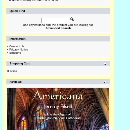
•
Choral & Mostly Choral CDs & DVDs
Quick Find
Use keywords to find the product you are looking for.
Advanced Search
Information
•
Contact Us
•
Privacy Notice
•
Shipping
Shopping Cart
0 items
Reviews