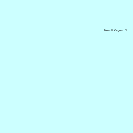
Result Pages:
1