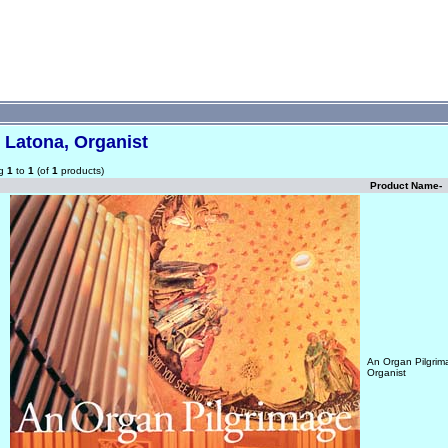
 Latona, Organist
ng
1
to
1
(of
1
products)
Product Name-
An Organ Pilgrim
Organist