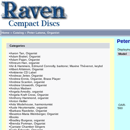
Home
»
Catalog
»
Peter Latona, Organist
Peter
Categories
Displayi
•
Aaron Tan, Organist
Model
•
Adam Brakel, Organist
•
Adam Pajan, Organist
•
Ahreum Han, organist
•
Air & Hammers, Edmund Connolly, baritone; Maxine Thévenot, keybd
•
Albert Ahlstrom, Organist
•
Ambiente CD Label
•
Andreas Jetter, Organist
•
Andrew Ennis, Organist, Brass Player
•
Andrew Scanlon, organist
•
Andrew Unsworth, Organist
•
Andrus Madsen
•
Angela Amodio, organist
•
Angela Kraft Cross, Organist
•
Anthony Hammond, organist
•
Anton Heiller
•
Artis Wodehouse, harmoniumist
OAR-
•
Aude Heurtematte, organist
560
•
Barbara Raedeke, Organist
•
Beatrice-Maria Weinberger, Organist
•
Books
•
Bradley Burgess, organist
•
Brenda Portman, Organist
•
Cantate Chamber Singers
•
Carla Edwards, Organist