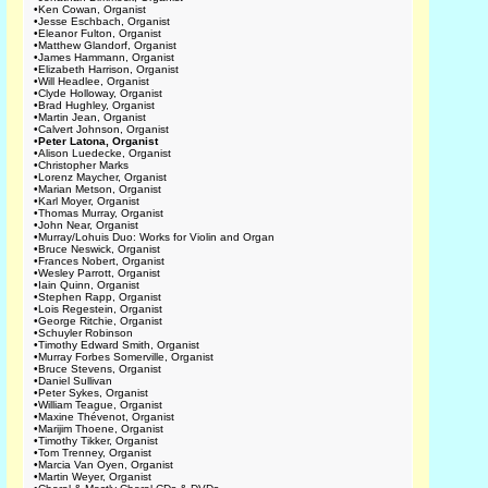
•
Ken Cowan, Organist
•
Jesse Eschbach, Organist
•
Eleanor Fulton, Organist
•
Matthew Glandorf, Organist
•
James Hammann, Organist
•
Elizabeth Harrison, Organist
•
Will Headlee, Organist
•
Clyde Holloway, Organist
•
Brad Hughley, Organist
•
Martin Jean, Organist
•
Calvert Johnson, Organist
•
Peter Latona, Organist
•
Alison Luedecke, Organist
•
Christopher Marks
•
Lorenz Maycher, Organist
•
Marian Metson, Organist
•
Karl Moyer, Organist
•
Thomas Murray, Organist
•
John Near, Organist
•
Murray/Lohuis Duo: Works for Violin and Organ
•
Bruce Neswick, Organist
•
Frances Nobert, Organist
•
Wesley Parrott, Organist
•
Iain Quinn, Organist
•
Stephen Rapp, Organist
•
Lois Regestein, Organist
•
George Ritchie, Organist
•
Schuyler Robinson
•
Timothy Edward Smith, Organist
•
Murray Forbes Somerville, Organist
•
Bruce Stevens, Organist
•
Daniel Sullivan
•
Peter Sykes, Organist
•
William Teague, Organist
•
Maxine Thévenot, Organist
•
Marijim Thoene, Organist
•
Timothy Tikker, Organist
•
Tom Trenney, Organist
•
Marcia Van Oyen, Organist
•
Martin Weyer, Organist