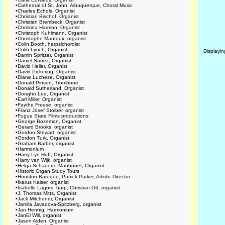
•
Cathedral of St. John, Albuquerque, Choral Music
•
Charles Echols, Organist
•
Christian Bischof, Organist
•
Christian Brembeck, Organist
•
Christina Harmon, Organist
•
Christoph Kuhlmann, Organist
•
Christophe Mantoux, organist
•
Colin Booth, harpsichordist
•
Colin Lynch, Organist
Displayi
•
Damin Spritzer, Organist
•
Daniel Sanez, Organist
•
David Heller, Organist
•
David Pickering, Organist
•
Diane Luchese, Organist
•
Donald Pinson, Trombone
•
Donald Sutherland, Organist
•
Dongho Lee, Organist
•
Earl Miller, Organist
•
Faythe Freese, organist
•
Franz Josef Stoiber, organist
•
Fugue State Films productions
•
George Bozeman, Organist
•
Gerard Brooks, organist
•
Gordon Stewart, organist
•
Gordon Turk, Organist
•
Graham Barber, organist
•
Harmonium
•
Harry Lyn Huff, Organist
•
Harry van Wijk, organist
•
Helga Schauerte-Maubouet, Organist
•
Historic Organ Study Tours
•
Houston Baroque, Patrick Parker, Artistic Director
•
Ikarus Kaiser, organist
•
Isabelle Lagors, harp; Christian Ott, organist
•
J. Thomas Mitts, Organist
•
Jack Mitchener, Organist
•
Jamila Javadova-Spitzberg, organist
•
Jan Hennig, Harmonium
•
JanEl Will, organist
•
Jason Alden, Organist