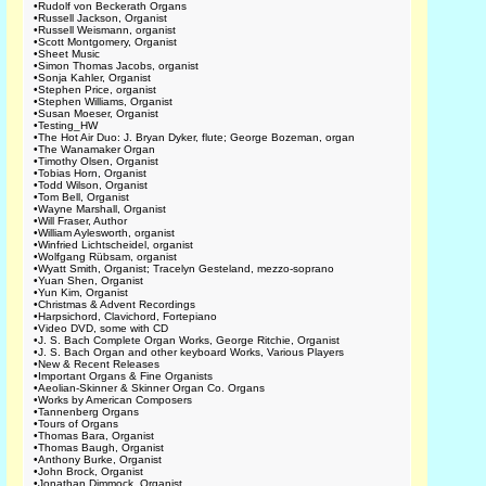
•
Rudolf von Beckerath Organs
•
Russell Jackson, Organist
•
Russell Weismann, organist
•
Scott Montgomery, Organist
•
Sheet Music
•
Simon Thomas Jacobs, organist
•
Sonja Kahler, Organist
•
Stephen Price, organist
•
Stephen Williams, Organist
•
Susan Moeser, Organist
•
Testing_HW
•
The Hot Air Duo: J. Bryan Dyker, flute; George Bozeman, organ
•
The Wanamaker Organ
•
Timothy Olsen, Organist
•
Tobias Horn, Organist
•
Todd Wilson, Organist
•
Tom Bell, Organist
•
Wayne Marshall, Organist
•
Will Fraser, Author
•
William Aylesworth, organist
•
Winfried Lichtscheidel, organist
•
Wolfgang Rübsam, organist
•
Wyatt Smith, Organist; Tracelyn Gesteland, mezzo-soprano
•
Yuan Shen, Organist
•
Yun Kim, Organist
•
Christmas & Advent Recordings
•
Harpsichord, Clavichord, Fortepiano
•
Video DVD, some with CD
•
J. S. Bach Complete Organ Works, George Ritchie, Organist
•
J. S. Bach Organ and other keyboard Works, Various Players
•
New & Recent Releases
•
Important Organs & Fine Organists
•
Aeolian-Skinner & Skinner Organ Co. Organs
•
Works by American Composers
•
Tannenberg Organs
•
Tours of Organs
•
Thomas Bara, Organist
•
Thomas Baugh, Organist
•
Anthony Burke, Organist
•
John Brock, Organist
•
Jonathan Dimmock, Organist