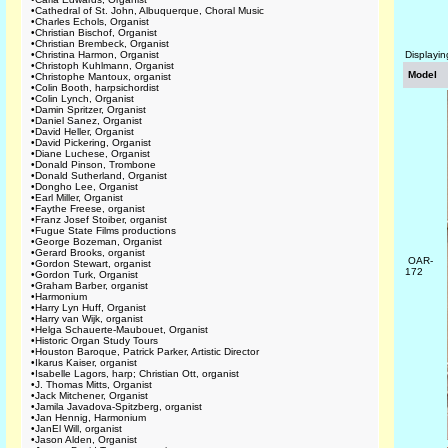
•
Cathedral of St. John, Albuquerque, Choral Music
•
Charles Echols, Organist
•
Christian Bischof, Organist
•
Christian Brembeck, Organist
•
Christina Harmon, Organist
Displayi
•
Christoph Kuhlmann, Organist
Model
•
Christophe Mantoux, organist
•
Colin Booth, harpsichordist
•
Colin Lynch, Organist
•
Damin Spritzer, Organist
•
Daniel Sanez, Organist
•
David Heller, Organist
•
David Pickering, Organist
•
Diane Luchese, Organist
•
Donald Pinson, Trombone
•
Donald Sutherland, Organist
•
Dongho Lee, Organist
•
Earl Miller, Organist
•
Faythe Freese, organist
•
Franz Josef Stoiber, organist
•
Fugue State Films productions
•
George Bozeman, Organist
•
Gerard Brooks, organist
OAR-
•
Gordon Stewart, organist
172
•
Gordon Turk, Organist
•
Graham Barber, organist
•
Harmonium
•
Harry Lyn Huff, Organist
•
Harry van Wijk, organist
•
Helga Schauerte-Maubouet, Organist
•
Historic Organ Study Tours
•
Houston Baroque, Patrick Parker, Artistic Director
•
Ikarus Kaiser, organist
•
Isabelle Lagors, harp; Christian Ott, organist
•
J. Thomas Mitts, Organist
•
Jack Mitchener, Organist
•
Jamila Javadova-Spitzberg, organist
•
Jan Hennig, Harmonium
•
JanEl Will, organist
•
Jason Alden, Organist