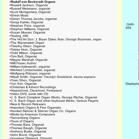
•
Rudolf von Beckerath Organs
•
Russell Jackson, Organist
•
Russell Weismann, organist
•
Scott Montgomery, Organist
•
Sheet Music
•
Simon Thomas Jacobs, organist
•
Sonja Kahler, Organist
OAR-
•
Stephen Price, organist
956
•
Stephen Williams, Organist
•
Susan Moeser, Organist
•
Testing_HW
•
The Hot Air Duo: J. Bryan Dyker, flute; George Bozeman, organ
•
The Wanamaker Organ
•
Timothy Olsen, Organist
•
Tobias Horn, Organist
•
Todd Wilson, Organist
•
Tom Bell, Organist
•
Wayne Marshall, Organist
•
Will Fraser, Author
•
William Aylesworth, organist
•
Winfried Lichtscheidel, organist
•
Wolfgang Rübsam, organist
•
Wyatt Smith, Organist; Tracelyn Gesteland, mezzo-soprano
•
Yuan Shen, Organist
•
Yun Kim, Organist
Displayi
•
Christmas & Advent Recordings
•
Harpsichord, Clavichord, Fortepiano
•
Video DVD, some with CD
•
J. S. Bach Complete Organ Works, George Ritchie, Organist
•
J. S. Bach Organ and other keyboard Works, Various Players
•
New & Recent Releases
•
Important Organs & Fine Organists
•
Aeolian-Skinner & Skinner Organ Co. Organs
•
Works by American Composers
•
Tannenberg Organs
•
Tours of Organs
•
Thomas Bara, Organist
•
Thomas Baugh, Organist
•
Anthony Burke, Organist
•
John Brock, Organist
•
Jonathan Dimmock, Organist