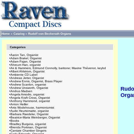
Home
»
Catalog
»
Rudolf von Beckerath Organs
Categories
•
Aaron Tan, Organist
•
Adam Brakel, Organist
•
Adam Pajan, Organist
•
Ahreum Han, organist
•
Air & Hammers, Edmund Connolly, baritone; Maxine Thévenot, keybd
•
Albert Ahlstrom, Organist
•
Ambiente CD Label
•
Andreas Jetter, Organist
•
Andrew Ennis, Organist, Brass Player
•
Andrew Scanlon, organist
Rudo
•
Andrew Unsworth, Organist
•
Andrus Madsen
Orga
•
Angela Amodio, organist
•
Angela Kraft Cross, Organist
•
Anthony Hammond, organist
•
Anton Heiller
•
Artis Wodehouse, harmoniumist
•
Aude Heurtematte, organist
•
Barbara Raedeke, Organist
•
Beatrice-Maria Weinberger, Organist
•
Books
•
Bradley Burgess, organist
•
Brenda Portman, Organist
•
Cantate Chamber Singers
•
Carla Edwards, Organist