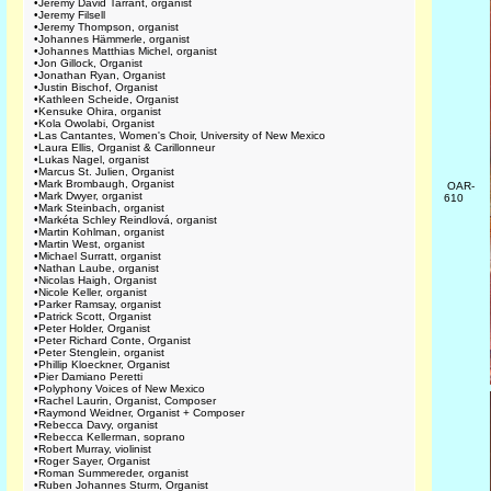
•
Jeremy David Tarrant, organist
•
Jeremy Filsell
•
Jeremy Thompson, organist
•
Johannes Hämmerle, organist
•
Johannes Matthias Michel, organist
•
Jon Gillock, Organist
•
Jonathan Ryan, Organist
•
Justin Bischof, Organist
•
Kathleen Scheide, Organist
•
Kensuke Ohira, organist
•
Kola Owolabi, Organist
•
Las Cantantes, Women's Choir, University of New Mexico
•
Laura Ellis, Organist & Carillonneur
•
Lukas Nagel, organist
•
Marcus St. Julien, Organist
•
Mark Brombaugh, Organist
OAR-
•
Mark Dwyer, organist
610
•
Mark Steinbach, organist
•
Markéta Schley Reindlová, organist
•
Martin Kohlman, organist
•
Martin West, organist
•
Michael Surratt, organist
•
Nathan Laube, organist
•
Nicolas Haigh, Organist
•
Nicole Keller, organist
•
Parker Ramsay, organist
•
Patrick Scott, Organist
•
Peter Holder, Organist
•
Peter Richard Conte, Organist
•
Peter Stenglein, organist
•
Phillip Kloeckner, Organist
•
Pier Damiano Peretti
•
Polyphony Voices of New Mexico
•
Rachel Laurin, Organist, Composer
•
Raymond Weidner, Organist + Composer
•
Rebecca Davy, organist
•
Rebecca Kellerman, soprano
•
Robert Murray, violinist
•
Roger Sayer, Organist
•
Roman Summereder, organist
•
Ruben Johannes Sturm, Organist