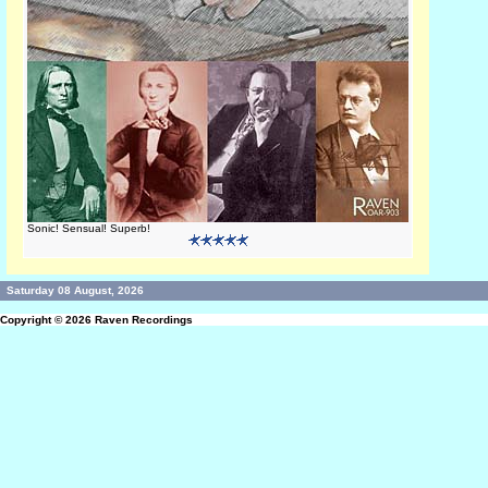
Sonic! Sensual! Superb!
Saturday 08 August, 2026
Copyright © 2026
Raven Recordings