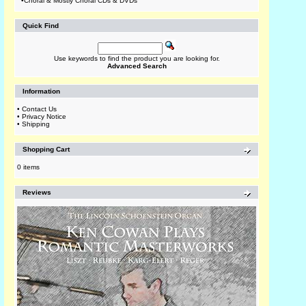
•
Choral & Mostly Choral CDs & DVDs
Quick Find
Use keywords to find the product you are looking for.
Advanced Search
Information
•
Contact Us
•
Privacy Notice
•
Shipping
Shopping Cart
0 items
Reviews