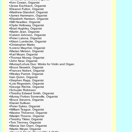
•
Ken Cowan, Organist
•
Jesse Eschbach, Organist
•
Eleanor Fulton, Organist
•
Matthew Glandorf, Organist
•
James Hammann, Organist
•
Elizabeth Harrison, Organist
•
Will Headlee, Organist
•
Clyde Holloway, Organist
•
Brad Hughley, Organist
•
Martin Jean, Organist
•
Calvert Johnson, Organist
•
Peter Latona, Organist
•
Alison Luedecke, Organist
•
Christopher Marks
•
Lorenz Maycher, Organist
•
Marian Metson, Organist
•
Karl Moyer, Organist
•
Thomas Murray, Organist
•
John Near, Organist
•
Murray/Lohuis Duo: Works for Violin and Organ
•
Bruce Neswick, Organist
•
Frances Nobert, Organist
•
Wesley Parrott, Organist
•
Iain Quinn, Organist
•
Stephen Rapp, Organist
•
Lois Regestein, Organist
•
George Ritchie, Organist
•
Schuyler Robinson
•
Timothy Edward Smith, Organist
•
Murray Forbes Somerville, Organist
•
Bruce Stevens, Organist
•
Daniel Sullivan
•
Peter Sykes, Organist
•
William Teague, Organist
•
Maxine Thévenot, Organist
•
Marijim Thoene, Organist
•
Timothy Tikker, Organist
•
Tom Trenney, Organist
•
Marcia Van Oyen, Organist
•
Martin Weyer, Organist