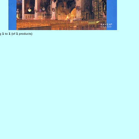
ng
1
to
1
(of
1
products)