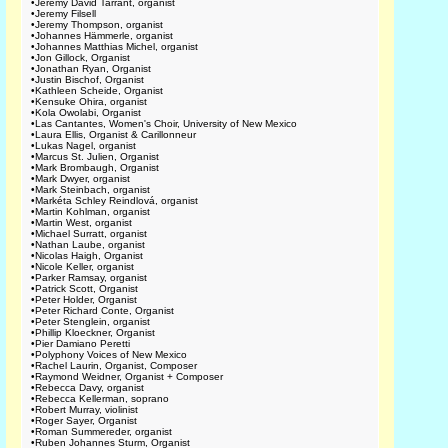
•
Jeremy David Tarrant, organist
•
Jeremy Filsell
•
Jeremy Thompson, organist
•
Johannes Hämmerle, organist
•
Johannes Matthias Michel, organist
•
Jon Gillock, Organist
•
Jonathan Ryan, Organist
•
Justin Bischof, Organist
•
Kathleen Scheide, Organist
•
Kensuke Ohira, organist
•
Kola Owolabi, Organist
•
Las Cantantes, Women's Choir, University of New Mexico
•
Laura Ellis, Organist & Carillonneur
•
Lukas Nagel, organist
•
Marcus St. Julien, Organist
•
Mark Brombaugh, Organist
•
Mark Dwyer, organist
•
Mark Steinbach, organist
•
Markéta Schley Reindlová, organist
•
Martin Kohlman, organist
•
Martin West, organist
•
Michael Surratt, organist
•
Nathan Laube, organist
•
Nicolas Haigh, Organist
•
Nicole Keller, organist
•
Parker Ramsay, organist
•
Patrick Scott, Organist
•
Peter Holder, Organist
•
Peter Richard Conte, Organist
•
Peter Stenglein, organist
•
Phillip Kloeckner, Organist
•
Pier Damiano Peretti
•
Polyphony Voices of New Mexico
•
Rachel Laurin, Organist, Composer
•
Raymond Weidner, Organist + Composer
•
Rebecca Davy, organist
•
Rebecca Kellerman, soprano
•
Robert Murray, violinist
•
Roger Sayer, Organist
•
Roman Summereder, organist
•
Ruben Johannes Sturm, Organist