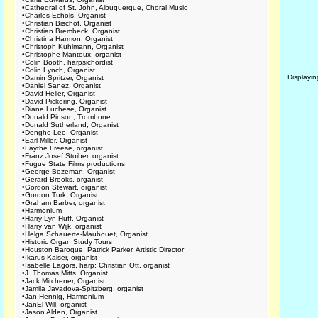
•
Cathedral of St. John, Albuquerque, Choral Music
•
Charles Echols, Organist
•
Christian Bischof, Organist
•
Christian Brembeck, Organist
•
Christina Harmon, Organist
•
Christoph Kuhlmann, Organist
•
Christophe Mantoux, organist
•
Colin Booth, harpsichordist
•
Colin Lynch, Organist
Displayi
•
Damin Spritzer, Organist
•
Daniel Sanez, Organist
•
David Heller, Organist
•
David Pickering, Organist
•
Diane Luchese, Organist
•
Donald Pinson, Trombone
•
Donald Sutherland, Organist
•
Dongho Lee, Organist
•
Earl Miller, Organist
•
Faythe Freese, organist
•
Franz Josef Stoiber, organist
•
Fugue State Films productions
•
George Bozeman, Organist
•
Gerard Brooks, organist
•
Gordon Stewart, organist
•
Gordon Turk, Organist
•
Graham Barber, organist
•
Harmonium
•
Harry Lyn Huff, Organist
•
Harry van Wijk, organist
•
Helga Schauerte-Maubouet, Organist
•
Historic Organ Study Tours
•
Houston Baroque, Patrick Parker, Artistic Director
•
Ikarus Kaiser, organist
•
Isabelle Lagors, harp; Christian Ott, organist
•
J. Thomas Mitts, Organist
•
Jack Mitchener, Organist
•
Jamila Javadova-Spitzberg, organist
•
Jan Hennig, Harmonium
•
JanEl Will, organist
•
Jason Alden, Organist