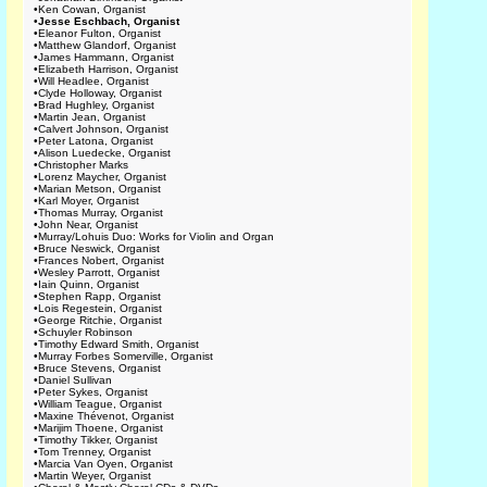
•
Ken Cowan, Organist
•
Jesse Eschbach, Organist
•
Eleanor Fulton, Organist
•
Matthew Glandorf, Organist
•
James Hammann, Organist
•
Elizabeth Harrison, Organist
•
Will Headlee, Organist
•
Clyde Holloway, Organist
•
Brad Hughley, Organist
•
Martin Jean, Organist
•
Calvert Johnson, Organist
•
Peter Latona, Organist
•
Alison Luedecke, Organist
•
Christopher Marks
•
Lorenz Maycher, Organist
•
Marian Metson, Organist
•
Karl Moyer, Organist
•
Thomas Murray, Organist
•
John Near, Organist
•
Murray/Lohuis Duo: Works for Violin and Organ
•
Bruce Neswick, Organist
•
Frances Nobert, Organist
•
Wesley Parrott, Organist
•
Iain Quinn, Organist
•
Stephen Rapp, Organist
•
Lois Regestein, Organist
•
George Ritchie, Organist
•
Schuyler Robinson
•
Timothy Edward Smith, Organist
•
Murray Forbes Somerville, Organist
•
Bruce Stevens, Organist
•
Daniel Sullivan
•
Peter Sykes, Organist
•
William Teague, Organist
•
Maxine Thévenot, Organist
•
Marijim Thoene, Organist
•
Timothy Tikker, Organist
•
Tom Trenney, Organist
•
Marcia Van Oyen, Organist
•
Martin Weyer, Organist