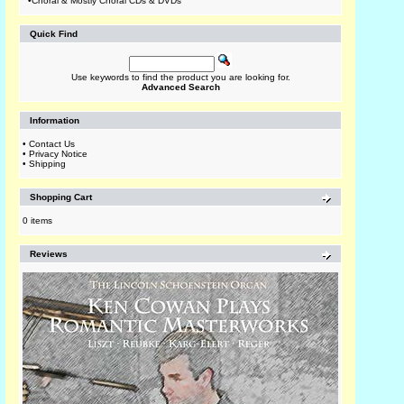
•
Choral & Mostly Choral CDs & DVDs
Quick Find
Use keywords to find the product you are looking for.
Advanced Search
Information
•
Contact Us
•
Privacy Notice
•
Shipping
Shopping Cart
0 items
Reviews