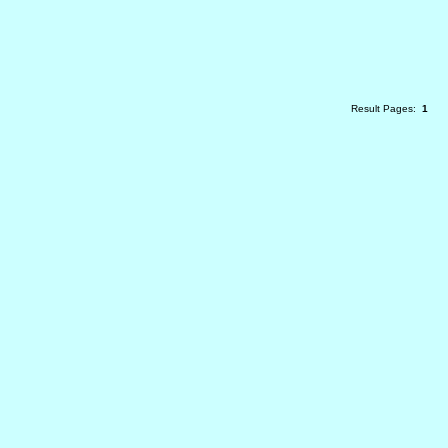
Result Pages:
1