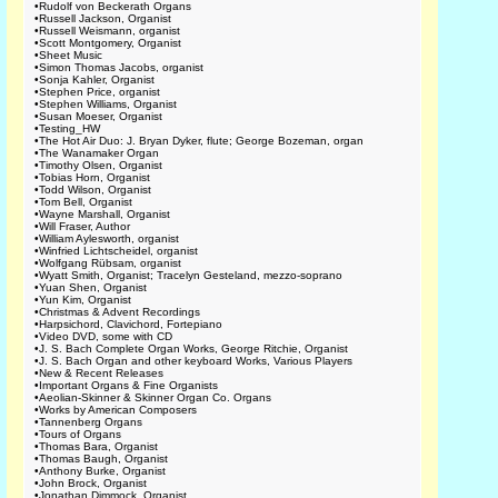
•
Rudolf von Beckerath Organs
•
Russell Jackson, Organist
•
Russell Weismann, organist
•
Scott Montgomery, Organist
•
Sheet Music
•
Simon Thomas Jacobs, organist
•
Sonja Kahler, Organist
•
Stephen Price, organist
•
Stephen Williams, Organist
•
Susan Moeser, Organist
•
Testing_HW
•
The Hot Air Duo: J. Bryan Dyker, flute; George Bozeman, organ
•
The Wanamaker Organ
•
Timothy Olsen, Organist
•
Tobias Horn, Organist
•
Todd Wilson, Organist
•
Tom Bell, Organist
•
Wayne Marshall, Organist
•
Will Fraser, Author
•
William Aylesworth, organist
•
Winfried Lichtscheidel, organist
•
Wolfgang Rübsam, organist
•
Wyatt Smith, Organist; Tracelyn Gesteland, mezzo-soprano
•
Yuan Shen, Organist
•
Yun Kim, Organist
•
Christmas & Advent Recordings
•
Harpsichord, Clavichord, Fortepiano
•
Video DVD, some with CD
•
J. S. Bach Complete Organ Works, George Ritchie, Organist
•
J. S. Bach Organ and other keyboard Works, Various Players
•
New & Recent Releases
•
Important Organs & Fine Organists
•
Aeolian-Skinner & Skinner Organ Co. Organs
•
Works by American Composers
•
Tannenberg Organs
•
Tours of Organs
•
Thomas Bara, Organist
•
Thomas Baugh, Organist
•
Anthony Burke, Organist
•
John Brock, Organist
•
Jonathan Dimmock, Organist