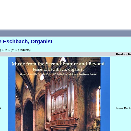
e Eschbach, Organist
ng
1
to
1
(of
1
products)
Product 
0
Jesse Esch