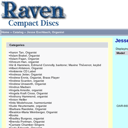
Home
»
Catalog
»
Jesse Eschbach, Organist
Jess
Categories
Displayi
•
Aaron Tan, Organist
Model
•
Adam Brakel, Organist
•
Adam Pajan, Organist
•
Ahreum Han, organist
•
Air & Hammers, Edmund Connolly, baritone; Maxine Thévenot, keybd
•
Albert Ahlstrom, Organist
•
Ambiente CD Label
•
Andreas Jetter, Organist
•
Andrew Ennis, Organist, Brass Player
•
Andrew Scanlon, organist
•
Andrew Unsworth, Organist
•
Andrus Madsen
•
Angela Amodio, organist
•
Angela Kraft Cross, Organist
•
Anthony Hammond, organist
•
Anton Heiller
•
Artis Wodehouse, harmoniumist
•
Aude Heurtematte, organist
OAR-66
•
Barbara Raedeke, Organist
•
Beatrice-Maria Weinberger, Organist
•
Books
•
Bradley Burgess, organist
•
Brenda Portman, Organist
•
Cantate Chamber Singers
•
Carla Edwards, Organist