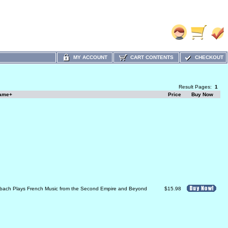
MY ACCOUNT
CART CONTENTS
CHECKOUT
Result Pages:
1
Name+
Price
Buy Now
bach Plays French Music from the Second Empire and Beyond
$15.98