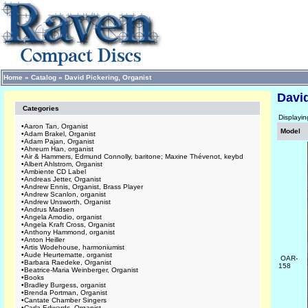
Home
»
Catalog
»
David Pickering, Organist
David
Categories
Displayi
•
Aaron Tan, Organist
Model
•
Adam Brakel, Organist
•
Adam Pajan, Organist
•
Ahreum Han, organist
•
Air & Hammers, Edmund Connolly, baritone; Maxine Thévenot, keybd
•
Albert Ahlstrom, Organist
•
Ambiente CD Label
•
Andreas Jetter, Organist
•
Andrew Ennis, Organist, Brass Player
•
Andrew Scanlon, organist
•
Andrew Unsworth, Organist
•
Andrus Madsen
•
Angela Amodio, organist
•
Angela Kraft Cross, Organist
•
Anthony Hammond, organist
•
Anton Heiller
•
Artis Wodehouse, harmoniumist
•
Aude Heurtematte, organist
OAR-
•
Barbara Raedeke, Organist
158
•
Beatrice-Maria Weinberger, Organist
•
Books
•
Bradley Burgess, organist
•
Brenda Portman, Organist
•
Cantate Chamber Singers
•
Carla Edwards, Organist