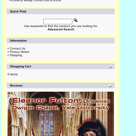
•
Choral & Mostly Choral CDs & DVDs
Quick Find
Use keywords to find the product you are looking for.
Advanced Search
Information
•
Contact Us
•
Privacy Notice
•
Shipping
Shopping Cart
0 items
Reviews