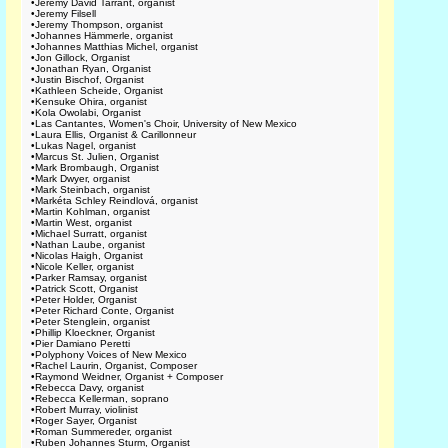
•
Jeremy David Tarrant, organist
•
Jeremy Filsell
•
Jeremy Thompson, organist
•
Johannes Hämmerle, organist
•
Johannes Matthias Michel, organist
•
Jon Gillock, Organist
•
Jonathan Ryan, Organist
•
Justin Bischof, Organist
•
Kathleen Scheide, Organist
•
Kensuke Ohira, organist
•
Kola Owolabi, Organist
•
Las Cantantes, Women's Choir, University of New Mexico
•
Laura Ellis, Organist & Carillonneur
•
Lukas Nagel, organist
•
Marcus St. Julien, Organist
•
Mark Brombaugh, Organist
•
Mark Dwyer, organist
•
Mark Steinbach, organist
•
Markéta Schley Reindlová, organist
•
Martin Kohlman, organist
•
Martin West, organist
•
Michael Surratt, organist
•
Nathan Laube, organist
•
Nicolas Haigh, Organist
•
Nicole Keller, organist
•
Parker Ramsay, organist
•
Patrick Scott, Organist
•
Peter Holder, Organist
•
Peter Richard Conte, Organist
•
Peter Stenglein, organist
•
Phillip Kloeckner, Organist
•
Pier Damiano Peretti
•
Polyphony Voices of New Mexico
•
Rachel Laurin, Organist, Composer
•
Raymond Weidner, Organist + Composer
•
Rebecca Davy, organist
•
Rebecca Kellerman, soprano
•
Robert Murray, violinist
•
Roger Sayer, Organist
•
Roman Summereder, organist
•
Ruben Johannes Sturm, Organist