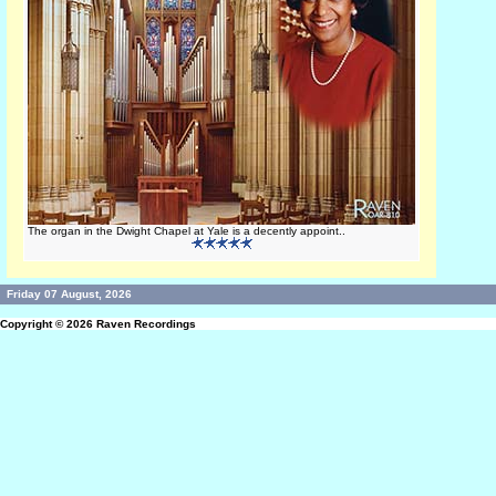
The organ in the Dwight Chapel at Yale is a decently appoint..
Friday 07 August, 2026
Copyright © 2026
Raven Recordings