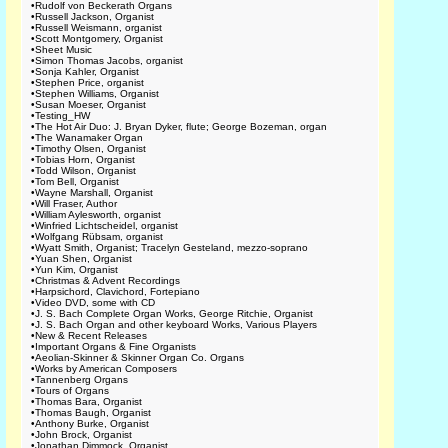
•
Rudolf von Beckerath Organs
•
Russell Jackson, Organist
•
Russell Weismann, organist
•
Scott Montgomery, Organist
•
Sheet Music
•
Simon Thomas Jacobs, organist
•
Sonja Kahler, Organist
•
Stephen Price, organist
•
Stephen Williams, Organist
•
Susan Moeser, Organist
•
Testing_HW
•
The Hot Air Duo: J. Bryan Dyker, flute; George Bozeman, organ
•
The Wanamaker Organ
•
Timothy Olsen, Organist
•
Tobias Horn, Organist
•
Todd Wilson, Organist
•
Tom Bell, Organist
•
Wayne Marshall, Organist
•
Will Fraser, Author
•
William Aylesworth, organist
•
Winfried Lichtscheidel, organist
•
Wolfgang Rübsam, organist
•
Wyatt Smith, Organist; Tracelyn Gesteland, mezzo-soprano
•
Yuan Shen, Organist
•
Yun Kim, Organist
•
Christmas & Advent Recordings
•
Harpsichord, Clavichord, Fortepiano
•
Video DVD, some with CD
•
J. S. Bach Complete Organ Works, George Ritchie, Organist
•
J. S. Bach Organ and other keyboard Works, Various Players
•
New & Recent Releases
•
Important Organs & Fine Organists
•
Aeolian-Skinner & Skinner Organ Co. Organs
•
Works by American Composers
•
Tannenberg Organs
•
Tours of Organs
•
Thomas Bara, Organist
•
Thomas Baugh, Organist
•
Anthony Burke, Organist
•
John Brock, Organist
•
Jonathan Dimmock, Organist