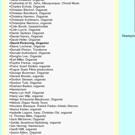
•
Cathedral of St. John, Albuquerque, Choral Music
•
Charles Echols, Organist
•
Christian Bischof, Organist
•
Christian Brembeck, Organist
•
Christina Harmon, Organist
•
Christoph Kuhlmann, Organist
•
Christophe Mantoux, organist
•
Colin Booth, harpsichordist
•
Colin Lynch, Organist
•
Damin Spritzer, Organist
Displayi
•
Daniel Sanez, Organist
•
David Heller, Organist
•
David Pickering, Organist
•
Diane Luchese, Organist
•
Donald Pinson, Trombone
•
Donald Sutherland, Organist
•
Dongho Lee, Organist
•
Earl Miller, Organist
•
Faythe Freese, organist
•
Franz Josef Stoiber, organist
•
Fugue State Films productions
•
George Bozeman, Organist
•
Gerard Brooks, organist
•
Gordon Stewart, organist
•
Gordon Turk, Organist
•
Graham Barber, organist
•
Harmonium
•
Harry Lyn Huff, Organist
•
Harry van Wijk, organist
•
Helga Schauerte-Maubouet, Organist
•
Historic Organ Study Tours
•
Houston Baroque, Patrick Parker, Artistic Director
•
Ikarus Kaiser, organist
•
Isabelle Lagors, harp; Christian Ott, organist
•
J. Thomas Mitts, Organist
•
Jack Mitchener, Organist
•
Jamila Javadova-Spitzberg, organist
•
Jan Hennig, Harmonium
•
JanEl Will, organist
•
Jason Alden, Organist