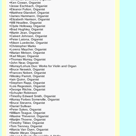
•
Ken Cowan, Organist
•
Jesse Eschbach, Organist
•
Eleanor Fulton, Organist
•
Matthew Glandorf, Organist
•
James Hammann, Organist
•
Elizabeth Harrison, Organist
•
Will Headlee, Organist
•
Clyde Holloway, Organist
•
Brad Hughley, Organist
•
Martin Jean, Organist
•
Calvert Johnson, Organist
•
Peter Latona, Organist
•
Alison Luedecke, Organist
•
Christopher Marks
•
Lorenz Maycher, Organist
•
Marian Metson, Organist
•
Karl Moyer, Organist
•
Thomas Murray, Organist
•
John Near, Organist
•
Murray/Lohuis Duo: Works for Violin and Organ
•
Bruce Neswick, Organist
•
Frances Nobert, Organist
•
Wesley Parrott, Organist
•
Iain Quinn, Organist
•
Stephen Rapp, Organist
•
Lois Regestein, Organist
•
George Ritchie, Organist
•
Schuyler Robinson
•
Timothy Edward Smith, Organist
•
Murray Forbes Somerville, Organist
•
Bruce Stevens, Organist
•
Daniel Sullivan
•
Peter Sykes, Organist
•
William Teague, Organist
•
Maxine Thévenot, Organist
•
Marijim Thoene, Organist
•
Timothy Tikker, Organist
•
Tom Trenney, Organist
•
Marcia Van Oyen, Organist
•
Martin Weyer, Organist