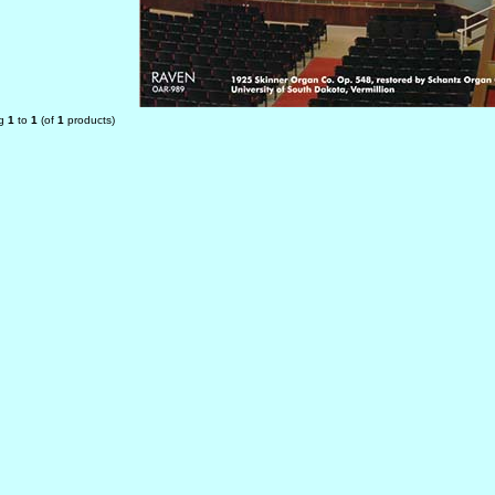
ng
1
to
1
(of
1
products)