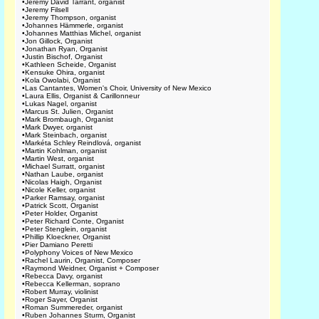
•
Jeremy David Tarrant, organist
•
Jeremy Filsell
•
Jeremy Thompson, organist
•
Johannes Hämmerle, organist
•
Johannes Matthias Michel, organist
•
Jon Gillock, Organist
•
Jonathan Ryan, Organist
•
Justin Bischof, Organist
•
Kathleen Scheide, Organist
•
Kensuke Ohira, organist
•
Kola Owolabi, Organist
•
Las Cantantes, Women's Choir, University of New Mexico
•
Laura Ellis, Organist & Carillonneur
•
Lukas Nagel, organist
•
Marcus St. Julien, Organist
•
Mark Brombaugh, Organist
•
Mark Dwyer, organist
•
Mark Steinbach, organist
•
Markéta Schley Reindlová, organist
•
Martin Kohlman, organist
•
Martin West, organist
•
Michael Surratt, organist
•
Nathan Laube, organist
•
Nicolas Haigh, Organist
•
Nicole Keller, organist
•
Parker Ramsay, organist
•
Patrick Scott, Organist
•
Peter Holder, Organist
•
Peter Richard Conte, Organist
•
Peter Stenglein, organist
•
Phillip Kloeckner, Organist
•
Pier Damiano Peretti
•
Polyphony Voices of New Mexico
•
Rachel Laurin, Organist, Composer
•
Raymond Weidner, Organist + Composer
•
Rebecca Davy, organist
•
Rebecca Kellerman, soprano
•
Robert Murray, violinist
•
Roger Sayer, Organist
•
Roman Summereder, organist
•
Ruben Johannes Sturm, Organist