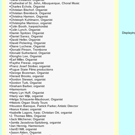
•
Cathedral of St. John, Albuquerque, Choral Music
•
Charles Echols, Organist
•
Christian Bischof, Organist
•
Christian Brembeck, Organist
•
Christina Harmon, Organist
•
Christoph Kuhlmann, Organist
•
Christophe Mantoux, organist
•
Colin Booth, harpsichordist
•
Colin Lynch, Organist
Displayi
•
Damin Spritzer, Organist
•
Daniel Sanez, Organist
•
David Heller, Organist
•
David Pickering, Organist
•
Diane Luchese, Organist
•
Donald Pinson, Trombone
•
Donald Sutherland, Organist
•
Dongho Lee, Organist
•
Earl Miller, Organist
•
Faythe Freese, organist
•
Franz Josef Stoiber, organist
•
Fugue State Films productions
•
George Bozeman, Organist
•
Gerard Brooks, organist
•
Gordon Stewart, organist
•
Gordon Turk, Organist
•
Graham Barber, organist
•
Harmonium
•
Harry Lyn Huff, Organist
•
Harry van Wijk, organist
•
Helga Schauerte-Maubouet, Organist
•
Historic Organ Study Tours
•
Houston Baroque, Patrick Parker, Artistic Director
•
Ikarus Kaiser, organist
•
Isabelle Lagors, harp; Christian Ott, organist
•
J. Thomas Mitts, Organist
•
Jack Mitchener, Organist
•
Jamila Javadova-Spitzberg, organist
•
Jan Hennig, Harmonium
•
JanEl Will, organist
•
Jason Alden, Organist