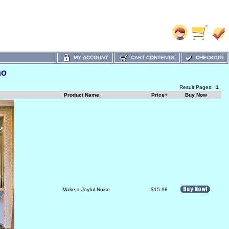
MY ACCOUNT
CART CONTENTS
CHECKOUT
no
Result Pages:
1
Product Name
Price+
Buy Now
Make a Joyful Noise
$15.98