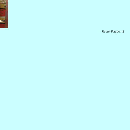
Result Pages:
1