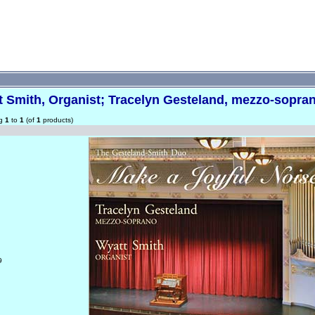
t Smith, Organist; Tracelyn Gesteland, mezzo-sopra
ng
1
to
1
(of
1
products)
9