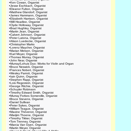
•
Ken Cowan, Organist
•
Jesse Eschbach, Organist
•
Eleanor Fulton, Organist
•
Matthew Glandorf, Organist
•
James Hammann, Organist
•
Elizabeth Harrison, Organist
•
Will Headlee, Organist
•
Clyde Holloway, Organist
•
Brad Hughley, Organist
•
Martin Jean, Organist
•
Calvert Johnson, Organist
•
Peter Latona, Organist
•
Alison Luedecke, Organist
•
Christopher Marks
•
Lorenz Maycher, Organist
•
Marian Metson, Organist
•
Karl Moyer, Organist
•
Thomas Murray, Organist
•
John Near, Organist
•
Murray/Lohuis Duo: Works for Violin and Organ
•
Bruce Neswick, Organist
•
Frances Nobert, Organist
•
Wesley Parrott, Organist
•
Iain Quinn, Organist
•
Stephen Rapp, Organist
•
Lois Regestein, Organist
•
George Ritchie, Organist
•
Schuyler Robinson
•
Timothy Edward Smith, Organist
•
Murray Forbes Somerville, Organist
•
Bruce Stevens, Organist
•
Daniel Sullivan
•
Peter Sykes, Organist
•
William Teague, Organist
•
Maxine Thévenot, Organist
•
Marijim Thoene, Organist
•
Timothy Tikker, Organist
•
Tom Trenney, Organist
•
Marcia Van Oyen, Organist
•
Martin Weyer, Organist