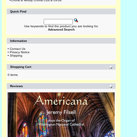
•
Choral & Mostly Choral CDs & DVDs
Quick Find
Use keywords to find the product you are looking for.
Advanced Search
Information
•
Contact Us
•
Privacy Notice
•
Shipping
Shopping Cart
0 items
Reviews