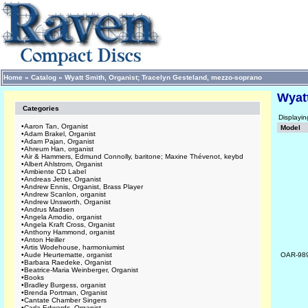
Home
»
Catalog
»
Wyatt Smith, Organist; Tracelyn Gesteland, mezzo-soprano
Wyat
Categories
Displayi
•
Aaron Tan, Organist
Model
•
Adam Brakel, Organist
•
Adam Pajan, Organist
•
Ahreum Han, organist
•
Air & Hammers, Edmund Connolly, baritone; Maxine Thévenot, keybd
•
Albert Ahlstrom, Organist
•
Ambiente CD Label
•
Andreas Jetter, Organist
•
Andrew Ennis, Organist, Brass Player
•
Andrew Scanlon, organist
•
Andrew Unsworth, Organist
•
Andrus Madsen
•
Angela Amodio, organist
•
Angela Kraft Cross, Organist
•
Anthony Hammond, organist
•
Anton Heiller
•
Artis Wodehouse, harmoniumist
•
Aude Heurtematte, organist
OAR-98
•
Barbara Raedeke, Organist
•
Beatrice-Maria Weinberger, Organist
•
Books
•
Bradley Burgess, organist
•
Brenda Portman, Organist
•
Cantate Chamber Singers
•
Carla Edwards, Organist