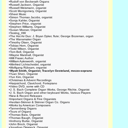
•
Rudolf von Beckerath Organs
•
Russell Jackson, Organist
•
Russell Weismann, organist
•
Scott Montgomery, Organist
•
Sheet Music
•
Simon Thomas Jacobs, organist
•
Sonja Kahler, Organist
•
Stephen Price, organist
•
Stephen Williams, Organist
•
Susan Moeser, Organist
•
Testing_HW
•
The Hot Air Duo: J. Bryan Dyker, flute; George Bozeman, organ
•
The Wanamaker Organ
•
Timothy Olsen, Organist
•
Tobias Horn, Organist
•
Todd Wilson, Organist
•
Tom Bell, Organist
•
Wayne Marshall, Organist
•
Will Fraser, Author
•
William Aylesworth, organist
•
Winfried Lichtscheidel, organist
•
Wolfgang Rübsam, organist
•
Wyatt Smith, Organist; Tracelyn Gesteland, mezzo-soprano
•
Yuan Shen, Organist
•
Yun Kim, Organist
•
Christmas & Advent Recordings
•
Harpsichord, Clavichord, Fortepiano
•
Video DVD, some with CD
•
J. S. Bach Complete Organ Works, George Ritchie, Organist
•
J. S. Bach Organ and other keyboard Works, Various Players
•
New & Recent Releases
•
Important Organs & Fine Organists
•
Aeolian-Skinner & Skinner Organ Co. Organs
•
Works by American Composers
•
Tannenberg Organs
•
Tours of Organs
•
Thomas Bara, Organist
•
Thomas Baugh, Organist
•
Anthony Burke, Organist
•
John Brock, Organist
•
Jonathan Dimmock, Organist