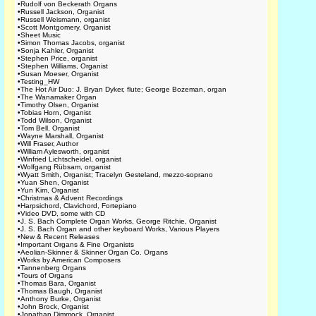
•
Rudolf von Beckerath Organs
•
Russell Jackson, Organist
•
Russell Weismann, organist
•
Scott Montgomery, Organist
•
Sheet Music
•
Simon Thomas Jacobs, organist
•
Sonja Kahler, Organist
•
Stephen Price, organist
•
Stephen Williams, Organist
•
Susan Moeser, Organist
•
Testing_HW
•
The Hot Air Duo: J. Bryan Dyker, flute; George Bozeman, organ
•
The Wanamaker Organ
•
Timothy Olsen, Organist
•
Tobias Horn, Organist
•
Todd Wilson, Organist
•
Tom Bell, Organist
•
Wayne Marshall, Organist
•
Will Fraser, Author
•
William Aylesworth, organist
•
Winfried Lichtscheidel, organist
•
Wolfgang Rübsam, organist
•
Wyatt Smith, Organist; Tracelyn Gesteland, mezzo-soprano
•
Yuan Shen, Organist
•
Yun Kim, Organist
•
Christmas & Advent Recordings
•
Harpsichord, Clavichord, Fortepiano
•
Video DVD, some with CD
•
J. S. Bach Complete Organ Works, George Ritchie, Organist
•
J. S. Bach Organ and other keyboard Works, Various Players
•
New & Recent Releases
•
Important Organs & Fine Organists
•
Aeolian-Skinner & Skinner Organ Co. Organs
•
Works by American Composers
•
Tannenberg Organs
•
Tours of Organs
•
Thomas Bara, Organist
•
Thomas Baugh, Organist
•
Anthony Burke, Organist
•
John Brock, Organist
•
Jonathan Dimmock, Organist