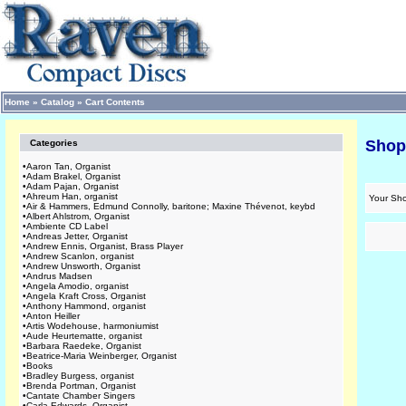
Home
»
Catalog
»
Cart Contents
Shop
Categories
•
Aaron Tan, Organist
•
Adam Brakel, Organist
•
Adam Pajan, Organist
•
Ahreum Han, organist
Your Sho
•
Air & Hammers, Edmund Connolly, baritone; Maxine Thévenot, keybd
•
Albert Ahlstrom, Organist
•
Ambiente CD Label
•
Andreas Jetter, Organist
•
Andrew Ennis, Organist, Brass Player
•
Andrew Scanlon, organist
•
Andrew Unsworth, Organist
•
Andrus Madsen
•
Angela Amodio, organist
•
Angela Kraft Cross, Organist
•
Anthony Hammond, organist
•
Anton Heiller
•
Artis Wodehouse, harmoniumist
•
Aude Heurtematte, organist
•
Barbara Raedeke, Organist
•
Beatrice-Maria Weinberger, Organist
•
Books
•
Bradley Burgess, organist
•
Brenda Portman, Organist
•
Cantate Chamber Singers
•
Carla Edwards, Organist