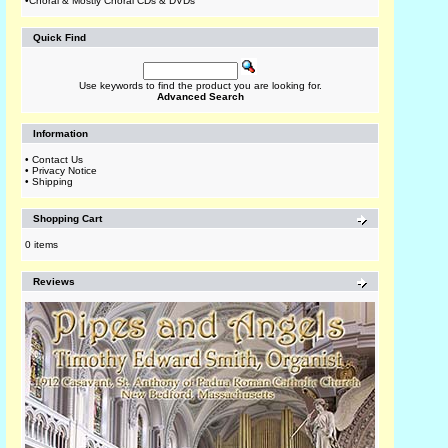
•
Choral & Mostly Choral CDs & DVDs
Quick Find
Use keywords to find the product you are looking for.
Advanced Search
Information
•
Contact Us
•
Privacy Notice
•
Shipping
Shopping Cart
0 items
Reviews