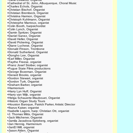
•
Cathedral of St. John, Albuquerque, Choral Music
•
Charles Echols, Organist
•
Christian Bischof, Organist
•
Christian Brembeck, Organist
•
Christina Harmon, Organist
•
Christoph Kuhlmann, Organist
•
Christophe Mantoux, organist
•
Colin Booth, harpsichordist
•
Colin Lynch, Organist
•
Damin Spritzer, Organist
•
Daniel Sanez, Organist
•
David Heller, Organist
•
David Pickering, Organist
•
Diane Luchese, Organist
•
Donald Pinson, Trombone
•
Donald Sutherland, Organist
•
Dongho Lee, Organist
•
Earl Miller, Organist
•
Faythe Freese, organist
•
Franz Josef Stoiber, organist
•
Fugue State Films productions
•
George Bozeman, Organist
•
Gerard Brooks, organist
•
Gordon Stewart, organist
•
Gordon Turk, Organist
•
Graham Barber, organist
•
Harmonium
•
Harry Lyn Huff, Organist
•
Harry van Wijk, organist
•
Helga Schauerte-Maubouet, Organist
•
Historic Organ Study Tours
•
Houston Baroque, Patrick Parker, Artistic Director
•
Ikarus Kaiser, organist
•
Isabelle Lagors, harp; Christian Ott, organist
•
J. Thomas Mitts, Organist
•
Jack Mitchener, Organist
•
Jamila Javadova-Spitzberg, organist
•
Jan Hennig, Harmonium
•
JanEl Will, organist
•
Jason Alden, Organist