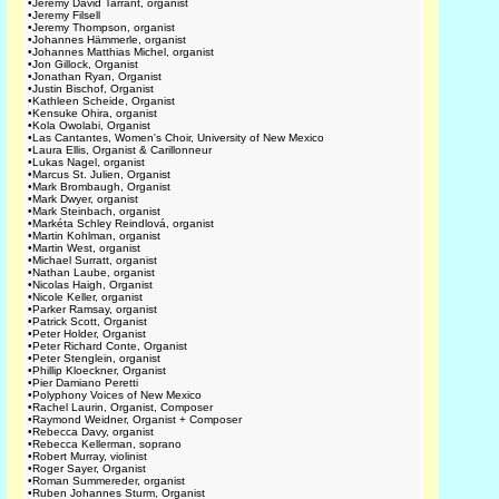
•
Jeremy David Tarrant, organist
•
Jeremy Filsell
•
Jeremy Thompson, organist
•
Johannes Hämmerle, organist
•
Johannes Matthias Michel, organist
•
Jon Gillock, Organist
•
Jonathan Ryan, Organist
•
Justin Bischof, Organist
•
Kathleen Scheide, Organist
•
Kensuke Ohira, organist
•
Kola Owolabi, Organist
•
Las Cantantes, Women's Choir, University of New Mexico
•
Laura Ellis, Organist & Carillonneur
•
Lukas Nagel, organist
•
Marcus St. Julien, Organist
•
Mark Brombaugh, Organist
•
Mark Dwyer, organist
•
Mark Steinbach, organist
•
Markéta Schley Reindlová, organist
•
Martin Kohlman, organist
•
Martin West, organist
•
Michael Surratt, organist
•
Nathan Laube, organist
•
Nicolas Haigh, Organist
•
Nicole Keller, organist
•
Parker Ramsay, organist
•
Patrick Scott, Organist
•
Peter Holder, Organist
•
Peter Richard Conte, Organist
•
Peter Stenglein, organist
•
Phillip Kloeckner, Organist
•
Pier Damiano Peretti
•
Polyphony Voices of New Mexico
•
Rachel Laurin, Organist, Composer
•
Raymond Weidner, Organist + Composer
•
Rebecca Davy, organist
•
Rebecca Kellerman, soprano
•
Robert Murray, violinist
•
Roger Sayer, Organist
•
Roman Summereder, organist
•
Ruben Johannes Sturm, Organist