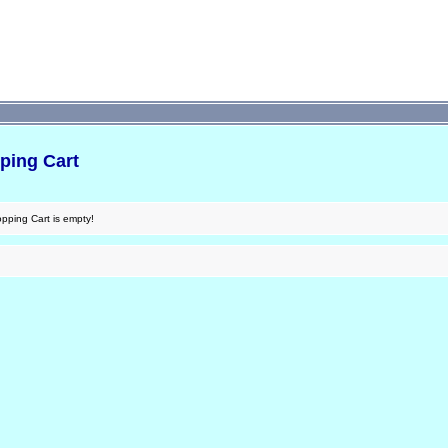
ping Cart
pping Cart is empty!