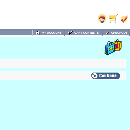
MY ACCOUNT
CART CONTENTS
CHECKOUT