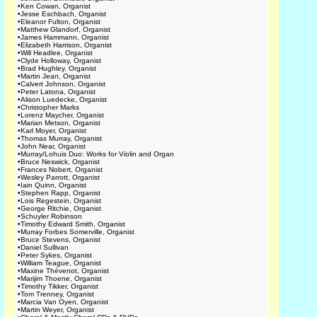
•
Ken Cowan, Organist
•
Jesse Eschbach, Organist
•
Eleanor Fulton, Organist
•
Matthew Glandorf, Organist
•
James Hammann, Organist
•
Elizabeth Harrison, Organist
•
Will Headlee, Organist
•
Clyde Holloway, Organist
•
Brad Hughley, Organist
•
Martin Jean, Organist
•
Calvert Johnson, Organist
•
Peter Latona, Organist
•
Alison Luedecke, Organist
•
Christopher Marks
•
Lorenz Maycher, Organist
•
Marian Metson, Organist
•
Karl Moyer, Organist
•
Thomas Murray, Organist
•
John Near, Organist
•
Murray/Lohuis Duo: Works for Violin and Organ
•
Bruce Neswick, Organist
•
Frances Nobert, Organist
•
Wesley Parrott, Organist
•
Iain Quinn, Organist
•
Stephen Rapp, Organist
•
Lois Regestein, Organist
•
George Ritchie, Organist
•
Schuyler Robinson
•
Timothy Edward Smith, Organist
•
Murray Forbes Somerville, Organist
•
Bruce Stevens, Organist
•
Daniel Sullivan
•
Peter Sykes, Organist
•
William Teague, Organist
•
Maxine Thévenot, Organist
•
Marijim Thoene, Organist
•
Timothy Tikker, Organist
•
Tom Trenney, Organist
•
Marcia Van Oyen, Organist
•
Martin Weyer, Organist