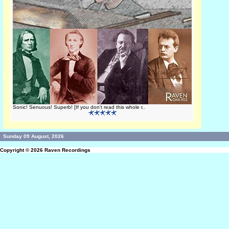
Sonic! Senuous! Superb! [If you don't read this whole r..
Sunday 09 August, 2026
Copyright © 2026
Raven Recordings