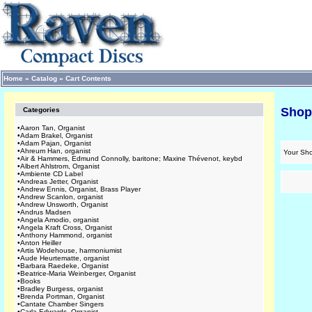
Home
»
Catalog
»
Cart Contents
Shop
Categories
•
Aaron Tan, Organist
•
Adam Brakel, Organist
•
Adam Pajan, Organist
•
Ahreum Han, organist
Your Sho
•
Air & Hammers, Edmund Connolly, baritone; Maxine Thévenot, keybd
•
Albert Ahlstrom, Organist
•
Ambiente CD Label
•
Andreas Jetter, Organist
•
Andrew Ennis, Organist, Brass Player
•
Andrew Scanlon, organist
•
Andrew Unsworth, Organist
•
Andrus Madsen
•
Angela Amodio, organist
•
Angela Kraft Cross, Organist
•
Anthony Hammond, organist
•
Anton Heiller
•
Artis Wodehouse, harmoniumist
•
Aude Heurtematte, organist
•
Barbara Raedeke, Organist
•
Beatrice-Maria Weinberger, Organist
•
Books
•
Bradley Burgess, organist
•
Brenda Portman, Organist
•
Cantate Chamber Singers
•
Carla Edwards, Organist