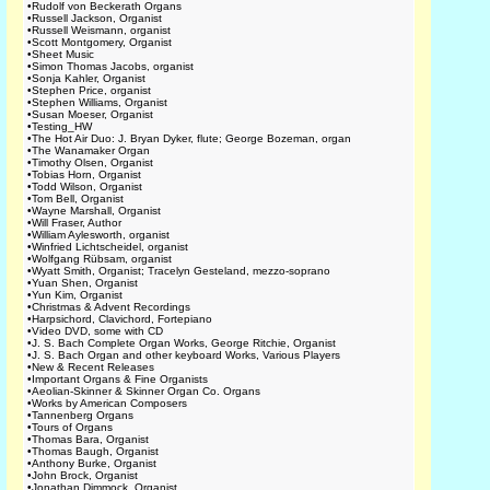
•
Rudolf von Beckerath Organs
•
Russell Jackson, Organist
•
Russell Weismann, organist
•
Scott Montgomery, Organist
•
Sheet Music
•
Simon Thomas Jacobs, organist
•
Sonja Kahler, Organist
•
Stephen Price, organist
•
Stephen Williams, Organist
•
Susan Moeser, Organist
•
Testing_HW
•
The Hot Air Duo: J. Bryan Dyker, flute; George Bozeman, organ
•
The Wanamaker Organ
•
Timothy Olsen, Organist
•
Tobias Horn, Organist
•
Todd Wilson, Organist
•
Tom Bell, Organist
•
Wayne Marshall, Organist
•
Will Fraser, Author
•
William Aylesworth, organist
•
Winfried Lichtscheidel, organist
•
Wolfgang Rübsam, organist
•
Wyatt Smith, Organist; Tracelyn Gesteland, mezzo-soprano
•
Yuan Shen, Organist
•
Yun Kim, Organist
•
Christmas & Advent Recordings
•
Harpsichord, Clavichord, Fortepiano
•
Video DVD, some with CD
•
J. S. Bach Complete Organ Works, George Ritchie, Organist
•
J. S. Bach Organ and other keyboard Works, Various Players
•
New & Recent Releases
•
Important Organs & Fine Organists
•
Aeolian-Skinner & Skinner Organ Co. Organs
•
Works by American Composers
•
Tannenberg Organs
•
Tours of Organs
•
Thomas Bara, Organist
•
Thomas Baugh, Organist
•
Anthony Burke, Organist
•
John Brock, Organist
•
Jonathan Dimmock, Organist