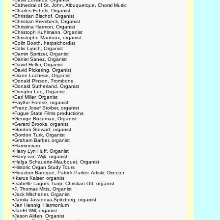
•
Cathedral of St. John, Albuquerque, Choral Music
•
Charles Echols, Organist
•
Christian Bischof, Organist
•
Christian Brembeck, Organist
•
Christina Harmon, Organist
•
Christoph Kuhlmann, Organist
•
Christophe Mantoux, organist
•
Colin Booth, harpsichordist
•
Colin Lynch, Organist
•
Damin Spritzer, Organist
•
Daniel Sanez, Organist
•
David Heller, Organist
•
David Pickering, Organist
•
Diane Luchese, Organist
•
Donald Pinson, Trombone
•
Donald Sutherland, Organist
•
Dongho Lee, Organist
•
Earl Miller, Organist
•
Faythe Freese, organist
•
Franz Josef Stoiber, organist
•
Fugue State Films productions
•
George Bozeman, Organist
•
Gerard Brooks, organist
•
Gordon Stewart, organist
•
Gordon Turk, Organist
•
Graham Barber, organist
•
Harmonium
•
Harry Lyn Huff, Organist
•
Harry van Wijk, organist
•
Helga Schauerte-Maubouet, Organist
•
Historic Organ Study Tours
•
Houston Baroque, Patrick Parker, Artistic Director
•
Ikarus Kaiser, organist
•
Isabelle Lagors, harp; Christian Ott, organist
•
J. Thomas Mitts, Organist
•
Jack Mitchener, Organist
•
Jamila Javadova-Spitzberg, organist
•
Jan Hennig, Harmonium
•
JanEl Will, organist
•
Jason Alden, Organist