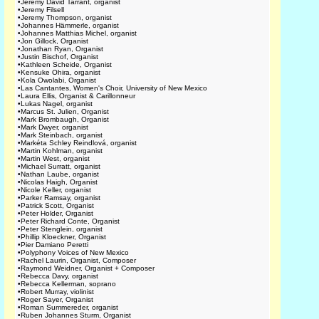
•
Jeremy David Tarrant, organist
•
Jeremy Filsell
•
Jeremy Thompson, organist
•
Johannes Hämmerle, organist
•
Johannes Matthias Michel, organist
•
Jon Gillock, Organist
•
Jonathan Ryan, Organist
•
Justin Bischof, Organist
•
Kathleen Scheide, Organist
•
Kensuke Ohira, organist
•
Kola Owolabi, Organist
•
Las Cantantes, Women's Choir, University of New Mexico
•
Laura Ellis, Organist & Carillonneur
•
Lukas Nagel, organist
•
Marcus St. Julien, Organist
•
Mark Brombaugh, Organist
•
Mark Dwyer, organist
•
Mark Steinbach, organist
•
Markéta Schley Reindlová, organist
•
Martin Kohlman, organist
•
Martin West, organist
•
Michael Surratt, organist
•
Nathan Laube, organist
•
Nicolas Haigh, Organist
•
Nicole Keller, organist
•
Parker Ramsay, organist
•
Patrick Scott, Organist
•
Peter Holder, Organist
•
Peter Richard Conte, Organist
•
Peter Stenglein, organist
•
Phillip Kloeckner, Organist
•
Pier Damiano Peretti
•
Polyphony Voices of New Mexico
•
Rachel Laurin, Organist, Composer
•
Raymond Weidner, Organist + Composer
•
Rebecca Davy, organist
•
Rebecca Kellerman, soprano
•
Robert Murray, violinist
•
Roger Sayer, Organist
•
Roman Summereder, organist
•
Ruben Johannes Sturm, Organist