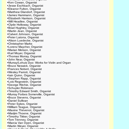
•
Ken Cowan, Organist
•
Jesse Eschbach, Organist
•
Eleanor Fulton, Organist
•
Matthew Glandorf, Organist
•
James Hammann, Organist
•
Elizabeth Harrison, Organist
•
Will Headlee, Organist
•
Clyde Holloway, Organist
•
Brad Hughley, Organist
•
Martin Jean, Organist
•
Calvert Johnson, Organist
•
Peter Latona, Organist
•
Alison Luedecke, Organist
•
Christopher Marks
•
Lorenz Maycher, Organist
•
Marian Metson, Organist
•
Karl Moyer, Organist
•
Thomas Murray, Organist
•
John Near, Organist
•
Murray/Lohuis Duo: Works for Violin and Organ
•
Bruce Neswick, Organist
•
Frances Nobert, Organist
•
Wesley Parrott, Organist
•
Iain Quinn, Organist
•
Stephen Rapp, Organist
•
Lois Regestein, Organist
•
George Ritchie, Organist
•
Schuyler Robinson
•
Timothy Edward Smith, Organist
•
Murray Forbes Somerville, Organist
•
Bruce Stevens, Organist
•
Daniel Sullivan
•
Peter Sykes, Organist
•
William Teague, Organist
•
Maxine Thévenot, Organist
•
Marijim Thoene, Organist
•
Timothy Tikker, Organist
•
Tom Trenney, Organist
•
Marcia Van Oyen, Organist
•
Martin Weyer, Organist