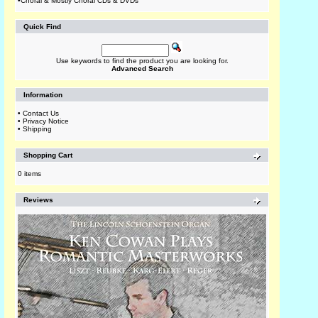
•
Choral & Mostly Choral CDs & DVDs
Quick Find
Use keywords to find the product you are looking for.
Advanced Search
Information
•
Contact Us
•
Privacy Notice
•
Shipping
Shopping Cart
0 items
Reviews