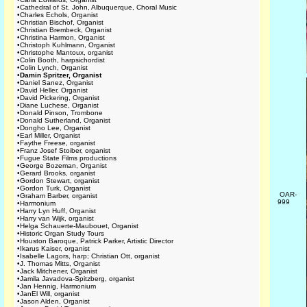
•
Cathedral of St. John, Albuquerque, Choral Music
•
Charles Echols, Organist
•
Christian Bischof, Organist
•
Christian Brembeck, Organist
•
Christina Harmon, Organist
•
Christoph Kuhlmann, Organist
•
Christophe Mantoux, organist
•
Colin Booth, harpsichordist
•
Colin Lynch, Organist
•
Damin Spritzer, Organist
•
Daniel Sanez, Organist
•
David Heller, Organist
•
David Pickering, Organist
•
Diane Luchese, Organist
•
Donald Pinson, Trombone
•
Donald Sutherland, Organist
•
Dongho Lee, Organist
•
Earl Miller, Organist
•
Faythe Freese, organist
•
Franz Josef Stoiber, organist
•
Fugue State Films productions
•
George Bozeman, Organist
•
Gerard Brooks, organist
•
Gordon Stewart, organist
•
Gordon Turk, Organist
OAR-
•
Graham Barber, organist
999
•
Harmonium
•
Harry Lyn Huff, Organist
•
Harry van Wijk, organist
•
Helga Schauerte-Maubouet, Organist
•
Historic Organ Study Tours
•
Houston Baroque, Patrick Parker, Artistic Director
•
Ikarus Kaiser, organist
•
Isabelle Lagors, harp; Christian Ott, organist
•
J. Thomas Mitts, Organist
•
Jack Mitchener, Organist
•
Jamila Javadova-Spitzberg, organist
•
Jan Hennig, Harmonium
•
JanEl Will, organist
•
Jason Alden, Organist