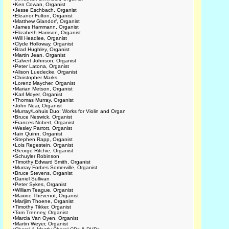
•
Ken Cowan, Organist
•
Jesse Eschbach, Organist
•
Eleanor Fulton, Organist
•
Matthew Glandorf, Organist
•
James Hammann, Organist
•
Elizabeth Harrison, Organist
•
Will Headlee, Organist
•
Clyde Holloway, Organist
•
Brad Hughley, Organist
•
Martin Jean, Organist
•
Calvert Johnson, Organist
•
Peter Latona, Organist
•
Alison Luedecke, Organist
•
Christopher Marks
•
Lorenz Maycher, Organist
•
Marian Metson, Organist
•
Karl Moyer, Organist
•
Thomas Murray, Organist
•
John Near, Organist
•
Murray/Lohuis Duo: Works for Violin and Organ
•
Bruce Neswick, Organist
•
Frances Nobert, Organist
•
Wesley Parrott, Organist
•
Iain Quinn, Organist
•
Stephen Rapp, Organist
•
Lois Regestein, Organist
•
George Ritchie, Organist
•
Schuyler Robinson
•
Timothy Edward Smith, Organist
•
Murray Forbes Somerville, Organist
•
Bruce Stevens, Organist
•
Daniel Sullivan
•
Peter Sykes, Organist
•
William Teague, Organist
•
Maxine Thévenot, Organist
•
Marijim Thoene, Organist
•
Timothy Tikker, Organist
•
Tom Trenney, Organist
•
Marcia Van Oyen, Organist
•
Martin Weyer, Organist