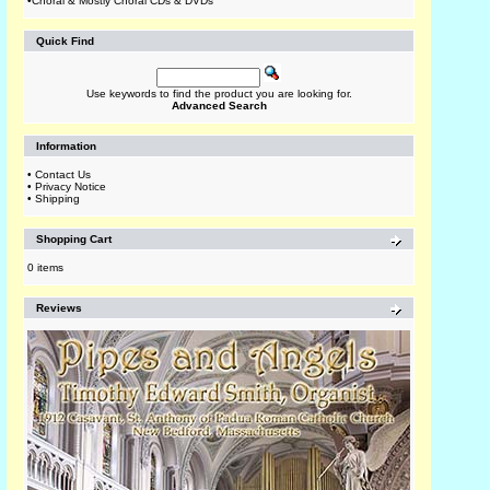
•
Choral & Mostly Choral CDs & DVDs
Quick Find
Use keywords to find the product you are looking for.
Advanced Search
Information
•
Contact Us
•
Privacy Notice
•
Shipping
Shopping Cart
0 items
Reviews