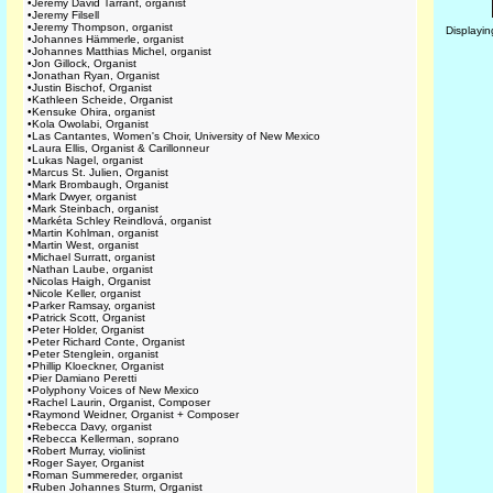
•
Jeremy David Tarrant, organist
•
Jeremy Filsell
•
Jeremy Thompson, organist
Displayi
•
Johannes Hämmerle, organist
•
Johannes Matthias Michel, organist
•
Jon Gillock, Organist
•
Jonathan Ryan, Organist
•
Justin Bischof, Organist
•
Kathleen Scheide, Organist
•
Kensuke Ohira, organist
•
Kola Owolabi, Organist
•
Las Cantantes, Women's Choir, University of New Mexico
•
Laura Ellis, Organist & Carillonneur
•
Lukas Nagel, organist
•
Marcus St. Julien, Organist
•
Mark Brombaugh, Organist
•
Mark Dwyer, organist
•
Mark Steinbach, organist
•
Markéta Schley Reindlová, organist
•
Martin Kohlman, organist
•
Martin West, organist
•
Michael Surratt, organist
•
Nathan Laube, organist
•
Nicolas Haigh, Organist
•
Nicole Keller, organist
•
Parker Ramsay, organist
•
Patrick Scott, Organist
•
Peter Holder, Organist
•
Peter Richard Conte, Organist
•
Peter Stenglein, organist
•
Phillip Kloeckner, Organist
•
Pier Damiano Peretti
•
Polyphony Voices of New Mexico
•
Rachel Laurin, Organist, Composer
•
Raymond Weidner, Organist + Composer
•
Rebecca Davy, organist
•
Rebecca Kellerman, soprano
•
Robert Murray, violinist
•
Roger Sayer, Organist
•
Roman Summereder, organist
•
Ruben Johannes Sturm, Organist