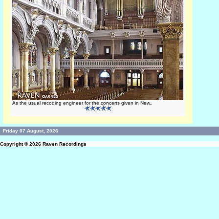
As the usual recoding engineer for the concerts given in New..
Friday 07 August, 2026
Copyright © 2026
Raven Recordings