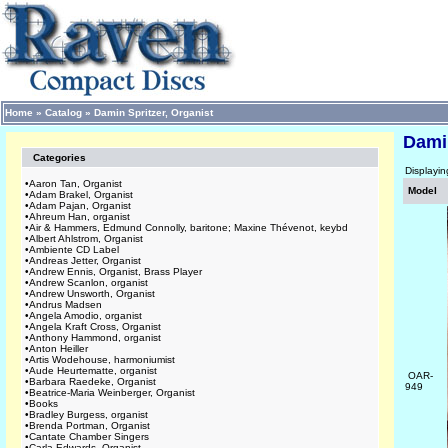
Home
»
Catalog
»
Damin Spritzer, Organist
Damin
Categories
Displayi
•
Aaron Tan, Organist
Model
•
Adam Brakel, Organist
•
Adam Pajan, Organist
•
Ahreum Han, organist
•
Air & Hammers, Edmund Connolly, baritone; Maxine Thévenot, keybd
•
Albert Ahlstrom, Organist
•
Ambiente CD Label
•
Andreas Jetter, Organist
•
Andrew Ennis, Organist, Brass Player
•
Andrew Scanlon, organist
•
Andrew Unsworth, Organist
•
Andrus Madsen
•
Angela Amodio, organist
•
Angela Kraft Cross, Organist
•
Anthony Hammond, organist
•
Anton Heiller
•
Artis Wodehouse, harmoniumist
•
Aude Heurtematte, organist
OAR-
•
Barbara Raedeke, Organist
949
•
Beatrice-Maria Weinberger, Organist
•
Books
•
Bradley Burgess, organist
•
Brenda Portman, Organist
•
Cantate Chamber Singers
•
Carla Edwards, Organist