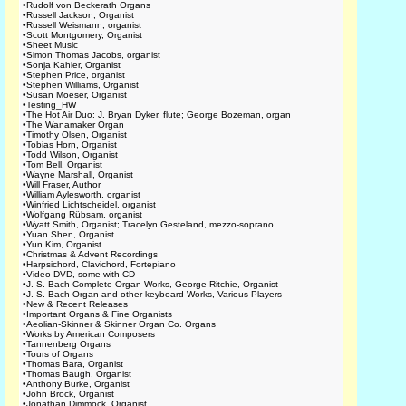
•
Rudolf von Beckerath Organs
•
Russell Jackson, Organist
•
Russell Weismann, organist
•
Scott Montgomery, Organist
•
Sheet Music
•
Simon Thomas Jacobs, organist
•
Sonja Kahler, Organist
•
Stephen Price, organist
•
Stephen Williams, Organist
•
Susan Moeser, Organist
•
Testing_HW
•
The Hot Air Duo: J. Bryan Dyker, flute; George Bozeman, organ
•
The Wanamaker Organ
•
Timothy Olsen, Organist
•
Tobias Horn, Organist
•
Todd Wilson, Organist
•
Tom Bell, Organist
•
Wayne Marshall, Organist
•
Will Fraser, Author
•
William Aylesworth, organist
•
Winfried Lichtscheidel, organist
•
Wolfgang Rübsam, organist
•
Wyatt Smith, Organist; Tracelyn Gesteland, mezzo-soprano
•
Yuan Shen, Organist
•
Yun Kim, Organist
•
Christmas & Advent Recordings
•
Harpsichord, Clavichord, Fortepiano
•
Video DVD, some with CD
•
J. S. Bach Complete Organ Works, George Ritchie, Organist
•
J. S. Bach Organ and other keyboard Works, Various Players
•
New & Recent Releases
•
Important Organs & Fine Organists
•
Aeolian-Skinner & Skinner Organ Co. Organs
•
Works by American Composers
•
Tannenberg Organs
•
Tours of Organs
•
Thomas Bara, Organist
•
Thomas Baugh, Organist
•
Anthony Burke, Organist
•
John Brock, Organist
•
Jonathan Dimmock, Organist