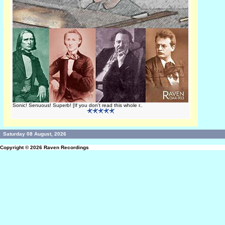
Sonic! Senuous! Superb! [If you don't read this whole r..
Saturday 08 August, 2026
Copyright © 2026
Raven Recordings