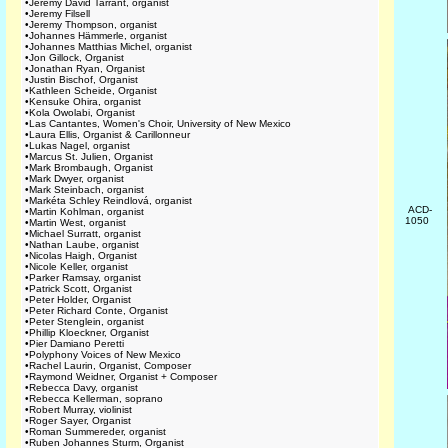
•
Jeremy David Tarrant, organist
•
Jeremy Filsell
•
Jeremy Thompson, organist
•
Johannes Hämmerle, organist
•
Johannes Matthias Michel, organist
•
Jon Gillock, Organist
•
Jonathan Ryan, Organist
•
Justin Bischof, Organist
•
Kathleen Scheide, Organist
•
Kensuke Ohira, organist
•
Kola Owolabi, Organist
•
Las Cantantes, Women's Choir, University of New Mexico
•
Laura Ellis, Organist & Carillonneur
•
Lukas Nagel, organist
•
Marcus St. Julien, Organist
•
Mark Brombaugh, Organist
•
Mark Dwyer, organist
•
Mark Steinbach, organist
•
Markéta Schley Reindlová, organist
ACD-
•
Martin Kohlman, organist
1050
•
Martin West, organist
•
Michael Surratt, organist
•
Nathan Laube, organist
•
Nicolas Haigh, Organist
•
Nicole Keller, organist
•
Parker Ramsay, organist
•
Patrick Scott, Organist
•
Peter Holder, Organist
•
Peter Richard Conte, Organist
•
Peter Stenglein, organist
•
Phillip Kloeckner, Organist
•
Pier Damiano Peretti
•
Polyphony Voices of New Mexico
•
Rachel Laurin, Organist, Composer
•
Raymond Weidner, Organist + Composer
•
Rebecca Davy, organist
•
Rebecca Kellerman, soprano
•
Robert Murray, violinist
•
Roger Sayer, Organist
•
Roman Summereder, organist
•
Ruben Johannes Sturm, Organist