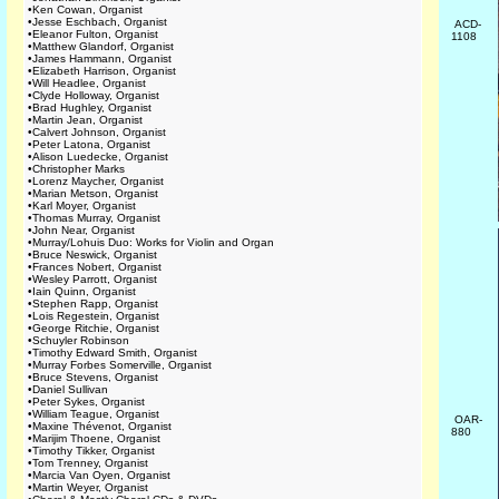
•
Ken Cowan, Organist
•
Jesse Eschbach, Organist
ACD-
•
Eleanor Fulton, Organist
1108
•
Matthew Glandorf, Organist
•
James Hammann, Organist
•
Elizabeth Harrison, Organist
•
Will Headlee, Organist
•
Clyde Holloway, Organist
•
Brad Hughley, Organist
•
Martin Jean, Organist
•
Calvert Johnson, Organist
•
Peter Latona, Organist
•
Alison Luedecke, Organist
•
Christopher Marks
•
Lorenz Maycher, Organist
•
Marian Metson, Organist
•
Karl Moyer, Organist
•
Thomas Murray, Organist
•
John Near, Organist
•
Murray/Lohuis Duo: Works for Violin and Organ
•
Bruce Neswick, Organist
•
Frances Nobert, Organist
•
Wesley Parrott, Organist
•
Iain Quinn, Organist
•
Stephen Rapp, Organist
•
Lois Regestein, Organist
•
George Ritchie, Organist
•
Schuyler Robinson
•
Timothy Edward Smith, Organist
•
Murray Forbes Somerville, Organist
•
Bruce Stevens, Organist
•
Daniel Sullivan
•
Peter Sykes, Organist
•
William Teague, Organist
OAR-
•
Maxine Thévenot, Organist
880
•
Marijim Thoene, Organist
•
Timothy Tikker, Organist
•
Tom Trenney, Organist
•
Marcia Van Oyen, Organist
•
Martin Weyer, Organist