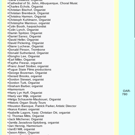
•
Cathedral of St. John, Albuquerque, Choral Music
•
Charles Echols, Organist
•
Christian Bischof, Organist
•
Christian Brembeck, Organist
•
Christina Harmon, Organist
•
Christoph Kuhlmann, Organist
•
Christophe Mantoux, organist
•
Colin Booth, harpsichordist
•
Colin Lynch, Organist
•
Damin Spritzer, Organist
•
Daniel Sanez, Organist
•
David Heller, Organist
•
David Pickering, Organist
•
Diane Luchese, Organist
•
Donald Pinson, Trombone
•
Donald Sutherland, Organist
•
Dongho Lee, Organist
•
Earl Miller, Organist
•
Faythe Freese, organist
•
Franz Josef Stoiber, organist
•
Fugue State Films productions
•
George Bozeman, Organist
•
Gerard Brooks, organist
•
Gordon Stewart, organist
•
Gordon Turk, Organist
•
Graham Barber, organist
•
Harmonium
OAR-
•
Harry Lyn Huff, Organist
780
•
Harry van Wijk, organist
•
Helga Schauerte-Maubouet, Organist
•
Historic Organ Study Tours
•
Houston Baroque, Patrick Parker, Artistic Director
•
Ikarus Kaiser, organist
•
Isabelle Lagors, harp; Christian Ott, organist
•
J. Thomas Mitts, Organist
•
Jack Mitchener, Organist
•
Jamila Javadova-Spitzberg, organist
•
Jan Hennig, Harmonium
•
JanEl Will, organist
•
Jason Alden, Organist