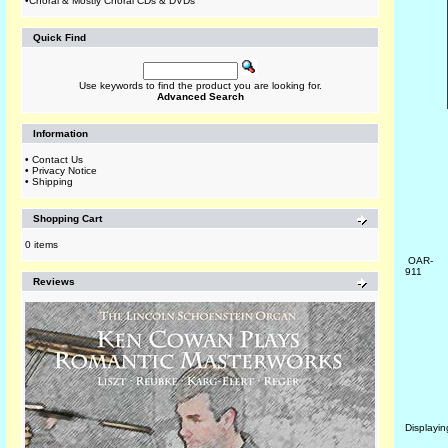
•
Choral & Mostly Choral CDs & DVDs
Quick Find
Use keywords to find the product you are looking for.
Advanced Search
Information
•
Contact Us
•
Privacy Notice
•
Shipping
Shopping Cart
0 items
OAR-
911
Reviews
Displayi