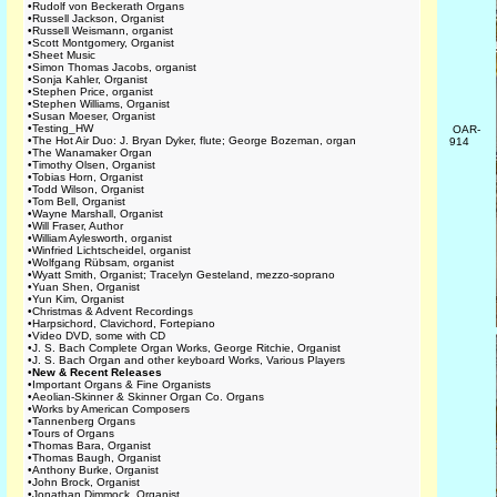
•
Rudolf von Beckerath Organs
•
Russell Jackson, Organist
•
Russell Weismann, organist
•
Scott Montgomery, Organist
•
Sheet Music
•
Simon Thomas Jacobs, organist
•
Sonja Kahler, Organist
•
Stephen Price, organist
•
Stephen Williams, Organist
•
Susan Moeser, Organist
•
Testing_HW
OAR-
•
The Hot Air Duo: J. Bryan Dyker, flute; George Bozeman, organ
914
•
The Wanamaker Organ
•
Timothy Olsen, Organist
•
Tobias Horn, Organist
•
Todd Wilson, Organist
•
Tom Bell, Organist
•
Wayne Marshall, Organist
•
Will Fraser, Author
•
William Aylesworth, organist
•
Winfried Lichtscheidel, organist
•
Wolfgang Rübsam, organist
•
Wyatt Smith, Organist; Tracelyn Gesteland, mezzo-soprano
•
Yuan Shen, Organist
•
Yun Kim, Organist
•
Christmas & Advent Recordings
•
Harpsichord, Clavichord, Fortepiano
•
Video DVD, some with CD
•
J. S. Bach Complete Organ Works, George Ritchie, Organist
•
J. S. Bach Organ and other keyboard Works, Various Players
•
New & Recent Releases
•
Important Organs & Fine Organists
•
Aeolian-Skinner & Skinner Organ Co. Organs
•
Works by American Composers
•
Tannenberg Organs
•
Tours of Organs
•
Thomas Bara, Organist
•
Thomas Baugh, Organist
•
Anthony Burke, Organist
•
John Brock, Organist
•
Jonathan Dimmock, Organist