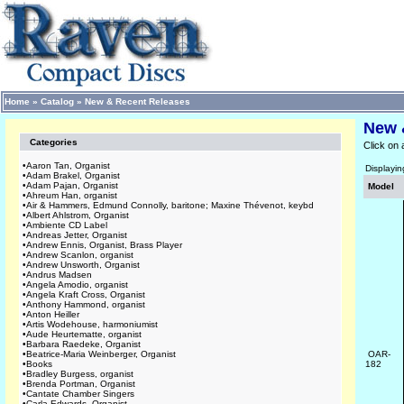
Home
»
Catalog
»
New & Recent Releases
New 
Categories
Click on 
•
Aaron Tan, Organist
Displayi
•
Adam Brakel, Organist
•
Adam Pajan, Organist
Model
•
Ahreum Han, organist
•
Air & Hammers, Edmund Connolly, baritone; Maxine Thévenot, keybd
•
Albert Ahlstrom, Organist
•
Ambiente CD Label
•
Andreas Jetter, Organist
•
Andrew Ennis, Organist, Brass Player
•
Andrew Scanlon, organist
•
Andrew Unsworth, Organist
•
Andrus Madsen
•
Angela Amodio, organist
•
Angela Kraft Cross, Organist
•
Anthony Hammond, organist
•
Anton Heiller
•
Artis Wodehouse, harmoniumist
•
Aude Heurtematte, organist
•
Barbara Raedeke, Organist
•
Beatrice-Maria Weinberger, Organist
OAR-
•
Books
182
•
Bradley Burgess, organist
•
Brenda Portman, Organist
•
Cantate Chamber Singers
•
Carla Edwards, Organist