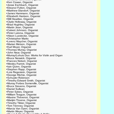
•
Ken Cowan, Organist
•
Jesse Eschbach, Organist
•
Eleanor Fulton, Organist
•
Matthew Glandorf, Organist
•
James Hammann, Organist
•
Elizabeth Harrison, Organist
•
Will Headlee, Organist
•
Clyde Holloway, Organist
•
Brad Hughley, Organist
•
Martin Jean, Organist
•
Calvert Johnson, Organist
•
Peter Latona, Organist
•
Alison Luedecke, Organist
•
Christopher Marks
•
Lorenz Maycher, Organist
•
Marian Metson, Organist
•
Karl Moyer, Organist
•
Thomas Murray, Organist
•
John Near, Organist
•
Murray/Lohuis Duo: Works for Violin and Organ
•
Bruce Neswick, Organist
•
Frances Nobert, Organist
•
Wesley Parrott, Organist
•
Iain Quinn, Organist
•
Stephen Rapp, Organist
•
Lois Regestein, Organist
•
George Ritchie, Organist
•
Schuyler Robinson
•
Timothy Edward Smith, Organist
•
Murray Forbes Somerville, Organist
•
Bruce Stevens, Organist
•
Daniel Sullivan
•
Peter Sykes, Organist
•
William Teague, Organist
•
Maxine Thévenot, Organist
•
Marijim Thoene, Organist
•
Timothy Tikker, Organist
•
Tom Trenney, Organist
•
Marcia Van Oyen, Organist
•
Martin Weyer, Organist