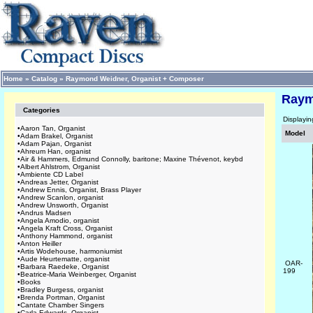
Home
»
Catalog
»
Raymond Weidner, Organist + Composer
Raym
Categories
Displayi
•
Aaron Tan, Organist
Model
•
Adam Brakel, Organist
•
Adam Pajan, Organist
•
Ahreum Han, organist
•
Air & Hammers, Edmund Connolly, baritone; Maxine Thévenot, keybd
•
Albert Ahlstrom, Organist
•
Ambiente CD Label
•
Andreas Jetter, Organist
•
Andrew Ennis, Organist, Brass Player
•
Andrew Scanlon, organist
•
Andrew Unsworth, Organist
•
Andrus Madsen
•
Angela Amodio, organist
•
Angela Kraft Cross, Organist
•
Anthony Hammond, organist
•
Anton Heiller
•
Artis Wodehouse, harmoniumist
•
Aude Heurtematte, organist
OAR-
•
Barbara Raedeke, Organist
199
•
Beatrice-Maria Weinberger, Organist
•
Books
•
Bradley Burgess, organist
•
Brenda Portman, Organist
•
Cantate Chamber Singers
•
Carla Edwards, Organist