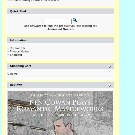
•
Choral & Mostly Choral CDs & DVDs
Quick Find
Use keywords to find the product you are looking for.
Advanced Search
Information
•
Contact Us
•
Privacy Notice
•
Shipping
Shopping Cart
0 items
Reviews