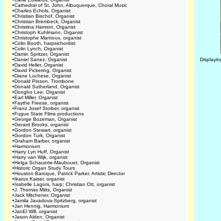
•
Cathedral of St. John, Albuquerque, Choral Music
•
Charles Echols, Organist
•
Christian Bischof, Organist
•
Christian Brembeck, Organist
•
Christina Harmon, Organist
•
Christoph Kuhlmann, Organist
•
Christophe Mantoux, organist
•
Colin Booth, harpsichordist
•
Colin Lynch, Organist
•
Damin Spritzer, Organist
•
Daniel Sanez, Organist
Displayi
•
David Heller, Organist
•
David Pickering, Organist
•
Diane Luchese, Organist
•
Donald Pinson, Trombone
•
Donald Sutherland, Organist
•
Dongho Lee, Organist
•
Earl Miller, Organist
•
Faythe Freese, organist
•
Franz Josef Stoiber, organist
•
Fugue State Films productions
•
George Bozeman, Organist
•
Gerard Brooks, organist
•
Gordon Stewart, organist
•
Gordon Turk, Organist
•
Graham Barber, organist
•
Harmonium
•
Harry Lyn Huff, Organist
•
Harry van Wijk, organist
•
Helga Schauerte-Maubouet, Organist
•
Historic Organ Study Tours
•
Houston Baroque, Patrick Parker, Artistic Director
•
Ikarus Kaiser, organist
•
Isabelle Lagors, harp; Christian Ott, organist
•
J. Thomas Mitts, Organist
•
Jack Mitchener, Organist
•
Jamila Javadova-Spitzberg, organist
•
Jan Hennig, Harmonium
•
JanEl Will, organist
•
Jason Alden, Organist