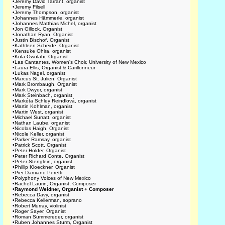
•
Jeremy David Tarrant, organist
•
Jeremy Filsell
•
Jeremy Thompson, organist
•
Johannes Hämmerle, organist
•
Johannes Matthias Michel, organist
•
Jon Gillock, Organist
•
Jonathan Ryan, Organist
•
Justin Bischof, Organist
•
Kathleen Scheide, Organist
•
Kensuke Ohira, organist
•
Kola Owolabi, Organist
•
Las Cantantes, Women's Choir, University of New Mexico
•
Laura Ellis, Organist & Carillonneur
•
Lukas Nagel, organist
•
Marcus St. Julien, Organist
•
Mark Brombaugh, Organist
•
Mark Dwyer, organist
•
Mark Steinbach, organist
•
Markéta Schley Reindlová, organist
•
Martin Kohlman, organist
•
Martin West, organist
•
Michael Surratt, organist
•
Nathan Laube, organist
•
Nicolas Haigh, Organist
•
Nicole Keller, organist
•
Parker Ramsay, organist
•
Patrick Scott, Organist
•
Peter Holder, Organist
•
Peter Richard Conte, Organist
•
Peter Stenglein, organist
•
Phillip Kloeckner, Organist
•
Pier Damiano Peretti
•
Polyphony Voices of New Mexico
•
Rachel Laurin, Organist, Composer
•
Raymond Weidner, Organist + Composer
•
Rebecca Davy, organist
•
Rebecca Kellerman, soprano
•
Robert Murray, violinist
•
Roger Sayer, Organist
•
Roman Summereder, organist
•
Ruben Johannes Sturm, Organist