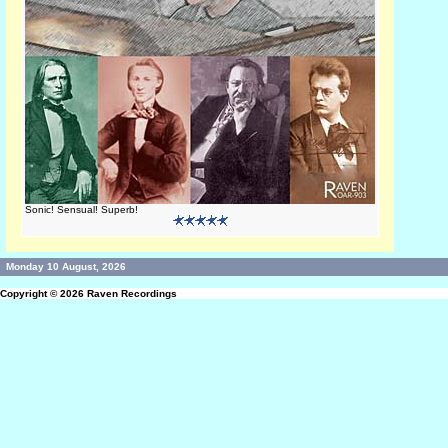
Sonic! Sensual! Superb!
Monday 10 August, 2026
Copyright © 2026
Raven Recordings