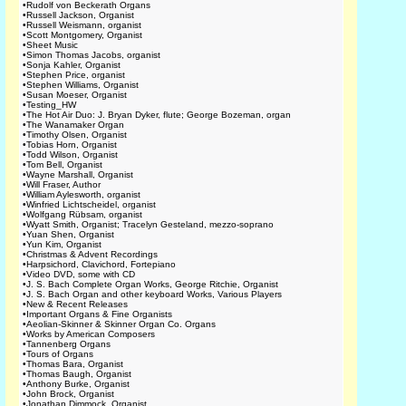
•
Rudolf von Beckerath Organs
•
Russell Jackson, Organist
•
Russell Weismann, organist
•
Scott Montgomery, Organist
•
Sheet Music
•
Simon Thomas Jacobs, organist
•
Sonja Kahler, Organist
•
Stephen Price, organist
•
Stephen Williams, Organist
•
Susan Moeser, Organist
•
Testing_HW
•
The Hot Air Duo: J. Bryan Dyker, flute; George Bozeman, organ
•
The Wanamaker Organ
•
Timothy Olsen, Organist
•
Tobias Horn, Organist
•
Todd Wilson, Organist
•
Tom Bell, Organist
•
Wayne Marshall, Organist
•
Will Fraser, Author
•
William Aylesworth, organist
•
Winfried Lichtscheidel, organist
•
Wolfgang Rübsam, organist
•
Wyatt Smith, Organist; Tracelyn Gesteland, mezzo-soprano
•
Yuan Shen, Organist
•
Yun Kim, Organist
•
Christmas & Advent Recordings
•
Harpsichord, Clavichord, Fortepiano
•
Video DVD, some with CD
•
J. S. Bach Complete Organ Works, George Ritchie, Organist
•
J. S. Bach Organ and other keyboard Works, Various Players
•
New & Recent Releases
•
Important Organs & Fine Organists
•
Aeolian-Skinner & Skinner Organ Co. Organs
•
Works by American Composers
•
Tannenberg Organs
•
Tours of Organs
•
Thomas Bara, Organist
•
Thomas Baugh, Organist
•
Anthony Burke, Organist
•
John Brock, Organist
•
Jonathan Dimmock, Organist