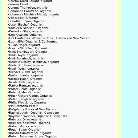
•
Jeremy David Tarrant, organist
•
Jeremy Filsell
•
Jeremy Thompson, organist
•
Johannes Hämmerle, organist
•
Johannes Matthias Michel, organist
•
Jon Gillock, Organist
•
Jonathan Ryan, Organist
•
Justin Bischof, Organist
•
Kathleen Scheide, Organist
•
Kensuke Ohira, organist
•
Kola Owolabi, Organist
•
Las Cantantes, Women's Choir, University of New Mexico
•
Laura Ellis, Organist & Carillonneur
•
Lukas Nagel, organist
•
Marcus St. Julien, Organist
•
Mark Brombaugh, Organist
•
Mark Dwyer, organist
•
Mark Steinbach, organist
•
Markéta Schley Reindlová, organist
•
Martin Kohlman, organist
•
Martin West, organist
•
Michael Surratt, organist
•
Nathan Laube, organist
•
Nicolas Haigh, Organist
•
Nicole Keller, organist
•
Parker Ramsay, organist
•
Patrick Scott, Organist
•
Peter Holder, Organist
•
Peter Richard Conte, Organist
•
Peter Stenglein, organist
•
Phillip Kloeckner, Organist
•
Pier Damiano Peretti
•
Polyphony Voices of New Mexico
•
Rachel Laurin, Organist, Composer
•
Raymond Weidner, Organist + Composer
•
Rebecca Davy, organist
•
Rebecca Kellerman, soprano
•
Robert Murray, violinist
•
Roger Sayer, Organist
•
Roman Summereder, organist
•
Ruben Johannes Sturm, Organist