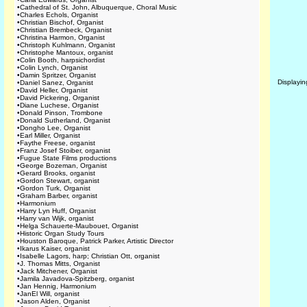
•
Cathedral of St. John, Albuquerque, Choral Music
•
Charles Echols, Organist
•
Christian Bischof, Organist
•
Christian Brembeck, Organist
•
Christina Harmon, Organist
•
Christoph Kuhlmann, Organist
•
Christophe Mantoux, organist
•
Colin Booth, harpsichordist
•
Colin Lynch, Organist
•
Damin Spritzer, Organist
Displayi
•
Daniel Sanez, Organist
•
David Heller, Organist
•
David Pickering, Organist
•
Diane Luchese, Organist
•
Donald Pinson, Trombone
•
Donald Sutherland, Organist
•
Dongho Lee, Organist
•
Earl Miller, Organist
•
Faythe Freese, organist
•
Franz Josef Stoiber, organist
•
Fugue State Films productions
•
George Bozeman, Organist
•
Gerard Brooks, organist
•
Gordon Stewart, organist
•
Gordon Turk, Organist
•
Graham Barber, organist
•
Harmonium
•
Harry Lyn Huff, Organist
•
Harry van Wijk, organist
•
Helga Schauerte-Maubouet, Organist
•
Historic Organ Study Tours
•
Houston Baroque, Patrick Parker, Artistic Director
•
Ikarus Kaiser, organist
•
Isabelle Lagors, harp; Christian Ott, organist
•
J. Thomas Mitts, Organist
•
Jack Mitchener, Organist
•
Jamila Javadova-Spitzberg, organist
•
Jan Hennig, Harmonium
•
JanEl Will, organist
•
Jason Alden, Organist