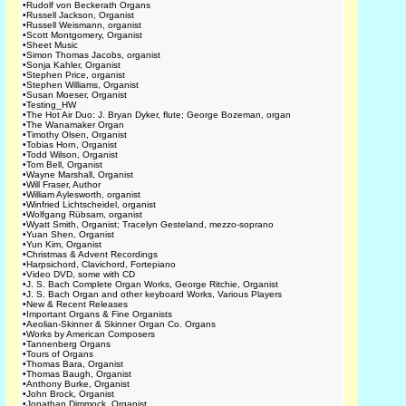
•
Rudolf von Beckerath Organs
•
Russell Jackson, Organist
•
Russell Weismann, organist
•
Scott Montgomery, Organist
•
Sheet Music
•
Simon Thomas Jacobs, organist
•
Sonja Kahler, Organist
•
Stephen Price, organist
•
Stephen Williams, Organist
•
Susan Moeser, Organist
•
Testing_HW
•
The Hot Air Duo: J. Bryan Dyker, flute; George Bozeman, organ
•
The Wanamaker Organ
•
Timothy Olsen, Organist
•
Tobias Horn, Organist
•
Todd Wilson, Organist
•
Tom Bell, Organist
•
Wayne Marshall, Organist
•
Will Fraser, Author
•
William Aylesworth, organist
•
Winfried Lichtscheidel, organist
•
Wolfgang Rübsam, organist
•
Wyatt Smith, Organist; Tracelyn Gesteland, mezzo-soprano
•
Yuan Shen, Organist
•
Yun Kim, Organist
•
Christmas & Advent Recordings
•
Harpsichord, Clavichord, Fortepiano
•
Video DVD, some with CD
•
J. S. Bach Complete Organ Works, George Ritchie, Organist
•
J. S. Bach Organ and other keyboard Works, Various Players
•
New & Recent Releases
•
Important Organs & Fine Organists
•
Aeolian-Skinner & Skinner Organ Co. Organs
•
Works by American Composers
•
Tannenberg Organs
•
Tours of Organs
•
Thomas Bara, Organist
•
Thomas Baugh, Organist
•
Anthony Burke, Organist
•
John Brock, Organist
•
Jonathan Dimmock, Organist