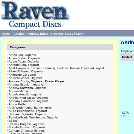
Home
»
Catalog
»
Andrew Ennis, Organist, Brass Player
Andre
Categories
Displayi
•
Aaron Tan, Organist
Model+
•
Adam Brakel, Organist
•
Adam Pajan, Organist
•
Ahreum Han, organist
•
Air & Hammers, Edmund Connolly, baritone; Maxine Thévenot, keybd
•
Albert Ahlstrom, Organist
•
Ambiente CD Label
•
Andreas Jetter, Organist
•
Andrew Ennis, Organist, Brass Player
•
Andrew Scanlon, organist
•
Andrew Unsworth, Organist
•
Andrus Madsen
•
Angela Amodio, organist
•
Angela Kraft Cross, Organist
•
Anthony Hammond, organist
•
Anton Heiller
•
Artis Wodehouse, harmoniumist
•
Aude Heurtematte, organist
OAR-
•
Barbara Raedeke, Organist
193
•
Beatrice-Maria Weinberger, Organist
•
Books
•
Bradley Burgess, organist
•
Brenda Portman, Organist
•
Cantate Chamber Singers
•
Carla Edwards, Organist