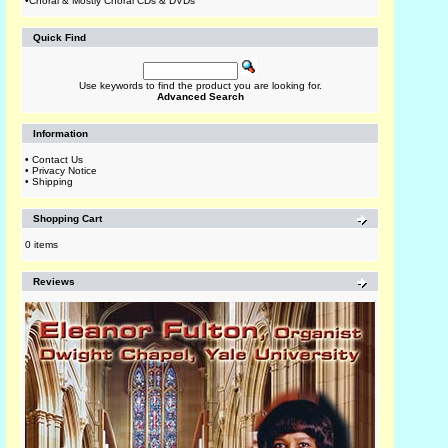
•
Choral & Mostly Choral CDs & DVDs
Quick Find
Use keywords to find the product you are looking for.
Advanced Search
Information
•
Contact Us
•
Privacy Notice
•
Shipping
Shopping Cart
0 items
Reviews