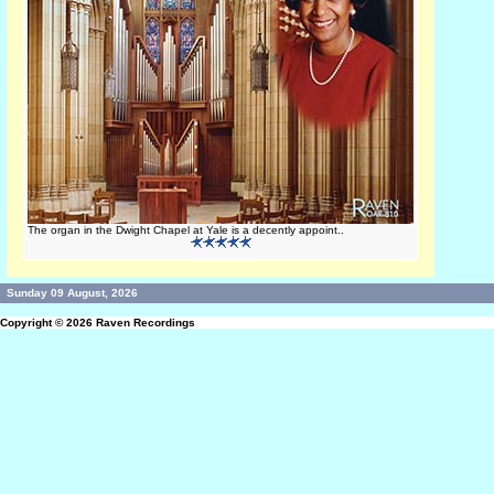
The organ in the Dwight Chapel at Yale is a decently appoint..
Sunday 09 August, 2026
Copyright © 2026
Raven Recordings