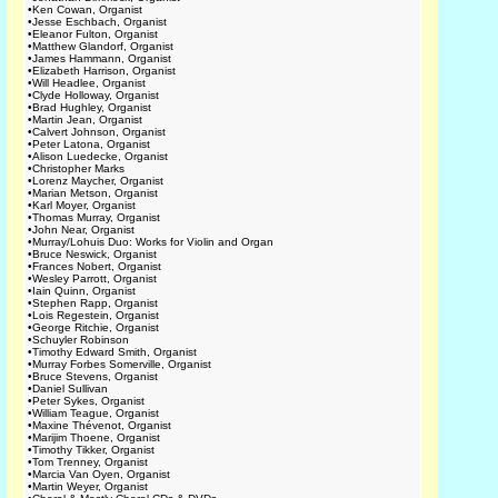
•
Ken Cowan, Organist
•
Jesse Eschbach, Organist
•
Eleanor Fulton, Organist
•
Matthew Glandorf, Organist
•
James Hammann, Organist
•
Elizabeth Harrison, Organist
•
Will Headlee, Organist
•
Clyde Holloway, Organist
•
Brad Hughley, Organist
•
Martin Jean, Organist
•
Calvert Johnson, Organist
•
Peter Latona, Organist
•
Alison Luedecke, Organist
•
Christopher Marks
•
Lorenz Maycher, Organist
•
Marian Metson, Organist
•
Karl Moyer, Organist
•
Thomas Murray, Organist
•
John Near, Organist
•
Murray/Lohuis Duo: Works for Violin and Organ
•
Bruce Neswick, Organist
•
Frances Nobert, Organist
•
Wesley Parrott, Organist
•
Iain Quinn, Organist
•
Stephen Rapp, Organist
•
Lois Regestein, Organist
•
George Ritchie, Organist
•
Schuyler Robinson
•
Timothy Edward Smith, Organist
•
Murray Forbes Somerville, Organist
•
Bruce Stevens, Organist
•
Daniel Sullivan
•
Peter Sykes, Organist
•
William Teague, Organist
•
Maxine Thévenot, Organist
•
Marijim Thoene, Organist
•
Timothy Tikker, Organist
•
Tom Trenney, Organist
•
Marcia Van Oyen, Organist
•
Martin Weyer, Organist