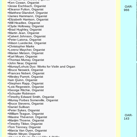
•
Ken Cowan, Organist
•
Jesse Eschbach, Organist
OAR-
•
Eleanor Fulton, Organist
966
•
Matthew Glandorf, Organist
•
James Hammann, Organist
•
Elizabeth Harrison, Organist
•
Will Headlee, Organist
•
Clyde Holloway, Organist
•
Brad Hughley, Organist
•
Martin Jean, Organist
•
Calvert Johnson, Organist
•
Peter Latona, Organist
•
Alison Luedecke, Organist
•
Christopher Marks
•
Lorenz Maycher, Organist
•
Marian Metson, Organist
•
Karl Moyer, Organist
•
Thomas Murray, Organist
•
John Near, Organist
•
Murray/Lohuis Duo: Works for Violin and Organ
•
Bruce Neswick, Organist
•
Frances Nobert, Organist
•
Wesley Parrott, Organist
•
Iain Quinn, Organist
•
Stephen Rapp, Organist
•
Lois Regestein, Organist
•
George Ritchie, Organist
•
Schuyler Robinson
•
Timothy Edward Smith, Organist
•
Murray Forbes Somerville, Organist
•
Bruce Stevens, Organist
•
Daniel Sullivan
•
Peter Sykes, Organist
•
William Teague, Organist
OAR-
•
Maxine Thévenot, Organist
143
•
Marijim Thoene, Organist
•
Timothy Tikker, Organist
•
Tom Trenney, Organist
•
Marcia Van Oyen, Organist
•
Martin Weyer, Organist