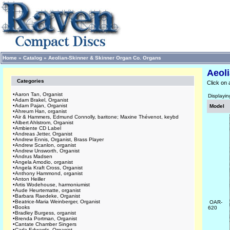
Home
»
Catalog
»
Aeolian-Skinner & Skinner Organ Co. Organs
Aeol
Categories
Click on 
•
Aaron Tan, Organist
Displayi
•
Adam Brakel, Organist
•
Adam Pajan, Organist
Model
•
Ahreum Han, organist
•
Air & Hammers, Edmund Connolly, baritone; Maxine Thévenot, keybd
•
Albert Ahlstrom, Organist
•
Ambiente CD Label
•
Andreas Jetter, Organist
•
Andrew Ennis, Organist, Brass Player
•
Andrew Scanlon, organist
•
Andrew Unsworth, Organist
•
Andrus Madsen
•
Angela Amodio, organist
•
Angela Kraft Cross, Organist
•
Anthony Hammond, organist
•
Anton Heiller
•
Artis Wodehouse, harmoniumist
•
Aude Heurtematte, organist
•
Barbara Raedeke, Organist
•
Beatrice-Maria Weinberger, Organist
OAR-
•
Books
620
•
Bradley Burgess, organist
•
Brenda Portman, Organist
•
Cantate Chamber Singers
•
Carla Edwards, Organist