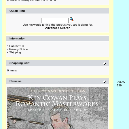
•
Choral & Mostly Choral CDs & DVDs
Quick Find
Use keywords to find the product you are looking for.
Advanced Search
Information
•
Contact Us
•
Privacy Notice
•
Shipping
Shopping Cart
0 items
Reviews
OAR-
939