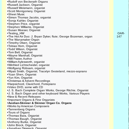
•
Rudolf von Beckerath Organs
•
Russell Jackson, Organist
•
Russell Weismann, organist
•
Scott Montgomery, Organist
•
Sheet Music
•
Simon Thomas Jacobs, organist
•
Sonja Kahler, Organist
•
Stephen Price, organist
•
Stephen Williams, Organist
•
Susan Moeser, Organist
•
Testing_HW
OAR-
•
The Hot Air Duo: J. Bryan Dyker, flute; George Bozeman, organ
147
•
The Wanamaker Organ
•
Timothy Olsen, Organist
•
Tobias Horn, Organist
•
Todd Wilson, Organist
•
Tom Bell, Organist
•
Wayne Marshall, Organist
•
Will Fraser, Author
•
William Aylesworth, organist
•
Winfried Lichtscheidel, organist
•
Wolfgang Rübsam, organist
•
Wyatt Smith, Organist; Tracelyn Gesteland, mezzo-soprano
•
Yuan Shen, Organist
•
Yun Kim, Organist
•
Christmas & Advent Recordings
•
Harpsichord, Clavichord, Fortepiano
•
Video DVD, some with CD
•
J. S. Bach Complete Organ Works, George Ritchie, Organist
•
J. S. Bach Organ and other keyboard Works, Various Players
•
New & Recent Releases
•
Important Organs & Fine Organists
•
Aeolian-Skinner & Skinner Organ Co. Organs
•
Works by American Composers
•
Tannenberg Organs
•
Tours of Organs
•
Thomas Bara, Organist
•
Thomas Baugh, Organist
•
Anthony Burke, Organist
•
John Brock, Organist
•
Jonathan Dimmock, Organist