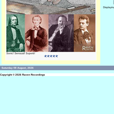
Displayi
Sonic! Sensual! Superb!
Saturday 08 August, 2026
Copyright © 2026
Raven Recordings