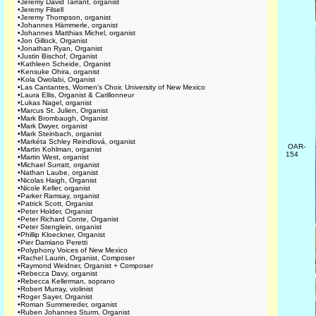
•
Jeremy David Tarrant, organist
•
Jeremy Filsell
•
Jeremy Thompson, organist
•
Johannes Hämmerle, organist
•
Johannes Matthias Michel, organist
•
Jon Gillock, Organist
•
Jonathan Ryan, Organist
•
Justin Bischof, Organist
•
Kathleen Scheide, Organist
•
Kensuke Ohira, organist
•
Kola Owolabi, Organist
•
Las Cantantes, Women's Choir, University of New Mexico
•
Laura Ellis, Organist & Carillonneur
•
Lukas Nagel, organist
•
Marcus St. Julien, Organist
•
Mark Brombaugh, Organist
•
Mark Dwyer, organist
•
Mark Steinbach, organist
•
Markéta Schley Reindlová, organist
OAR-
•
Martin Kohlman, organist
154
•
Martin West, organist
•
Michael Surratt, organist
•
Nathan Laube, organist
•
Nicolas Haigh, Organist
•
Nicole Keller, organist
•
Parker Ramsay, organist
•
Patrick Scott, Organist
•
Peter Holder, Organist
•
Peter Richard Conte, Organist
•
Peter Stenglein, organist
•
Phillip Kloeckner, Organist
•
Pier Damiano Peretti
•
Polyphony Voices of New Mexico
•
Rachel Laurin, Organist, Composer
•
Raymond Weidner, Organist + Composer
•
Rebecca Davy, organist
•
Rebecca Kellerman, soprano
•
Robert Murray, violinist
•
Roger Sayer, Organist
•
Roman Summereder, organist
•
Ruben Johannes Sturm, Organist