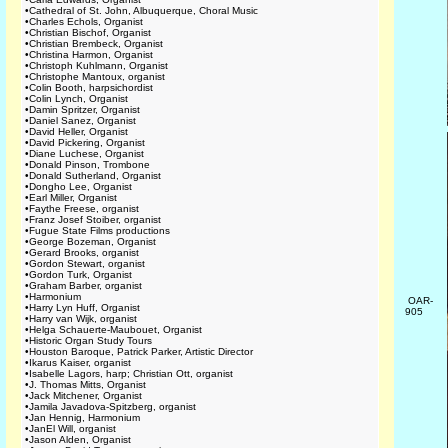
•
Cathedral of St. John, Albuquerque, Choral Music
•
Charles Echols, Organist
•
Christian Bischof, Organist
•
Christian Brembeck, Organist
•
Christina Harmon, Organist
•
Christoph Kuhlmann, Organist
•
Christophe Mantoux, organist
•
Colin Booth, harpsichordist
•
Colin Lynch, Organist
•
Damin Spritzer, Organist
•
Daniel Sanez, Organist
•
David Heller, Organist
•
David Pickering, Organist
•
Diane Luchese, Organist
•
Donald Pinson, Trombone
•
Donald Sutherland, Organist
•
Dongho Lee, Organist
•
Earl Miller, Organist
•
Faythe Freese, organist
•
Franz Josef Stoiber, organist
•
Fugue State Films productions
•
George Bozeman, Organist
•
Gerard Brooks, organist
•
Gordon Stewart, organist
•
Gordon Turk, Organist
•
Graham Barber, organist
•
Harmonium
OAR-
•
Harry Lyn Huff, Organist
905
•
Harry van Wijk, organist
•
Helga Schauerte-Maubouet, Organist
•
Historic Organ Study Tours
•
Houston Baroque, Patrick Parker, Artistic Director
•
Ikarus Kaiser, organist
•
Isabelle Lagors, harp; Christian Ott, organist
•
J. Thomas Mitts, Organist
•
Jack Mitchener, Organist
•
Jamila Javadova-Spitzberg, organist
•
Jan Hennig, Harmonium
•
JanEl Will, organist
•
Jason Alden, Organist