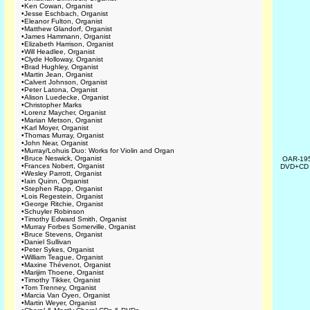
•
Ken Cowan, Organist
•
Jesse Eschbach, Organist
•
Eleanor Fulton, Organist
•
Matthew Glandorf, Organist
•
James Hammann, Organist
•
Elizabeth Harrison, Organist
•
Will Headlee, Organist
•
Clyde Holloway, Organist
•
Brad Hughley, Organist
•
Martin Jean, Organist
•
Calvert Johnson, Organist
•
Peter Latona, Organist
•
Alison Luedecke, Organist
•
Christopher Marks
•
Lorenz Maycher, Organist
•
Marian Metson, Organist
•
Karl Moyer, Organist
•
Thomas Murray, Organist
•
John Near, Organist
•
Murray/Lohuis Duo: Works for Violin and Organ
•
Bruce Neswick, Organist
OAR-19
•
Frances Nobert, Organist
DVD+C
•
Wesley Parrott, Organist
•
Iain Quinn, Organist
•
Stephen Rapp, Organist
•
Lois Regestein, Organist
•
George Ritchie, Organist
•
Schuyler Robinson
•
Timothy Edward Smith, Organist
•
Murray Forbes Somerville, Organist
•
Bruce Stevens, Organist
•
Daniel Sullivan
•
Peter Sykes, Organist
•
William Teague, Organist
•
Maxine Thévenot, Organist
•
Marijim Thoene, Organist
•
Timothy Tikker, Organist
•
Tom Trenney, Organist
•
Marcia Van Oyen, Organist
•
Martin Weyer, Organist