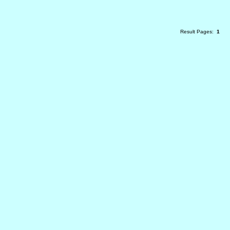
Result Pages:
1