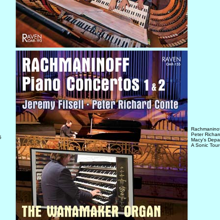
Rachmaninoff
Peter Richa
5
Macy's Depar
A Sonic Tour