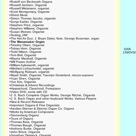
•
Rudolf von Beckerath Organs
•
Russell Jackson, Organist
•
Russell Weismann, organist
•
Scott Montgomery, Organist
•
Sheet Music
•
Simon Thomas Jacobs, organist
•
Sonja Kahler, Organist
•
Stephen Price, organist
•
Stephen Williams, Organist
•
Susan Moeser, Organist
•
Testing_HW
•
The Hot Air Duo: J. Bryan Dyker, flute; George Bozeman, organ
•
The Wanamaker Organ
•
Timothy Olsen, Organist
•
Tobias Horn, Organist
OAR-
•
Todd Wilson, Organist
159DVD
•
Tom Bell, Organist
•
Wayne Marshall, Organist
•
Will Fraser, Author
•
William Aylesworth, organist
•
Winfried Lichtscheidel, organist
•
Wolfgang Rübsam, organist
•
Wyatt Smith, Organist; Tracelyn Gesteland, mezzo-soprano
•
Yuan Shen, Organist
•
Yun Kim, Organist
•
Christmas & Advent Recordings
•
Harpsichord, Clavichord, Fortepiano
•
Video DVD, some with CD
•
J. S. Bach Complete Organ Works, George Ritchie, Organist
•
J. S. Bach Organ and other keyboard Works, Various Players
•
New & Recent Releases
•
Important Organs & Fine Organists
•
Aeolian-Skinner & Skinner Organ Co. Organs
•
Works by American Composers
•
Tannenberg Organs
•
Tours of Organs
•
Thomas Bara, Organist
•
Thomas Baugh, Organist
•
Anthony Burke, Organist
•
John Brock, Organist
•
Jonathan Dimmock, Organist