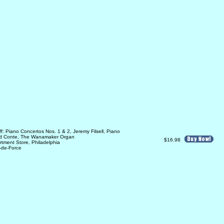
: Piano Concertos Nos. 1 & 2, Jeremy Filsell, Piano
rd Conte, The Wanamaker Organ
$16.98
tment Store, Philadelphia
-de-Force