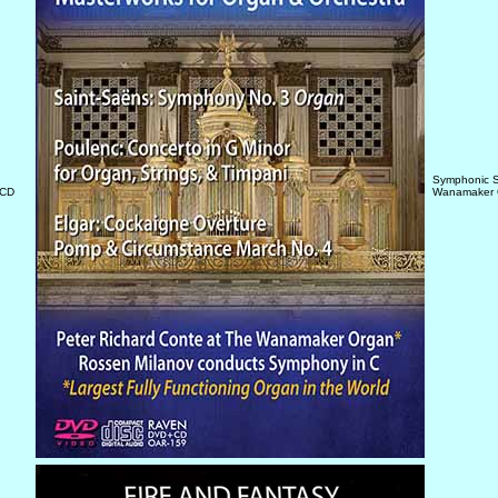
Symphonic S
/CD
Wanamaker 