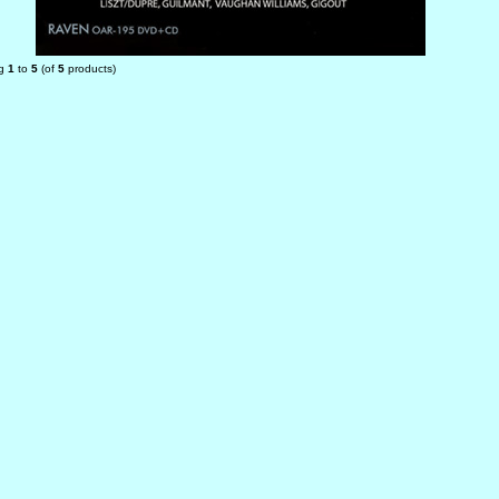
ng
1
to
5
(of
5
products)