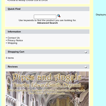
•
Choral & Mostly Choral CDs & DVDs
Quick Find
Displayi
Use keywords to find the product you are looking for.
Advanced Search
Information
•
Contact Us
•
Privacy Notice
•
Shipping
Shopping Cart
0 items
Reviews