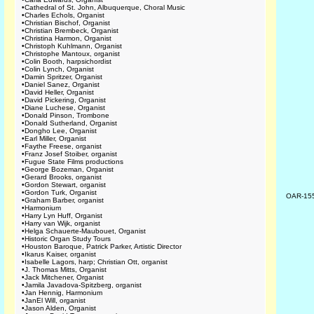
•
Cathedral of St. John, Albuquerque, Choral Music
•
Charles Echols, Organist
•
Christian Bischof, Organist
•
Christian Brembeck, Organist
•
Christina Harmon, Organist
•
Christoph Kuhlmann, Organist
•
Christophe Mantoux, organist
•
Colin Booth, harpsichordist
•
Colin Lynch, Organist
•
Damin Spritzer, Organist
•
Daniel Sanez, Organist
•
David Heller, Organist
•
David Pickering, Organist
•
Diane Luchese, Organist
•
Donald Pinson, Trombone
•
Donald Sutherland, Organist
•
Dongho Lee, Organist
•
Earl Miller, Organist
•
Faythe Freese, organist
•
Franz Josef Stoiber, organist
•
Fugue State Films productions
•
George Bozeman, Organist
•
Gerard Brooks, organist
•
Gordon Stewart, organist
•
Gordon Turk, Organist
OAR-15
•
Graham Barber, organist
•
Harmonium
•
Harry Lyn Huff, Organist
•
Harry van Wijk, organist
•
Helga Schauerte-Maubouet, Organist
•
Historic Organ Study Tours
•
Houston Baroque, Patrick Parker, Artistic Director
•
Ikarus Kaiser, organist
•
Isabelle Lagors, harp; Christian Ott, organist
•
J. Thomas Mitts, Organist
•
Jack Mitchener, Organist
•
Jamila Javadova-Spitzberg, organist
•
Jan Hennig, Harmonium
•
JanEl Will, organist
•
Jason Alden, Organist