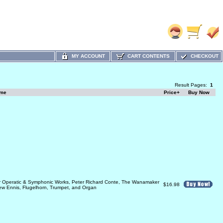
MY ACCOUNT
CART CONTENTS
CHECKOUT
Result Pages:
1
ame
Price+
Buy Now
ar Operatic & Symphonic Works, Peter Richard Conte, The Wanamaker
$16.98
ew Ennis, Flugelhorn, Trumpet, and Organ