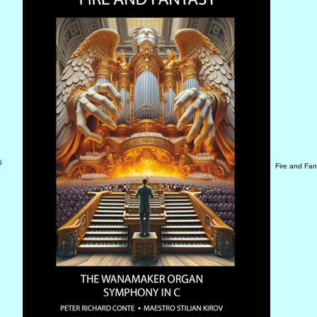
5
Fire and Fa
D