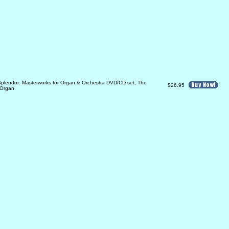
plendor: Masterworks for Organ & Orchestra DVD/CD set, The
$26.95
Organ