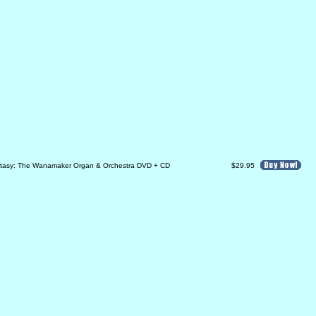
ntasy: The Wanamaker Organ & Orchestra DVD + CD
$29.95