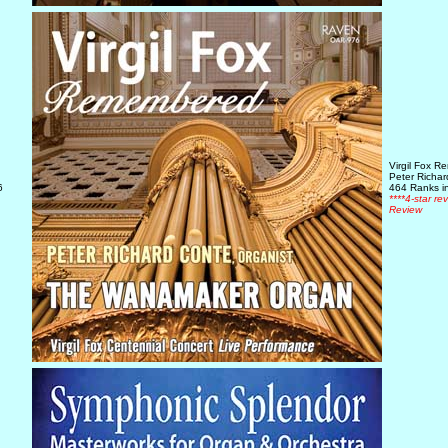
Virgil Fox 
Peter Richa
6
464 Ranks in
****4-star re
Review