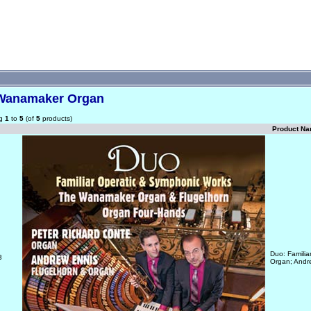
Wanamaker Organ
ng
1
to
5
(of
5
products)
Product N
Duo: Famili
3
Organ; Andr