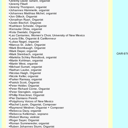
•
Jeremy David Tarrant, organist
•
Jeremy Filsell
•
Jeremy Thompson, organist
•
Johannes Hämmerle, organist
•
Johannes Matthias Michel, organist
•
Jon Gillock, Organist
•
Jonathan Ryan, Organist
•
Justin Bischof, Organist
•
Kathleen Scheide, Organist
•
Kensuke Ohira, organist
•
Kola Owolabi, Organist
•
Las Cantantes, Women's Choir, University of New Mexico
•
Laura Ellis, Organist & Carillonneur
•
Lukas Nagel, organist
•
Marcus St. Julien, Organist
•
Mark Brombaugh, Organist
•
Mark Dwyer, organist
OAR-97
•
Mark Steinbach, organist
•
Markéta Schley Reindlová, organist
•
Martin Kohlman, organist
•
Martin West, organist
•
Michael Surratt, organist
•
Nathan Laube, organist
•
Nicolas Haigh, Organist
•
Nicole Keller, organist
•
Parker Ramsay, organist
•
Patrick Scott, Organist
•
Peter Holder, Organist
•
Peter Richard Conte, Organist
•
Peter Stenglein, organist
•
Phillip Kloeckner, Organist
•
Pier Damiano Peretti
•
Polyphony Voices of New Mexico
•
Rachel Laurin, Organist, Composer
•
Raymond Weidner, Organist + Composer
•
Rebecca Davy, organist
•
Rebecca Kellerman, soprano
•
Robert Murray, violinist
•
Roger Sayer, Organist
•
Roman Summereder, organist
•
Ruben Johannes Sturm, Organist