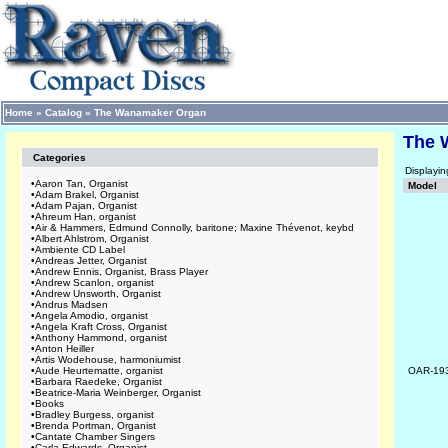
Home
»
Catalog
»
The Wanamaker Organ
The 
Categories
Displayi
•
Aaron Tan, Organist
Model
•
Adam Brakel, Organist
•
Adam Pajan, Organist
•
Ahreum Han, organist
•
Air & Hammers, Edmund Connolly, baritone; Maxine Thévenot, keybd
•
Albert Ahlstrom, Organist
•
Ambiente CD Label
•
Andreas Jetter, Organist
•
Andrew Ennis, Organist, Brass Player
•
Andrew Scanlon, organist
•
Andrew Unsworth, Organist
•
Andrus Madsen
•
Angela Amodio, organist
•
Angela Kraft Cross, Organist
•
Anthony Hammond, organist
•
Anton Heiller
•
Artis Wodehouse, harmoniumist
•
Aude Heurtematte, organist
OAR-19
•
Barbara Raedeke, Organist
•
Beatrice-Maria Weinberger, Organist
•
Books
•
Bradley Burgess, organist
•
Brenda Portman, Organist
•
Cantate Chamber Singers
•
Carla Edwards, Organist