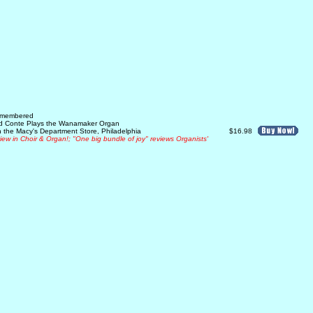
Remembered
rd Conte Plays the Wanamaker Organ
 the Macy's Department Store, Philadelphia
$16.98
view in Choir & Organ!; "One big bundle of joy" reviews Organists'